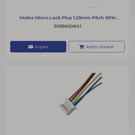
Molex Micro‑Lock Plus 1.25mm Pitch 6Pin
Cable Assembly 5055650600 Wire Harness
5055650601
Inquire
Add to Basket