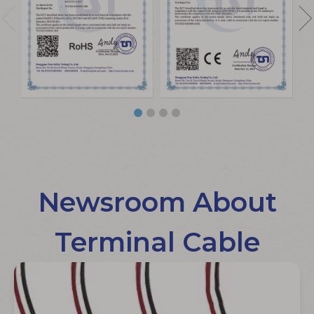
Newsroom About
Terminal Cable