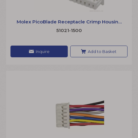
Molex PicoBlade Receptacle Crimp Housing
510211500 1.25mm Pitch Single Row Terminal
51021-1500
Wire
Inquire
Add to Basket