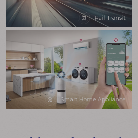
Rail Transit
Smart Home Appliance