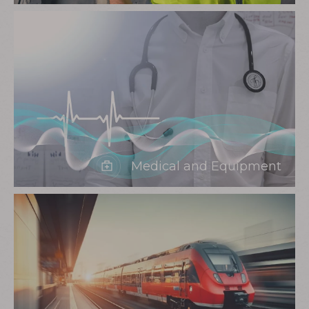
Medical and Equipment