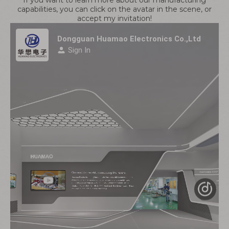
If you want to learn more about our manufacturing
capabilities, you can click on the avatar in the scene, or
accept my invitation!