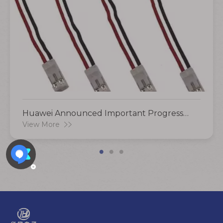
Huawei Announced Important Progress
And Plans To Deploy More Than 100,000
View More
Charging Piles This Year!