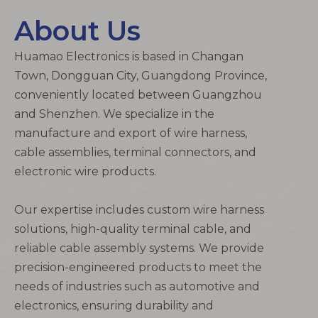
About Us
Huamao Electronics
is based in Changan
Town, Dongguan City, Guangdong Province,
conveniently located between Guangzhou
and Shenzhen. We specialize in the
manufacture
and export of
wire harness
,
cable assemblies
,
terminal connectors
, and
electronic wire
products.
Our expertise includes custom
wire harness
solutions, high-quality
terminal cable
, and
reliable
cable assembly
systems. We provide
precision-engineered products to meet the
needs of industries such as automotive and
electronics, ensuring durability and