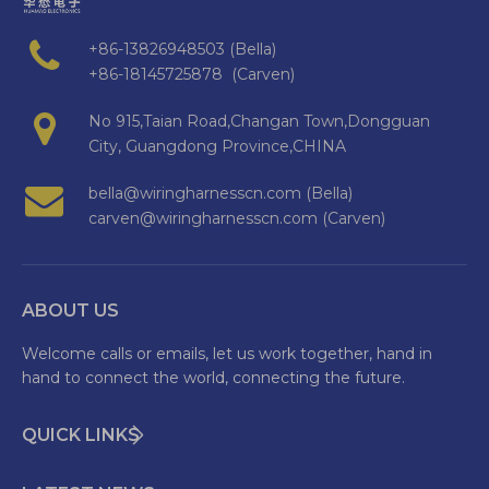
+86-13826948503 (Bella)
+86-18145725878 (Carven)
No 915,Taian Road,Changan Town,Dongguan
City, Guangdong Province,CHINA
bella@wiringharnesscn.com (Bella)
carven@wiringharnesscn.com (Carven)
ABOUT US
Welcome calls or emails, let us work together, hand in
hand to connect the world, connecting the future.
QUICK LINKS