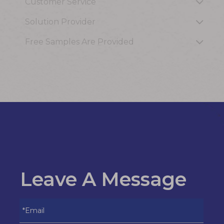
Customer Service
Solution Provider
Free Samples Are Provided
Leave A Message