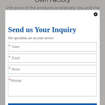
Unit price of the products is relatively low, and the
delivery time can be flexibly controlled.
Customizable Products
No brand, customized products, can be produced
according to customer requirements as needed