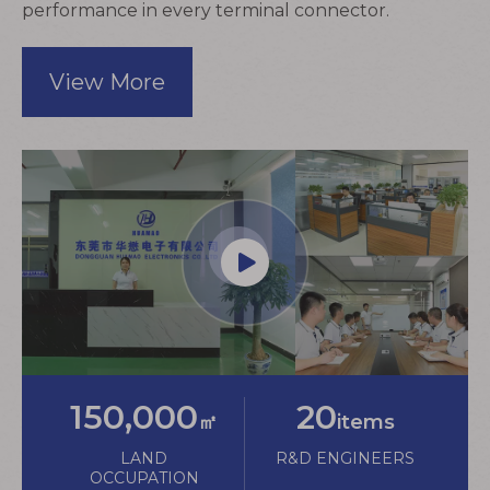
performance in every
terminal connector
.
View More
150,000
20
㎡
items
LAND
R&D ENGINEERS
OCCUPATION