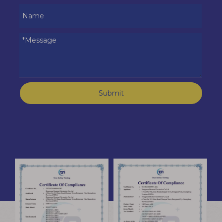
Submit