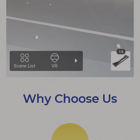
Why Choose Us