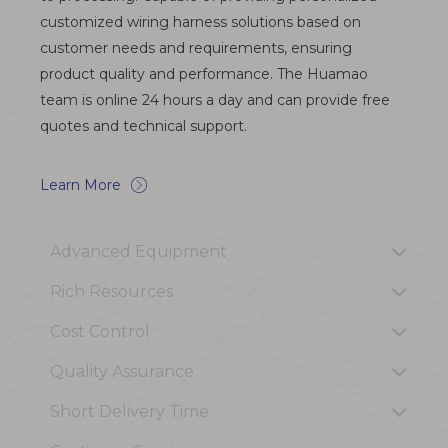
customized wiring harness solutions based on
customer needs and requirements, ensuring
product quality and performance. The Huamao
team is online 24 hours a day and can provide free
quotes and technical support.
Learn More
Advanced Equipment
Rich Resources
Cost Control
Quality Assurance
Short Delivery Time