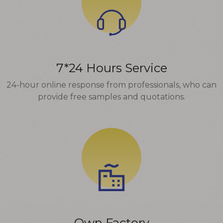
7*24 Hours Service
24-hour online response from professionals, who can
provide free samples and quotations.
Own Factory