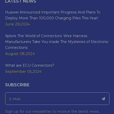
LATEST NEWS
Huawei Announced Important Progress And Plans To
Deploy More Than 100,000 Charging Piles This Year!
June 28,2024
Xplore The World of Connectors: Wire Harness
Manufacturers Take You inside The Mysteries of Electronic
Connections
August 08,2024
What are ECU Connectors?
September 05,2024
SUBSCRIBE
Sign up for our newsletter to receive the latest news.