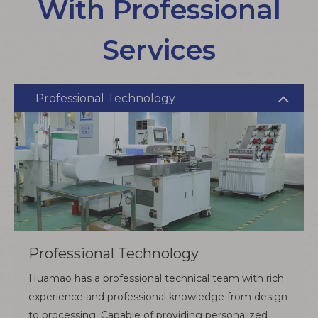
With Professional
Services
Professional Technology
Professional Technology
Huamao has a professional technical team with rich
experience and professional knowledge from design
to processing. Capable of providing personalized