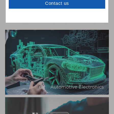
Rich Experience In
Integrating Sources
Automotive Electronics