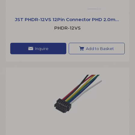
JST PHDR-12VS 12Pin Connector PHD 2.0mm
Wire to Board Extension Jumper Wire
PHDR-12VS
Inquire
Add to Basket