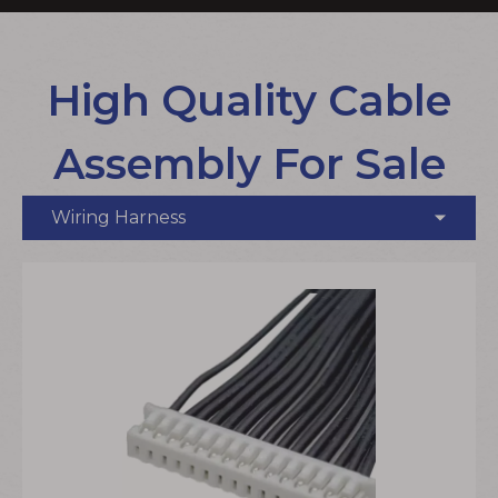
High Quality Cable
Assembly For Sale
Wiring Harness