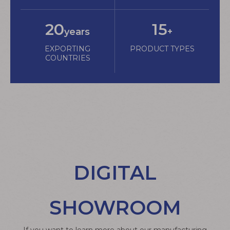
20
15
years
+
EXPORTING
PRODUCT TYPES
COUNTRIES
DIGITAL
SHOWROOM