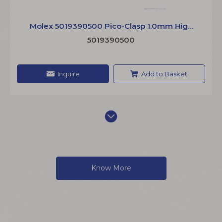
Molex 5019390500 Pico-Clasp 1.0mm High
Density Sensor Cable Wire to Board Jumper
5019390500
Inquire
Add to Basket
Know More