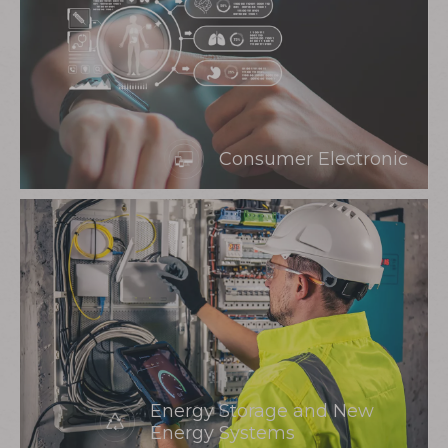
Consumer Electronic
Energy Storage and New
Energy Systems