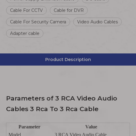
Cable For CCTV
Cable for DVR
Cable For Security Camera
Video Audio Cables
Adapter cable
Product Description
Parameters of 3 RCA Video Audio
Cables 3 Rca To 3 Rca Cable
Parameter
Value
Model
3 RCA Video Audio Cable