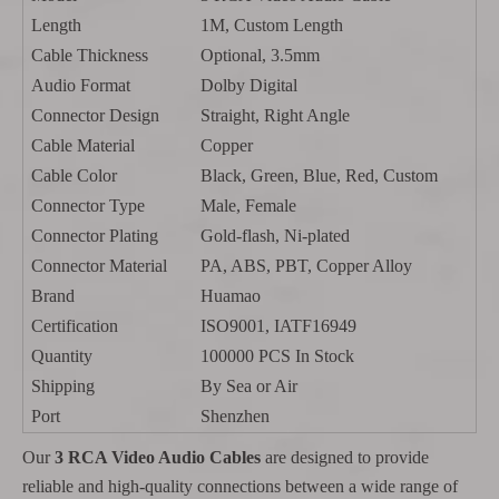
Length
1M, Custom Length
Cable Thickness
Optional, 3.5mm
Audio Format
Dolby Digital
Connector Design
Straight, Right Angle
Cable Material
Copper
Cable Color
Black, Green, Blue, Red, Custom
Connector Type
Male, Female
Connector Plating
Gold-flash, Ni-plated
Connector Material
PA, ABS, PBT, Copper Alloy
Brand
Huamao
Certification
ISO9001, IATF16949
Quantity
100000 PCS In Stock
Shipping
By Sea or Air
Port
Shenzhen
Our
3 RCA Video Audio Cables
are designed to provide
reliable and high-quality connections between a wide range of