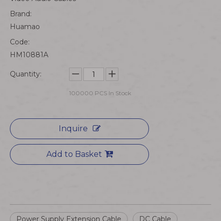
Brand:
Huamao
Code:
HM10881A
Quantity:
100000
PCS In Stock
Inquire
Add to Basket
Power Supply Extension Cable
DC Cable