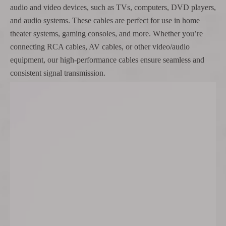
audio and video devices, such as TVs, computers, DVD players,
and audio systems. These cables are perfect for use in home
theater systems, gaming consoles, and more. Whether you’re
connecting RCA cables, AV cables, or other video/audio
equipment, our high-performance cables ensure seamless and
consistent signal transmission.