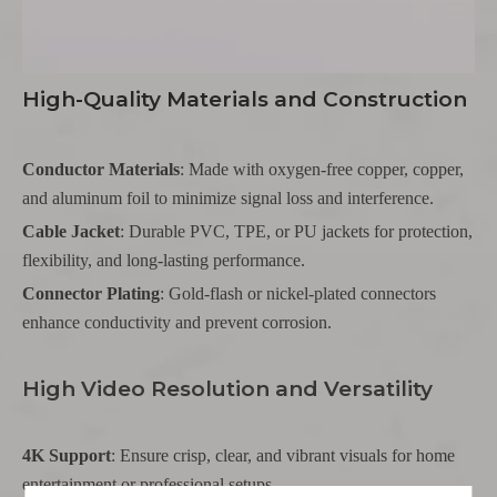
High-Quality Materials and Construction
Conductor Materials
: Made with oxygen-free copper, copper,
and aluminum foil to minimize signal loss and interference.
Cable Jacket
: Durable PVC, TPE, or PU jackets for protection,
flexibility, and long-lasting performance.
Connector Plating
: Gold-flash or nickel-plated connectors
enhance conductivity and prevent corrosion.
High Video Resolution and Versatility
4K Support
: Ensure crisp, clear, and vibrant visuals for home
entertainment or professional setups.