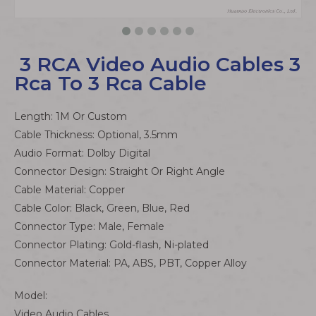
​ ​​3 RCA Video Audio Cables 3
Rca To 3 Rca Cable
Length: 1M Or Custom
Cable Thickness: Optional, 3.5mm
Audio Format: Dolby Digital
Connector Design: Straight Or Right Angle
Cable Material: Copper
Cable Color: Black, Green, Blue, Red
Connector Type: Male, Female
Connector Plating: Gold-flash, Ni-plated
Connector Material: PA, ABS, PBT, Copper Alloy
Model:
Video Audio Cables