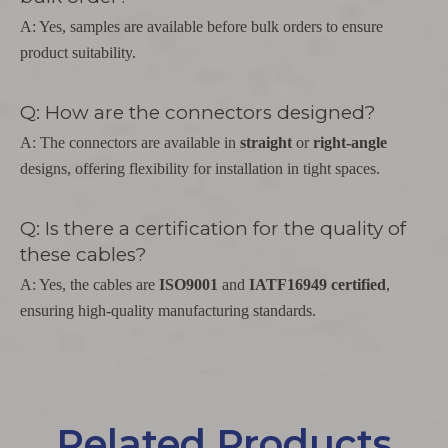
A: Yes, samples are available before bulk orders to ensure
product suitability.
Q: How are the connectors designed?
A: The connectors are available in
straight
or
right-angle
designs, offering flexibility for installation in tight spaces.
Q: Is there a certification for the quality of
these cables?
A: Yes, the cables are
ISO9001
and
IATF16949 certified
,
ensuring high-quality manufacturing standards.
Related Products