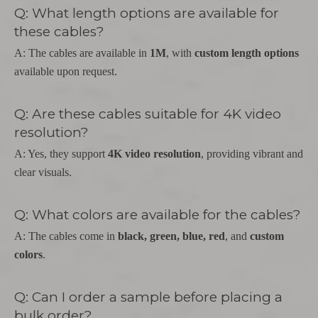
Q: What length options are available for
these cables?
A: The cables are available in
1M
, with
custom length options
available upon request.
Q: Are these cables suitable for 4K video
resolution?
A: Yes, they support
4K video resolution
, providing vibrant and
clear visuals.
Q: What colors are available for the cables?
A: The cables come in
black, green, blue, red
, and
custom
colors
.
Q: Can I order a sample before placing a
bulk order?