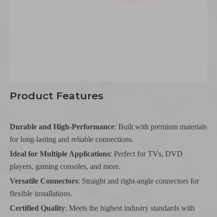
Product Features
Durable and High-Performance
: Built with premium materials
for long-lasting and reliable connections.
Ideal for Multiple Applications
: Perfect for TVs, DVD
players, gaming consoles, and more.
Versatile Connectors
: Straight and right-angle connectors for
flexible installations.
Certified Quality
: Meets the highest industry standards with