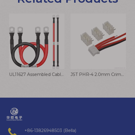
USB Data Fast Charging Data Cable To Type C Cable
UL11627 Assembled Cable Tinned Copper Lug Connector Wire
JST PHR-4 2.0mm Crimp Terminal Wire Speaker Battery Wiring Harness
+86-13826948503 (Bella)