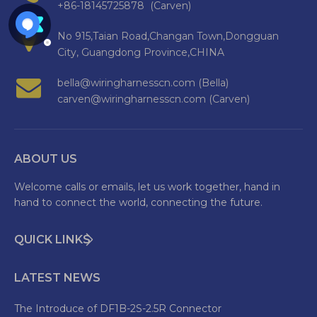
+86-18145725878 (Carven)
No 915,Taian Road,Changan Town,Dongguan
City, Guangdong Province,CHINA
bella@wiringharnesscn.com (Bella)
carven@wiringharnesscn.com (Carven)
ABOUT US
Welcome calls or emails, let us work together, hand in
hand to connect the world, connecting the future.
QUICK LINKS
LATEST NEWS
The Introduce of DF1B-2S-2.5R Connector