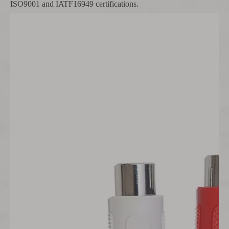
ISO9001 and IATF16949 certifications.