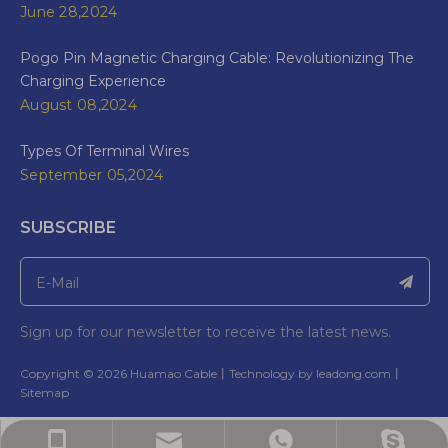
June 28,2024
Pogo Pin Magnetic Charging Cable: Revolutionizing The
Charging Experience
August 08,2024
Types Of Terminal Wires
September 05,2024
SUBSCRIBE
Sign up for our newsletter to receive the latest news.
​Copyright ©
2026
Huamao Cable丨Technology by
leadong.com
丨​​​​​​​
Sitemap
Bella: bella@wireharnesscn.com
Bella:bella@ wireharnesscn.com
Bella: +86-13826948503
Bella: 8613826948503