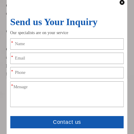
Connector Options
: Available in both straight and right-angle
designs for versatile installation in tight spaces.
Certifications and Quality Assurance
Certified Quality
: Our cables are certified under IATF16949
and ISO9001 for high production standards.
Bulk Ordering
: Minimum order quantity is 500 pieces, with
flexible payment terms and fast shipping.