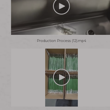
Production Process (12).mp4