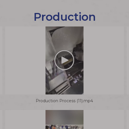
Production
Production Process (11).mp4