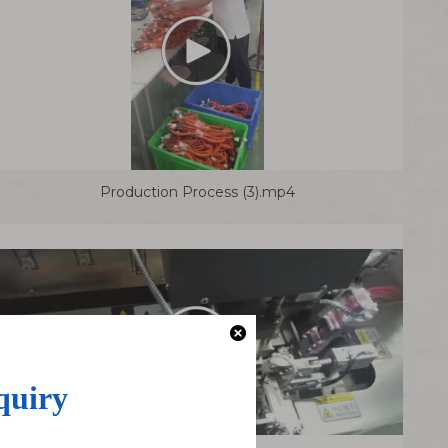
Production Process (3).mp4