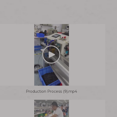
Production Process (9).mp4