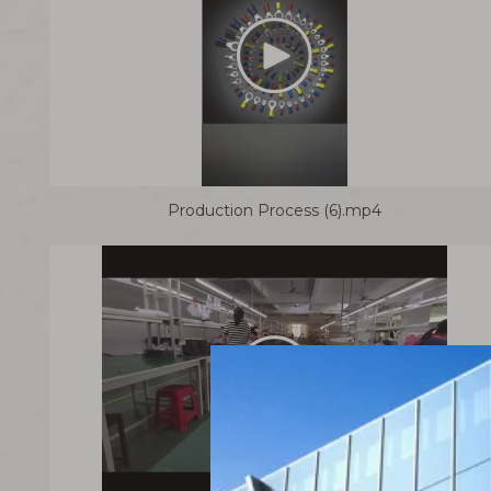
Production Process (6).mp4