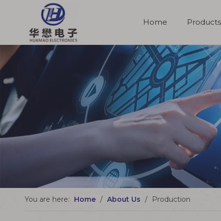
Home
Products
Molded Cable Assemblies
You are here:
Home
/
About Us
/
Production