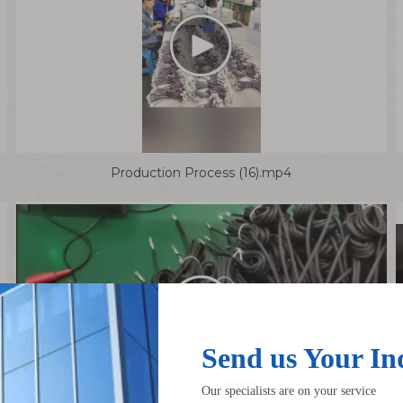
Production Process (16).mp4