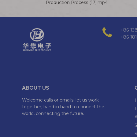
Production Process (17).mp4
+86-138
+86-18
ABOUT US
Welcome calls or emails, let us work
together, hand in hand to connect the
world, connecting the future.
S
S