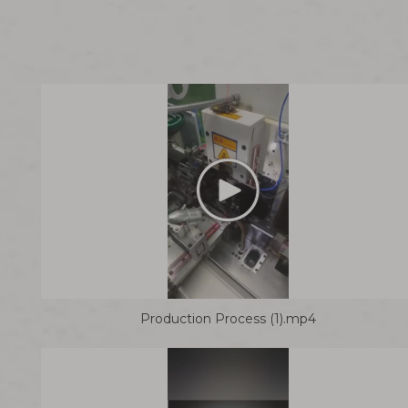
Production Process (1).mp4