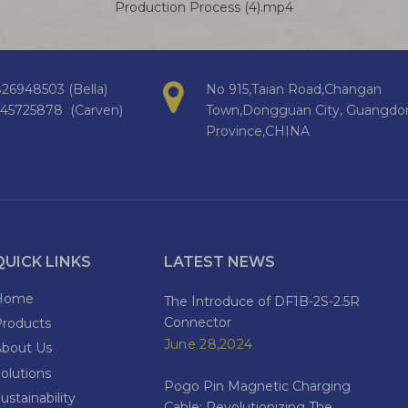
Production Process (4).mp4
26948503 (Bella)
No 915,Taian Road,Changan
145725878 (Carven)
Town,Dongguan City, Guangdo
Province,CHINA
QUICK LINKS
LATEST NEWS
Home
The Introduce of DF1B-2S-2.5R
Connector
Products
June 28,2024
About Us
olutions
Pogo Pin Magnetic Charging
ustainability
Cable: Revolutionizing The