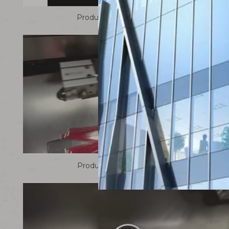
Production Process (13).mp4
Production Process (15).mp4