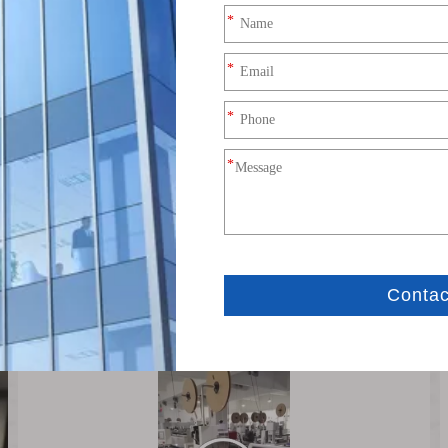
Production Process (8).mp4
Production Process (5).mp4