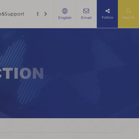
ce&Support
Blogs
Contact Us
Follow
Search
English
Email