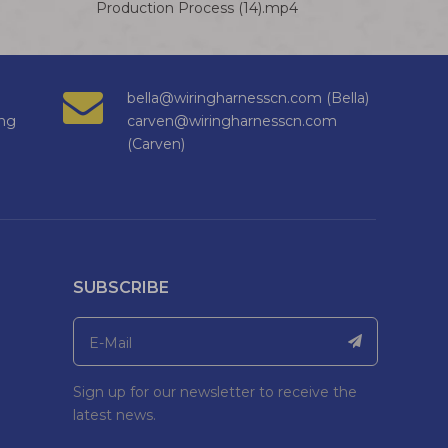
Production Process (14).mp4
bella@wiringharnesscn.com (Bella)
ng
carven@wiringharnesscn.com
(Carven)
SUBSCRIBE
Sign up for our newsletter to receive the
latest news.