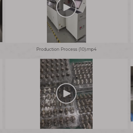
Production Process (10).mp4