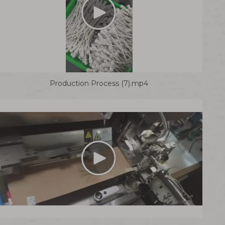
Production Process (7).mp4