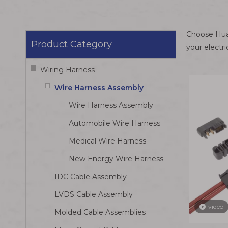
Choose Huam
Product Category
your electr
Wiring Harness
Wire Harness Assembly
Wire Harness Assembly
Automobile Wire Harness
Medical Wire Harness
New Energy Wire Harness
IDC Cable Assembly
LVDS Cable Assembly
video
Molded Cable Assemblies