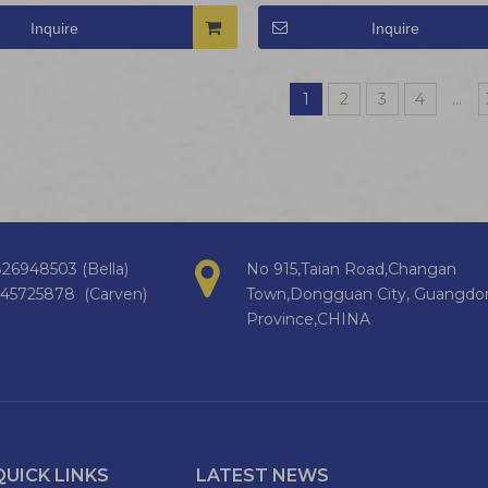
Inquire
Inquire
1
2
3
4
...
26948503 (Bella)
No 915,Taian Road,Changan
145725878 (Carven)
Town,Dongguan City, Guangdo
Province,CHINA
QUICK LINKS
LATEST NEWS