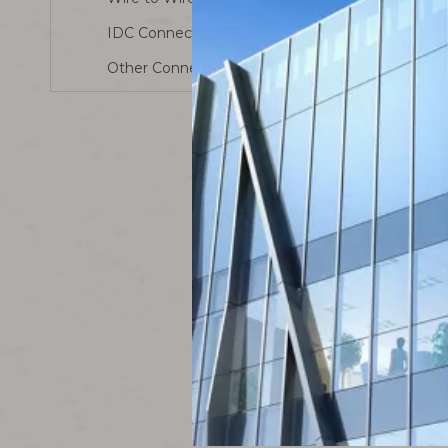
Male
Connect
IDC Connector
Other Connector
Molex P
Housing 5