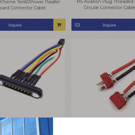
M5 Aviation Plug Threaded E
XTreme Ten60Power Parallel
Circular Connector Cabl
oard Connector Cable
Waterproof
Inquire
Inquire
AM-1015E-F/M T-Plug Conne
c Pogo Pin Connector Cable