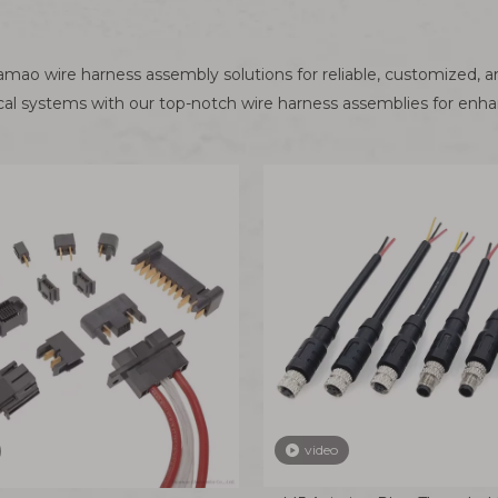
ao wire harness assembly solutions for reliable, customized, a
ical systems with our top-notch wire harness assemblies for enh
video