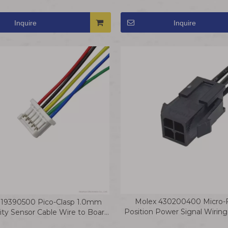
Wire
Row Terminal Wire
Inquire
Inquire
Molex 430200400 Micro-Fi
019390500 Pico-Clasp 1.0mm
Position Power Signal Wirin
ty Sensor Cable Wire to Board
Jumper