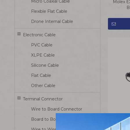
Micro Coaxial Cable
Molex E
B
Flexible Flat Cable
Drone Internal Cable
Electronic Cable
PVC Cable
XLPE Cable
Silicone Cable
Flat Cable
Other Cable
Terminal Connector
Wire to Board Connector
Board to Board Connector
Magneti
Wire to Wire Connector