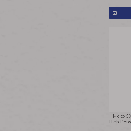
Molex 5
High Densi