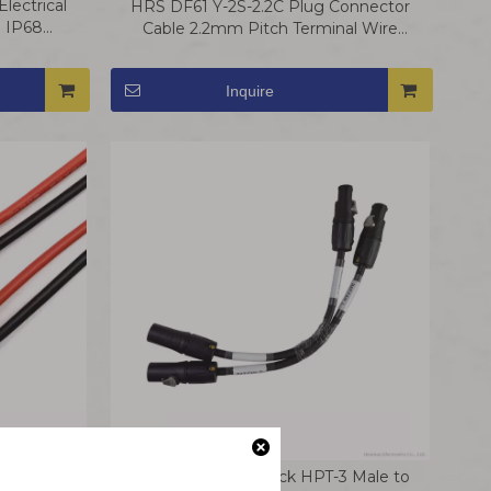
lectrical
HRS DF61 Y-2S-2.2C Plug Connector
e IP68
Cable 2.2mm Pitch Terminal Wire
Harness
Inquire
ctor Wire
Amphenol Powerlock HPT-3 Male to