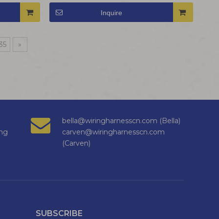
Inquire
35
»
bella@wiringharnesscn.com (Bella)
ng
carven@wiringharnesscn.com
(Carven)
SUBSCRIBE