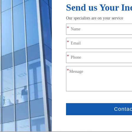
Male And Female Silicone
 female Waterproof Wire
Harness for Electric Bala
ors 3A High Current Custom
Inquire
Inquire
JST PHDR-12VS 12Pin Conn
icoBlade Receptacle Crimp
2.0mm Wire to Board Extens
10211500 1.25mm Pitch Single