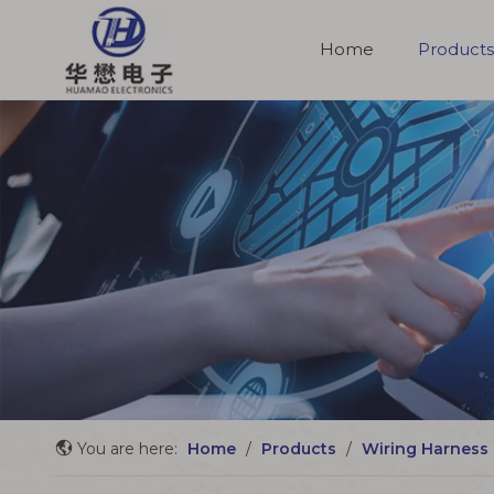
Home
Products
Molded Cable Assemblies
You are here:
Home
/
Products
/
Wiring Harness