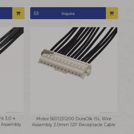
Harness
Inquire
t 3.0 4
Molex 5601231200 DuraClik ISL Wire
g Assembly
Assembly 2.0mm 12P Receptacle Cable