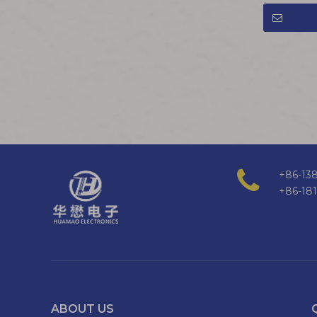
+86-138
+86-18
ABOUT US