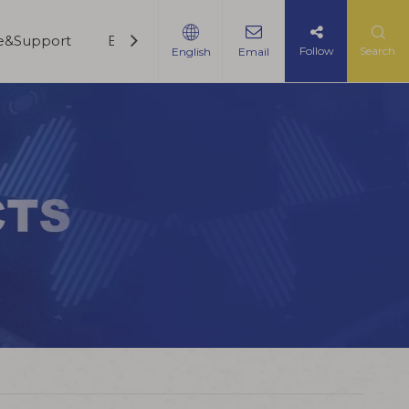
ce&Support
Blogs
Contact Us
Follow
Search
English
Email