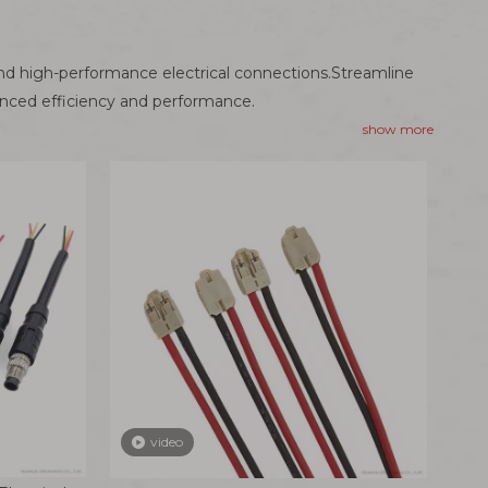
nd high-performance electrical connections.Streamline
anced efficiency and performance.
show more
video