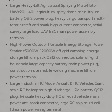
Large Heavy-Lift Agricultural Spraying Multi-Rotor
UAVs:20L~40L agricultural spray drone main lithium
battery QS12 power plug, heavy cargo transport multi-
rotor aircraft anti-spark high-current connector, aerial
survey large load UAV ESC main power assembly
terminal
High-Power Outdoor Portable Energy Storage Power
Stations:5000W~12000W off-grid camping energy
storage lithium pack QS12 connector, solar off-grid
household large-capacity battery main power plug,
construction site mobile welding machine lithium
power terminal
Large Industrial RC Model Aircraft & RC Vehicles:Giant
scale RC helicopter high-discharge LiPo battery QS12
plug, 1/4 scale heavy-duty RC off-road vehicle main
power anti-spark connector, large RC ship multi-cell
lithium power wiring terminal