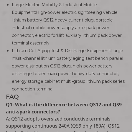
Large Electric Mobility & Industrial Mobile
Equipment:High-power electric sightseeing vehicle
lithium battery QS12 heavy current plug, portable
industrial mobile power supply anti-spark power
connector, electric forklift auxiliary lithium pack power
terminal assembly
Lithium Cell Aging Test & Discharge Equipment:Large
multi-channel lithium battery aging test bench parallel
power distribution QS12 plug, high-power battery
discharge tester main power heavy-duty connector,
energy storage cabinet multi-group lithium pack series
connection terminal
FAQ
Q1: What is the difference between QS12 and QS9
anti-spark connectors?
A: QS12 adopts oversized conductive terminals,
supporting continuous 240A (QS9 only 180A); QS12