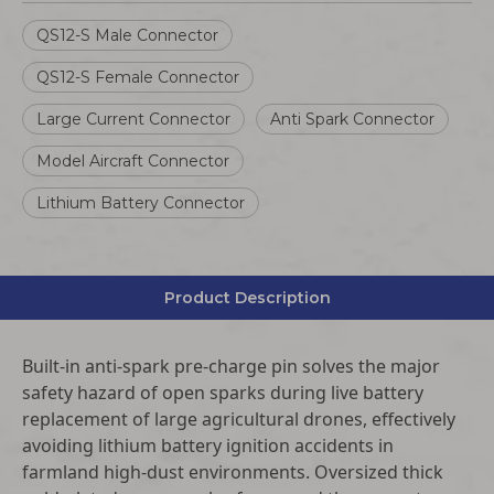
QS12-S Male Connector
QS12-S Female Connector
Large Current Connector
Anti Spark Connector
Model Aircraft Connector
Lithium Battery Connector
Product Description
Built-in anti-spark pre-charge pin solves the major
safety hazard of open sparks during live battery
replacement of large agricultural drones, effectively
avoiding lithium battery ignition accidents in
farmland high-dust environments. Oversized thick