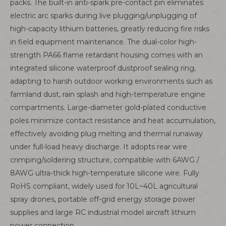
packs. The built-in anti-spark pre-contact pin eliminates
electric arc sparks during live plugging/unplugging of
high-capacity lithium batteries, greatly reducing fire risks
in field equipment maintenance. The dual-color high-
strength PA66 flame retardant housing comes with an
integrated silicone waterproof dustproof sealing ring,
adapting to harsh outdoor working environments such as
farmland dust, rain splash and high-temperature engine
compartments. Large-diameter gold-plated conductive
poles minimize contact resistance and heat accumulation,
effectively avoiding plug melting and thermal runaway
under full-load heavy discharge. It adopts rear wire
crimping/soldering structure, compatible with 6AWG /
8AWG ultra-thick high-temperature silicone wire. Fully
RoHS compliant, widely used for 10L~40L agricultural
spray drones, portable off-grid energy storage power
supplies and large RC industrial model aircraft lithium
power connection.