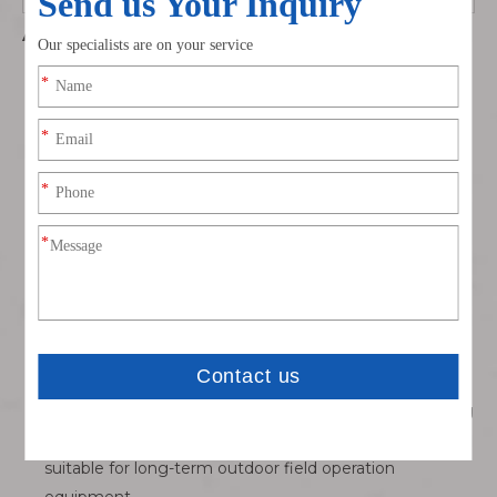
Advantages
Built-in anti-spark pre-charge pin safety design:
Eliminate electric arc sparks during live battery
plugging, solve the fire safety hidden danger of large-
capacity lithium batteries in outdoor farmland and
construction sites, much safer than ordinary non-anti-
spark high-current plugs.
Ultra-high 240A continuous / 360A peak current
capacity: Oversized gold-plated conductive poles with
ultra-low loop resistance, minimal heat accumulation
under full load, fundamentally avoid plug melting and
lithium thermal runaway risks for heavy-lift UAVs.
Integrated silicone sealing ring dustproof splash-proof
structure: Double protection of sealing ring + tight plug
fit, block farm dust, rainwater and fertilizer mist erosion,
suitable for long-term outdoor field operation