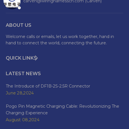
carven@wiringharnesscn.com (Carven)
ABOUT US
Welcome calls or emails, let us work together, hand in
hand to connect the world, connecting the future.
QUICK LINKS
LATEST NEWS
The Introduce of DF1B-2S-2.5R Connector
June 28,2024
Pogo Pin Magnetic Charging Cable: Revolutionizing The
Charging Experience
August 08,2024