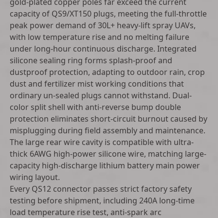
gold-plated copper poles far exceed the current
capacity of QS9/XT150 plugs, meeting the full-throttle
peak power demand of 30L+ heavy-lift spray UAVs,
with low temperature rise and no melting failure
under long-hour continuous discharge. Integrated
silicone sealing ring forms splash-proof and
dustproof protection, adapting to outdoor rain, crop
dust and fertilizer mist working conditions that
ordinary un-sealed plugs cannot withstand. Dual-
color split shell with anti-reverse bump double
protection eliminates short-circuit burnout caused by
misplugging during field assembly and maintenance.
The large rear wire cavity is compatible with ultra-
thick 6AWG high-power silicone wire, matching large-
capacity high-discharge lithium battery main power
wiring layout.
Every QS12 connector passes strict factory safety
testing before shipment, including 240A long-time
load temperature rise test, anti-spark arc