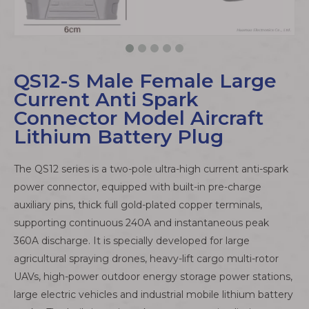
QS12-S Male Female Large
Current Anti Spark
Connector Model Aircraft
Lithium Battery Plug
The QS12 series is a two-pole ultra-high current anti-spark
power connector, equipped with built-in pre-charge
auxiliary pins, thick full gold-plated copper terminals,
supporting continuous 240A and instantaneous peak
360A discharge. It is specially developed for large
agricultural spraying drones, heavy-lift cargo multi-rotor
UAVs, high-power outdoor energy storage power stations,
large electric vehicles and industrial mobile lithium battery