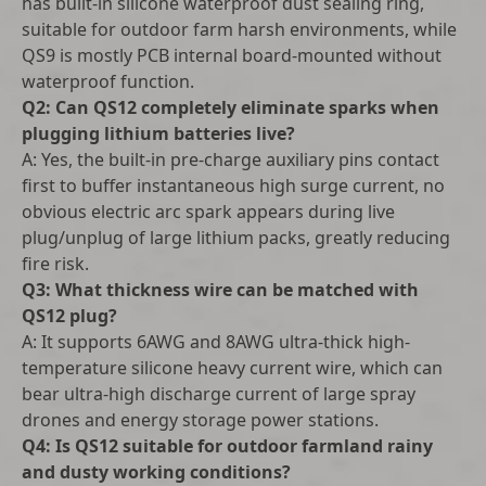
has built-in silicone waterproof dust sealing ring,
suitable for outdoor farm harsh environments, while
QS9 is mostly PCB internal board-mounted without
waterproof function.
Q2: Can QS12 completely eliminate sparks when
plugging lithium batteries live?
A: Yes, the built-in pre-charge auxiliary pins contact
first to buffer instantaneous high surge current, no
obvious electric arc spark appears during live
plug/unplug of large lithium packs, greatly reducing
fire risk.
Q3: What thickness wire can be matched with
QS12 plug?
A: It supports 6AWG and 8AWG ultra-thick high-
temperature silicone heavy current wire, which can
bear ultra-high discharge current of large spray
drones and energy storage power stations.
Q4: Is QS12 suitable for outdoor farmland rainy
and dusty working conditions?