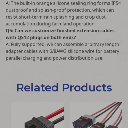
A: The built-in orange silicone sealing ring forms IP54
dustproof and splash-proof protection, which can
resist short-term rain splashing and crop dust
accumulation during farmland operation.
Q5: Can we customize finished extension cables
with QS12 plugs on both ends?
A: Fully supported, we can assemble arbitrary length
adapter cables with 6/8AWG silicone wire for battery
parallel charging and power distribution use.
Related Products