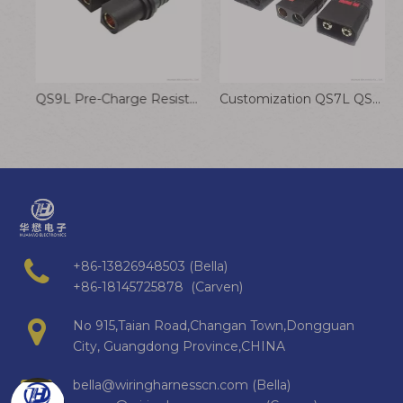
QS12-S Connector Cable 250A High Current Anti-ignition Battery Plug Wire
QS9L Pre-Charge Resistor Anti-Arcing Connector High Amp UAV Battery Wire Harness
Customization QS7L QS8-S QS9L QS10P QS12 Anti-Ignition Connecting Cable Electric Vehicle High Current Plug
+86-13826948503 (Bella)
+86-18145725878 (Carven)
No 915,Taian Road,Changan Town,Dongguan
City, Guangdong Province,CHINA
bella@wiringharnesscn.com (Bella)