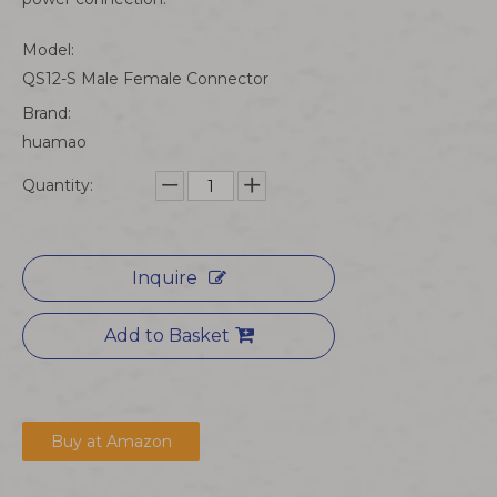
Model:
QS12-S Male Female Connector
Brand:
huamao
Quantity:
Inquire
Add to Basket
Buy at Amazon