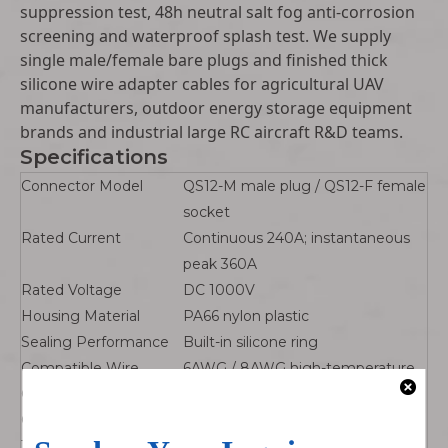
suppression test, 48h neutral salt fog anti-corrosion
screening and waterproof splash test. We supply
single male/female bare plugs and finished thick
silicone wire adapter cables for agricultural UAV
manufacturers, outdoor energy storage equipment
brands and industrial large RC aircraft R&D teams.
Specifications
Connector Model
QS12-M male plug / QS12-F female
socket
Rated Current
Continuous 240A; instantaneous
peak 360A
Rated Voltage
DC 1000V
Housing Material
PA66 nylon plastic
Sealing Performance
Built-in silicone ring
Compatible Wire
6AWG / 8AWG high-temperature
Gauge
silicone heavy current wire
Operating
-40℃ ~ +180℃
Temperature Range