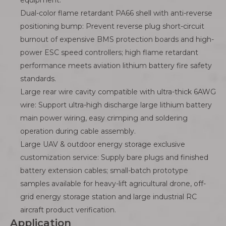
equipment.
Dual-color flame retardant PA66 shell with anti-reverse
positioning bump: Prevent reverse plug short-circuit
burnout of expensive BMS protection boards and high-
power ESC speed controllers; high flame retardant
performance meets aviation lithium battery fire safety
standards.
Large rear wire cavity compatible with ultra-thick 6AWG
wire: Support ultra-high discharge large lithium battery
main power wiring, easy crimping and soldering
operation during cable assembly.
Large UAV & outdoor energy storage exclusive
customization service: Supply bare plugs and finished
battery extension cables; small-batch prototype
samples available for heavy-lift agricultural drone, off-
grid energy storage station and large industrial RC
aircraft product verification.
Application