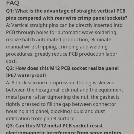
FAQ
Q1: What is the advantage of straight vertical PCB
pins compared with rear wire crimp panel sockets?
A: Vertical straight pins can be directly inserted into
PCB through holes for automatic wave soldering,
realize batch automated production, eliminate
manual wire stripping, crimping and welding
procedures, greatly reduce PCB production labor
cost.
Q2: How does this M12 PCB socket realize panel
IP67 waterproof?
A: A thick silicone compression O-ring is sleeved
between the hexagonal lock nut and the equipment
metal panel; after tightening the nut, the gasket is
tightly pressed to fill the gap between connector
housing and panel, blocking liquid and dust
infiltration from panel surface.
Q3: Can this M12 metal PCB socket resist
electromagnetic interference from servo motors