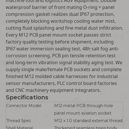
machine tool and logistics AGV equipment. Double
waterproof barrier of front mating O-ring + panel
compression gasket realizes dual IP67 protection,
completely blocking workshop cooling water mist,
cutting fluid splashing and fine metal dust infiltration.
Every M12 PCB panel mount socket passes strict
factory quality testing before shipment, including
IP67 water immersion sealing test, 48h salt fog anti-
corrosion screening, PCB pin tensile retention test
and long-term vibration signal stability aging test. We
supply single male/female PCB sockets and complete
finished M12 molded cable harnesses for industrial
sensor manufacturers, PLC control board factories
and CNC machinery equipment integrators.
Specifications
Connector Model
M12 metal PCB through-hole
panel mount aviation socket
Thread Spec
M12 x 1.0 standard external thread
Shell Material
Thickened seamless brass body