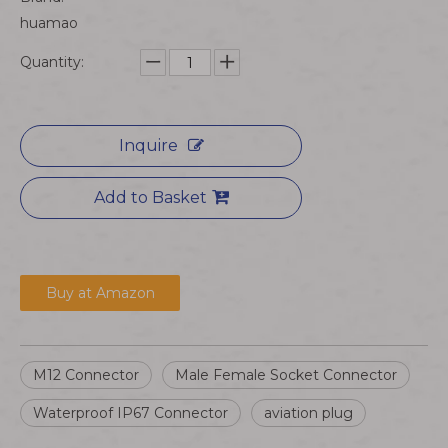
huamao
Quantity:
Inquire
Add to Basket
Buy at Amazon
M12 Connector
Male Female Socket Connector
Waterproof IP67 Connector
aviation plug