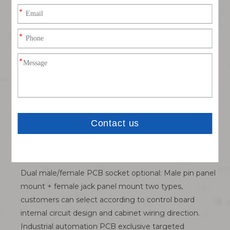
stable sensor signal collection.
Dual-layer dual-position IP67 waterproof protection
system: Independent silicone sealing gaskets at
mating surface and panel mounting surface, double
barrier to block cooling water, cutting fluid and metal
dust, adapt harsh metal processing workshop humid
environment.
Standard M12 universal threaded specification:
Compatible with all mainstream straight / 90° elbow
M12 molded sensor cables on the market, flexible
matching different equipment internal wiring layout
schemes.
Dual male/female PCB socket optional: Male pin panel
mount + female jack panel mount two types,
customers can select according to control board
internal circuit design and cabinet wiring direction.
Industrial automation PCB exclusive targeted