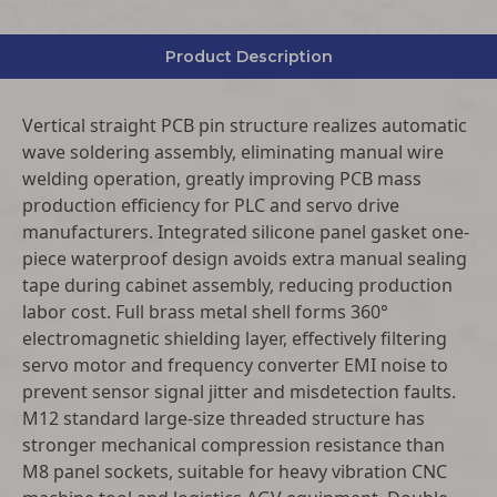
Product Description
Vertical straight PCB pin structure realizes automatic
wave soldering assembly, eliminating manual wire
welding operation, greatly improving PCB mass
production efficiency for PLC and servo drive
manufacturers. Integrated silicone panel gasket one-
piece waterproof design avoids extra manual sealing
tape during cabinet assembly, reducing production
labor cost. Full brass metal shell forms 360°
electromagnetic shielding layer, effectively filtering
servo motor and frequency converter EMI noise to
prevent sensor signal jitter and misdetection faults.
M12 standard large-size threaded structure has
stronger mechanical compression resistance than
M8 panel sockets, suitable for heavy vibration CNC