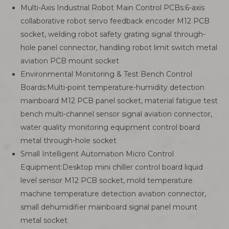
Multi-Axis Industrial Robot Main Control PCBs:6-axis
collaborative robot servo feedback encoder M12 PCB
socket, welding robot safety grating signal through-
hole panel connector, handling robot limit switch metal
aviation PCB mount socket
Environmental Monitoring & Test Bench Control
Boards:Multi-point temperature-humidity detection
mainboard M12 PCB panel socket, material fatigue test
bench multi-channel sensor signal aviation connector,
water quality monitoring equipment control board
metal through-hole socket
Small Intelligent Automation Micro Control
Equipment:Desktop mini chiller control board liquid
level sensor M12 PCB socket, mold temperature
machine temperature detection aviation connector,
small dehumidifier mainboard signal panel mount
metal socket