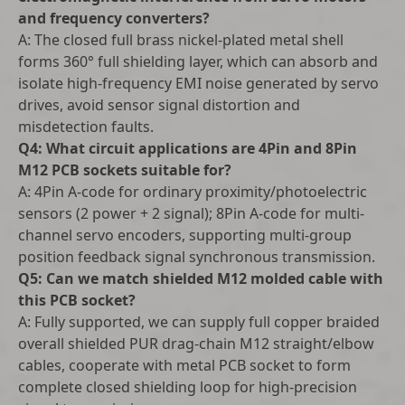
and frequency converters?
A: The closed full brass nickel-plated metal shell
forms 360° full shielding layer, which can absorb and
isolate high-frequency EMI noise generated by servo
drives, avoid sensor signal distortion and
misdetection faults.
Q4: What circuit applications are 4Pin and 8Pin
M12 PCB sockets suitable for?
A: 4Pin A-code for ordinary proximity/photoelectric
sensors (2 power + 2 signal); 8Pin A-code for multi-
channel servo encoders, supporting multi-group
position feedback signal synchronous transmission.
Q5: Can we match shielded M12 molded cable with
this PCB socket?
A: Fully supported, we can supply full copper braided
overall shielded PUR drag-chain M12 straight/elbow
cables, cooperate with metal PCB socket to form
complete closed shielding loop for high-precision