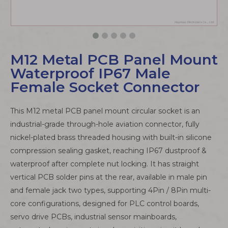
M12 Metal PCB Panel Mount
Waterproof IP67 Male
Female Socket Connector
This M12 metal PCB panel mount circular socket is an
industrial-grade through-hole aviation connector, fully
nickel-plated brass threaded housing with built-in silicone
compression sealing gasket, reaching IP67 dustproof &
waterproof after complete nut locking. It has straight
vertical PCB solder pins at the rear, available in male pin
and female jack two types, supporting 4Pin / 8Pin multi-
core configurations, designed for PLC control boards,
servo drive PCBs, industrial sensor mainboards,