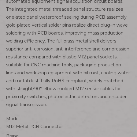
automated equipment signal acquisition circuit boards.
The integrated metal threaded panel structure realizes
one-step panel waterproof sealing during PCB assembly;
gold-plated vertical solder pins realize direct plug-in wave
soldering with PCB boards, improving mass production
welding efficiency. The full brass metal shell delivers
superior anti-corrosion, anti-interference and compression
resistance compared with plastic M12 panel sockets,
suitable for CNC machine tools, packaging production
lines and workshop equipment with oil mist, cooling water
and metal dust. Fully RoHS compliant, widely matched
with straight/90° elbow molded M12 sensor cables for
proximity switches, photoelectric detectors and encoder
signal transmission.
Model:
M12 Metal PCB Connector
Brand: