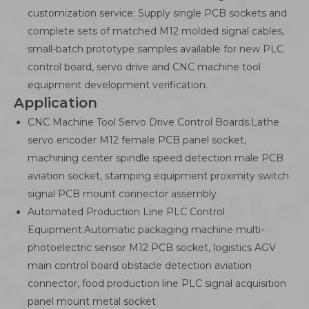
customization service: Supply single PCB sockets and
complete sets of matched M12 molded signal cables,
small-batch prototype samples available for new PLC
control board, servo drive and CNC machine tool
equipment development verification.
Application
CNC Machine Tool Servo Drive Control Boards:Lathe
servo encoder M12 female PCB panel socket,
machining center spindle speed detection male PCB
aviation socket, stamping equipment proximity switch
signal PCB mount connector assembly
Automated Production Line PLC Control
Equipment:Automatic packaging machine multi-
photoelectric sensor M12 PCB socket, logistics AGV
main control board obstacle detection aviation
connector, food production line PLC signal acquisition
panel mount metal socket