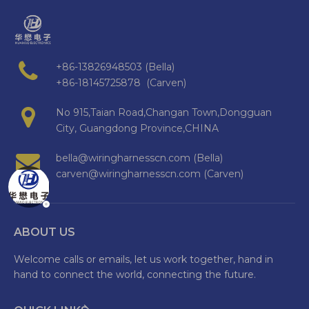
+86-13826948503 (Bella)
+86-18145725878 (Carven)
No 915,Taian Road,Changan Town,Dongguan
City, Guangdong Province,CHINA
bella@wiringharnesscn.com (Bella)
carven@wiringharnesscn.com (Carven)
ABOUT US
Welcome calls or emails, let us work together, hand in
hand to connect the world, connecting the future.