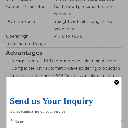
Contact Parameter
Gold-plated phosphor bronze
contacts
PCB Pin Form
Straight vertical through-hold
solder pins
Operatingn
-40℃ to +85℃
Temperature Range
Advantages
Straight vertical PCB through-hole solder pin design:
Compatible with automatic wave soldering production
line, realize one-time PCB fixing assembly, eliminate
manual wire welding, significantly improve control
board mass production efficiency.
Full nickel-plated brass 360° shielding metal housing:
Compared with plastic M12 PCB sockets, solid brass
shell has superior mechanical compression resistance
and electromagnetic shielding performance, effectively
suppress servo motor EMI interference to guarantee