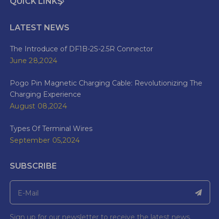
QUICK LINKS
LATEST NEWS
The Introduce of DF1B-2S-2.5R Connector
June 28,2024
Pogo Pin Magnetic Charging Cable: Revolutionizing The
Charging Experience
August 08,2024
Types Of Terminal Wires
September 05,2024
SUBSCRIBE
Sign up for our newsletter to receive the latest news.