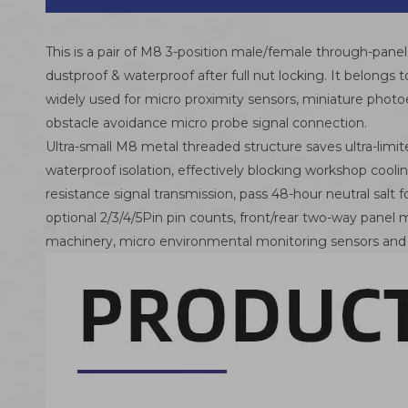
This is a pair of M8 3-position male/female through-panel 
dustproof & waterproof after full nut locking. It belongs
widely used for micro proximity sensors, miniature photoe
obstacle avoidance micro probe signal connection.
Ultra-small M8 metal threaded structure saves ultra-limit
waterproof isolation, effectively blocking workshop coolin
resistance signal transmission, pass 48-hour neutral salt 
optional 2/3/4/5Pin pin counts, front/rear two-way pane
machinery, micro environmental monitoring sensors an