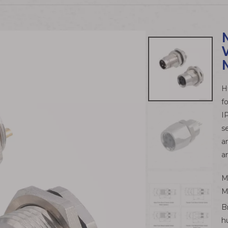
H
f
I
s
a
a
M
M
B
h