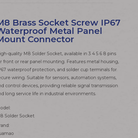
M8 Brass Socket Screw IP67
Waterproof Metal Panel
Mount Connector
igh-quality M8 Solder Socket, available in 3 4 5 6 8 pins
or front or rear panel mounting. Features metal housing,
P67 waterproof protection, and solder cup terminals for
ecure wiring. Suitable for sensors, automation systems,
nd control devices, providing reliable signal transmission
nd long service life in industrial environments.
odel:
8 Solder Socket
rand:
uamao