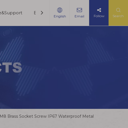
ce&Support
Blogs
Contact Us
Follow
Search
English
Email
M8 Brass Socket Screw IP67 Waterproof Metal