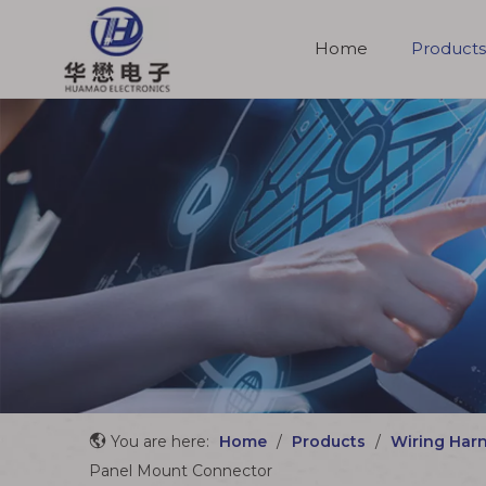
Home
Products
Molded Cable Assemblies
You are here:
Home
/
Products
/
Wiring Har
Panel Mount Connector