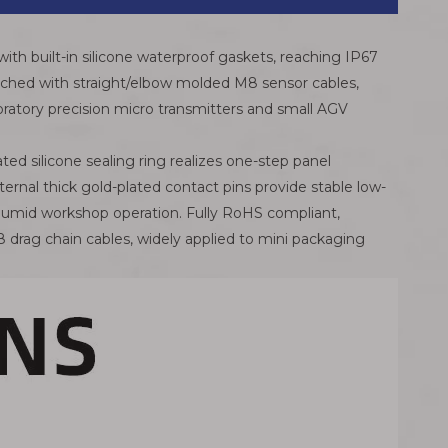
with built-in silicone waterproof gaskets, reaching IP67
 matched with straight/elbow molded M8 sensor cables,
boratory precision micro transmitters and small AGV
ted silicone sealing ring realizes one-step panel
nternal thick gold-plated contact pins provide stable low-
rm humid workshop operation. Fully RoHS compliant,
 drag chain cables, widely applied to mini packaging