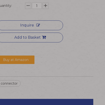
uantity:
Inquire
Add to Basket
Buy at Amazon
n connector