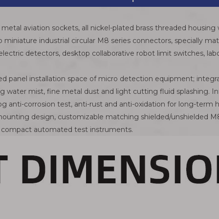
metal aviation sockets, all nickel-plated brass threaded housing 
 to miniature industrial circular M8 series connectors, specially
lectric detectors, desktop collaborative robot limit switches, la
ed panel installation space of micro detection equipment; integra
g water mist, fine metal dust and light cutting fluid splashing. I
fog anti-corrosion test, anti-rust and anti-oxidation for long-te
l mounting design, customizable matching shielded/unshielded M8
d compact automated test instruments.