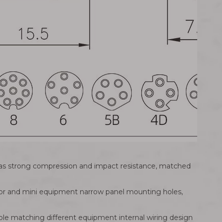
g has strong compression and impact resistance, matched
sor and mini equipment narrow panel mounting holes,
ble matching different equipment internal wiring design