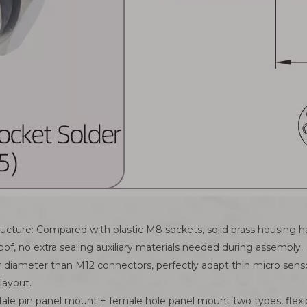
structure: Compared with plastic M8 sockets, solid brass housin
oof, no extra sealing auxiliary materials needed during assembly.
r diameter than M12 connectors, perfectly adapt thin micro sen
layout.
ale pin panel mount + female hole panel mount two types, flexi