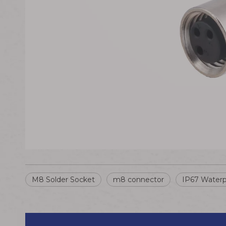
M8 Solder Socket
m8 connector
IP67 Waterp