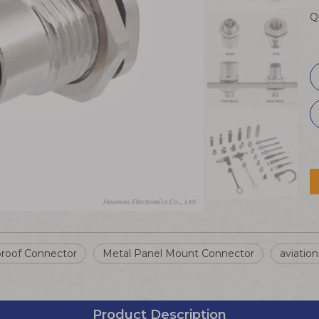
Q
roof Connector
Metal Panel Mount Connector
aviatio
Product Description