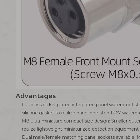
Advantages
Full brass nickel-plated integrated panel waterproof 
silicone gasket to realize panel one-step IP67 waterpr
M8 ultra-miniature compact size design: Smaller oute
realize lightweight miniaturized detection equipment 
Dual male/female matching panel sockets available: M