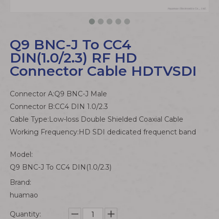
Q9 BNC-J To CC4
DIN(1.0/2.3) RF HD
Connector Cable HDTVSDI
Connector A:Q9 BNC-J Male
Connector B:CC4 DIN 1.0/2.3
Cable Type:Low-loss Double Shielded Coaxial Cable
Working Frequency:HD SDI dedicated frequenct band
Model:
Q9 BNC-J To CC4 DIN(1.0/2.3)
Brand:
huamao
Quantity: