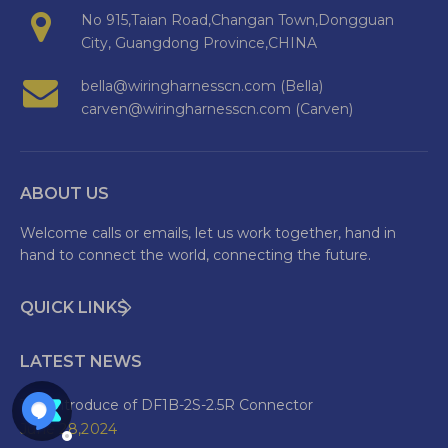
No 915,Taian Road,Changan Town,Dongguan
City, Guangdong Province,CHINA
bella@wiringharnesscn.com (Bella)
carven@wiringharnesscn.com (Carven)
ABOUT US
Welcome calls or emails, let us work together, hand in
hand to connect the world, connecting the future.
QUICK LINKS
LATEST NEWS
The Introduce of DF1B-2S-2.5R Connector
June 28,2024