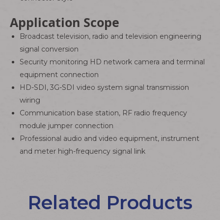
Application Scope
Broadcast television, radio and television engineering
signal conversion
Security monitoring HD network camera and terminal
equipment connection
HD-SDI, 3G-SDI video system signal transmission
wiring
Communication base station, RF radio frequency
module jumper connection
Professional audio and video equipment, instrument
and meter high-frequency signal link
Related Products