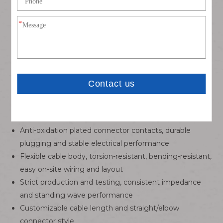
male/female conversion interface, precise docking and
stable locking
75Ω professional impedance matching, perfectly
adapted to HD-SDI, 3G-SDI high-definition video signal
transmission
Double-layer overall shielding structure, effectively
isolate external EMI interference, clear signal without
distortion
Low-loss high-frequency coaxial wire core, small
attenuation, long-distance stable transmission
Anti-oxidation plated connector contacts, durable
plugging and stable electrical performance
Flexible cable body, torsion-resistant, bending-resistant,
easy on-site wiring and layout
Strict production and testing, consistent impedance
and standing wave performance
Customizable cable length and straight/elbow
connector style