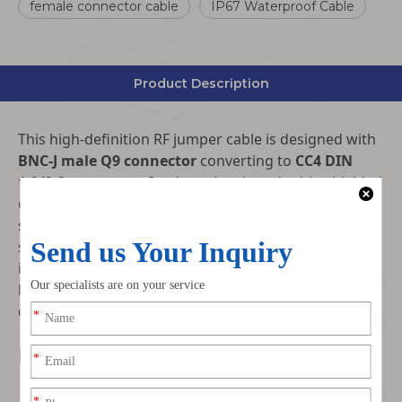
female connector cable
IP67 Waterproof Cable
Product Description
This high-definition RF jumper cable is designed with
BNC-J male Q9 connector
converting to
CC4 DIN
1.0/2.3 connector
. It adopts low-loss double-shielded
coaxial cable, supporting HDTV and SDI high-speed
signal transmission. With stable impedance, ultra-low
signal attenuation and excellent anti-electromagnetic
interference performance, it is widely used in video
broadcasting, monitoring communication and high-
definition signal interconnection systems.
Key Features
Standard Q9 BNC-J male to CC4 DIN 1.0/2.3