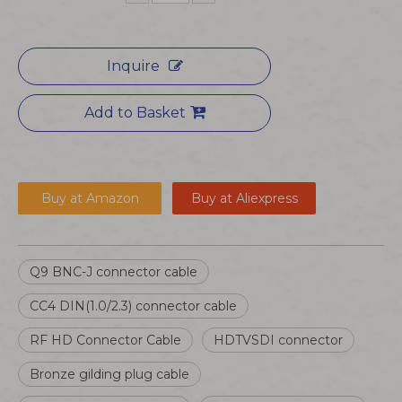
Inquire
Add to Basket
Buy at Amazon
Buy at Aliexpress
Q9 BNC-J connector cable
CC4 DIN(1.0/2.3) connector cable
RF HD Connector Cable
HDTVSDI connector
Bronze gilding plug cable