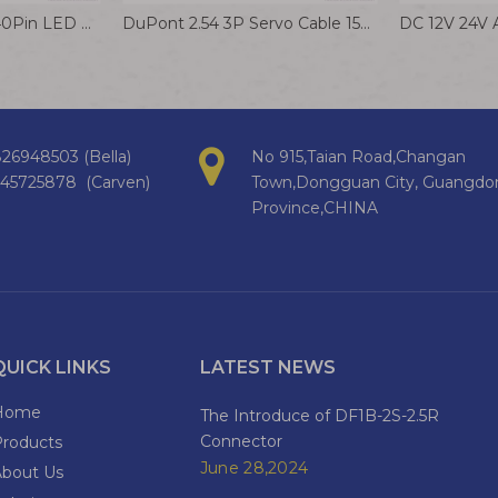
I-PEX20455 20453 40Pin LED LCD LVDS Screen Cable for Display
DuPont 2.54 3P Servo Cable 1569 24AWG Electrical Wire Flight Control Terminal Wire
26948503 (Bella)
No 915,Taian Road,Changan
145725878 (Carven)
Town,Dongguan City, Guangdo
Province,CHINA
QUICK LINKS
LATEST NEWS
Home
The Introduce of DF1B-2S-2.5R
Connector
Products
June 28,2024
About Us