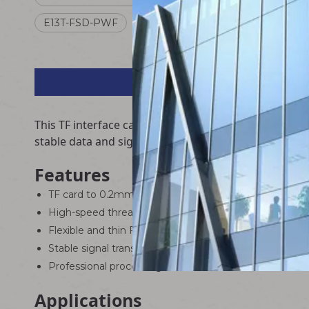
E13T-FSD-PWF
MSD-NRA-0.2FPC
This TF interface card to FPC flexible flat extensi
stable data and signal transmission between TF card
Features
TF card to 0.2mm pitch FPC flexible flat cable integra
High-speed threaded connector, firm connection, anti-
Flexible and thin FPC cable, suitable for narrow spac
Stable signal transmission, low loss, high compatibility
Professional processing, durable and reliable
Applications