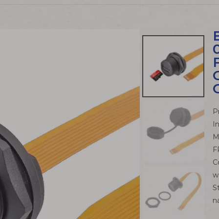
P
I
M
F
C
w
S
n