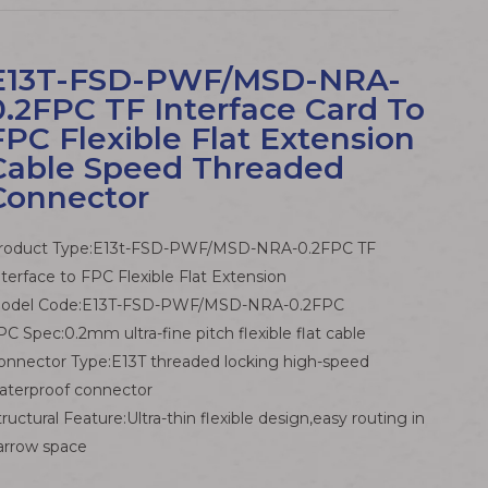
E13T-FSD-PWF/MSD-NRA-
0.2FPC TF Interface Card To
FPC Flexible Flat Extension
Cable Speed Threaded
Connector
roduct Type:E13t-FSD-PWF/MSD-NRA-0.2FPC TF
nterface to FPC Flexible Flat Extension
odel Code:E13T-FSD-PWF/MSD-NRA-0.2FPC
PC Spec:0.2mm ultra-fine pitch flexible flat cable
onnector Type:E13T threaded locking high-speed
aterproof connector
tructural Feature:Ultra-thin flexible design,easy routing in
arrow space