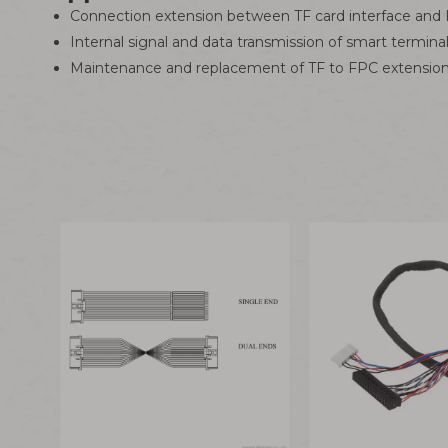
Connection extension between TF card interface and FP
Internal signal and data transmission of smart termin
Maintenance and replacement of TF to FPC extension 