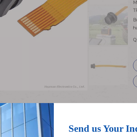
M
T
B
h
Q
xible Flat Extension Cable
Speed Threaded Connector