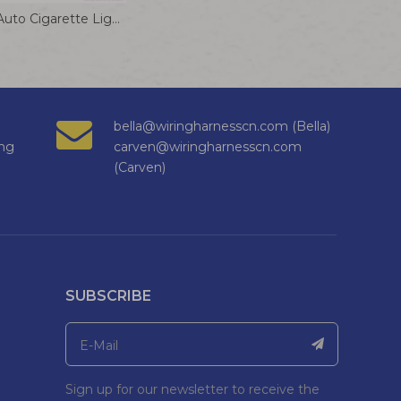
DC 12V 24V Auto Cigarette Lighter Plug 8A Converter Plug Power Extension Connector for Small Power Electrical
bella@wiringharnesscn.com (Bella)
ng
carven@wiringharnesscn.com
(Carven)
SUBSCRIBE
Sign up for our newsletter to receive the