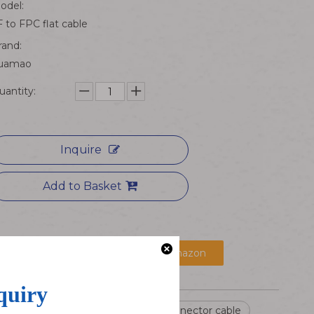
odel:
F to FPC flat cable
rand:
uamao
uantity:
Inquire
Add to Basket
京东购买
Buy at Amazon
IP67 Waterproof Cable
PA66 connector cable