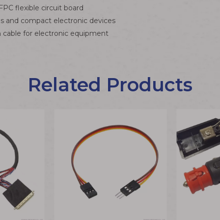
C flexible circuit board
als and compact electronic devices
cable for electronic equipment
Related Products