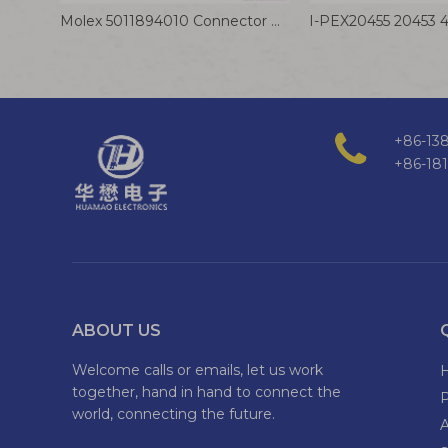
Molex 5011894010 Connector Cable 1.0mm Terminal Wire 28AWG 40P Electrical Cable Assembly
+86-138
+86-18
ABOUT US
Welcome calls or emails, let us work
together, hand in hand to connect the
world, connecting the future.