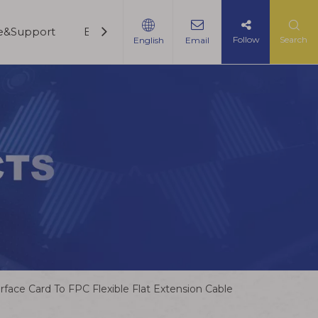
ce&Support
Blogs
Contact Us
Follow
Search
English
Email
ce Card To FPC Flexible Flat Extension Cable