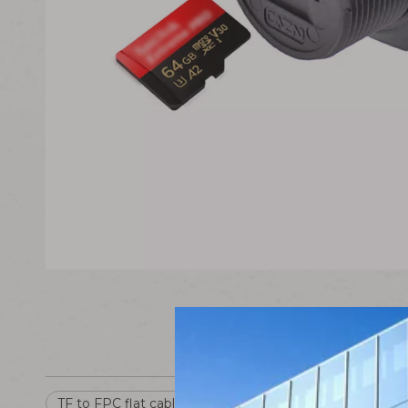
TF to FPC flat cable
TF Interface Card
FPC Fle