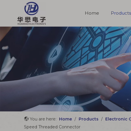
Home
Products
Molded Cable Assemblies
You are here:
Home
/
Products
/
Electronic 
Speed Threaded Connector