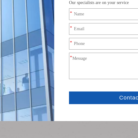
Product Description
on cable adopts E13T-FSD-PWF/MSD-NRA-0.2FPC specification, 
 and FPC flexible board.
ted design
loosening and anti-vibration
e of compact electronic equipment