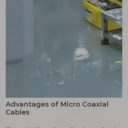
Advantages of Micro Coaxial
Cables