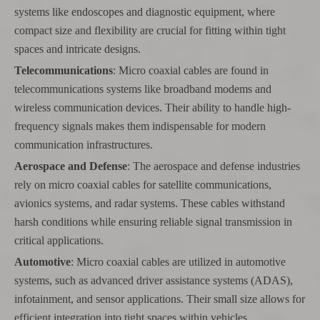
systems like endoscopes and diagnostic equipment, where
compact size and flexibility are crucial for fitting within tight
spaces and intricate designs.
Telecommunications
: Micro coaxial cables are found in
telecommunications systems like broadband modems and
wireless communication devices. Their ability to handle high-
frequency signals makes them indispensable for modern
communication infrastructures.
Aerospace and Defense
: The aerospace and defense industries
rely on micro coaxial cables for satellite communications,
avionics systems, and radar systems. These cables withstand
harsh conditions while ensuring reliable signal transmission in
critical applications.
Automotive
: Micro coaxial cables are utilized in automotive
systems, such as advanced driver assistance systems (ADAS),
infotainment, and sensor applications. Their small size allows for
efficient integration into tight spaces within vehicles.