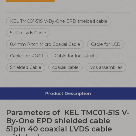
KEL TMC01-51S V-By-One EPD shielded cable
51 Pin Lvds Cable
0.4mm Pitch Micro Coaxial Cable
Cable for LCD
Cable For POCT
Cable for Industrial
Shielded Cable
coaxial cable
lvds assemblies
Product Description
Parameters of KEL TMC01-51S V-
By-One EPD shielded cable
51pin 40 coaxial LVDS cable