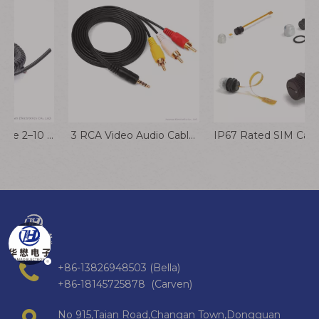
Spiral Flexible Cable 2–10 Core PVC PU Stranded Electrical Wire
​ ​​3 RCA Video Audio Cables 3 Rca To 3 Rca Cable
IP67 Rated SIM Card Extension Cable for Industrial & Outdoor Applications
+86-13826948503 (Bella)
+86-18145725878 (Carven)
No 915,Taian Road,Changan Town,Dongguan