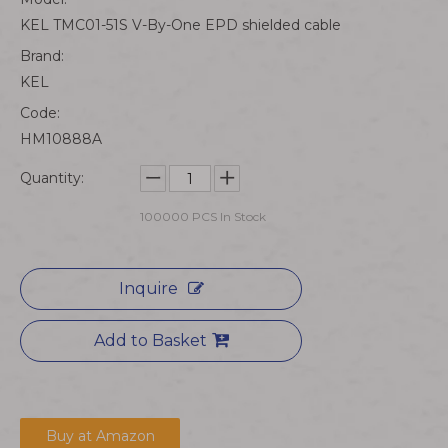
KEL TMC01-51S V-By-One EPD shielded cable
Brand:
KEL
Code:
HM10888A
Quantity:
100000
PCS In Stock
Inquire
Add to Basket
Buy at Amazon