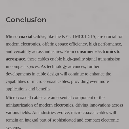
Conclusion
Micro coaxial cables
, like the KEL TMC01-51S, are crucial for
modern electronics, offering space efficiency, high performance,
and versatility across industries. From
consumer electronics
to
aerospace
, these cables enable high-quality signal transmission
in compact spaces. As technology advances, further
developments in cable design will continue to enhance the
capabilities of micro coaxial cables, providing even more
applications and benefits.
Micro coaxial cables are an essential component of the
miniaturization of modern electronics, driving innovations across
various fields. As industries evolve, micro coaxial cables will
remain an integral part of sophisticated and compact electronic
systems.