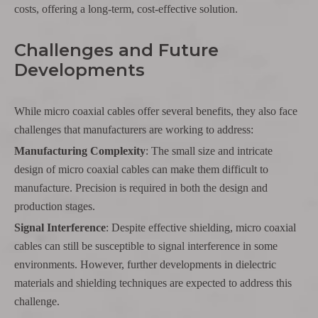
costs, offering a long-term, cost-effective solution.
Challenges and Future
Developments
While micro coaxial cables offer several benefits, they also face
challenges that manufacturers are working to address:
Manufacturing Complexity
: The small size and intricate
design of micro coaxial cables can make them difficult to
manufacture. Precision is required in both the design and
production stages.
Signal Interference
: Despite effective shielding, micro coaxial
cables can still be susceptible to signal interference in some
environments. However, further developments in dielectric
materials and shielding techniques are expected to address this
challenge.