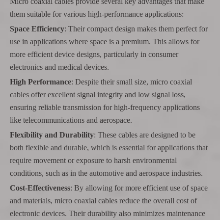
Micro coaxial cables provide several key advantages that make
them suitable for various high-performance applications:
Space Efficiency
: Their compact design makes them perfect for
use in applications where space is a premium. This allows for
more efficient device designs, particularly in consumer
electronics and medical devices.
High Performance
: Despite their small size, micro coaxial
cables offer excellent signal integrity and low signal loss,
ensuring reliable transmission for high-frequency applications
like telecommunications and aerospace.
Flexibility and Durability
: These cables are designed to be
both flexible and durable, which is essential for applications that
require movement or exposure to harsh environmental
conditions, such as in the automotive and aerospace industries.
Cost-Effectiveness
: By allowing for more efficient use of space
and materials, micro coaxial cables reduce the overall cost of
electronic devices. Their durability also minimizes maintenance