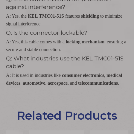
against interference?
A: Yes, the
KEL TMC01-51S
features
shielding
to minimize
signal interference.
Q: Is the connector lockable?
A: Yes, this cable comes with a
locking mechanism
, ensuring a
secure and stable connection.
Q: What industries use the KEL TMC01-51S
cable?
A: It is used in industries like
consumer electronics
,
medical
devices
,
automotive
,
aerospace
, and
telecommunications
.
Related Products