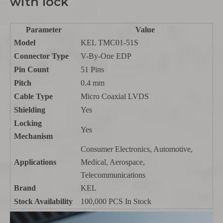
with lock
Parameter
Value
Model
KEL TMC01-51S
Connector Type
V-By-One EDP
Pin Count
51 Pins
Pitch
0.4 mm
Cable Type
Micro Coaxial LVDS
Shielding
Yes
Locking
Yes
Mechanism
Consumer Electronics, Automotive,
Applications
Medical, Aerospace,
Telecommunications
Brand
KEL
Stock Availability
100,000 PCS In Stock