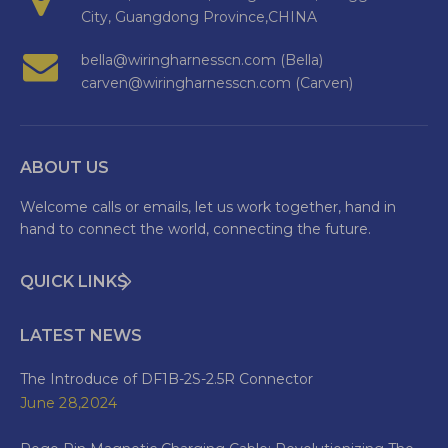
City, Guangdong Province,CHINA
bella@wiringharnesscn.com (Bella)
carven@wiringharnesscn.com (Carven)
ABOUT US
Welcome calls or emails, let us work together, hand in
hand to connect the world, connecting the future.
QUICK LINKS
LATEST NEWS
The Introduce of DF1B-2S-2.5R Connector
June 28,2024