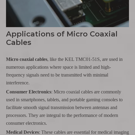
Applications of Micro Coaxial
Cables
Micro coaxial cables
, like the KEL TMC01-51S, are used in
numerous applications where space is limited and high-
frequency signals need to be transmitted with minimal
interference.
Consumer Electronics
: Micro coaxial cables are commonly
used in smartphones, tablets, and portable gaming consoles to
facilitate smooth signal transmission between antennas and
processors. They are integral to the performance of modern
consumer electronics.
Medical Devices
: These cables are essential for medical imaging