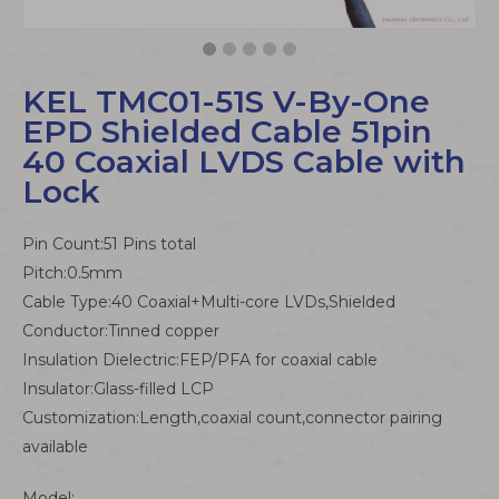
KEL TMC01-51S V-By-One
EPD Shielded Cable 51pin
40 Coaxial LVDS Cable with
Lock
Pin Count:51 Pins total
Pitch:0.5mm
Cable Type:40 Coaxial+Multi-core LVDs,Shielded
Conductor:Tinned copper
Insulation Dielectric:FEP/PFA for coaxial cable
Insulator:Glass-filled LCP
Customization:Length,coaxial count,connector pairing
available
Model: