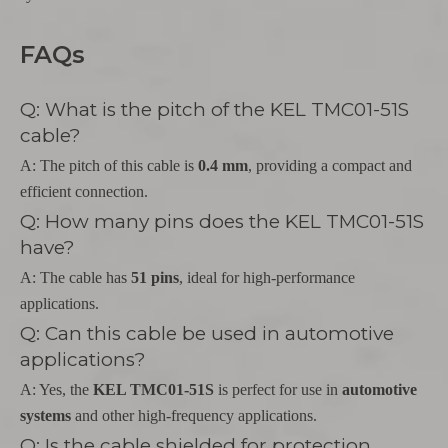
FAQs
Q: What is the pitch of the KEL TMC01-51S
cable?
A: The pitch of this cable is
0.4 mm
, providing a compact and
efficient connection.
Q: How many pins does the KEL TMC01-51S
have?
A: The cable has
51 pins
, ideal for high-performance
applications.
Q: Can this cable be used in automotive
applications?
A: Yes, the
KEL TMC01-51S
is perfect for use in
automotive
systems
and other high-frequency applications.
Q: Is the cable shielded for protection