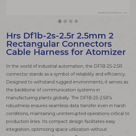
Hrs Df1b-2s-2.5r 2.5mm 2
Rectangular Connectors
Cable Harness for Atomizer
In the world of industrial automation, the DF1B-2S-2.5R
connector stands as a symbol of reliability and efficiency.
Designed to withstand rugged environments, it serves as
the backbone of communication systems in
manufacturing plants globally. The DF1B-2S-2.5R’s
robustness ensures seamless data transfer even in harsh
conditions, maintaining uninterrupted operations critical to
production lines. Its compact design facilitates easy
integration, optimizing space utilization without