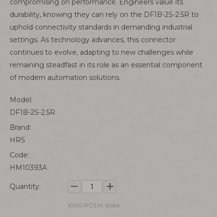
compromising on performance. Engineers value its
durability, knowing they can rely on the DF1B-2S-2.5R to
uphold connectivity standards in demanding industrial
settings. As technology advances, this connector
continues to evolve, adapting to new challenges while
remaining steadfast in its role as an essential component
of modern automation solutions.
Model:
DF1B-2S-2.5R
Brand:
HRS
Code:
HM10393A
Quantity:
1000
PCS In Stock