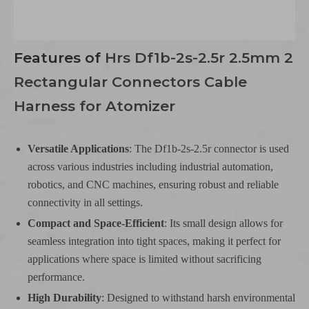
Features
of
Hrs Df1b-2s-2.5r 2.5mm 2
Rectangular Connectors Cable
Harness for Atomizer
Versatile Applications
: The Df1b-2s-2.5r connector is used
across various industries including industrial automation,
robotics, and CNC machines, ensuring robust and reliable
connectivity in all settings.
Compact and Space-Efficient
: Its small design allows for
seamless integration into tight spaces, making it perfect for
applications where space is limited without sacrificing
performance.
High Durability
: Designed to withstand harsh environmental