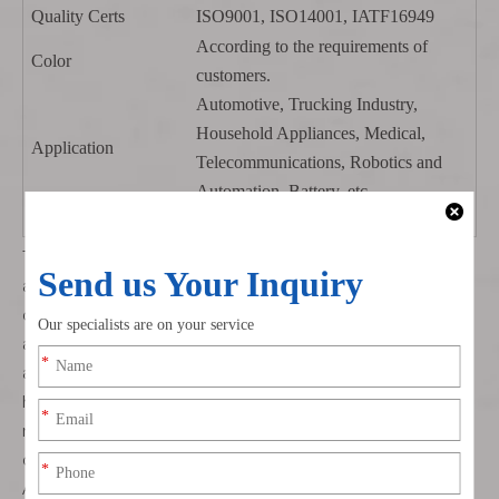
Quality Certs
ISO9001, ISO14001, IATF16949
According to the requirements of
Color
customers.
Automotive, Trucking Industry,
Household Appliances, Medical,
Application
Telecommunications, Robotics and
Automation, Battery, etc.
Sample
Sample is available.
The
DF1B-2S-2.5R
connector finds widespread application
across various industries where robust and reliable
connectivity is crucial. It is extensively used in industrial
automation systems, including robotics, CNC machines,
and automated assembly lines. Its ability to withstand
harsh environmental conditions makes it ideal for use in
manufacturing plants, where it ensures uninterrupted
data transfer for control and monitoring purposes.
Additionally, the compact design of the
DF1B-2S-