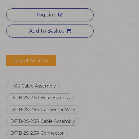
Inquire
Add to Basket
Buy at Amazon
HRS Cable Assembly
DF1B-2S-2.5R Wire Harness
DF1B-2S-2.5R Connector Wire
DF1B-2S-2.5R Cable Assembly
DF1B-2S-2.5R Connector