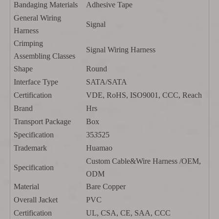
Bandaging Materials
Adhesive Tape
General Wiring
Signal
Harness
Crimping
Signal Wiring Harness
Assembling Classes
Shape
Round
Interface Type
SATA/SATA
Certification
VDE, RoHS, ISO9001, CCC, Reach
Brand
Hrs
Transport Package
Box
Specification
35
35
25
Trademark
Huamao
Custom Cable&Wire Harness /OEM,
Specification
ODM
Material
Bare Copper
Overall Jacket
PVC
Certification
UL, CSA, CE, SAA, CCC