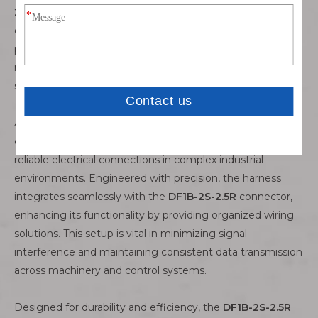
2.5R
allows for efficient integration into equipment,
optimizing space utilization while maintaining high
performance standards. Engineers rely on its durability to
maintain stable communication networks essential for the
smooth operation of industrial processes.
A
DF1B-2S-2.5R wiring harness
complements the
connector’s robust capabilities, ensuring secure and
reliable electrical connections in complex industrial
environments. Engineered with precision, the harness
integrates seamlessly with the
DF1B-2S-2.5R
connector,
enhancing its functionality by providing organized wiring
solutions. This setup is vital in minimizing signal
interference and maintaining consistent data transmission
across machinery and control systems.
Designed for durability and efficiency, the
DF1B-2S-2.5R