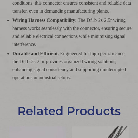
conditions, this connector ensures consistent and reliable data
transfer, even in demanding manufacturing plants.
Wiring Harness Compatibility
: The Df1b-2s-2.5r wiring
harness works seamlessly with the connector, ensuring secure
and reliable electrical connections while minimizing signal
interference.
Durable and Efficient
: Engineered for high performance,
the Df1b-2s-2.5r provides organized wiring solutions,
enhancing signal consistency and supporting uninterrupted
operations in industrial setups.
Related Products