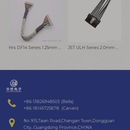
Hrs DF14 Series 1.25mm Pitch Wire Harness Connector Cable Assembly for Battery
JST ULH Series 2.0mm Pitch Vehicle Cable Harness
+86-13826948503 (Bella)
+86-18145725878 (Carven)
No 915,Taian Road,Changan Town,Dongguan
City, Guangdong Province,CHINA