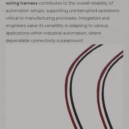
wiring harness
contributes to the overall reliability of
automation setups, supporting uninterrupted operations
critical to manufacturing processes. Integrators and
engineers value its versatility in adapting to various
applications within industrial automation, where
dependable connectivity is paramount.