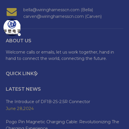
bella@wiringharnesscn.com (Bella)
carven@wiringharnesscn.com (Carven)
ABOUT US
Welcome calls or emails, let us work together, hand in
hand to connect the world, connecting the future.
QUICK LINKS
LATEST NEWS
The Introduce of DF1B-2S-2.5R Connector
June 28,2024
Pogo Pin Magnetic Charging Cable: Revolutionizing The
Charging Experience