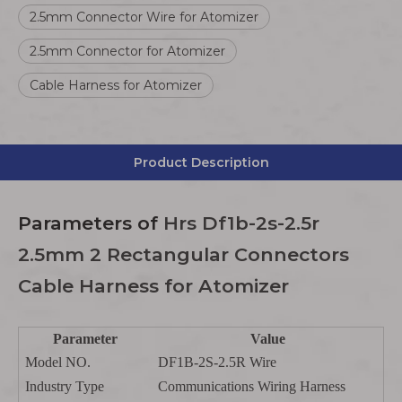
2.5mm Connector Wire for Atomizer
2.5mm Connector for Atomizer
Cable Harness for Atomizer
Product Description
Parameters
of
Hrs Df1b-2s-2.5r
2.5mm 2 Rectangular Connectors
Cable Harness for Atomizer
Parameter
Value
Model NO.
DF1B-2S-2.5R Wire
Industry Type
Communications Wiring Harness