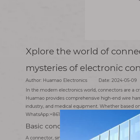
Xplore the world of conne
mysteries of electronic co
Author: Huamao Electronics Date: 2024-05-09
In the modern electronics world, connectors are a c
Huamao provides comprehensive high-end wire harness
industry, and medical equipment. Whether based on 
WhatsApp:+8613826948503 .
Basic concepts and classification 
A connector, simply put, is an electronic component u