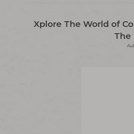
Xplore The World of Co
The 
Au