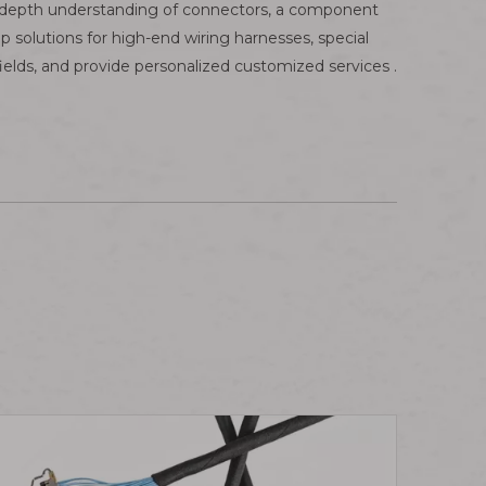
n-depth understanding of connectors, a component
solutions for high-end wiring harnesses, special
ields, and provide personalized customized services .