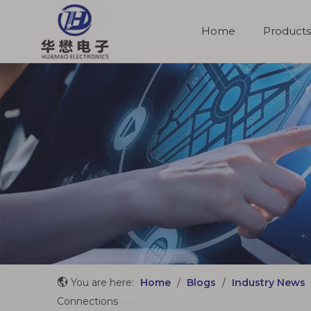
Home
Products
Molded Cable Assemblies
You are here:
Home
/
Blogs
/
Industry News
Connections