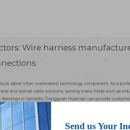
ctors: Wire harness manufacture
nnections
ritical, albeit often overlooked, technology component. As a pr
 and special cable solutions, serving many fields such as indus
drawings or samples, Dongguan Huamao can provide customized s
of connectors
sed to establish a connection between two or more circuits. It is 