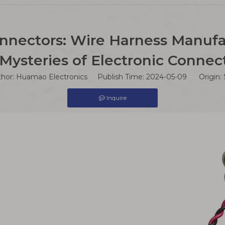
nnectors: Wire Harness Manufa
Mysteries of Electronic Connec
thor: Huamao Electronics Publish Time: 2024-05-09 Origin:
Inquire