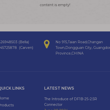
content is empty!
26948503 (Bella)
No 915,Taian Road,Changan
145725878 (Carven)
Town,Dongguan City, Guangdo
Province,CHINA
QUICK LINKS
LATEST NEWS
Home
The Introduce of DF1B-2S-2.5R
Connector
Products