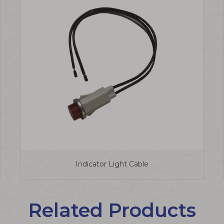
Indicator Light Cable
Related Products