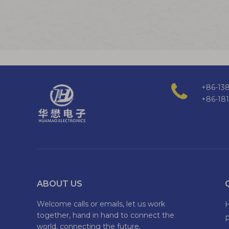
+86-138
+86-18
ABOUT US
Welcome calls or emails, let us work
together, hand in hand to connect the
world, connecting the future.