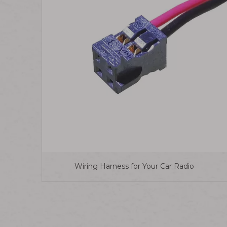
Wiring Harness for Your Car Radio