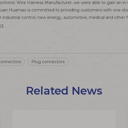
ectronic Wire Harness Manufacturer, we were able to gain an i
guan Huamao is committed to providing customers with one-stop 
industrial control, new energy, automotive, medical and other f
3 .
connectors
Plug connectors
Related News