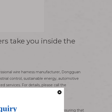
rs take you inside the
ofessional wire harness manufacturer, Dongguan
trial control, sustainable energy, automotive
ervices. For details, please call the
like a link in the electronic world, ensuring that