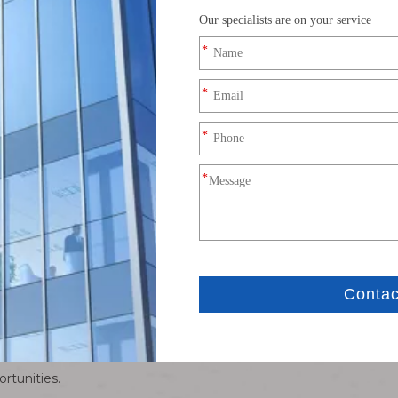
rcuits. According to differences in their structural characteristic
o terminal, plug and socket connectors.
nt, the role of connectors cannot be underestimated. It not only
nd safety of the device. In addition, the use of connectors also s
 connectors
e manufacturing processes. From the selection of metal raw materi
ating, every step is dedicated to ensuring that every part of the
nsure that each product can meet customers' high standards.
of connectors
 connector industry is also constantly undergoing technologic
ducts on the market. Looking to the future, with the widespread
rtunities.