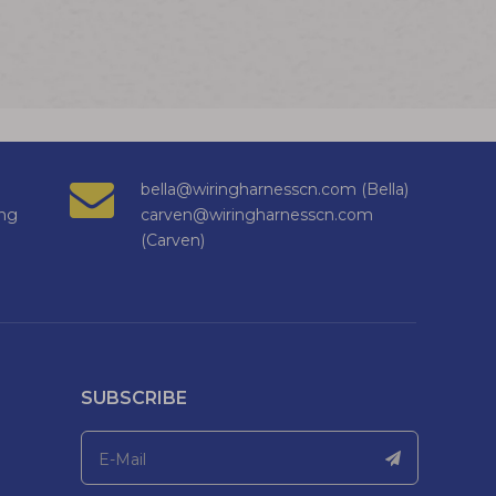
bella@wiringharnesscn.com (Bella)
ng
carven@wiringharnesscn.com
(Carven)
SUBSCRIBE