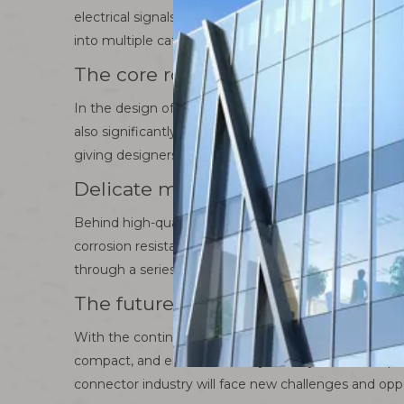
electrical signals and data can flow freely between ci
into multiple categories, including but not limited t
The core role of connectors
In the design of various types of electronic equipme
also significantly improves the overall performance a
giving designers greater room for creativity.
Delicate manufacturing process of
Behind high-quality connectors is a series of precis
corrosion resistance to fine machining and electropl
through a series of strict quality inspections, we e
The future development direction 
With the continuous advancement of technology, the
compact, and environmentally friendly connector pro
connector industry will face new challenges and oppo