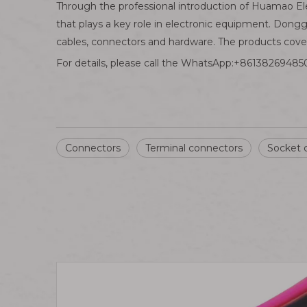
Through the professional introduction of Huamao El
that plays a key role in electronic equipment. Dong
cables, connectors and hardware. The products cover 
For details, please call the WhatsApp:+861382694850
Connectors
Terminal connectors
Socket 