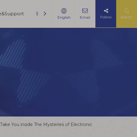
ce&Support
Blogs
Contact Us
Follow
Search
English
Email
ake You inside The Mysteries of Electronic