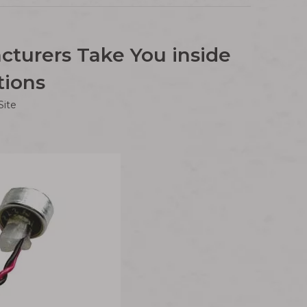
cturers Take You inside
tions
Site