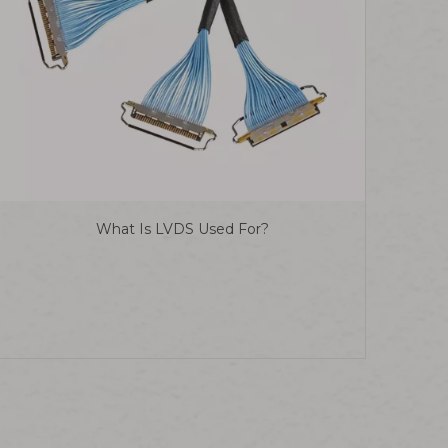
What Is LVDS Used For?