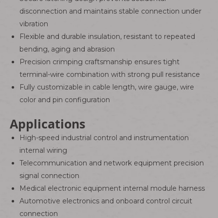
disconnection and maintains stable connection under
vibration
Flexible and durable insulation, resistant to repeated
bending, aging and abrasion
Precision crimping craftsmanship ensures tight
terminal-wire combination with strong pull resistance
Fully customizable in cable length, wire gauge, wire
color and pin configuration
Applications
High-speed industrial control and instrumentation
internal wiring
Telecommunication and network equipment precision
signal connection
Medical electronic equipment internal module harness
Automotive electronics and onboard control circuit
connection