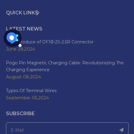
QUICK LINKS
LATEST NEWS
The Introduce of DF1B-2S-2.5R Connector
June 28,2024
Pogo Pin Magnetic Charging Cable: Revolutionizing The
Charging Experience
August 08,2024
Types Of Terminal Wires
September 05,2024
SUBSCRIBE