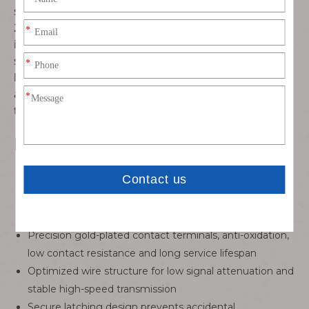
stranded copper wire matched with Samtec CC03R-
2830-01-G terminal connector, featuring stable
impedance, excellent electrical conductivity, compact
structure and secure mating performance. Ideal for
high-density, space-constrained precision electronic
applications requiring dependable signal and power
transmission.
Key Features
Equipped with Samtec CC03R-2830-01-G professional
connector, standard 1.27mm fine pitch layout
High-density miniaturized design, greatly saving PCB
and equipment installation space
Precision gold-plated contact terminals, anti-oxidation,
low contact resistance and long service lifespan
Optimized wire structure for low signal attenuation and
stable high-speed transmission
Secure latching design prevents accidental