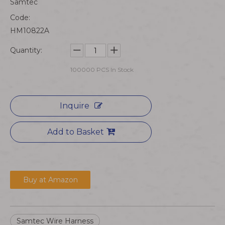
Samtec
Code:
HM10822A
Quantity:
100000
PCS In Stock
Inquire
Add to Basket
Buy at Amazon
Samtec Wire Harness