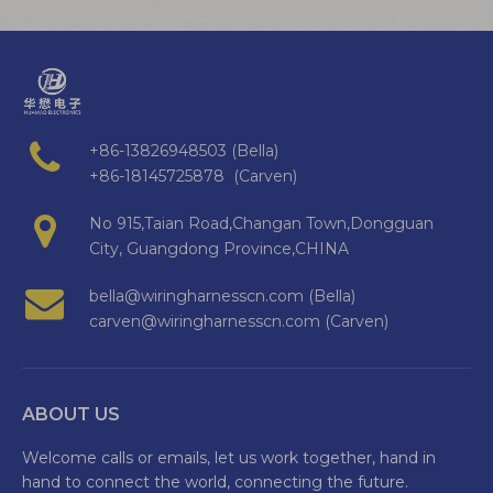
+86-13826948503 (Bella)
+86-18145725878 (Carven)
No 915,Taian Road,Changan Town,Dongguan
City, Guangdong Province,CHINA
bella@wiringharnesscn.com (Bella)
carven@wiringharnesscn.com (Carven)
ABOUT US
Welcome calls or emails, let us work together, hand in
hand to connect the world, connecting the future.