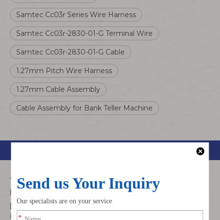
Samtec Cc03r Series Wire Harness
Samtec Cc03r-2830-01-G Terminal Wire
Samtec Cc03r-2830-01-G Cable
1.27mm Pitch Wire Harness
1.27mm Cable Assembly
Cable Assembly for Bank Teller Machine
Product Description
The Samtec CC03R-2830-01-G cable assembly is a
high-precision fine-pitch wire harness with
1.27mm
pitch
, engineered for reliable wire-to-board and
internal system signal connection. It adopts premium