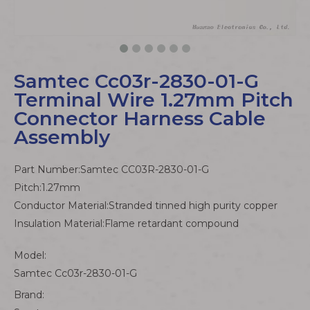
Samtec Cc03r-2830-01-G
Terminal Wire 1.27mm Pitch
Connector Harness Cable
Assembly
Part Number:Samtec CC03R-2830-01-G
Pitch:1.27mm
Conductor Material:Stranded tinned high purity copper
Insulation Material:Flame retardant compound
Model:
Samtec Cc03r-2830-01-G
Brand: