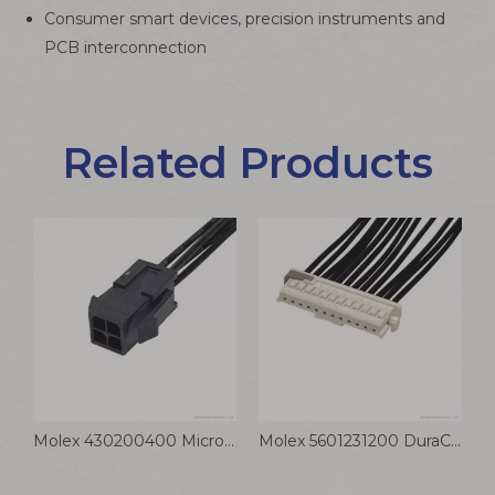
Consumer smart devices, precision instruments and
PCB interconnection
Related Products
Pico-Clasp 1.0mm High Density Sensor Cable Wire to Board Jumper
Molex 430200400 Micro-Fit 3.0 4 Position Power Signal Wiring Assembly
Molex 5601231200 DuraClik ISL Wire Assembly 2.0mm 12P Receptacle Cable