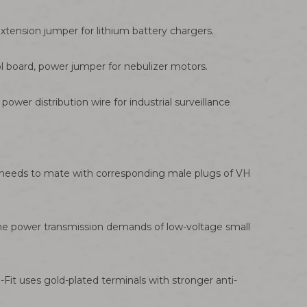
tension jumper for lithium battery chargers.
l board, power jumper for nebulizer motors.
ower distribution wire for industrial surveillance
h needs to mate with corresponding male plugs of VH
t the power transmission demands of low-voltage small
Fit uses gold-plated terminals with stronger anti-