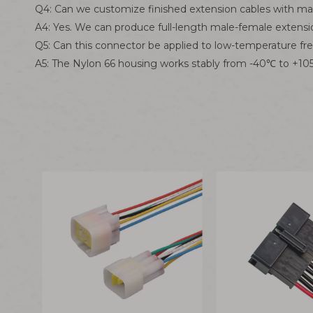
Q4: Can we customize finished extension cables with ma
A4: Yes. We can produce full-length male-female extens
Q5: Can this connector be applied to low-temperature f
A5: The Nylon 66 housing works stably from -40℃ to +105℃ 