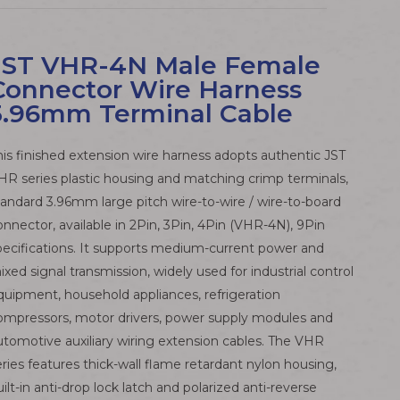
JST VHR-4N Male Female
Connector Wire Harness
3.96mm Terminal Cable
his finished extension wire harness adopts authentic JST
HR series plastic housing and matching crimp terminals,
tandard 3.96mm large pitch wire-to-wire / wire-to-board
onnector, available in 2Pin, 3Pin, 4Pin (VHR-4N), 9Pin
pecifications. It supports medium-current power and
ixed signal transmission, widely used for industrial control
quipment, household appliances, refrigeration
ompressors, motor drivers, power supply modules and
utomotive auxiliary wiring extension cables. The VHR
eries features thick-wall flame retardant nylon housing,
uilt-in anti-drop lock latch and polarized anti-reverse