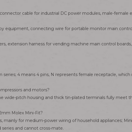
connector cable for industrial DC power modules, male-female ex
apy equipment, connecting wire for portable monitor main contro
ers, extension harness for vending machine main control boards, p
m series; 4 means 4 pins, N represents female receptacle, whic
 compressors and motors?
 The wide-pitch housing and thick tin-plated terminals fully mee
2mm Molex Mini-Fit?
, mainly for medium-power wiring of household appliances; Mini-
d series and cannot cross-mate.