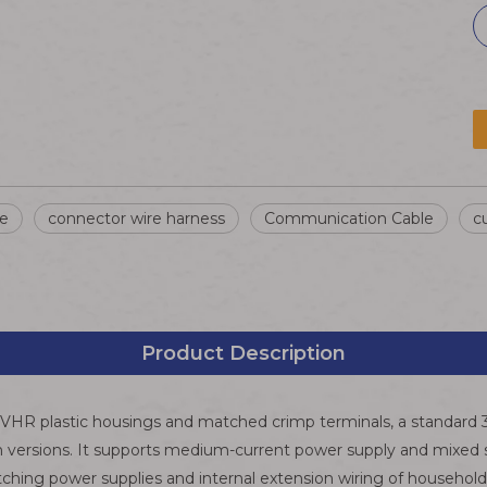
re
connector wire harness
Communication Cable
c
Product Description
es VHR plastic housings and matched crimp terminals, a standard
 versions. It supports medium-current power supply and mixed sig
itching power supplies and internal extension wiring of househo