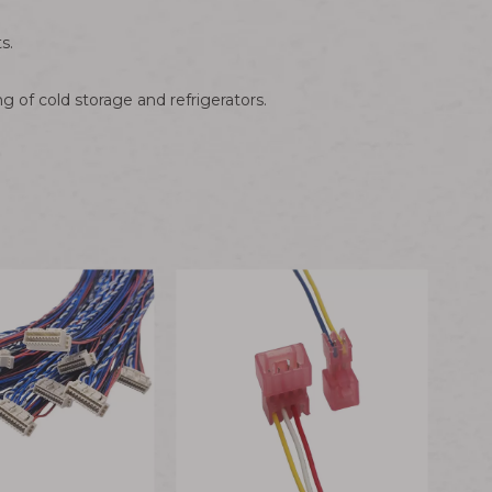
s.
g of cold storage and refrigerators.