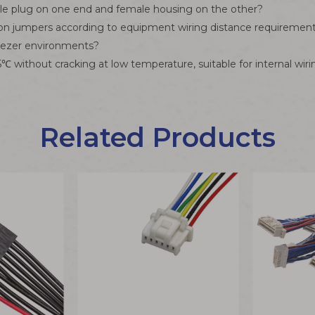
le plug on one end and female housing on the other?
ion jumpers according to equipment wiring distance requirement
reezer environments?
without cracking at low temperature, suitable for internal wirin
Related Products