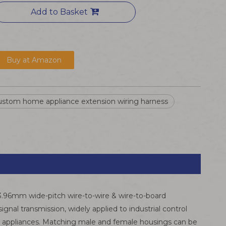
Add to Basket
Buy at Amazon
ustom home appliance extension wiring harness
 3.96mm wide-pitch wire-to-wire & wire-to-board
nal transmission, widely applied to industrial control
ld appliances. Matching male and female housings can be