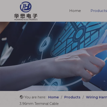
Home
Products
Molded Cable Assemblies
You are here:
Home
/
Products
/
Wiring Har
3.96mm Terminal Cable