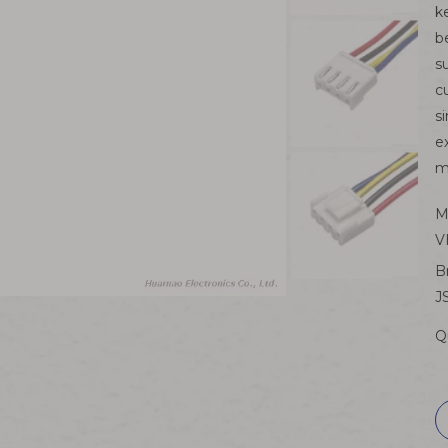
k
b
s
c
s
e
m
M
V
B
J
Q