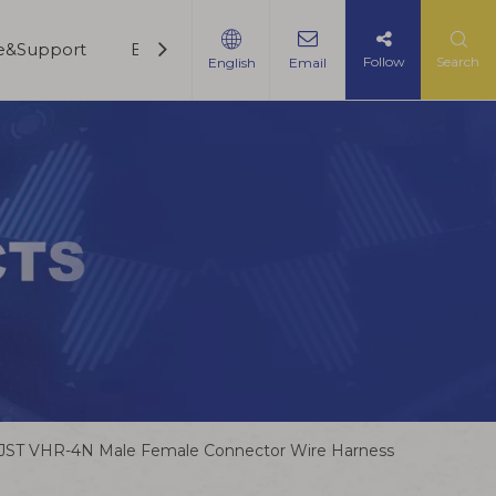
ce&Support
Blogs
Contact Us
Follow
Search
English
Email
JST VHR-4N Male Female Connector Wire Harness