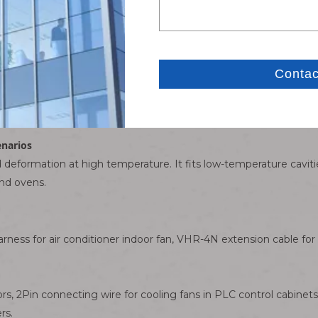
nd and female housing on the other are available. No manual ta
 dangers of short circuits caused by aging insulation tape.
b offer double fixation. No terminal retreat or loose plug-off pow
 physically block reverse insertion, avoiding burnout of main co
enarios
eformation at high temperature. It fits low-temperature cavities 
nd ovens.
rness for air conditioner indoor fan, VHR-4N extension cable fo
ors, 2Pin connecting wire for cooling fans in PLC control cabine
rs.