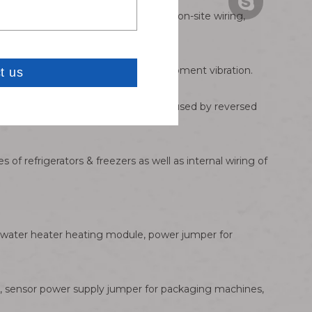
Carven: 86181
Bella:bella@ w
pe-wrapped joints are required for on-site wiring,
Carven: carve
er failure occurs under long-term equipment vibration.
ntrol boards and motor drive chips caused by reversed
of refrigerators & freezers as well as internal wiring of
r water heater heating module, power jumper for
ts, sensor power supply jumper for packaging machines,