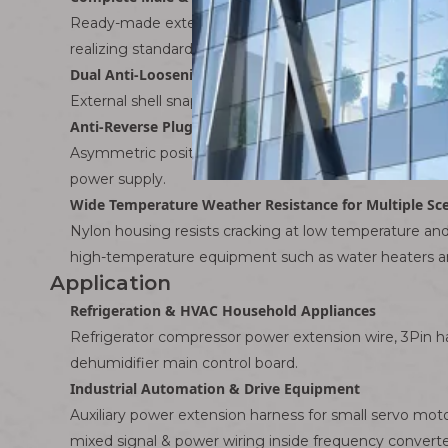
Ready-made extension jumpers with male plug on one e
realizing standardized assembly and eliminating hidden
Dual Anti-Loosening Protection
External shell snap lock + internal terminal locking ta
Anti-Reverse Plug Positioning Structure
Asymmetric positioning ribs on male and female shells
power supply.
Wide Temperature Weather Resistance for Multiple Sc
Nylon housing resists cracking at low temperature and d
high-temperature equipment such as water heaters a
Application
Refrigeration & HVAC Household Appliances
Refrigerator compressor power extension wire, 3Pin ha
dehumidifier main control board.
Industrial Automation & Drive Equipment
Auxiliary power extension harness for small servo mot
mixed signal & power wiring inside frequency converte