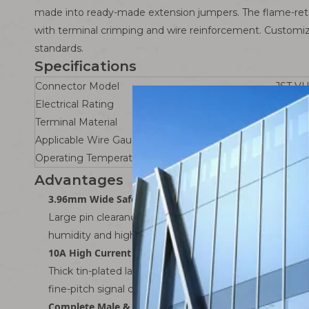
made into ready-made extension jumpers. The flame-retar
with terminal crimping and wire reinforcement. Customiza
standards.
Specifications
Connector Model
JST VH
Electrical Rating
10A co
Terminal Material
Phospho
Applicable Wire Gauge
AWG16
Operating Temperature Range
-40℃ 
Advantages
3.96mm Wide Safe Pitch
Large pin clearance provides sufficient creepage dista
humidity and high-temperature control cabinets, ide
10A High Current Carrying Capacity
Thick tin-plated large terminals support heavy loads i
fine-pitch signal connectors.
Complete Male & Female Extension Solution