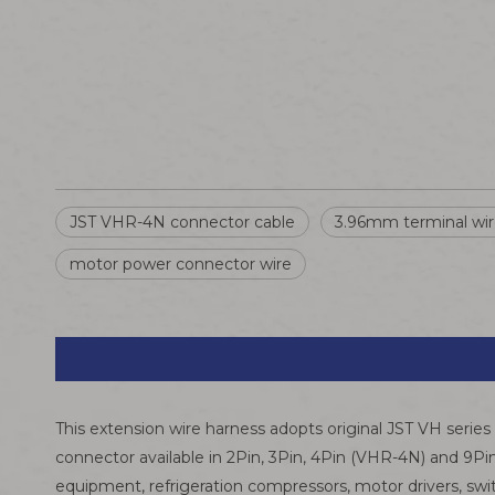
JST VHR-4N connector cable
3.96mm terminal wi
motor power connector wire
This extension wire harness adopts original JST VH seri
connector available in 2Pin, 3Pin, 4Pin (VHR-4N) and 9Pin
equipment, refrigeration compressors, motor drivers, sw