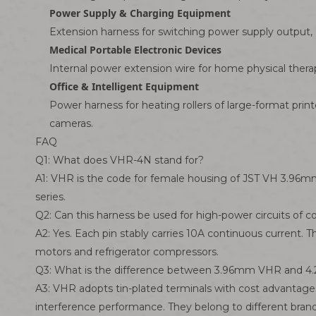
Power Supply & Charging Equipment
Extension harness for switching power supply output, 
Medical Portable Electronic Devices
Internal power extension wire for home physical ther
Office & Intelligent Equipment
Power harness for heating rollers of large-format print
cameras.
FAQ
Q1: What does VHR-4N stand for?
A1: VHR is the code for female housing of JST VH 3.96m
series.
Q2: Can this harness be used for high-power circuits of
A2: Yes. Each pin stably carries 10A continuous current.
motors and refrigerator compressors.
Q3: What is the difference between 3.96mm VHR and 4.
A3: VHR adopts tin-plated terminals with cost advantages
interference performance. They belong to different bran