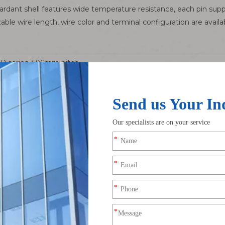
dant shell features wide temperature resistance, each pin suppo
ble wire length, wire color and terminal configuration are avail
R series 3.96mm pitch
ntinuous per pin, AC/DC 250V
r bronze with full bright tin plating
 ~ AWG22
~ +105℃
nce. Compared with small-pitch connectors of 1.25mm / 2.54mm, it 
al for medium-power loads such as motors and compressors.
ncluding refrigeration compressors, industrial cooling fans and 