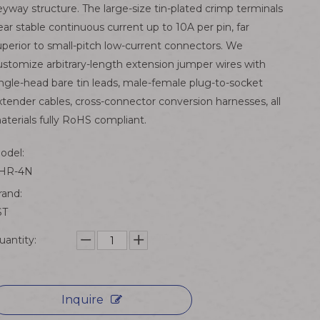
eyway structure. The large-size tin-plated crimp terminals
ear stable continuous current up to 10A per pin, far
uperior to small-pitch low-current connectors. We
ustomize arbitrary-length extension jumper wires with
ingle-head bare tin leads, male-female plug-to-socket
xtender cables, cross-connector conversion harnesses, all
aterials fully RoHS compliant.
odel:
HR-4N
rand:
ST
uantity:
Inquire