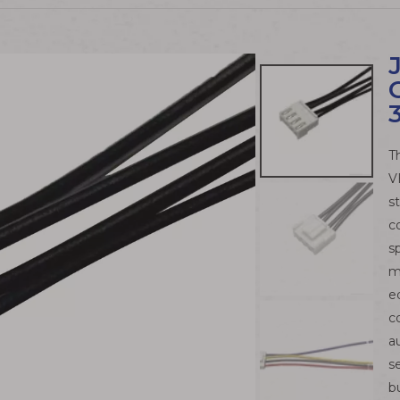
T
V
s
c
s
m
e
c
a
s
b