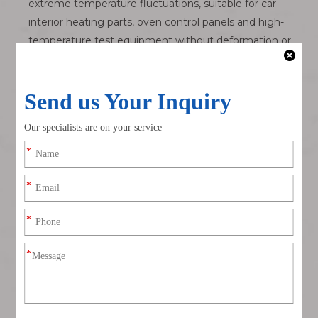
extreme temperature fluctuations, suitable for car
interior heating parts, oven control panels and high-
temperature test equipment without deformation or
cracking.
Audible Click Mating Confirmation Eliminates Hidden
Half-Mating Risks
Assembly staff can clearly hear and feel the click when
fully mated, avoiding invisible partial insertion that leads
to unstable signal output and equipment malfunction.
Compact 2.0mm Low-Profile 8Pin Multi-Channel Layout
Slim single-row housing occupies minimal PCB layout
space, integrates 8 signal channels in one connector to
simplify wiring for multi-sensor equipment and reduce
cabinet internal harness clutter.
Polarized Anti-Reverse Misplug Protection
Asymmetric positioning ribs physically block reverse
insertion, preventing expensive mainboard IC, sensor
driver and automotive control chip burnout from