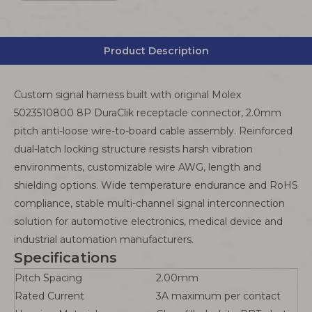
Product Description
Custom signal harness built with original Molex
5023510800 8P DuraClik receptacle connector, 2.0mm
pitch anti-loose wire-to-board cable assembly. Reinforced
dual-latch locking structure resists harsh vibration
environments, customizable wire AWG, length and
shielding options. Wide temperature endurance and RoHS
compliance, stable multi-channel signal interconnection
solution for automotive electronics, medical device and
industrial automation manufacturers.
Specifications
Pitch Spacing
2.00mm
Rated Current
3A maximum per contact