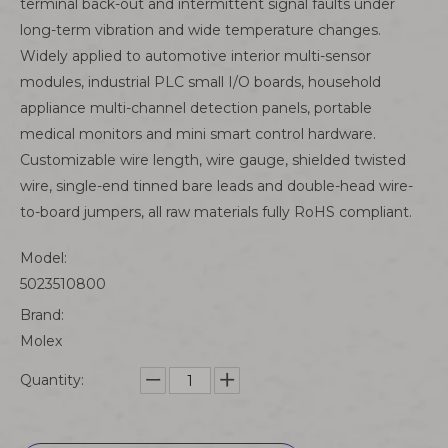
terminal back-out and intermittent signal faults under
long-term vibration and wide temperature changes.
Widely applied to automotive interior multi-sensor
modules, industrial PLC small I/O boards, household
appliance multi-channel detection panels, portable
medical monitors and mini smart control hardware.
Customizable wire length, wire gauge, shielded twisted
wire, single-end tinned bare leads and double-head wire-
to-board jumpers, all raw materials fully RoHS compliant.
Model:
5023510800
Brand:
Molex
Quantity: