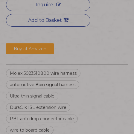
Inquire
Add to Basket
Buy at Amazon
Molex 5023510800 wire harness
automotive 8pin signal harness
Ultra-thin signal cable
DuraClik ISL extension wire
PBT anti-drop connector cable
wire to board cable