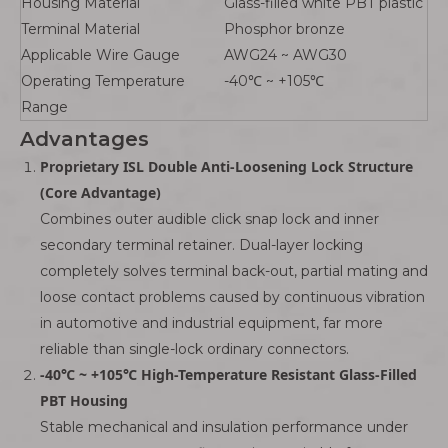
Housing Material
Glass-filled white PBT plastic
Terminal Material
Phosphor bronze
Applicable Wire Gauge
AWG24 ~ AWG30
Operating Temperature
-40℃ ~ +105℃
Range
Advantages
Proprietary ISL Double Anti-Loosening Lock Structure
(Core Advantage)
Combines outer audible click snap lock and inner
secondary terminal retainer. Dual-layer locking
completely solves terminal back-out, partial mating and
loose contact problems caused by continuous vibration
in automotive and industrial equipment, far more
reliable than single-lock ordinary connectors.
-40℃ ~ +105℃ High-Temperature Resistant Glass-Filled
PBT Housing
Stable mechanical and insulation performance under