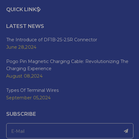
QUICK LINKS
LATEST NEWS
The Introduce of DF1B-2S-2.5R Connector
June 28,2024
Pogo Pin Magnetic Charging Cable: Revolutionizing The
Charging Experience
August 08,2024
Types Of Terminal Wires
September 05,2024
SUBSCRIBE