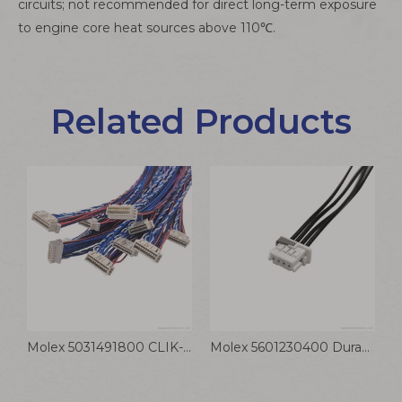
circuits; not recommended for direct long-term exposure
to engine core heat sources above 110℃.
Related Products
JST VL-3P 6.2mm Connector PVC Electronic Cable for Industrial Equipment VLP Freezer
Molex 5031491800 CLIK-Mate Connector Cable 1.5mm Pitch Wiring Harness
Molex 5601230400 DuraClik ISL Connector Cable 2.0mm Wiring Harness