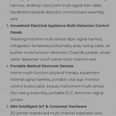
harness, desktop robot joint multi-signal thin cable,
handheld industrial detector control board assembly
wire
Household Electrical Appliance Multi-Detection Control
Panels
Washing machine multi-sensor 8pin signal harness,
refrigerator temperature/humidity array wiring cable, air
purifier multi-function detection DuraClik jumper, smart
water dispenser touch panel multi-channel wire
Portable Medical Electronic Devices
Home multi-function physical therapy equipment
internal signal harness, portable vital sign monitor
control board cable, beauty instrument multi-sensor
thin wiring assembly, portable ECG detection signal
jumper
Mini Intelligent IoT & Consumer Hardware
3D printer mainboard multi-channel extension wire,