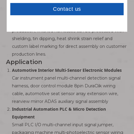
reversed power supply wiring.
One-Stop Custom Harness Manufacturing Service
Support small-batch prototype samples and mass bulk
production; finished harnesses can be processed with
shielding, tin dipping, heat shrink strain relief and
custom label marking for direct assembly on customer
production lines.
Application
Automotive Interior Multi-Sensor Electronic Modules
Car instrument panel multi-channel detection signal
harness, door control module 8pin DuraClik wiring
cable, automotive seat sensor array extension wire,
rearview mirror ADAS auxiliary signal assembly
Industrial Automation PLC & Micro Detection
Equipment
Small PLC I/O multi-channel input signal jumper,
packaging machine multi-photoelectric sensor wiring