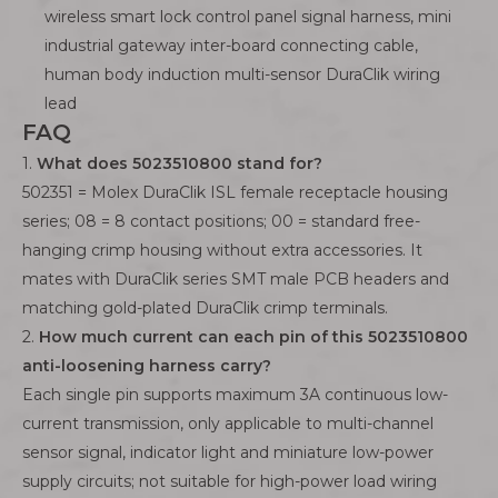
wireless smart lock control panel signal harness, mini
industrial gateway inter-board connecting cable,
human body induction multi-sensor DuraClik wiring
lead
FAQ
1.
What does 5023510800 stand for?
502351 = Molex DuraClik ISL female receptacle housing
series; 08 = 8 contact positions; 00 = standard free-
hanging crimp housing without extra accessories. It
mates with DuraClik series SMT male PCB headers and
matching gold-plated DuraClik crimp terminals.
2.
How much current can each pin of this 5023510800
anti-loosening harness carry?
Each single pin supports maximum 3A continuous low-
current transmission, only applicable to multi-channel
sensor signal, indicator light and miniature low-power
supply circuits; not suitable for high-power load wiring