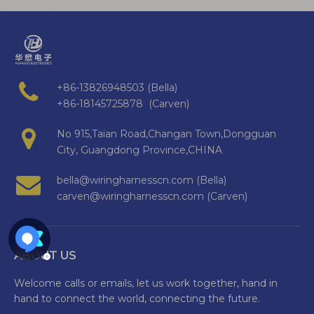
+86-13826948503 (Bella)
+86-18145725878 (Carven)
No 915,Taian Road,Changan Town,Dongguan
City, Guangdong Province,CHINA
bella@wiringharnesscn.com (Bella)
carven@wiringharnesscn.com (Carven)
ABOUT US
Welcome calls or emails, let us work together, hand in
hand to connect the world, connecting the future.