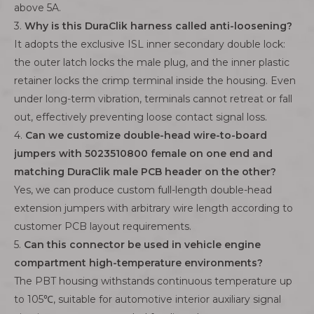
above 5A.
3.
Why is this DuraClik harness called anti-loosening?
It adopts the exclusive ISL inner secondary double lock:
the outer latch locks the male plug, and the inner plastic
retainer locks the crimp terminal inside the housing. Even
under long-term vibration, terminals cannot retreat or fall
out, effectively preventing loose contact signal loss.
4.
Can we customize double-head wire-to-board
jumpers with 5023510800 female on one end and
matching DuraClik male PCB header on the other?
Yes, we can produce custom full-length double-head
extension jumpers with arbitrary wire length according to
customer PCB layout requirements.
5.
Can this connector be used in vehicle engine
compartment high-temperature environments?
The PBT housing withstands continuous temperature up
to 105℃, suitable for automotive interior auxiliary signal