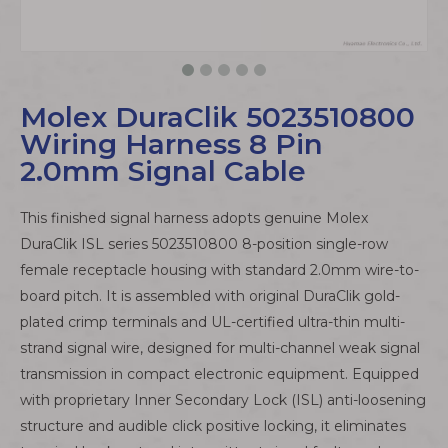
Molex DuraClik 5023510800
Wiring Harness 8 Pin
2.0mm Signal Cable
This finished signal harness adopts genuine Molex
DuraClik ISL series 5023510800 8-position single-row
female receptacle housing with standard 2.0mm wire-to-
board pitch. It is assembled with original DuraClik gold-
plated crimp terminals and UL-certified ultra-thin multi-
strand signal wire, designed for multi-channel weak signal
transmission in compact electronic equipment. Equipped
with proprietary Inner Secondary Lock (ISL) anti-loosening
structure and audible click positive locking, it eliminates