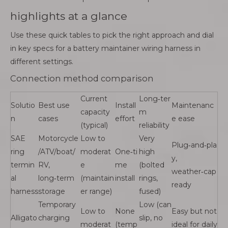
highlights at a glance
Use these quick tables to pick the right approach and dial
in key specs for a battery maintainer wiring harness in
different settings.
Connection method comparison
Current
Long‑ter
Solutio
Best use
Install
Maintenanc
capacity
m
n
cases
effort
e ease
(typical)
reliability
SAE
Motorcycle
Low to
Very
Plug‑and‑pla
ring
/ATV/boat/
moderat
One‑ti
high
y,
termin
RV,
e
me
(bolted
weather‑cap
al
long‑term
(maintain
install
rings,
ready
harness
storage
er range)
fused)
Temporary
Low (can
Low to
None
Easy but not
Alligato
charging
slip, no
moderat
(temp
ideal for daily