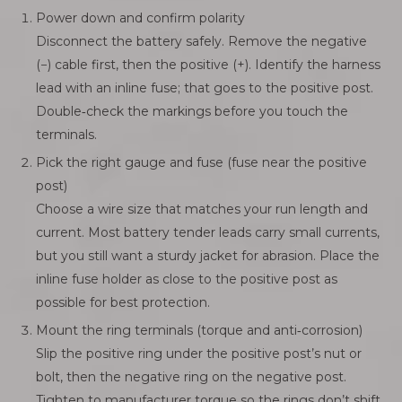
Power down and confirm polarity
Disconnect the battery safely. Remove the negative
(−) cable first, then the positive (+). Identify the harness
lead with an inline fuse; that goes to the positive post.
Double‑check the markings before you touch the
terminals.
Pick the right gauge and fuse (fuse near the positive
post)
Choose a wire size that matches your run length and
current. Most battery tender leads carry small currents,
but you still want a sturdy jacket for abrasion. Place the
inline fuse holder as close to the positive post as
possible for best protection.
Mount the ring terminals (torque and anti‑corrosion)
Slip the positive ring under the positive post’s nut or
bolt, then the negative ring on the negative post.
Tighten to manufacturer torque so the rings don’t shift.