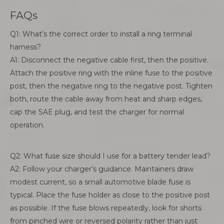
FAQs
Q1: What’s the correct order to install a ring terminal
harness?
A1: Disconnect the negative cable first, then the positive.
Attach the positive ring with the inline fuse to the positive
post, then the negative ring to the negative post. Tighten
both, route the cable away from heat and sharp edges,
cap the SAE plug, and test the charger for normal
operation.
Q2: What fuse size should I use for a battery tender lead?
A2: Follow your charger’s guidance. Maintainers draw
modest current, so a small automotive blade fuse is
typical. Place the fuse holder as close to the positive post
as possible. If the fuse blows repeatedly, look for shorts
from pinched wire or reversed polarity rather than just