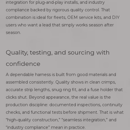
integration for plug‑and‑play installs, and industry
compliance backed by rigorous quality control. That
combination is ideal for fleets, OEM service kits, and DIY
users who want a lead that simply works season after
season.
Quality, testing, and sourcing with
confidence
A dependable harness is built from good materials and
assembled consistently. Quality shows in clean crimps,
accurate strip lengths, snug ring fit, and a fuse holder that
clicks shut. Beyond appearance, the real value is the
production discipline: documented inspections, continuity
checks, and functional tests before shipment. That is what
“high‑quality construction,” “seamless integration,” and
“industry compliance” mean in practice.