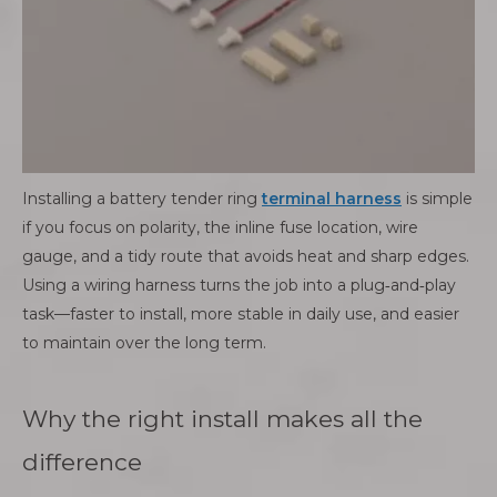
Installing a battery tender ring
terminal harness
is simple
if you focus on polarity, the inline fuse location, wire
gauge, and a tidy route that avoids heat and sharp edges.
Using a wiring harness turns the job into a plug‑and‑play
task—faster to install, more stable in daily use, and easier
to maintain over the long term.
Why the right install makes all the
difference