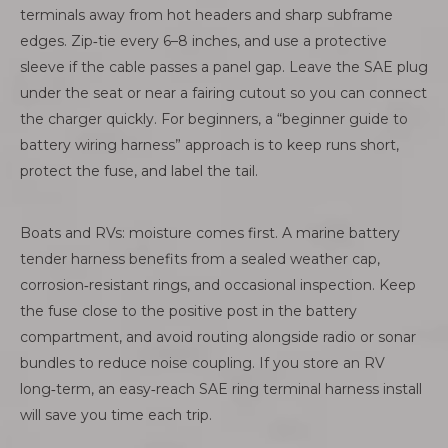
terminals away from hot headers and sharp subframe
edges. Zip‑tie every 6–8 inches, and use a protective
sleeve if the cable passes a panel gap. Leave the SAE plug
under the seat or near a fairing cutout so you can connect
the charger quickly. For beginners, a “beginner guide to
battery wiring harness” approach is to keep runs short,
protect the fuse, and label the tail.
Boats and RVs: moisture comes first. A marine battery
tender harness benefits from a sealed weather cap,
corrosion‑resistant rings, and occasional inspection. Keep
the fuse close to the positive post in the battery
compartment, and avoid routing alongside radio or sonar
bundles to reduce noise coupling. If you store an RV
long‑term, an easy‑reach SAE ring terminal harness install
will save you time each trip.