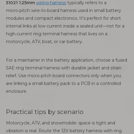
51021 1.25mm
wiring harness
typically refers to a
micro‑pitch wire‑to‑board harness used in small battery
modules and compact electronics. It’s perfect for short
internal links at low current inside a sealed unit—not for a
high‑current ring terminal harness that lives on a
motorcycle, ATV, boat, or car battery.
For a maintainer in the battery application, choose a fused
SAE ring terminal harness with durable jacket and strain
relief. Use micro‑pitch board connectors only when you
are linking a small battery pack to a PCB in a controlled
enclosure.
Practical tips by scenario
Motorcycle, ATV, and snowmobile: space is tight and
vibration is real. Route the 12V battery harness with ring