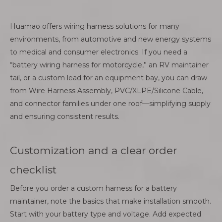
Huamao offers wiring harness solutions for many
environments, from automotive and new energy systems
to medical and consumer electronics. If you need a
“battery wiring harness for motorcycle,” an RV maintainer
tail, or a custom lead for an equipment bay, you can draw
from Wire Harness Assembly, PVC/XLPE/Silicone Cable,
and connector families under one roof—simplifying supply
and ensuring consistent results.
Customization and a clear order
checklist
Before you order a custom harness for a battery
maintainer, note the basics that make installation smooth.
Start with your battery type and voltage. Add expected