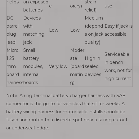
r clips
on exposed
strain
e
orary)
use
batteries
relief)
DC
Devices
Medium
barrel
with
(depend
Easy if jack is
Low
Low
plug
matching
s on jack
accessible
lead
jack
quality)
Micro
Small
Moder
Serviceable
1.25
battery
ate
High in
in bench
mm
modules,
Very low
(board
sealed
work, not for
board
internal
matin
devices
high current
harness
boards
g)
Note: A ring terminal battery charger harness with SAE
connector is the go‑to for vehicles that sit for weeks. A
battery wiring harness for motorcycle installs should be
fused and routed to a discrete spot near a fairing cutout
or under‑seat edge.