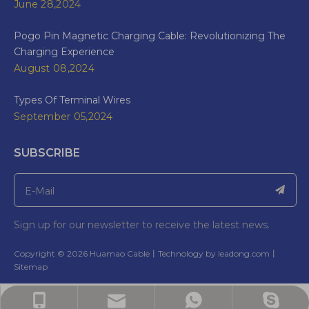
June 28,2024
Pogo Pin Magnetic Charging Cable: Revolutionizing The
Charging Experience
August 08,2024
Types Of Terminal Wires
September 05,2024
SUBSCRIBE
Sign up for our newsletter to receive the latest news.
​Copyright ©
2026
Huamao Cable丨Technology by
leadong.com
丨​​​​​​​
Sitemap
Bella: bella@wireharnesscn.com
Bella:bella@ wireharnesscn.com
Bella: +86-13826948503
Bella: 8613826948503