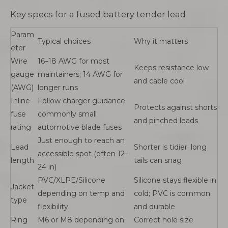
Key specs for a fused battery tender lead
Param
Typical choices
Why it matters
eter
Wire
16–18 AWG for most
Keeps resistance low
gauge
maintainers; 14 AWG for
and cable cool
(AWG)
longer runs
Inline
Follow charger guidance;
Protects against shorts
fuse
commonly small
and pinched leads
rating
automotive blade fuses
Just enough to reach an
Lead
Shorter is tidier; long
accessible spot (often 12–
length
tails can snag
24 in)
PVC/XLPE/Silicone
Silicone stays flexible in
Jacket
depending on temp and
cold; PVC is common
type
flexibility
and durable
Ring
M6 or M8 depending on
Correct hole size