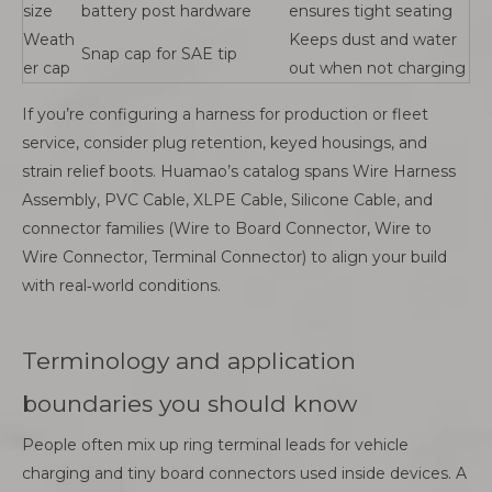
size
battery post hardware
ensures tight seating
Weath
Keeps dust and water
Snap cap for SAE tip
er cap
out when not charging
If you’re configuring a harness for production or fleet
service, consider plug retention, keyed housings, and
strain relief boots. Huamao’s catalog spans Wire Harness
Assembly, PVC Cable, XLPE Cable, Silicone Cable, and
connector families (Wire to Board Connector, Wire to
Wire Connector, Terminal Connector) to align your build
with real‑world conditions.
Terminology and application
boundaries you should know
People often mix up ring terminal leads for vehicle
charging and tiny board connectors used inside devices. A