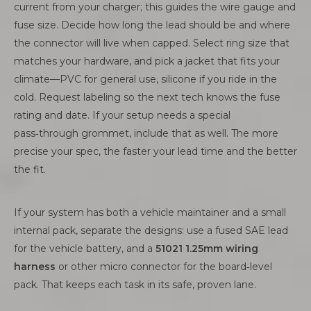
current from your charger; this guides the wire gauge and
fuse size. Decide how long the lead should be and where
the connector will live when capped. Select ring size that
matches your hardware, and pick a jacket that fits your
climate—PVC for general use, silicone if you ride in the
cold. Request labeling so the next tech knows the fuse
rating and date. If your setup needs a special
pass‑through grommet, include that as well. The more
precise your spec, the faster your lead time and the better
the fit.
If your system has both a vehicle maintainer and a small
internal pack, separate the designs: use a fused SAE lead
for the vehicle battery, and a
51021 1.25mm wiring
harness
or other micro connector for the board‑level
pack. That keeps each task in its safe, proven lane.