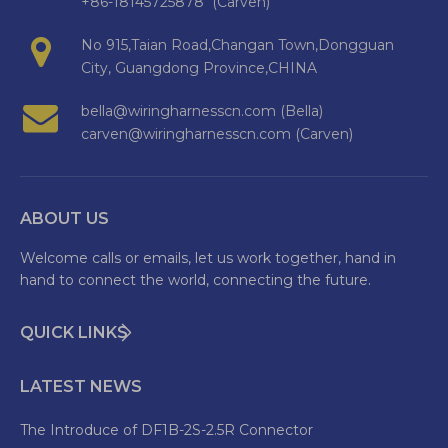
+86-18145725878 (Carven)
No 915,Taian Road,Changan Town,Dongguan
City, Guangdong Province,CHINA
bella@wiringharnesscn.com (Bella)
carven@wiringharnesscn.com (Carven)
ABOUT US
Welcome calls or emails, let us work together, hand in
hand to connect the world, connecting the future.
QUICK LINKS
LATEST NEWS
The Introduce of DF1B-2S-2.5R Connector