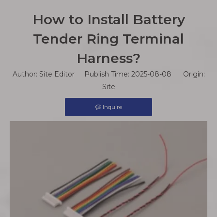
How to Install Battery
Tender Ring Terminal
Harness?
Author: Site Editor Publish Time: 2025-08-08 Origin:
Site
Inquire