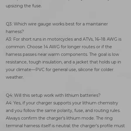
upsizing the fuse.
Q3: Which wire gauge works best for a maintainer
harness?
A3: For short runs in motorcycles and ATVs, 16–18 AWG is
common. Choose 14 AWG for longer routes or if the
harness passes near warm components. The goal is low
resistance, tough insulation, and a jacket that holds up in
your climate—PVC for general use, silicone for colder
weather.
Q4: Will this setup work with lithium batteries?
A4: Yes, if your charger supports your lithium chemistry
and you follow the same polarity, fuse, and routing rules.
Always confirm the charger’s lithium mode. The ring
terminal harness itself is neutral; the charger’s profile must