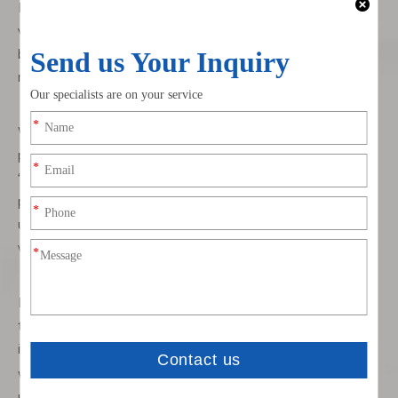
Fuse keeps blowing: reduce strain on the cable route and
verify the fuse rating matches the charger spec. A “fused
battery tender lead” protects you, but repeated blows
mean a short—often where the cable rubs a bracket.
Wrong polarity symptoms: many maintainers are
protected, but a reversed lead won’t charge. Follow the
“SAE ring terminal harness install” guidance and match
positive to positive, negative to negative. If polarity is
unclear at the plug, use the charger’s manual to confirm
which pin is positive.
Loose or rattling connector: add a clamp or tie to support
the lead near the plug. Consider a weather cap that also
improves tip retention.
Worn jacket: re‑route away from edges; add split loom or