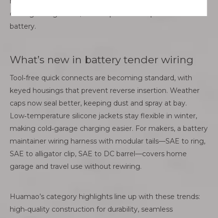
heat‑resistant sleeving around hot zones. Replace
damaged segments; don’t tape over deep nicks near the
battery.
What’s new in battery tender wiring
Tool‑free quick connects are becoming standard, with
keyed housings that prevent reverse insertion. Weather
caps now seal better, keeping dust and spray at bay.
Low‑temperature silicone jackets stay flexible in winter,
making cold‑garage charging easier. For makers, a battery
maintainer wiring harness with modular tails—SAE to ring,
SAE to alligator clip, SAE to DC barrel—covers home
garage and travel use without rewiring.
Huamao’s category highlights line up with these trends:
high‑quality construction for durability, seamless