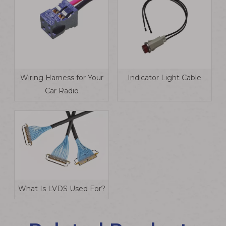
Wiring Harness for Your
Indicator Light Cable
Car Radio
What Is LVDS Used For?