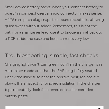
Small device battery packs: when you “connect battery to
board” in compact gear, a micro connector makes sense.
A 1.25 mm pitch plug snaps to a board receptacle, allowing
quick swaps without solder. Remember, this is not the
path for a maintainer lead; use it to bridge a small pack to
a PCB inside the case and keep currents very low.
Troubleshooting: simple, fast checks
Charging light won’t turn green: confirm the charger is in
maintainer mode and that the SAE plug is fully seated.
Check the inline fuse near the positive post; replace it if
blown, then inspect for pinched insulation. If the charger
trips repeatedly, look for a reversed lead or corroded
battery posts.