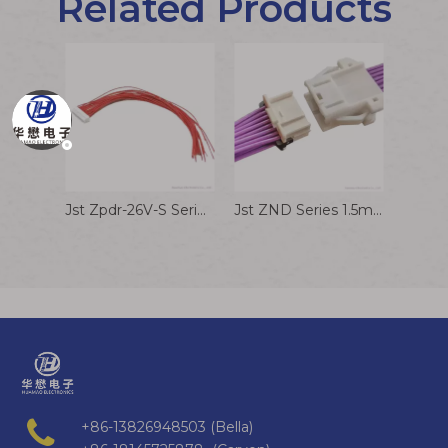
Related Products
Jst Zpdr-26V-S Series 1.5mm Pitch Connector Audio Reception Cable Assembly
Jst ZND Series 1.5mm Pitch Connector Wire To Wire Connector Wire Harness
+86-13826948503 (Bella)