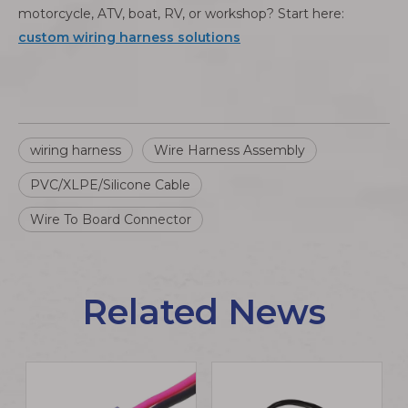
motorcycle, ATV, boat, RV, or workshop? Start here:
custom wiring harness solutions
wiring harness
Wire Harness Assembly
PVC/XLPE/Silicone Cable
Wire To Board Connector
Related News