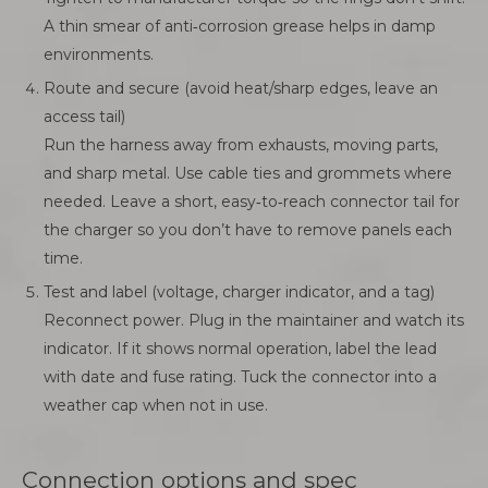
A thin smear of anti‑corrosion grease helps in damp
environments.
Route and secure (avoid heat/sharp edges, leave an
access tail)
Run the harness away from exhausts, moving parts,
and sharp metal. Use cable ties and grommets where
needed. Leave a short, easy‑to‑reach connector tail for
the charger so you don’t have to remove panels each
time.
Test and label (voltage, charger indicator, and a tag)
Reconnect power. Plug in the maintainer and watch its
indicator. If it shows normal operation, label the lead
with date and fuse rating. Tuck the connector into a
weather cap when not in use.
Connection options and spec