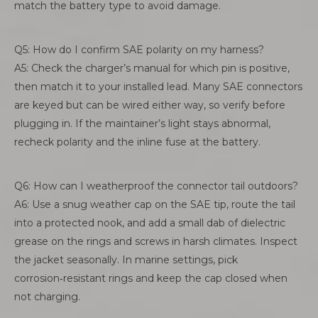
match the battery type to avoid damage.
Q5: How do I confirm SAE polarity on my harness?
A5: Check the charger’s manual for which pin is positive,
then match it to your installed lead. Many SAE connectors
are keyed but can be wired either way, so verify before
plugging in. If the maintainer’s light stays abnormal,
recheck polarity and the inline fuse at the battery.
Q6: How can I weatherproof the connector tail outdoors?
A6: Use a snug weather cap on the SAE tip, route the tail
into a protected nook, and add a small dab of dielectric
grease on the rings and screws in harsh climates. Inspect
the jacket seasonally. In marine settings, pick
corrosion‑resistant rings and keep the cap closed when
not charging.