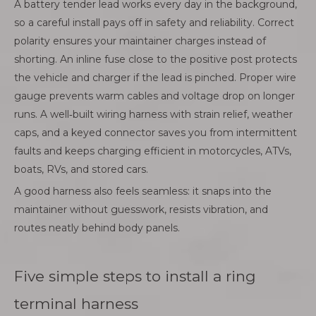
A battery tender lead works every day in the background,
so a careful install pays off in safety and reliability. Correct
polarity ensures your maintainer charges instead of
shorting. An inline fuse close to the positive post protects
the vehicle and charger if the lead is pinched. Proper wire
gauge prevents warm cables and voltage drop on longer
runs. A well‑built wiring harness with strain relief, weather
caps, and a keyed connector saves you from intermittent
faults and keeps charging efficient in motorcycles, ATVs,
boats, RVs, and stored cars.
A good harness also feels seamless: it snaps into the
maintainer without guesswork, resists vibration, and
routes neatly behind body panels.
Five simple steps to install a ring
terminal harness