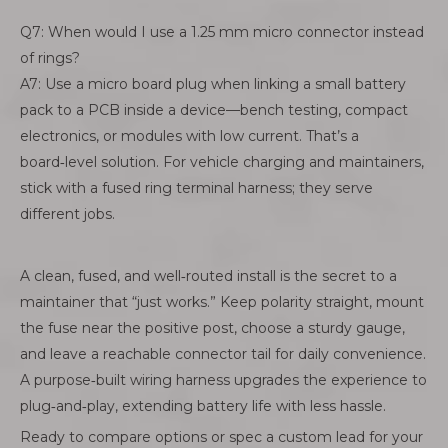
Q7: When would I use a 1.25 mm micro connector instead
of rings?
A7: Use a micro board plug when linking a small battery
pack to a PCB inside a device—bench testing, compact
electronics, or modules with low current. That’s a
board‑level solution. For vehicle charging and maintainers,
stick with a fused ring terminal harness; they serve
different jobs.
A clean, fused, and well‑routed install is the secret to a
maintainer that “just works.” Keep polarity straight, mount
the fuse near the positive post, choose a sturdy gauge,
and leave a reachable connector tail for daily convenience.
A purpose‑built wiring harness upgrades the experience to
plug‑and‑play, extending battery life with less hassle.
Ready to compare options or spec a custom lead for your