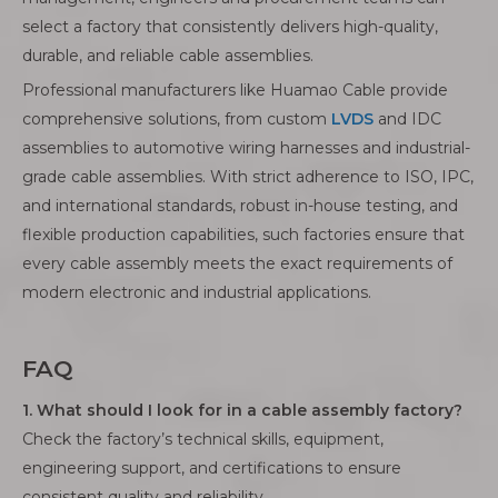
select a factory that consistently delivers high-quality,
durable, and reliable cable assemblies.
Professional manufacturers like Huamao Cable provide
comprehensive solutions, from custom
LVDS
and IDC
assemblies to automotive wiring harnesses and industrial-
grade cable assemblies. With strict adherence to ISO, IPC,
and international standards, robust in-house testing, and
flexible production capabilities, such factories ensure that
every cable assembly meets the exact requirements of
modern electronic and industrial applications.
FAQ
1. What should I look for in a cable assembly factory?
Check the factory’s technical skills, equipment,
engineering support, and certifications to ensure
consistent quality and reliability.