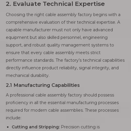
2. Evaluate Technical Expertise
Choosing the right cable assembly factory begins with a
comprehensive evaluation of their technical expertise. A
capable manufacturer must not only have advanced
equipment but also skilled personnel, engineering
support, and robust quality management systems to
ensure that every cable assembly meets strict
performance standards. The factory’s technical capabilities
directly influence product reliability, signal integrity, and
mechanical durability.
2.1 Manufacturing Capabilities
A professional cable assembly factory should possess
proficiency in all the essential manufacturing processes
required for modern cable assemblies. These processes
include:
Cutting and Stripping:
Precision cutting is