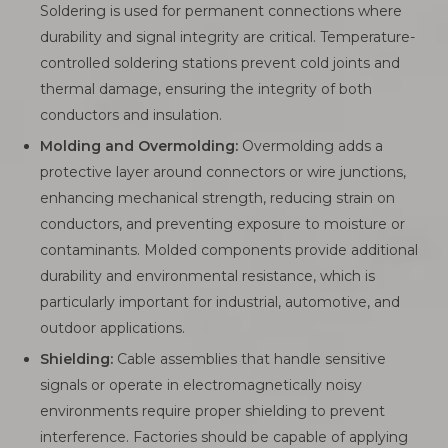
Soldering is used for permanent connections where
durability and signal integrity are critical. Temperature-
controlled soldering stations prevent cold joints and
thermal damage, ensuring the integrity of both
conductors and insulation.
Molding and Overmolding:
Overmolding adds a
protective layer around connectors or wire junctions,
enhancing mechanical strength, reducing strain on
conductors, and preventing exposure to moisture or
contaminants. Molded components provide additional
durability and environmental resistance, which is
particularly important for industrial, automotive, and
outdoor applications.
Shielding:
Cable assemblies that handle sensitive
signals or operate in electromagnetically noisy
environments require proper shielding to prevent
interference. Factories should be capable of applying