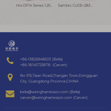
Hrs DF14 Series 1.25mm Pitch Wire Harness Connector Cable Assembly for Battery
Samtec Cc03r-2830-01-G Terminal Wire 1.27mm Pitch Connector Harness Cable Assembly
+86-13826948503 (Bella)
+86-18145725878 (Carven)
No 915,Taian Road,Changan Town,Dongguan
City, Guangdong Province,CHINA
bella@wiringharnesscn.com (Bella)
carven@wiringharnesscn.com (Carven)