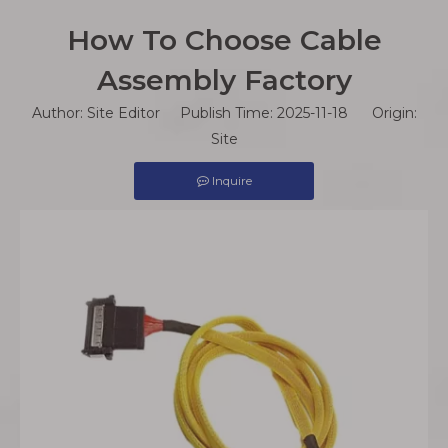
How To Choose Cable
Assembly Factory
Author: Site Editor Publish Time: 2025-11-18 Origin:
Site
Inquire