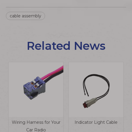
cable assembly
Related News
Wiring Harness for Your
Indicator Light Cable
Car Radio