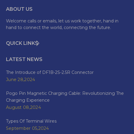
ABOUT US
Welcome calls or emails, let us work together, hand in
hand to connect the world, connecting the future.
QUICK LINKS
LATEST NEWS
The Introduce of DF1B-2S-2.5R Connector
June 28,2024
Pogo Pin Magnetic Charging Cable: Revolutionizing The
Charging Experience
August 08,2024
Types Of Terminal Wires
September 05,2024