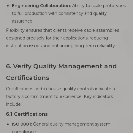
Engineering Collaboration:
Ability to scale prototypes
to full production with consistency and quality
assurance.
Flexibility ensures that clients receive cable assemblies
designed precisely for their applications, reducing
installation issues and enhancing long-term reliability.
6. Verify Quality Management and
Certifications
Certifications and in-house quality controls indicate a
factory’s commitment to excellence. Key indicators
include:
6.1 Certifications
ISO 9001:
General quality management system
compliance