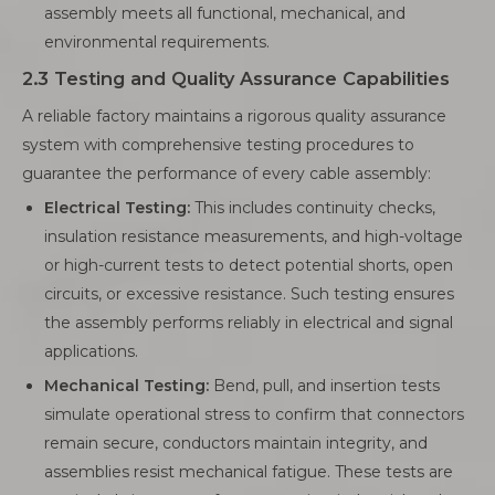
assembly meets all functional, mechanical, and
environmental requirements.
2.3 Testing and Quality Assurance Capabilities
A reliable factory maintains a rigorous quality assurance
system with comprehensive testing procedures to
guarantee the performance of every cable assembly:
Electrical Testing:
This includes continuity checks,
insulation resistance measurements, and high-voltage
or high-current tests to detect potential shorts, open
circuits, or excessive resistance. Such testing ensures
the assembly performs reliably in electrical and signal
applications.
Mechanical Testing:
Bend, pull, and insertion tests
simulate operational stress to confirm that connectors
remain secure, conductors maintain integrity, and
assemblies resist mechanical fatigue. These tests are