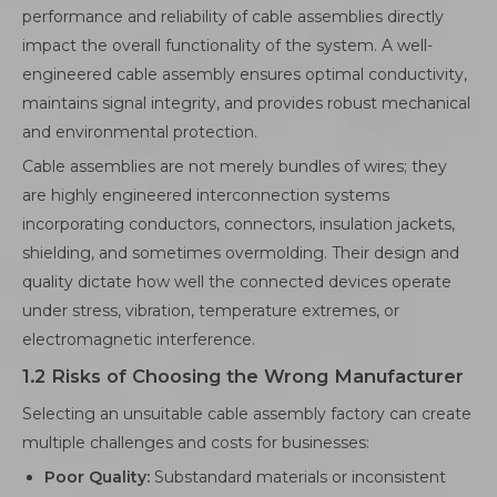
performance and reliability of cable assemblies directly
impact the overall functionality of the system. A well-
engineered cable assembly ensures optimal conductivity,
maintains signal integrity, and provides robust mechanical
and environmental protection.
Cable assemblies are not merely bundles of wires; they
are highly engineered interconnection systems
incorporating conductors, connectors, insulation jackets,
shielding, and sometimes overmolding. Their design and
quality dictate how well the connected devices operate
under stress, vibration, temperature extremes, or
electromagnetic interference.
1.2 Risks of Choosing the Wrong Manufacturer
Selecting an unsuitable cable assembly factory can create
multiple challenges and costs for businesses:
Poor Quality:
Substandard materials or inconsistent