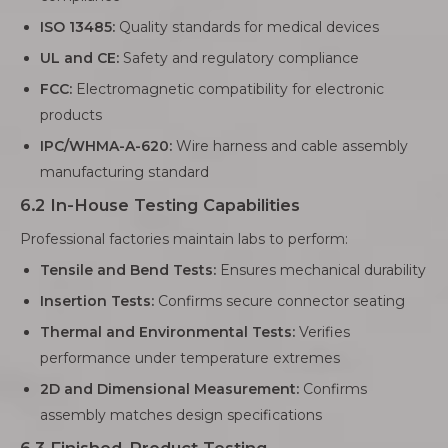
ISO 13485:
Quality standards for medical devices
UL and CE:
Safety and regulatory compliance
FCC:
Electromagnetic compatibility for electronic
products
IPC/WHMA-A-620:
Wire harness and cable assembly
manufacturing standard
6.2 In-House Testing Capabilities
Professional factories maintain labs to perform:
Tensile and Bend Tests:
Ensures mechanical durability
Insertion Tests:
Confirms secure connector seating
Thermal and Environmental Tests:
Verifies
performance under temperature extremes
2D and Dimensional Measurement:
Confirms
assembly matches design specifications