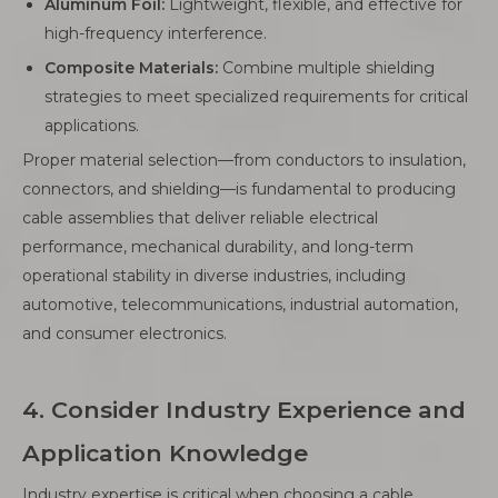
Aluminum Foil:
Lightweight, flexible, and effective for
high-frequency interference.
Composite Materials:
Combine multiple shielding
strategies to meet specialized requirements for critical
applications.
Proper material selection—from conductors to insulation,
connectors, and shielding—is fundamental to producing
cable assemblies that deliver reliable electrical
performance, mechanical durability, and long-term
operational stability in diverse industries, including
automotive, telecommunications, industrial automation,
and consumer electronics.
4. Consider Industry Experience and
Application Knowledge
Industry expertise is critical when choosing a cable