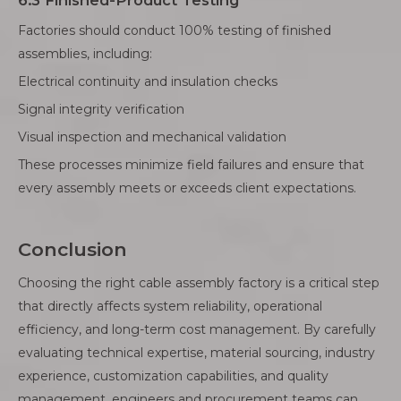
6.3 Finished-Product Testing
Factories should conduct 100% testing of finished
assemblies, including:
Electrical continuity and insulation checks
Signal integrity verification
Visual inspection and mechanical validation
These processes minimize field failures and ensure that
every assembly meets or exceeds client expectations.
Conclusion
Choosing the right cable assembly factory is a critical step
that directly affects system reliability, operational
efficiency, and long-term cost management. By carefully
evaluating technical expertise, material sourcing, industry
experience, customization capabilities, and quality
management, engineers and procurement teams can