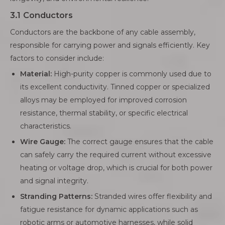
3.1 Conductors
Conductors are the backbone of any cable assembly,
responsible for carrying power and signals efficiently. Key
factors to consider include:
Material:
High-purity copper is commonly used due to
its excellent conductivity. Tinned copper or specialized
alloys may be employed for improved corrosion
resistance, thermal stability, or specific electrical
characteristics.
Wire Gauge:
The correct gauge ensures that the cable
can safely carry the required current without excessive
heating or voltage drop, which is crucial for both power
and signal integrity.
Stranding Patterns:
Stranded wires offer flexibility and
fatigue resistance for dynamic applications such as
robotic arms or automotive harnesses, while solid