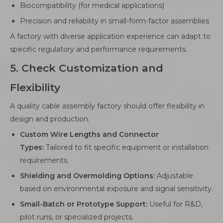
Biocompatibility (for medical applications)
Precision and reliability in small-form-factor assemblies
A factory with diverse application experience can adapt to
specific regulatory and performance requirements.
5. Check Customization and
Flexibility
A quality cable assembly factory should offer flexibility in
design and production.
Custom Wire Lengths and Connector
Types:
Tailored to fit specific equipment or installation
requirements.
Shielding and Overmolding Options:
Adjustable
based on environmental exposure and signal sensitivity.
Small-Batch or Prototype Support:
Useful for R&D,
pilot runs, or specialized projects.