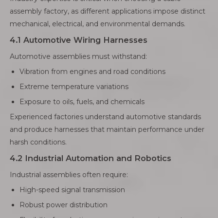
assembly factory, as different applications impose distinct
mechanical, electrical, and environmental demands.
4.1 Automotive Wiring Harnesses
Automotive assemblies must withstand:
Vibration from engines and road conditions
Extreme temperature variations
Exposure to oils, fuels, and chemicals
Experienced factories understand automotive standards
and produce harnesses that maintain performance under
harsh conditions.
4.2 Industrial Automation and Robotics
Industrial assemblies often require:
High-speed signal transmission
Robust power distribution