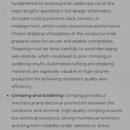
fundamental to ensuring that cables are cut to the
exact lengths specified in the design schematics.
Accurate cutting prevents slack, tension, or
misalignment, which could compromise performance.
Proper stripping of insulation at the conductor ends
prepares wires for secure and reliable connections.
Stripping must be done carefully to avoid damaging
wire strands, which could lead to poor crimping or
soldering results. Automated cutting and stripping
machines are especially valuable in high-volume
production for achieving consistent quality and
efficiency.
Crimping and Soldering:
Crimping provides a
mechanical and electrical connection between the
conductor and terminal. High-quality crimping ensures
low electrical resistance, strong mechanical retention,
and long-term reliability under vibration or stress.