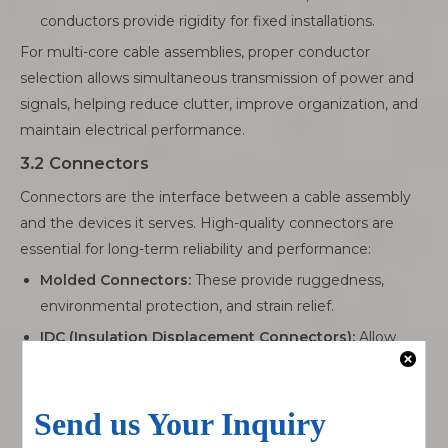
conductors provide rigidity for fixed installations.
For multi-core cable assemblies, proper conductor
selection allows simultaneous transmission of power and
signals, helping reduce clutter, improve organization, and
maintain electrical performance.
3.2 Connectors
Connectors are the interface between a cable assembly
and the devices it serves. High-quality connectors are
essential for long-term reliability and performance:
Molded Connectors:
These provide ruggedness,
environmental protection, and strain relief.
IDC (Insulation Displacement Connectors):
Allow
fast, reliable, and consistent connections without
stripping the insulation, ideal for high-density or
repetitive wiring tasks.
LVDS Connectors:
Preserve signal integrity in high-