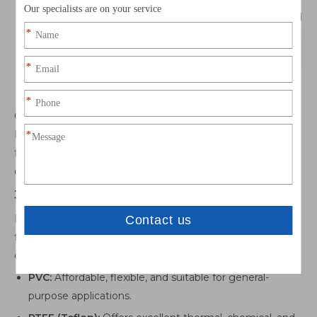
speed data applications, ensuring minimal crosstalk and
signal loss.
Custom Connectors:
Tailored to unique applications
for precise fit, mechanical retention, and optimal
electrical performance.
Compatibility with leading connector brands such as TE,
Molex, JST, Amphenol, Hirose, and Yazaki indicates a
factory’s ability to handle global standards and maintain
quality assurance.
3.3 Insulation and Jackets
Insulation and protective jackets safeguard conductors
from mechanical damage, chemical exposure, and
environmental stress. Common materials include:
PVC:
Affordable, flexible, and suitable for general-
purpose applications.