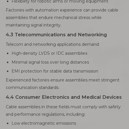
Flexibility for robotic arms or moving equipment
Factories with automation experience can provide cable
assemblies that endure mechanical stress while
maintaining signal integrity.
4.3 Telecommunications and Networking
Telecom and networking applications demand:
High-density LVDS or IDC assemblies
Minimal signal loss over long distances
EMI protection for stable data transmission
Experienced factories ensure assemblies meet stringent
communication standards.
4.4 Consumer Electronics and Medical Devices
Cable assemblies in these fields must comply with safety
and performance regulations, including:
Low electromagnetic emissions