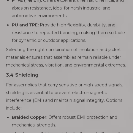
PTFE (Teflon):
Offers excellent thermal, chemical, and
abrasion resistance, ideal for harsh industrial and
automotive environments.
PU and TPE:
Provide high flexibility, durability, and
resistance to repeated bending, making them suitable
for dynamic or outdoor applications.
Selecting the right combination of insulation and jacket
materials ensures that assemblies remain reliable under
mechanical stress, vibration, and environmental extremes.
3.4 Shielding
For assemblies that carry sensitive or high-speed signals,
shielding is essential to prevent electromagnetic
interference (EMI) and maintain signal integrity. Options
include:
Braided Copper:
Offers robust EMI protection and
mechanical strength.