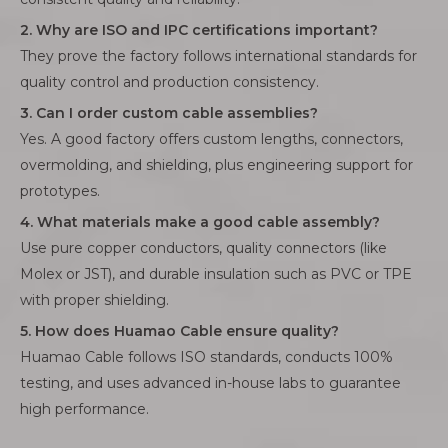
2. Why are ISO and IPC certifications important?
They prove the factory follows international standards for
quality control and production consistency.
3. Can I order custom cable assemblies?
Yes. A good factory offers custom lengths, connectors,
overmolding, and shielding, plus engineering support for
prototypes.
4. What materials make a good cable assembly?
Use pure copper conductors, quality connectors (like
Molex or JST), and durable insulation such as PVC or TPE
with proper shielding.
5. How does Huamao Cable ensure quality?
Huamao Cable follows ISO standards, conducts 100%
testing, and uses advanced in-house labs to guarantee
high performance.