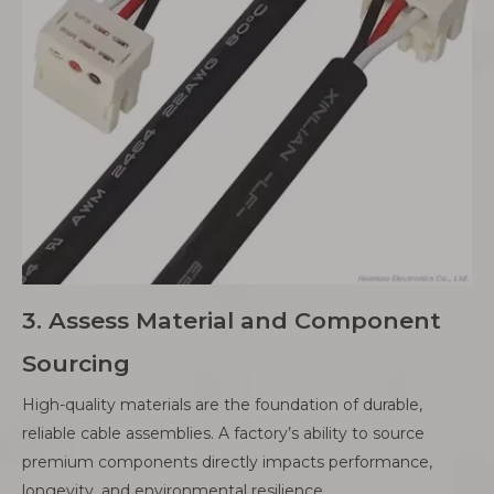
3. Assess Material and Component
Sourcing
High-quality materials are the foundation of durable,
reliable cable assemblies. A factory’s ability to source
premium components directly impacts performance,
longevity, and environmental resilience.