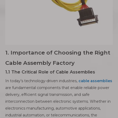
1. Importance of Choosing the Right
Cable Assembly Factory
1.1 The Critical Role of Cable Assemblies
In today’s technology-driven industries,
cable assemblies
are fundamental components that enable reliable power
delivery, efficient signal transmission, and safe
interconnection between electronic systems. Whether in
electronics manufacturing, automotive applications,
industrial automation, or telecommunications, the