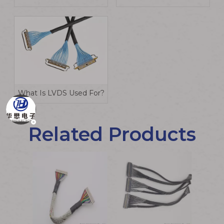
What Is LVDS Used For?
Related Products