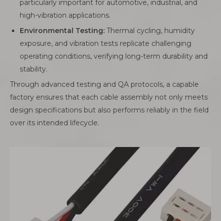
particularly important for automotive, industrial, and
high-vibration applications.
Environmental Testing:
Thermal cycling, humidity
exposure, and vibration tests replicate challenging
operating conditions, verifying long-term durability and
stability.
Through advanced testing and QA protocols, a capable
factory ensures that each cable assembly not only meets
design specifications but also performs reliably in the field
over its intended lifecycle.