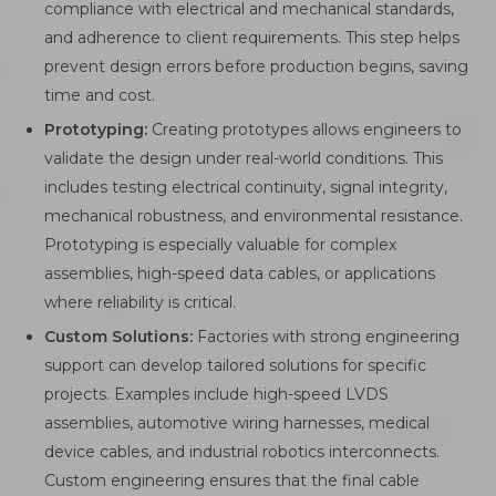
compliance with electrical and mechanical standards,
and adherence to client requirements. This step helps
prevent design errors before production begins, saving
time and cost.
Prototyping:
Creating prototypes allows engineers to
validate the design under real-world conditions. This
includes testing electrical continuity, signal integrity,
mechanical robustness, and environmental resistance.
Prototyping is especially valuable for complex
assemblies, high-speed data cables, or applications
where reliability is critical.
Custom Solutions:
Factories with strong engineering
support can develop tailored solutions for specific
projects. Examples include high-speed LVDS
assemblies, automotive wiring harnesses, medical
device cables, and industrial robotics interconnects.
Custom engineering ensures that the final cable