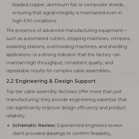
braided copper, aluminum foil, or composite shields,
ensuring that signal integrity is maintained even in
high-EMI conditions.
The presence of advanced manufacturing equipment—
such as automated cutters, stripping machines, crimpers,
soldering stations, overmolding machines, and shielding
applicators—is a strong indicator that the factory can
maintain high throughput, consistent quality, and
repeatable results for complex cable assemblies.
2.2 Engineering & Design Support
Top-tier cable assembly factories offer more than just
manufacturing; they provide engineering expertise that
can significantly improve design efficiency and product
reliability:
Schematic Review:
Experienced engineers review
client-provided drawings to confirm feasibility,