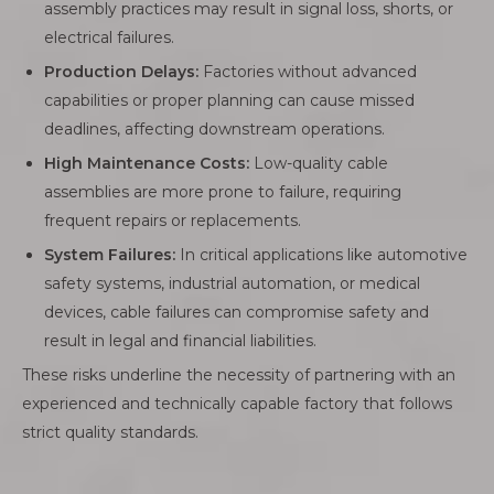
assembly practices may result in signal loss, shorts, or
electrical failures.
Production Delays:
Factories without advanced
capabilities or proper planning can cause missed
deadlines, affecting downstream operations.
High Maintenance Costs:
Low-quality cable
assemblies are more prone to failure, requiring
frequent repairs or replacements.
System Failures:
In critical applications like automotive
safety systems, industrial automation, or medical
devices, cable failures can compromise safety and
result in legal and financial liabilities.
These risks underline the necessity of partnering with an
experienced and technically capable factory that follows
strict quality standards.