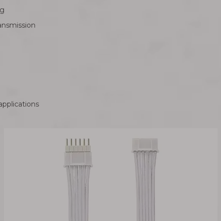
ng
ransmission
applications