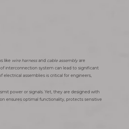
s like
wire harness
and
cable assembly
are
f interconnection system can lead to significant
lectrical assemblies is critical for engineers,
nsmit power or signals. Yet, they are designed with
ion ensures optimal functionality, protects sensitive