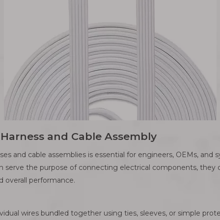
e Harness and Cable Assembly
es and cable assemblies is essential for engineers, OEMs, and 
th serve the purpose of connecting electrical components, they dif
d overall performance.
ividual wires bundled together using ties, sleeves, or simple prot