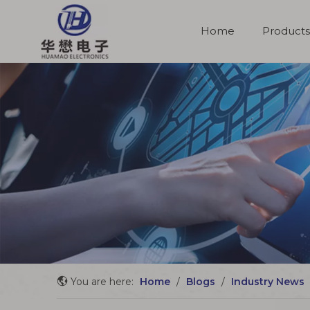
Home
Products
Molded Cable Assemblies
You are here:
Home
/
Blogs
/
Industry News