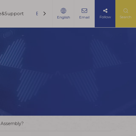
ce&Support
Blogs
Contact Us
Follow
Search
English
Email
e Assembly?