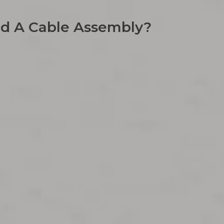
nd A Cable Assembly?