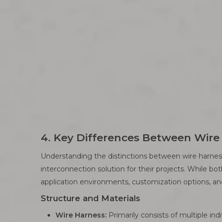
4. Key Differences Between Wir
Understanding the distinctions between wire harness
interconnection solution for their projects. While bo
application environments, customization options, an
Structure and Materials
Wire Harness:
Primarily consists of multiple ind