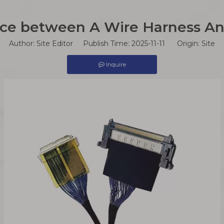
nce between A Wire Harness A
Author: Site Editor Publish Time: 2025-11-11 Origin:
Site
Inquire