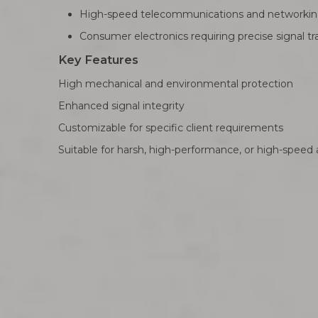
High-speed telecommunications and networki
Consumer electronics requiring precise signal t
Key Features
High mechanical and environmental protection
Enhanced signal integrity
Customizable for specific client requirements
Suitable for harsh, high-performance, or high-speed 