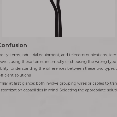
 Confusion
ive systems, industrial equipment, and telecommunications, term
er, using these terms incorrectly or choosing the wrong type o
bility. Understanding the differences between these two types of e
ficient solutions.
lar at first glance: both involve grouping wires or cables to tra
ustomization capabilities in mind. Selecting the appropriate solut