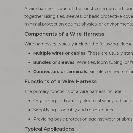
A wire harness is one of the most common and fundam
together using ties, sleeves, or basic protective cove
minimal protection against physical or environmental
Components of a Wire Harness
Wire harnesses typically include the following eleme
Multiple wires or cables
: These are usually st
Bundles or sleeves
: Wire ties, loom tubing, or
Connectors or terminals
: Simple connectors or 
Functions of a Wire Harness
The primary functions of a wire harness include:
Organizing and routing electrical wiring efficient
Simplifying assembly and maintenance
Providing basic protection against wear or abras
Typical Applications