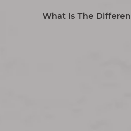
What Is The Differe