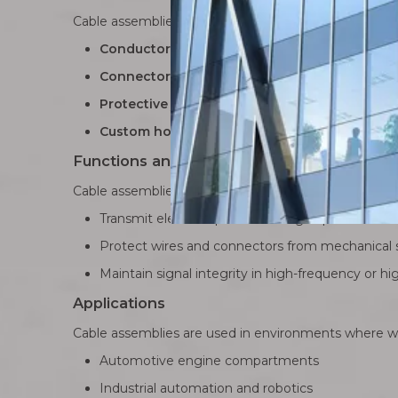
Cable assemblies typically include:
Conductors and multi-core cables
: High-qual
Connectors
: Molded, IDC, LVDS, or specialized 
Protective jackets and shields
: Provide mecha
Custom housings or overmolding
: Enhance du
Functions and Durability
Cable assemblies are engineered to:
Transmit electrical power and high-speed data sig
Protect wires and connectors from mechanical st
Maintain signal integrity in high-frequency or h
Applications
Cable assemblies are used in environments where wir
Automotive engine compartments
Industrial automation and robotics