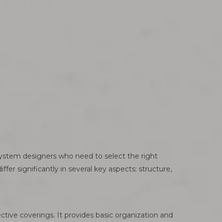
system designers who need to select the right
fer significantly in several key aspects: structure,
ective coverings. It provides basic organization and