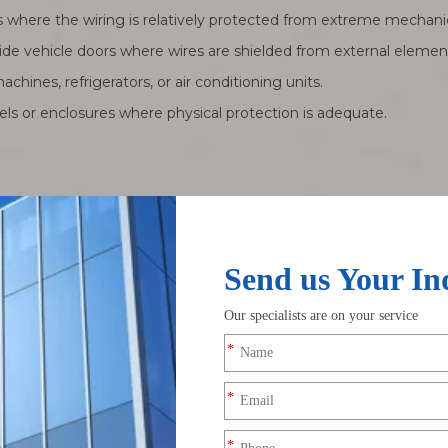
here the wiring is relatively protected from extreme mechanica
ide vehicle doors where wires are shielded from external elemen
achines, refrigerators, or air conditioning units.
nels or enclosures where physical protection is adequate.
 organized wiring, they are generally not engineered for high-per
anced, engineered interconnection system designed for demandin
rotective jackets to ensure durability, signal integrity, and reli