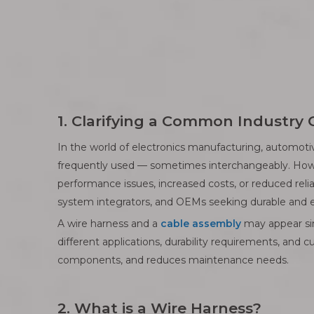
1. Clarifying a Common Industry
In the world of electronics manufacturing, automot
frequently used — sometimes interchangeably. Howev
performance issues, increased costs, or reduced relia
system integrators, and OEMs seeking durable and ef
A wire harness and a
cable assembly
may appear simi
different applications, durability requirements, and c
components, and reduces maintenance needs.
2. What is a Wire Harness?