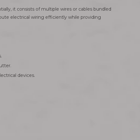
ly, it consists of multiple wires or cables bundled
ute electrical wiring efficiently while providing
.
utter.
ectrical devices.