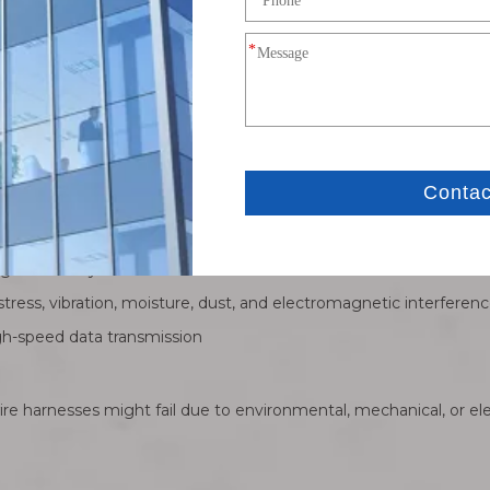
ity copper or other conductive materials
connectors for specific applications
nical strength, environmental resistance, and EMI protection
rability and ensure secure connections
nals reliably
ress, vibration, moisture, dust, and electromagnetic interferen
igh-speed data transmission
e harnesses might fail due to environmental, mechanical, or ele