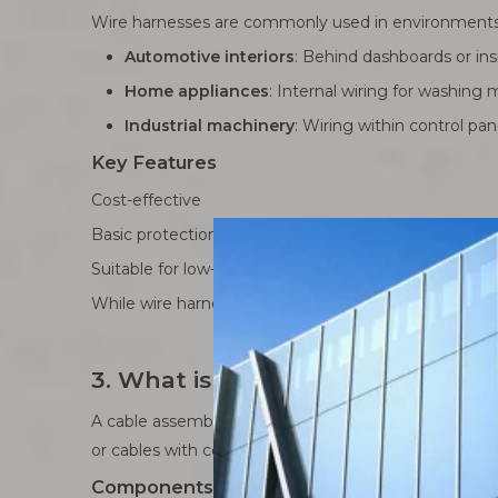
Wire harnesses are commonly used in environments w
Automotive interiors
: Behind dashboards or ins
Home appliances
: Internal wiring for washing m
Industrial machinery
: Wiring within control pa
Key Features
Cost-effective
Basic protection for wires
Suitable for low-stress, internal applications
While wire harnesses provide a practical solution for
3. What is a Cable Assembly?
A cable assembly, on the other hand, is a more adv
or cables with connectors, terminals, shielding, and p
Components of a Cable Assembly