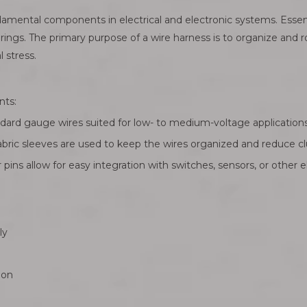
ental components in electrical and electronic systems. Essential
rings. The primary purpose of a wire harness is to organize and ro
 stress.
nts:
andard gauge wires suited for low- to medium-voltage applications
 fabric sleeves are used to keep the wires organized and reduce cl
pins allow for easy integration with switches, sensors, or other el
ly
ion