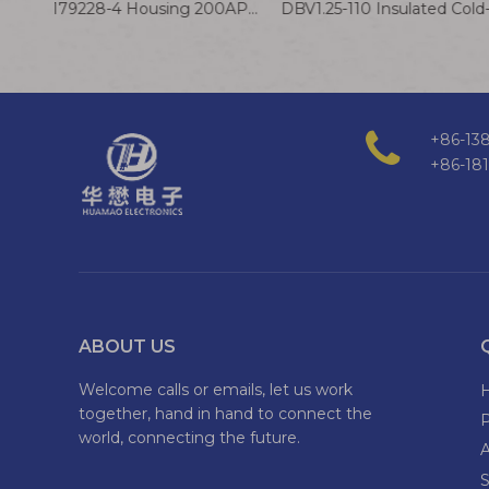
AMP 179228-4 Housing 200AP Terminal Wire 2.0mm A2913 Connector Cable
+86-138
+86-18
ABOUT US
Welcome calls or emails, let us work
together, hand in hand to connect the
world, connecting the future.
S