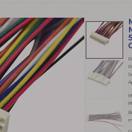
P
P
S
A
M
M
B
m
Q