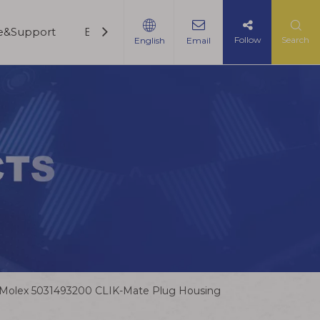
ce&Support
Blogs
Contact Us
Follow
Search
English
Email
Molex 5031493200 CLIK-Mate Plug Housing