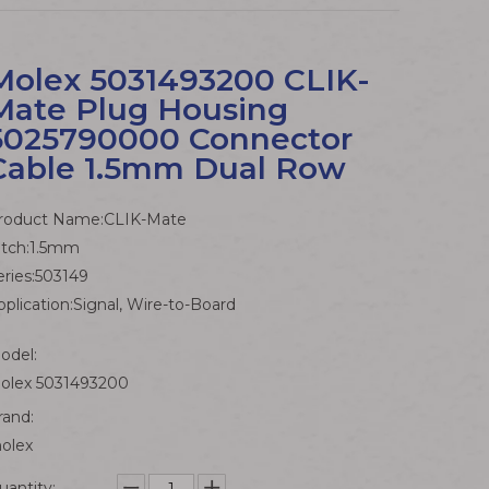
Molex 5031493200 CLIK-
Mate Plug Housing
5025790000 Connector
Cable 1.5mm Dual Row
roduct Name:CLIK-Mate
itch:1.5mm
eries:503149
pplication:Signal, Wire-to-Board
odel:
olex 5031493200
rand:
olex
uantity: