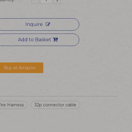
Inquire
Add to Basket
Buy at Amazon
ire Harness
32p connector cable