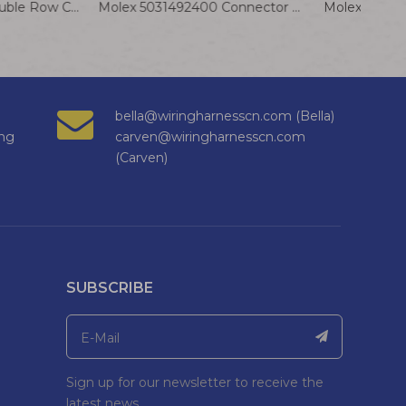
JST PHDR-22VS Double Row Connector Cable 2.0mm Pitch Terminal Wire SPHD-001T-P0.5
Molex 5031492400 Connector Cable 5025790000 24P 1.5mm Terminal Wire Assembly
bella@wiringharnesscn.com (Bella)
ng
carven@wiringharnesscn.com
(Carven)
SUBSCRIBE
Sign up for our newsletter to receive the
latest news.