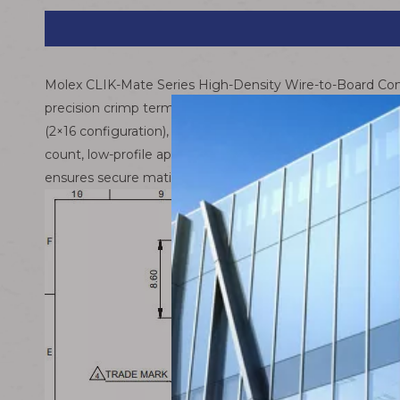
Molex CLIK-Mate Series High-Density Wire-to-Board Con
precision crimp terminals – delivers a compact, reliable 
(2×16 configuration), this assembly combines Molex’s ad
count, low-profile applications across consumer electroni
ensures secure mating and exceptional durability in de