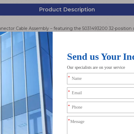
Product Description
nector Cable Assembly – featuring the 5031493200 32-position
interconnect solution for space-constrained electronic devices. 
vanced CLIK-Mate locking technology with high-performance condu
cs, industrial automation, medical devices, and more. The beige 
manding operating environments.