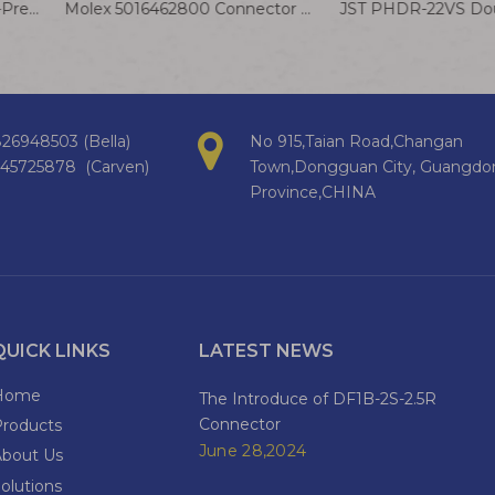
DBV1.25-110 Insulated Cold-Pressed Terminal Wire Smart Home Appliance Internal Connection Cable
Molex 5016462800 Connector Cable 5016471000 2.0mm Wire Harness IGRID 28P
26948503 (Bella)
No 915,Taian Road,Changan
145725878 (Carven)
Town,Dongguan City, Guangdo
Province,CHINA
QUICK LINKS
LATEST NEWS
Home
The Introduce of DF1B-2S-2.5R
Connector
Products
June 28,2024
About Us
olutions