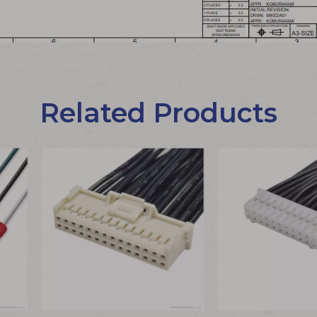
Related Products