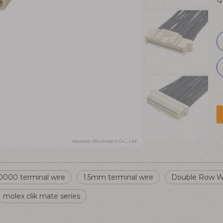
000 terminal wire
1.5mm terminal wire
Double Row W
molex clik mate series