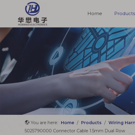
Home
Products
Molded Cable Assemblies
You are here:
Home
/
Products
/
Wiring Har
5025790000 Connector Cable 1.5mm Dual Row