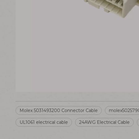
Molex 5031493200 Connector Cable
molex5025790
UL1061 electrical cable
24AWG Electrical Cable