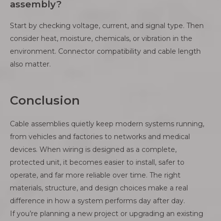
assembly?
Start by checking voltage, current, and signal type. Then
consider heat, moisture, chemicals, or vibration in the
environment. Connector compatibility and cable length
also matter.
Conclusion
Cable assemblies quietly keep modern systems running,
from vehicles and factories to networks and medical
devices. When wiring is designed as a complete,
protected unit, it becomes easier to install, safer to
operate, and far more reliable over time. The right
materials, structure, and design choices make a real
difference in how a system performs day after day.
If you’re planning a new project or upgrading an existing