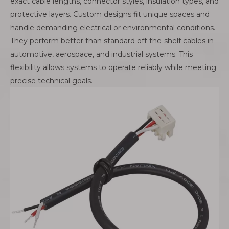
exact cable lengths, connector styles, insulation types, and
protective layers. Custom designs fit unique spaces and
handle demanding electrical or environmental conditions.
They perform better than standard off-the-shelf cables in
automotive, aerospace, and industrial systems. This
flexibility allows systems to operate reliably while meeting
precise technical goals.