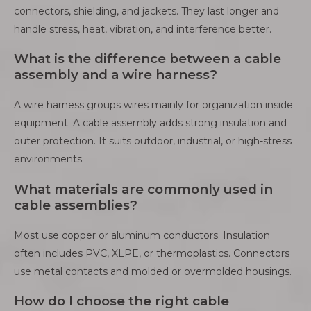
connectors, shielding, and jackets. They last longer and
handle stress, heat, vibration, and interference better.
What is the difference between a cable
assembly and a wire harness?
A wire harness groups wires mainly for organization inside
equipment. A cable assembly adds strong insulation and
outer protection. It suits outdoor, industrial, or high-stress
environments.
What materials are commonly used in
cable assemblies?
Most use copper or aluminum conductors. Insulation
often includes PVC, XLPE, or thermoplastics. Connectors
use metal contacts and molded or overmolded housings.
How do I choose the right cable