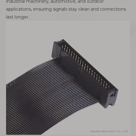
industrial machinery, automotive, and outdoor
applications, ensuring signals stay clean and connections
last longer.