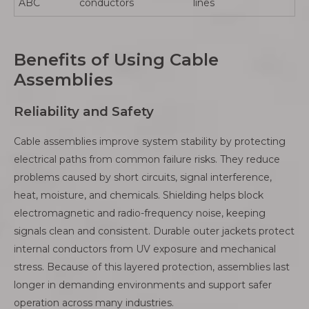
ABC
conductors
lines
Benefits of Using Cable
Assemblies
Reliability and Safety
Cable assemblies improve system stability by protecting
electrical paths from common failure risks. They reduce
problems caused by short circuits, signal interference,
heat, moisture, and chemicals. Shielding helps block
electromagnetic and radio-frequency noise, keeping
signals clean and consistent. Durable outer jackets protect
internal conductors from UV exposure and mechanical
stress. Because of this layered protection, assemblies last
longer in demanding environments and support safer
operation across many industries.