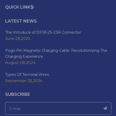
QUICK LINKS
LATEST NEWS
The Introduce of DF1B-2S-2.5R Connector
June 28,2024
Pogo Pin Magnetic Charging Cable: Revolutionizing The
Charging Experience
August 08,2024
Types Of Terminal Wires
September 05,2024
SUBSCRIBE