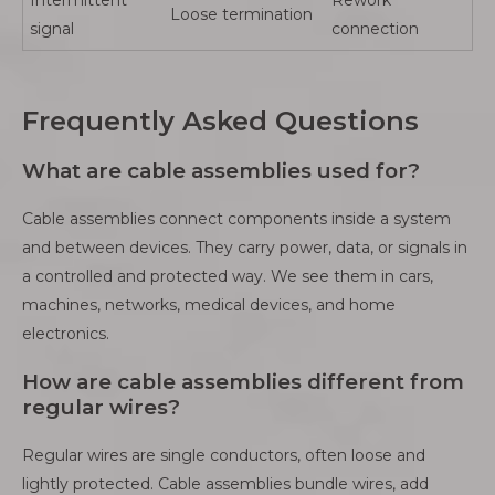
Loose termination
signal
connection
Frequently Asked Questions
What are cable assemblies used for?
Cable assemblies connect components inside a system
and between devices. They carry power, data, or signals in
a controlled and protected way. We see them in cars,
machines, networks, medical devices, and home
electronics.
How are cable assemblies different from
regular wires?
Regular wires are single conductors, often loose and
lightly protected. Cable assemblies bundle wires, add