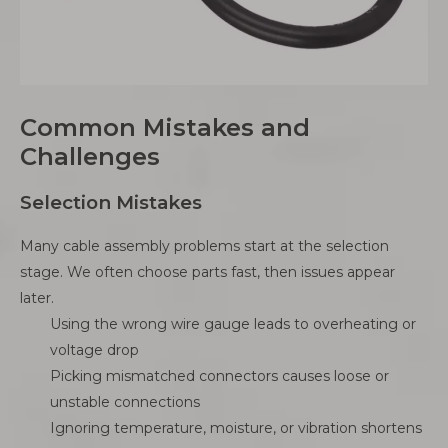
Common Mistakes and
Challenges
Selection Mistakes
Many cable assembly problems start at the selection
stage. We often choose parts fast, then issues appear
later.
Using the wrong wire gauge leads to overheating or
voltage drop
Picking mismatched connectors causes loose or
unstable connections
Ignoring temperature, moisture, or vibration shortens