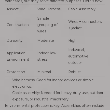
harnesses, but they serve different purposes. Here’s how:
Aspect
Wire Harness
Cable Assembly
Simple
Wires + connectors
Construction
grouping of
+ jacket
wires
Durability
Moderate
High
Industrial,
Application
Indoor, low-
automotive,
Environment
stress
outdoor
Protection
Minimal
Robust
Wire harness: Good for indoor devices or simple
electronics.
Cable assembly: Needed for heavy-duty use, outdoor
exposure, or industrial machinery.
Environmental protection is key. Assemblies often include