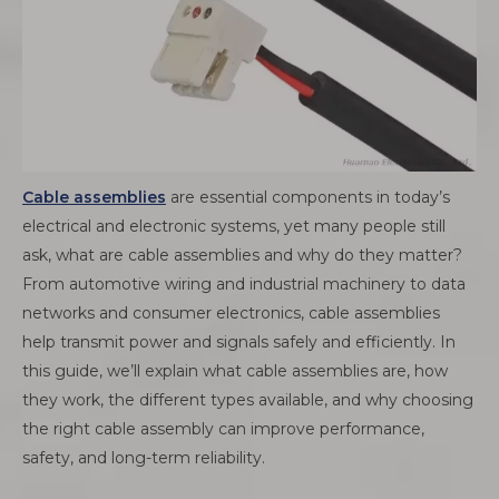
Cable assemblies
are essential components in today’s
electrical and electronic systems, yet many people still
ask, what are cable assemblies and why do they matter?
From automotive wiring and industrial machinery to data
networks and consumer electronics, cable assemblies
help transmit power and signals safely and efficiently. In
this guide, we’ll explain what cable assemblies are, how
they work, the different types available, and why choosing
the right cable assembly can improve performance,
safety, and long-term reliability.