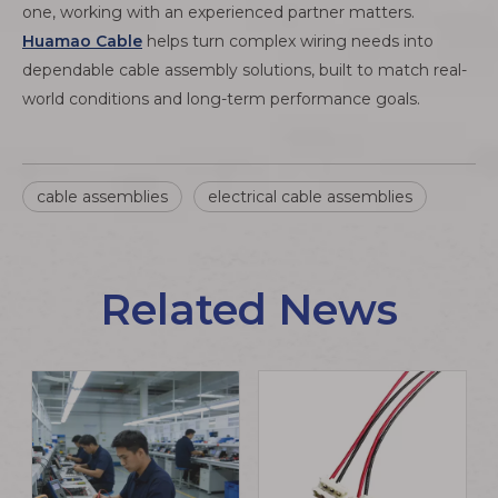
one, working with an experienced partner matters.
Huamao Cable
helps turn complex wiring needs into
dependable cable assembly solutions, built to match real-
world conditions and long-term performance goals.
cable assemblies
electrical cable assemblies
Related News