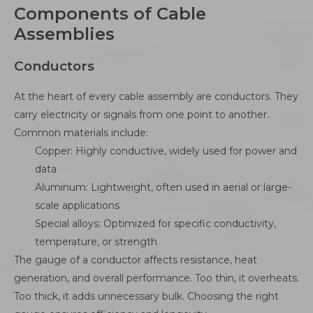
Components of Cable
Assemblies
Conductors
At the heart of every cable assembly are conductors. They
carry electricity or signals from one point to another.
Common materials include:
Copper: Highly conductive, widely used for power and
data
Aluminum: Lightweight, often used in aerial or large-
scale applications
Special alloys: Optimized for specific conductivity,
temperature, or strength
The gauge of a conductor affects resistance, heat
generation, and overall performance. Too thin, it overheats.
Too thick, it adds unnecessary bulk. Choosing the right