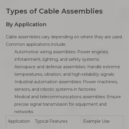
Types of Cable Assemblies
By Application
Cable assemblies vary depending on where they are used.
Common applications include:
Automotive wiring assemblies: Power engines,
infotainment, lighting, and safety systems
Aerospace and defense assemblies: Handle extreme
temperatures, vibration, and high-reliability signals
Industrial automation assemblies: Power machines,
sensors, and robotic systems in factories
Medical and telecommunications assemblies: Ensure
precise signal transmission for equipment and
networks
Application
Typical Features
Example Use