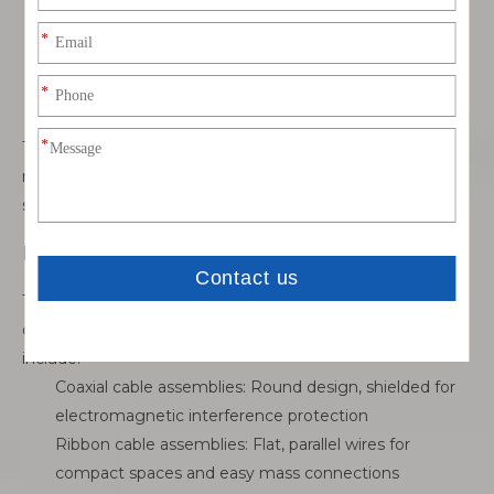
safely, often with thick conductors
Data cable assemblies: Include Ethernet, USB, and
fiber optic for fast and reliable transmission
Audio/visual cable assemblies: Handle video, sound,
and multimedia signals with minimal interference
These assemblies are designed to match the signal
requirements, ensuring efficiency and reliability in every
system.
By Construction
The way a cable assembly is built affects its flexibility,
durability, and performance. Common construction types
include:
Coaxial cable assemblies: Round design, shielded for
electromagnetic interference protection
Ribbon cable assemblies: Flat, parallel wires for
compact spaces and easy mass connections