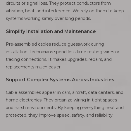
circuits or signal loss. They protect conductors from
vibration, heat, and interference. We rely on them to keep
systems working safely over long periods.
Simplify Installation and Maintenance
Pre-assembled cables reduce guesswork during
installation. Technicians spend less time routing wires or
tracing connections. It makes upgrades, repairs, and
replacements much easier.
Support Complex Systems Across Industries
Cable assemblies appear in cars, aircraft, data centers, and
home electronics. They organize wiring in tight spaces
and harsh environments. By keeping everything neat and
protected, they improve speed, safety, and reliability.