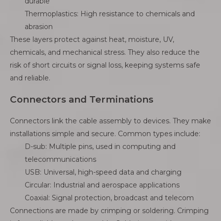
durable
Thermoplastics: High resistance to chemicals and
abrasion
These layers protect against heat, moisture, UV,
chemicals, and mechanical stress. They also reduce the
risk of short circuits or signal loss, keeping systems safe
and reliable.
Connectors and Terminations
Connectors link the cable assembly to devices. They make
installations simple and secure. Common types include:
D-sub: Multiple pins, used in computing and
telecommunications
USB: Universal, high-speed data and charging
Circular: Industrial and aerospace applications
Coaxial: Signal protection, broadcast and telecom
Connections are made by crimping or soldering. Crimping