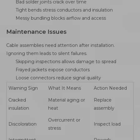
Bad solder joints crack over time
Tight bends stress conductors and insulation
Messy bundling blocks airflow and access
Maintenance Issues
Cable assemblies need attention after installation.
Ignoring them leads to silent failures.
Skipping inspections allows damage to spread
Frayed jackets expose conductors
Loose connectors reduce signal quality
Warning Sign
What It Means
Action Needed
Cracked
Material aging or
Replace
insulation
heat
assembly
Overcurrent or
Discoloration
Inspect load
stress
Intermittent
Rework