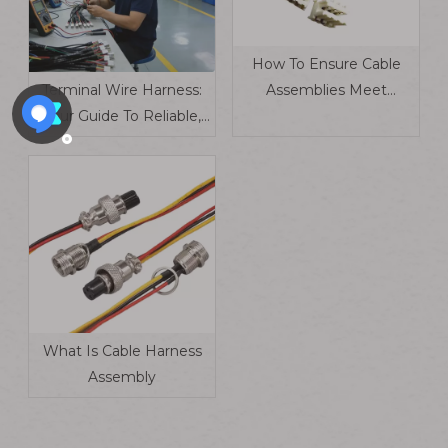
How To Ensure Cable
Terminal Wire Harness:
Assemblies Meet
Your Guide To Reliable,
Industry Standards​
Industry-Tailored
Electrical Connections
What Is Cable Harness
Assembly​