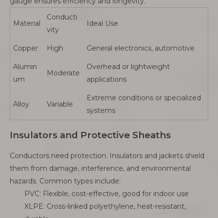
gauge ensures efficiency and longevity.
Conducti
Material
Ideal Use
vity
Copper
High
General electronics, automotive
Alumin
Overhead or lightweight
Moderate
um
applications
Extreme conditions or specialized
Alloy
Variable
systems
Insulators and Protective Sheaths
Conductors need protection. Insulators and jackets shield
them from damage, interference, and environmental
hazards. Common types include:
PVC: Flexible, cost-effective, good for indoor use
XLPE: Cross-linked polyethylene, heat-resistant,