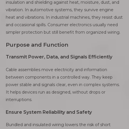
insulation and shielding against heat, moisture, dust, and
vibration. In automotive systems, they survive engine
heat and vibrations. In industrial machines, they resist dust
and occasional spills. Consumer electronics usually need
simpler protection but still benefit from organized wiring.
Purpose and Function
Transmit Power, Data, and Signals Efficiently
Cable assemblies move electricity and information
between components in a controlled way. They keep
power stable and signals clear, even in complex systems.
It helps devices run as designed, without drops or
interruptions.
Ensure System Reliability and Safety
Bundled and insulated wiring lowers the risk of short