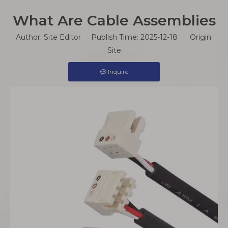
What Are Cable Assemblies
Author: Site Editor Publish Time: 2025-12-18 Origin:
Site
Inquire