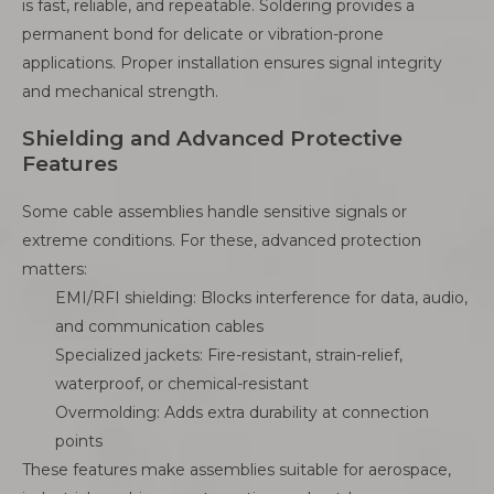
is fast, reliable, and repeatable. Soldering provides a
permanent bond for delicate or vibration-prone
applications. Proper installation ensures signal integrity
and mechanical strength.
Shielding and Advanced Protective
Features
Some cable assemblies handle sensitive signals or
extreme conditions. For these, advanced protection
matters:
EMI/RFI shielding: Blocks interference for data, audio,
and communication cables
Specialized jackets: Fire-resistant, strain-relief,
waterproof, or chemical-resistant
Overmolding: Adds extra durability at connection
points
These features make assemblies suitable for aerospace,