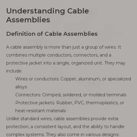
Understanding Cable
Assemblies
Definition of Cable Assemblies
A cable assembly is more than just a group of wires. It
combines multiple conductors, connectors, and a
protective jacket into a single, organized unit. They may
include:
Wires or conductors: Copper, aluminum, or specialized
alloys
Connectors: Crimped, soldered, or molded terminals
Protective jackets: Rubber, PVC, thermoplastics, or
heat-resistant materials
Unlike standard wires, cable assemblies provide extra
protection, a consistent layout, and the ability to handle
complex systems. They also come in various designs: