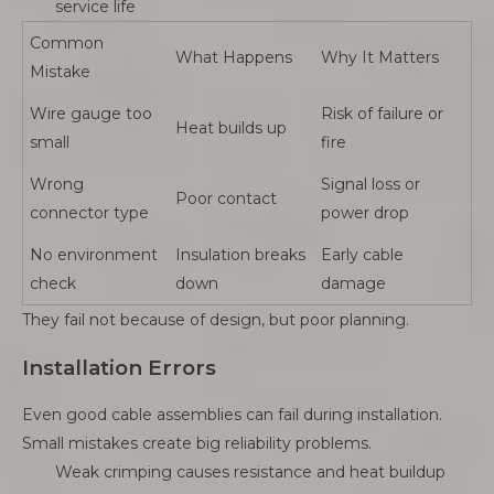
service life
Common
What Happens
Why It Matters
Mistake
Wire gauge too
Risk of failure or
Heat builds up
small
fire
Wrong
Signal loss or
Poor contact
connector type
power drop
No environment
Insulation breaks
Early cable
check
down
damage
They fail not because of design, but poor planning.
Installation Errors
Even good cable assemblies can fail during installation.
Small mistakes create big reliability problems.
Weak crimping causes resistance and heat buildup