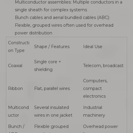
Multiconductor assemblies: Multiple conductors in a
single sheath for complex systems
Bunch cables and aerial bundled cables (ABC):
Flexible, grouped wires often used for overhead
power distribution
Constructi
Shape / Features
Ideal Use
on Type
Single core +
Coaxial
Telecom, broadcast
shielding
Computers,
Ribbon
Flat, parallel wires
compact
electronics
Multicond
Several insulated
Industrial
uctor
wires in one jacket
machinery
Bunch /
Flexible grouped
Overhead power