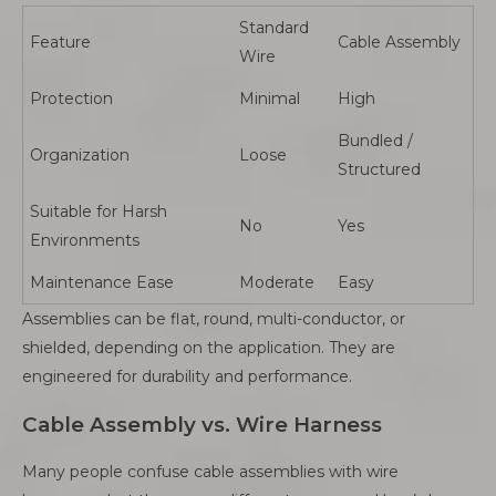
Standard
Feature
Cable Assembly
Wire
Protection
Minimal
High
Bundled /
Organization
Loose
Structured
Suitable for Harsh
No
Yes
Environments
Maintenance Ease
Moderate
Easy
Assemblies can be flat, round, multi-conductor, or
shielded, depending on the application. They are
engineered for durability and performance.
Cable Assembly vs. Wire Harness
Many people confuse cable assemblies with wire