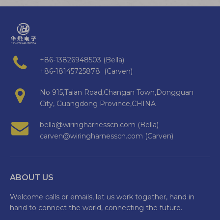
+86-13826948503 (Bella)
+86-18145725878 (Carven)
No 915,Taian Road,Changan Town,Dongguan
City, Guangdong Province,CHINA
bella@wiringharnesscn.com (Bella)
carven@wiringharnesscn.com (Carven)
ABOUT US
Welcome calls or emails, let us work together, hand in
hand to connect the world, connecting the future.