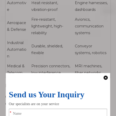
Automotiv
Heat-resistant,
Engine harnesses,
e
vibration-proof
dashboards
Fire-resistant,
Avionics,
Aerospace
lightweight, high-
communication
& Defense
reliability
systems
Industrial
Durable, shielded,
Conveyor
Automatio
flexible
systems, robotics
n
Medical &
Precision connectors,
MRI machines,
Telecom
low interference
fiber networks
By Signal Type
Cable assemblies are often classified by the type of signal
or power they carry:
Power cable assemblies: Deliver electrical current