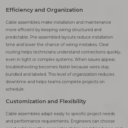
Efficiency and Organization
Cable assemblies make installation and maintenance
more efficient by keeping wiring structured and
predictable. Pre-assembled layouts reduce installation
time and lower the chance of wiring mistakes. Clear
routing helps technicians understand connections quickly,
even in tight or complex systems. When issues appear,
troubleshooting becomes faster because wires stay
bundled and labeled. This level of organization reduces
downtime and helps teams complete projects on
schedule.
Customization and Flexibility
Cable assemblies adapt easily to specific project needs
and performance requirements. Engineers can choose