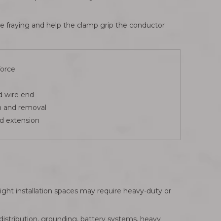
uce fraying and help the clamp grip the conductor
force
d wire end
n and removal
nd extension
ight installation spaces may require heavy-duty or
istribution, grounding, battery systems, heavy