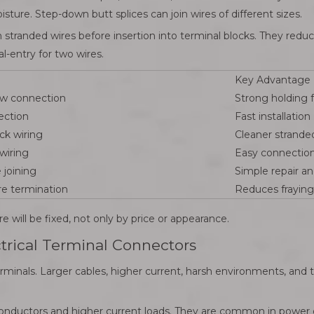
sture. Step-down butt splices can join wires of different sizes.
on stranded wires before insertion into terminal blocks. They red
l-entry for two wires.
Key Advantage
ew connection
Strong holding 
ection
Fast installation
ck wiring
Cleaner strande
wiring
Easy connectio
 joining
Simple repair a
re termination
Reduces fraying
 will be fixed, not only by price or appearance.
ctrical Terminal Connectors
inals. Larger cables, higher current, harsh environments, and t
conductors and higher current loads. They are common in power d