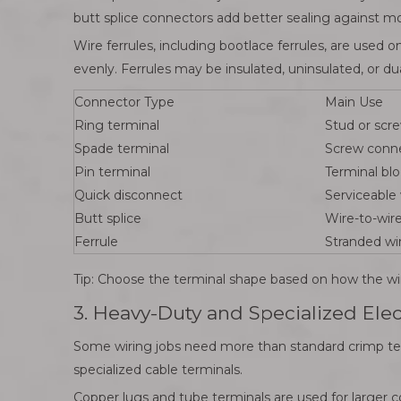
butt splice connectors add better sealing against moi
Wire ferrules, including bootlace ferrules, are used 
evenly. Ferrules may be insulated, uninsulated, or dua
Connector Type
Main Use
Ring terminal
Stud or scr
Spade terminal
Screw conn
Pin terminal
Terminal blo
Quick disconnect
Serviceable 
Butt splice
Wire-to-wire
Ferrule
Stranded wi
Tip: Choose the terminal shape based on how the wire
3. Heavy-Duty and Specialized Ele
Some wiring jobs need more than standard crimp term
specialized cable terminals.
Copper lugs and tube terminals are used for larger 