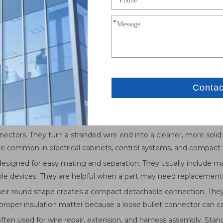
al Connectors
, but several are used more often because they solve common wi
s over a screw or stud, then a nut or screw locks it in place. This 
 and areas where vibration may occur. The main limit is installa
open end. They slide under a screw without removing it fully. This
ent adjustment may be needed. However, standard fork terminals 
nectors. They turn a stranded wire end into a cleaner, more solid
re common in electrical cabinets, control systems, and compact w
 designed for easy mating and separation. They usually include
able devices. They are helpful when a part may need replacement
heir round shape creates a compact detachable connection. The
oper insulation matter because a loose bullet connector can cau
ften used for wire repair, extension, and harness assembly. Stand