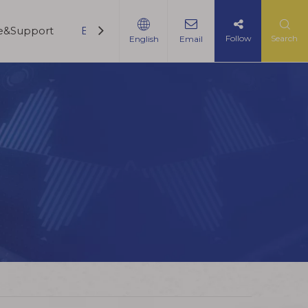
ce&Support
Blogs
Contact Us
Follow
Search
English
Email