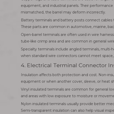
equipment, and industrial panels. Their performance 
mismatched, the barrel may deform incorrectly.
Battery terminals and battery posts connect cables 
These parts are common in automotive, marine, back
Open-barrel terminals are often used in wire harness
tube-like crimp area and are common in general wir
Specialty terminals include angled terminals, multi-
when standard wire connectors cannot meet space, m
4. Electrical Terminal Connector I
Insulation affects both protection and cost. Non-ins
equipment or when another cover, sleeve, or heat shr
Vinyl insulated terminals are common for general low
and areas with low exposure to moisture or movement.
Nylon insulated terminals usually provide better mec
Semi-transparent insulation can also help visual insp