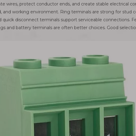
te wires, protect conductor ends, and create stable electrical c
d, and working environment. Ring terminals are strong for stud c
and quick disconnect terminals support serviceable connections. F
gs and battery terminals are often better choices. Good selection