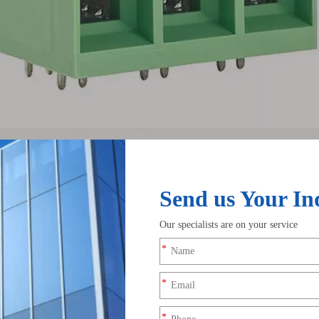
nnectors Used For?
 they do important work. They connect wires to screws, studs, term
to install, but it can loosen, fray, or lose contact over time. A 
. If stranded wire is clamped directly under a screw, small stran
 performance. A terminal helps keep the conductor together and
wire harnesses, machinery, control panels, vehicles, and low-volt
cleaner and more organized. They also reduce the risk of damag
It affects contact quality, safety, and long-term wiring stability.