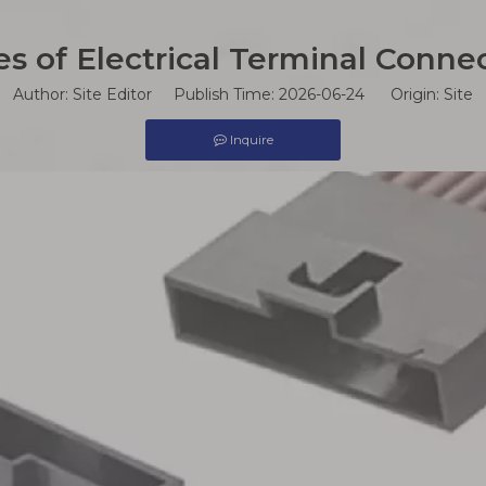
s of Electrical Terminal Connec
Author: Site Editor Publish Time: 2026-06-24 Origin:
Site
Inquire