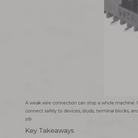
A weak wire connection can stop a whole machine. In 
connect safely to devices, studs, terminal blocks, and
job.
Key Takeaways