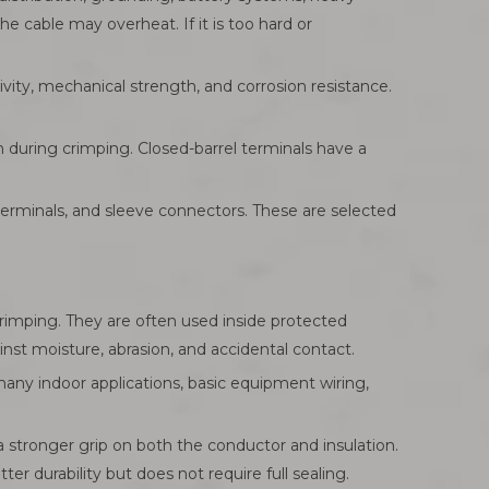
e cable may overheat. If it is too hard or
ity, mechanical strength, and corrosion resistance.
n during crimping. Closed-barrel terminals have a
 terminals, and sleeve connectors. These are selected
crimping. They are often used inside protected
nst moisture, abrasion, and accidental contact.
many indoor applications, basic equipment wiring,
a stronger grip on both the conductor and insulation.
r durability but does not require full sealing.