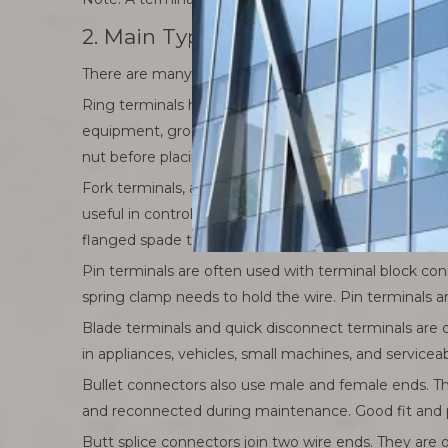
2. Main Types of Electrical Termin
There are many electrical terminal connector types
Ring terminals have a closed circular end. The ring fit
equipment, grounding points, battery-related wiring,
nut before placing the terminal.
Fork terminals, also called spade terminals, have an 
useful in control panels and equipment where frequ
flanged spade terminals can improve grip.
Pin terminals are often used with terminal block con
spring clamp needs to hold the wire. Pin terminals a
Blade terminals and quick disconnect terminals are
in appliances, vehicles, small machines, and service
Bullet connectors also use male and female ends. T
and reconnected during maintenance. Good fit and pr
Butt splice connectors join two wire ends. They are o