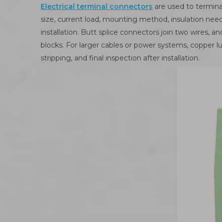
Electrical terminal connectors
are used to termina
size, current load, mounting method, insulation nee
installation. Butt splice connectors join two wires, 
blocks. For larger cables or power systems, copper lu
stripping, and final inspection after installation.