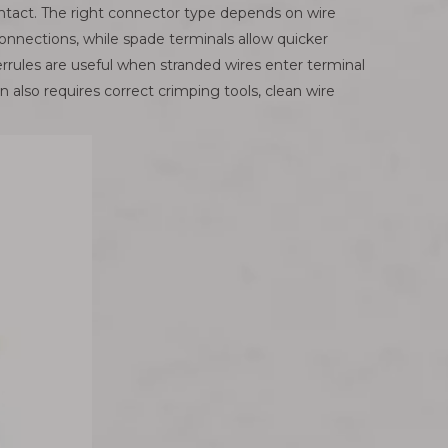
ontact. The right connector type depends on wire
onnections, while spade terminals allow quicker
errules are useful when stranded wires enter terminal
 also requires correct crimping tools, clean wire