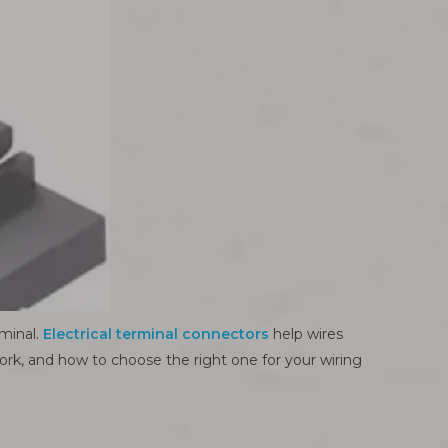
rminal.
Electrical terminal connectors
help wires
 work, and how to choose the right one for your wiring