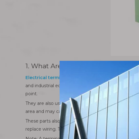
1. What Are Electrical Terminal Co
Electrical terminal connectors
are small parts, but
and industrial equipment. A bare wire may look simple 
point.
They are also useful when working with stranded wire
area and may cause heat, voltage drop, or unstable
These parts also support repair and maintenance. In 
replace wiring. Terminal connectors make this work 
Note: A terminal connector is not only a fitting part. 