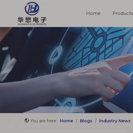
Home
Products
Molded Cable Assemblies
You are here:
Home
/
Blogs
/
Industry News