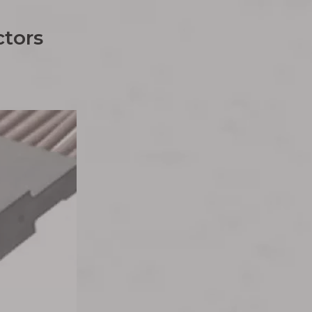
tors​