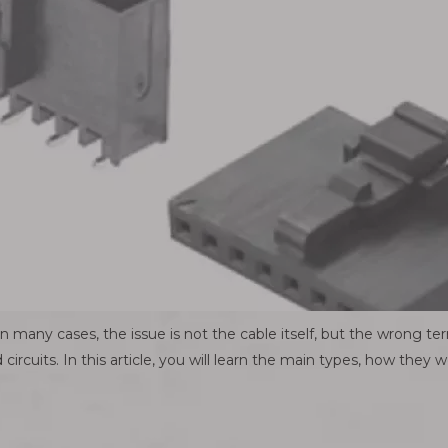
many cases, the issue is not the cable itself, but the wrong te
 circuits. In this article, you will learn the main types, how they