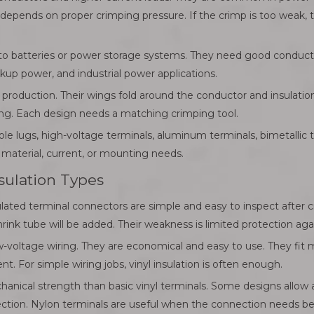
depends on proper crimping pressure. If the crimp is too weak, th
to batteries or power storage systems. They need good conductiv
up power, and industrial power applications.
 production. Their wings fold around the conductor and insulatio
ing. Each design needs a matching crimping tool.
hole lugs, high-voltage terminals, aluminum terminals, bimetallic
aterial, current, or mounting needs.
nsulation Types
ulated terminal connectors are simple and easy to inspect after 
ink tube will be added. Their weakness is limited protection agai
-voltage wiring. They are economical and easy to use. They fit 
 For simple wiring jobs, vinyl insulation is often enough.
hanical strength than basic vinyl terminals. Some designs allow 
ection. Nylon terminals are useful when the connection needs bette