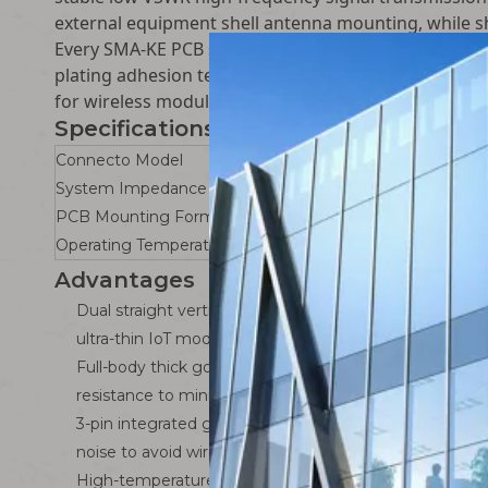
external equipment shell antenna mounting, while s
Every SMA-KE PCB socket passes strict factory RF te
plating adhesion test and high-low temperature agi
for wireless module manufacturers, smart camera 
Specifications
Connecto Model
System Impedance
PCB Mounting Form
Operating Temperature Range
Advantages
Dual straight vertical + 90° elbow PCB mounting desig
ultra-thin IoT modules and thick industrial gateway con
Full-body thick gold-plated brass anti-corrosion RF str
resistance to minimize high-frequency signal attenuat
3-pin integrated ground PCB bracket: Metal shell full
noise to avoid wireless signal distortion and disconnect
High-temperature PTFE dielectric core: Stable dielec