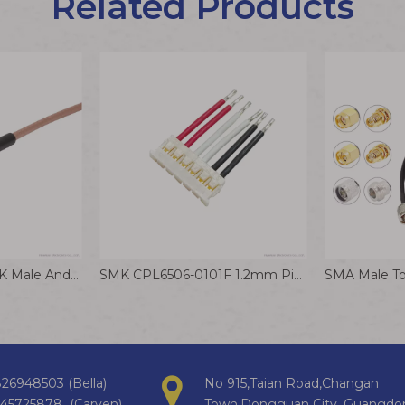
Related Products
MMCX-JW To SMA-K Male And Female RF Coaxial Adapter Cable Elbow Connector Wire Harness
SMK CPL6506-0101F 1.2mm Pitch Ultra-thin Terminal Wire for Smart Home Appliances
26948503 (Bella)
No 915,Taian Road,Changan
145725878 (Carven)
Town,Dongguan City, Guangdo