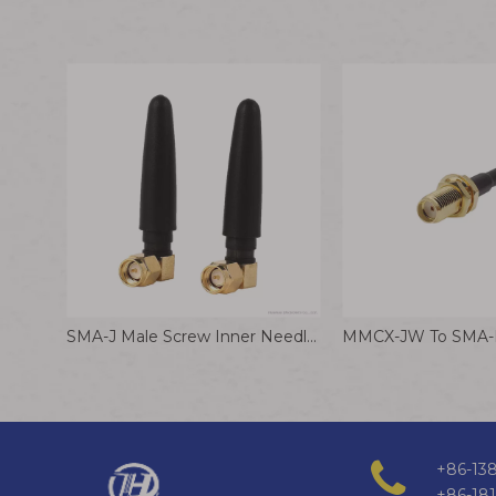
SMA-J Male Screw Inner Needle Elbow Antenna 2.4G Glue Stick Antenna for WiFi Router
+86-138
+86-18