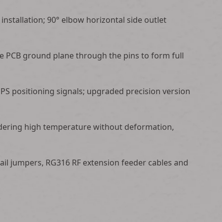
installation; 90° elbow horizontal side outlet
he PCB ground plane through the pins to form full
PS positioning signals; upgraded precision version
oldering high temperature without deformation,
tail jumpers, RG316 RF extension feeder cables and