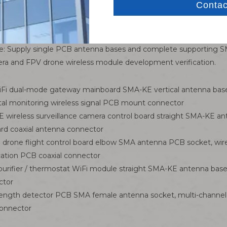
.
ectly matched with all SMA-J male WiFi antennas, RF test probe
ce: Supply single PCB antenna bases and complete supporting SM
mera and FPV drone wireless module development verification.
WiFi dual-mode gateway mainboard SMA-KE vertical antenna b
tal monitoring wireless signal PCB mount connector
ireless surveillance camera control board straight SMA-KE an
ard coaxial antenna connector
drone flight control board elbow SMA antenna PCB socket, wir
ation PCB coaxial connector
rifier / thermostat WiFi module straight SMA-KE antenna base
ctor
strength detector PCB SMA female antenna socket, multi-channel
connector