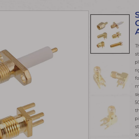
T
s
p
r
f
m
s
5
t
p
s
s