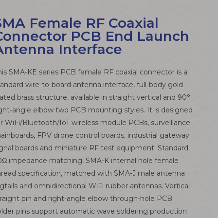
SMA Female RF Coaxial
Connector PCB End Launch
Antenna Interface
his SMA-KE series PCB female RF coaxial connector is a
tandard wire-to-board antenna interface, full-body gold-
lated brass structure, available in straight vertical and 90°
ight-angle elbow two PCB mounting styles. It is designed
or WiFi/Bluetooth/IoT wireless module PCBs, surveillance
ainboards, FPV drone control boards, industrial gateway
ignal boards and miniature RF test equipment. Standard
0Ω impedance matching, SMA-K internal hole female
hread specification, matched with SMA-J male antenna
igtails and omnidirectional WiFi rubber antennas. Vertical
traight pin and right-angle elbow through-hole PCB
older pins support automatic wave soldering production