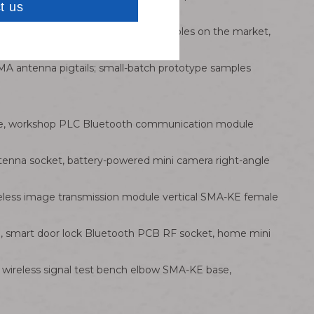
s and RG316/RG174 coaxial feeder cables on the market,
A antenna pigtails; small-batch prototype samples
ase, workshop PLC Bluetooth communication module
tenna socket, battery-powered mini camera right-angle
eless image transmission module vertical SMA-KE female
, smart door lock Bluetooth PCB RF socket, home mini
 wireless signal test bench elbow SMA-KE base,