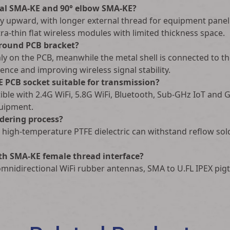
ical SMA-KE and 90° elbow SMA-KE?
lly upward, with longer external thread for equipment panel 
tra-thin flat wireless modules with limited thickness space.
ground PCB bracket?
mly on the PCB, meanwhile the metal shell is connected to t
rence and improving wireless signal stability.
E PCB socket suitable for transmission?
ble with 2.4G WiFi, 5.8G WiFi, Bluetooth, Sub-GHz IoT and G
quipment.
dering process?
d high-temperature PTFE dielectric can withstand reflow s
th SMA-KE female thread interface?
 omnidirectional WiFi rubber antennas, SMA to U.FL IPEX pig