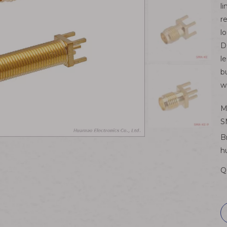
l
r
l
D
l
b
w
M
S
B
h
Q