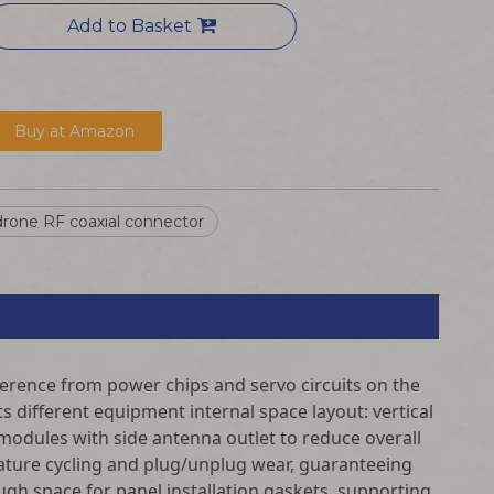
Add to Basket
Buy at Amazon
rone RF coaxial connector
rference from power chips and servo circuits on the
s different equipment internal space layout: vertical
T modules with side antenna outlet to reduce overall
ature cycling and plug/unplug wear, guaranteeing
h space for panel installation gaskets, supporting