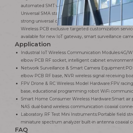
automated SMT wave soldering mass production lines
Universal SMA standard female thread interface: Perf
strong universal compatibility.
Wireless PCB exclusive targeted customization servi
available for new IoT gateway, smart surveillance ca
Application
Industrial IoT Wireless Communication Modules:4G/
elbow PCB RF socket, intelligent cabinet environmen
Network Surveillance & Smart Camera Equipment:POE w
elbow PCB RF base, NVR wireless signal receiving bo
FPV Drone & RC Wireless Model Hardware:FPV racing 
base, educational programming robot WiFi communic
Smart Home Consumer Wireless Hardware:Smart air pu
NAS dual-band wireless communication coaxial conne
Laboratory RF Test Mini Instruments:Portable field 
miniature spectrum analyzer built-in antenna coaxial 
FAQ