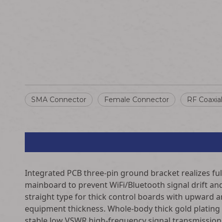
SMA Connector
Female Connector
RF Coaxia
Integrated PCB three-pin ground bracket realizes full
mainboard to prevent WiFi/Bluetooth signal drift and 
straight type for thick control boards with upward an
equipment thickness. Whole-body thick gold plating
stable low VSWR high-frequency signal transmission