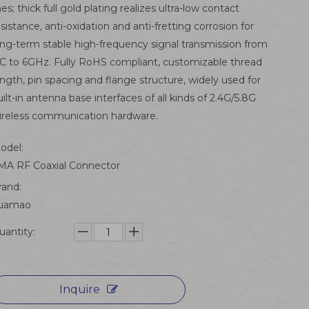
ines; thick full gold plating realizes ultra-low contact
esistance, anti-oxidation and anti-fretting corrosion for
ong-term stable high-frequency signal transmission from
C to 6GHz. Fully RoHS compliant, customizable thread
ength, pin spacing and flange structure, widely used for
uilt-in antenna base interfaces of all kinds of 2.4G/5.8G
ireless communication hardware.
odel:
MA RF Coaxial Connector
rand:
uamao
uantity:
Inquire