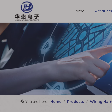
Home
Products
Molded Cable Assemblies
You are here:
Home
/
Products
/
Wiring Har