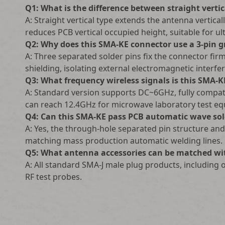
Q1: What is the difference between straight vert
A: Straight vertical type extends the antenna vertica
reduces PCB vertical occupied height, suitable for ul
Q2: Why does this SMA-KE connector use a 3-pin 
A: Three separated solder pins fix the connector fir
shielding, isolating external electromagnetic interfe
Q3: What frequency wireless signals is this SMA-K
A: Standard version supports DC~6GHz, fully compati
can reach 12.4GHz for microwave laboratory test e
Q4: Can this SMA-KE pass PCB automatic wave sol
A: Yes, the through-hole separated pin structure an
matching mass production automatic welding lines.
Q5: What antenna accessories can be matched wi
A: All standard SMA-J male plug products, including
RF test probes.