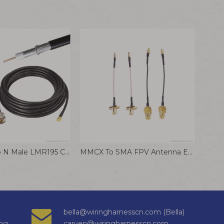
SMA Male To N Male LMR195 Coaxial Adapter Pure Copper Shielded RF Communication Cable
MMCX To SMA FPV Antenna Extension Cable Jumper Wire RF Coaxial Cable Assemblies
bella@wiringharnesscn.com (Bella)
ng
carven@wiringharnesscn.com