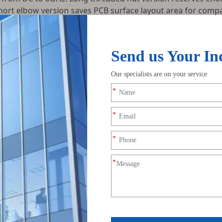
hort elbow version saves PCB surface layout area for compa
sting before shipment, including VSWR standing wave full-b
ng screening. We supply single straight/elbow SMA-KE conn
brands and FPV drone hardware R&D teams.
SMA-KE PCB through-hole femal
Standard RF matching impeda
3-pin separated through-hole so
-40℃ to +85℃
n: Flexible matching vertical upward and horizontal side antenna
trol boards respectively.
ucture: Uniform hard gold coating effectively inhibits oxidation a
ion and standing wave loss.
y grounded with PCB ground layer to form closed 360° electroma
ion.
tric constant under wide temperature range, no thermal deformat