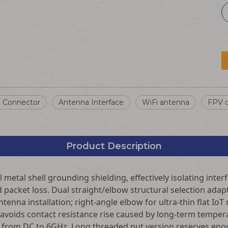
l Connector
Antenna Interface
WiFi antenna
FPV d
Product Description
 metal shell grounding shielding, effectively isolating inte
packet loss. Dual straight/elbow structural selection adapt
tenna installation; right-angle elbow for ultra-thin flat Io
 avoids contact resistance rise caused by long-term temper
 from DC to 6GHz. Long threaded nut version reserves enoug