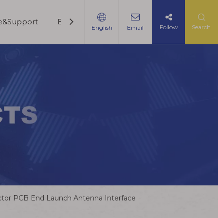
ce&Support
Blogs
Contact Us
Follow
Search
English
Email
tor PCB End Launch Antenna Interface