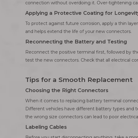
connection without overdoing it. Over-tightening c
Applying a Protective Coating for Longevit
To protect against future corrosion, apply a thin layer
and helps extend the life of your new connectors.
Reconnecting the Battery and Testing
Reconnect the positive terminal first, followed by th
test the new connectors. Check that all electrical c
Tips for a Smooth Replacement
Choosing the Right Connectors
When it comes to replacing battery terminal connecto
Different vehicles have different battery types and te
the wrong size connectors can lead to poor electrical 
Labeling Cables
Before you start disconnecting anything, take a mome