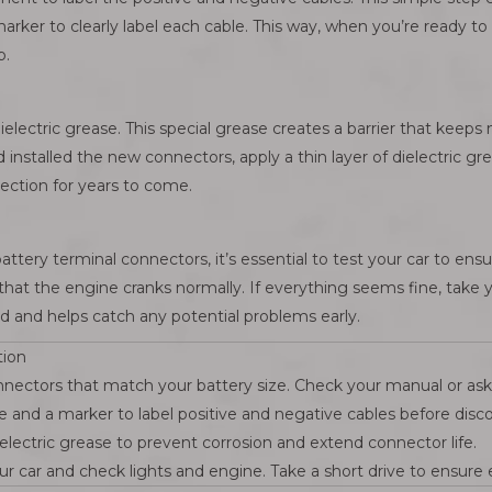
rker to clearly label each cable. This way, when you’re ready t
p.
ielectric grease. This special grease creates a barrier that kee
installed the new connectors, apply a thin layer of dielectric grea
nection for years to come.
tery terminal connectors, it’s essential to test your car to ensu
d that the engine cranks normally. If everything seems fine, take 
d and helps catch any potential problems early.
tion
nnectors that match your battery size. Check your manual or ask 
e and a marker to label positive and negative cables before disc
electric grease to prevent corrosion and extend connector life.
ur car and check lights and engine. Take a short drive to ensure