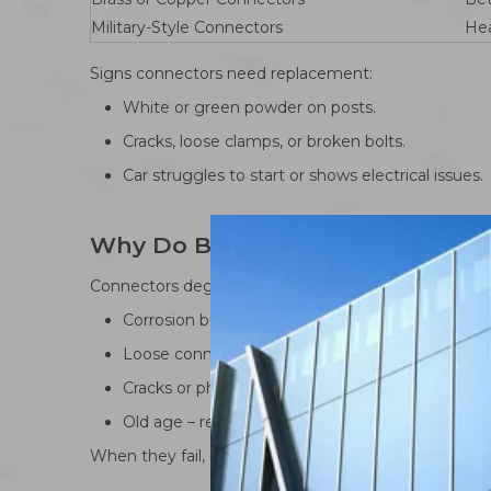
Military-Style Connectors
Hea
Signs connectors need replacement:
White or green powder on posts.
Cracks, loose clamps, or broken bolts.
Car struggles to start or shows electrical issues.
Why Do Battery Terminal Connec
Connectors degrade over time. Here are the main r
Corrosion buildup – moisture reacts with acid, le
Loose connections – vibrations from driving slo
Cracks or physical wear – cheap metal can split 
Old age – repeated tightening eventually weak
When they fail, electricity can’t flow properly. Headl