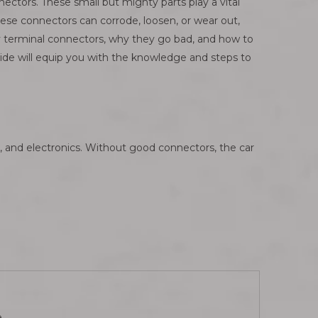
ctors. These small but mighty parts play a vital
these connectors can corrode, loosen, or wear out,
ery terminal connectors, why they go bad, and how to
ide will equip you with the knowledge and steps to
hts, and electronics. Without good connectors, the car
.