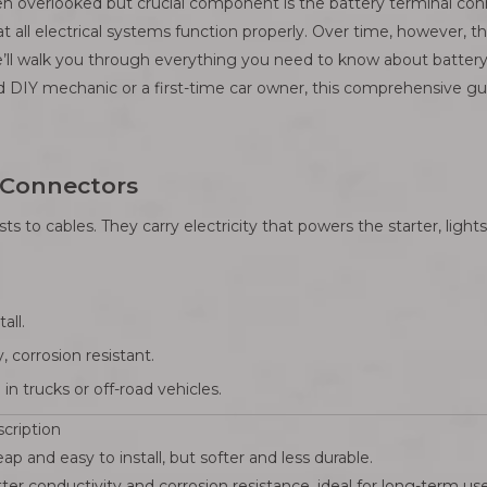
n overlooked but crucial component is the battery terminal conne
at all electrical systems function properly. Over time, however, 
e, we’ll walk you through everything you need to know about batt
 DIY mechanic or a first-time car owner, this comprehensive gu
 Connectors
sts to cables. They carry electricity that powers the starter, lig
all.
 corrosion resistant.
n trucks or off-road vehicles.
cription
ap and easy to install, but softer and less durable.
ter conductivity and corrosion resistance, ideal for long-term use