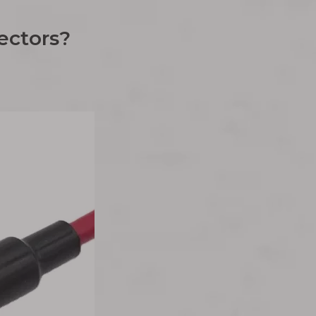
ectors?