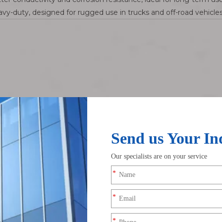
vy-duty, designed for rugged use in trucks and off-road vehicles
tors Go Bad?
easons:
aving crusty deposits.
wly loosen clamps.
under pressure.
ens metal.
ights dim. Electronics glitch. Sometimes the engine won’t crank at