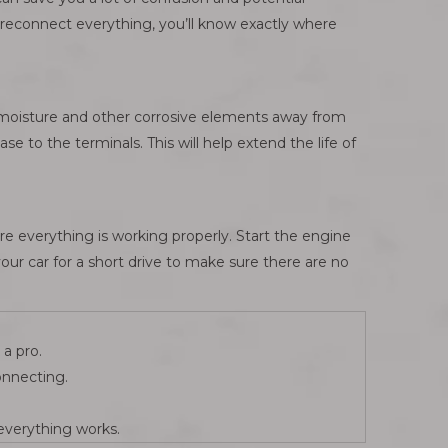
o reconnect everything, you’ll know exactly where
ps moisture and other corrosive elements away from
se to the terminals. This will help extend the life of
re everything is working properly. Start the engine
your car for a short drive to make sure there are no
a pro.
onnecting.
 everything works.