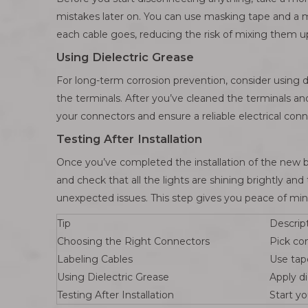
mistakes later on. You can use masking tape and a ma
each cable goes, reducing the risk of mixing them u
Using Dielectric Grease
For long-term corrosion prevention, consider using d
the terminals. After you’ve cleaned the terminals and 
your connectors and ensure a reliable electrical con
Testing After Installation
Once you’ve completed the installation of the new bat
and check that all the lights are shining brightly an
unexpected issues. This step gives you peace of min
Tip
Descrip
Choosing the Right Connectors
Pick co
Labeling Cables
Use tap
Using Dielectric Grease
Apply di
Testing After Installation
Start yo