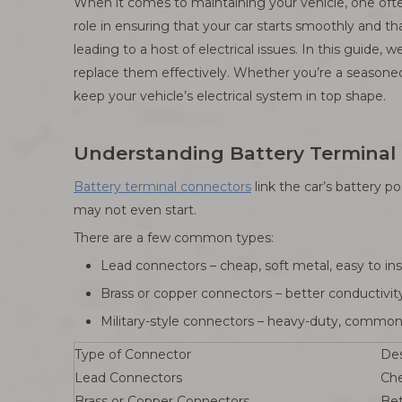
When it comes to maintaining your vehicle, one ofte
role in ensuring that your car starts smoothly and th
leading to a host of electrical issues. In this guid
replace them effectively. Whether you’re a seasoned
keep your vehicle’s electrical system in top shape.
Understanding Battery Terminal
Battery terminal connectors
link the car’s battery po
may not even start.
There are a few common types:
Lead connectors – cheap, soft metal, easy to inst
Brass or copper connectors – better conductivity,
Military-style connectors – heavy-duty, common i
Type of Connector
Des
Lead Connectors
Che
Brass or Copper Connectors
Bet