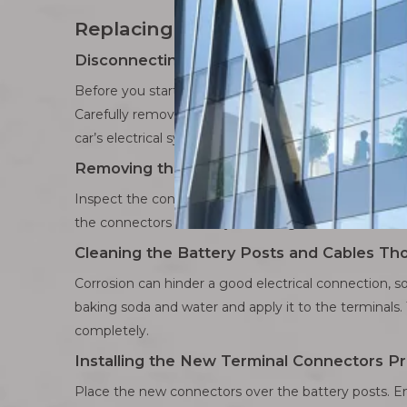
Replacing Battery Terminal Conne
Disconnecting the Battery Safely
Before you start, ensure your car is turned off and
Carefully remove the cable and set it aside. Next, d
car’s electrical system.
Removing the Old Connectors Carefully
Inspect the connectors for any visible damage or exce
the connectors are really stuck, a gentle twist can 
Cleaning the Battery Posts and Cables Th
Corrosion can hinder a good electrical connection, so
baking soda and water and apply it to the terminals. 
completely.
Installing the New Terminal Connectors Pr
Place the new connectors over the battery posts. En