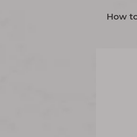
How to