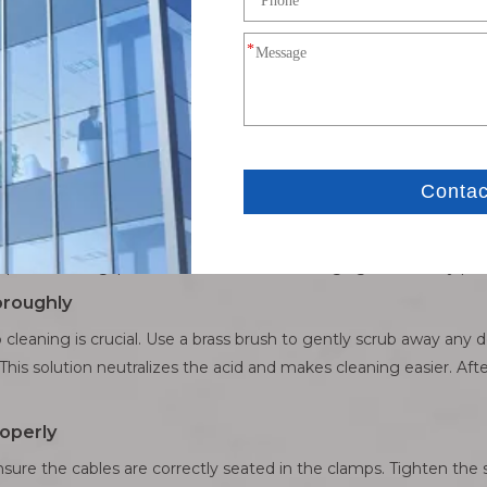
ctors: A Detailed Process
 the keys are removed. Locate the battery under the hood. Begin 
o the same for the positive terminal. This sequence helps avoid a
ssive corrosion. If they’re in bad shape, use a wrench to loosen
help break the grip of corrosion without damaging the battery pos
oroughly
 cleaning is crucial. Use a brass brush to gently scrub away any d
This solution neutralizes the acid and makes cleaning easier. Aft
operly
sure the cables are correctly seated in the clamps. Tighten the 