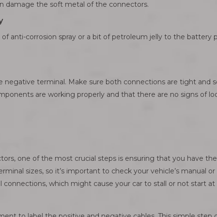
an damage the soft metal of the connectors.
y
 of anti-corrosion spray or a bit of petroleum jelly to the battery 
e negative terminal. Make sure both connections are tight and se
omponents are working properly and that there are no signs of l
rs, one of the most crucial steps is ensuring that you have the 
rminal sizes, so it’s important to check your vehicle’s manual or c
connections, which might cause your car to stall or not start at a
nt to label the positive and negative cables. This simple step c