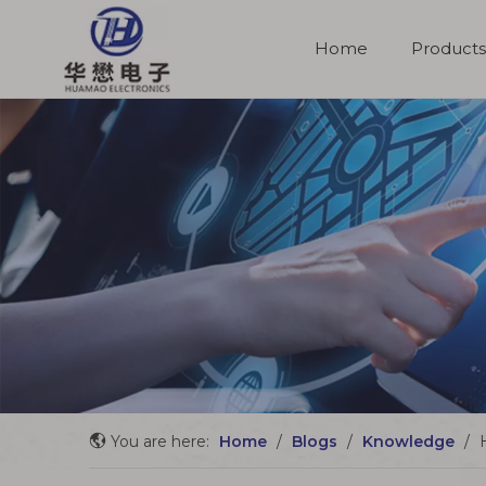
Home
Products
Molded Cable Assemblies
You are here:
Home
/
Blogs
/
Knowledge
/