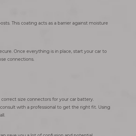
posts. This coating acts as a barrier against moisture
cure. Once everything is in place, start your car to
oose connections.
correct size connectors for your car battery.
onsult with a professional to get the right fit. Using
ll.
an save you a lot of confusion and potential