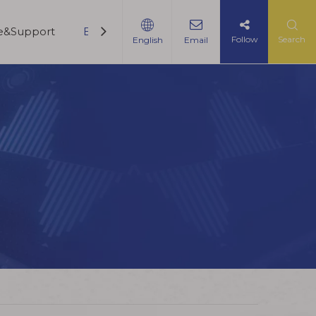
ce&Support
Blogs
Contact Us
Follow
Search
English
Email