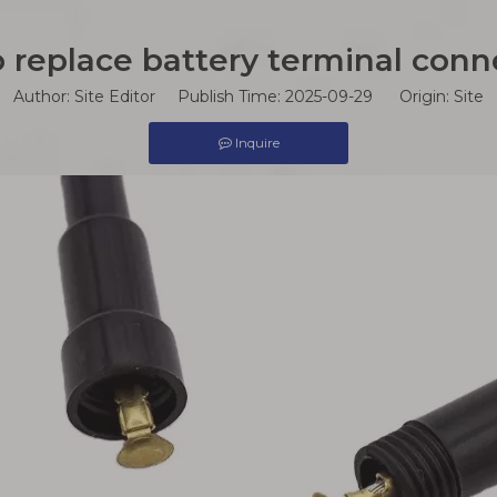
 replace battery terminal conn
Author: Site Editor Publish Time: 2025-09-29 Origin:
Site
Inquire