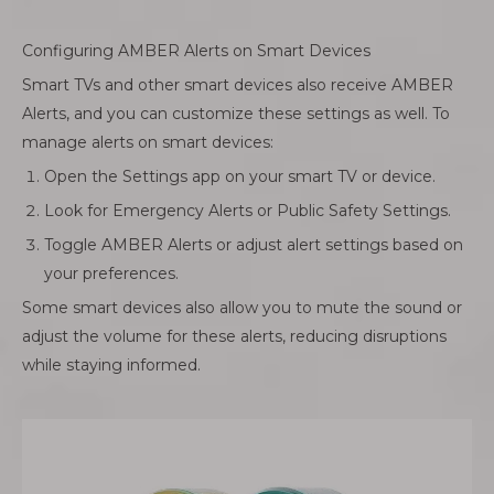
Configuring AMBER Alerts on Smart Devices
Smart TVs and other smart devices also receive AMBER
Alerts, and you can customize these settings as well. To
manage alerts on smart devices:
Open the Settings app on your smart TV or device.
Look for Emergency Alerts or Public Safety Settings.
Toggle AMBER Alerts or adjust alert settings based on
your preferences.
Some smart devices also allow you to mute the sound or
adjust the volume for these alerts, reducing disruptions
while staying informed.