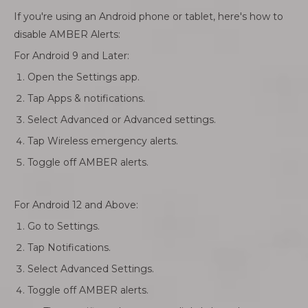
If you're using an Android phone or tablet, here's how to
disable AMBER Alerts:
For Android 9 and Later:
Open the Settings app.
Tap Apps & notifications.
Select Advanced or Advanced settings.
Tap Wireless emergency alerts.
Toggle off AMBER alerts.
For Android 12 and Above:
Go to Settings.
Tap Notifications.
Select Advanced Settings.
Toggle off AMBER alerts.