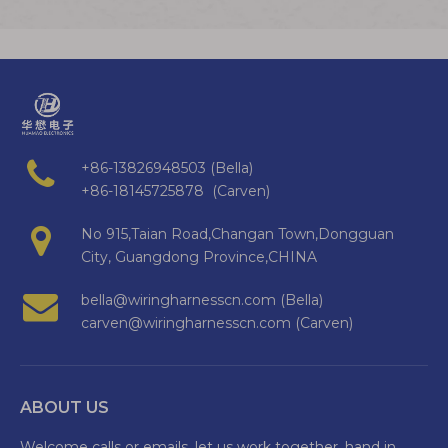
+86-13826948503 (Bella)
+86-18145725878 (Carven)
No 915,Taian Road,Changan Town,Dongguan
City, Guangdong Province,CHINA
bella@wiringharnesscn.com (Bella)
carven@wiringharnesscn.com (Carven)
ABOUT US
Welcome calls or emails, let us work together, hand in