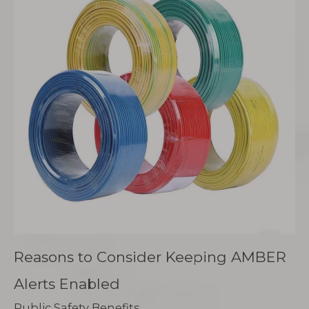
Reasons to Consider Keeping AMBER
Alerts Enabled
Public Safety Benefits