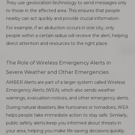
They use geolocation technology to send messages only
to those in the affected area. This ensures that people
nearby can act quickly and provide crucial information.
For example, if an abduction occurs in one city, only
people within a certain radius will receive the alert, helping
direct attention and resources to the right place.
The Role of Wireless Emergency Alerts in
Severe Weather and Other Emergencies
AMBER Alerts are part of a larger system called Wireless
Emergency Alerts (WEA), which also sends weather
warnings, evacuation notices, and other emergency alerts.
During natural disasters, like hurricanes or tornadoes, WEA
helps people take immediate action to stay safe. Similarly,
public safety alerts keep you informed about threats in
your area, helping you make life-saving decisions quickly.