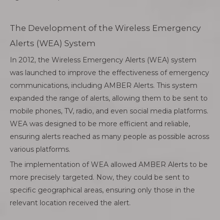
The Development of the Wireless Emergency
Alerts (WEA) System
In 2012, the Wireless Emergency Alerts (WEA) system
was launched to improve the effectiveness of emergency
communications, including AMBER Alerts. This system
expanded the range of alerts, allowing them to be sent to
mobile phones, TV, radio, and even social media platforms.
WEA was designed to be more efficient and reliable,
ensuring alerts reached as many people as possible across
various platforms.
The implementation of WEA allowed AMBER Alerts to be
more precisely targeted. Now, they could be sent to
specific geographical areas, ensuring only those in the
relevant location received the alert.