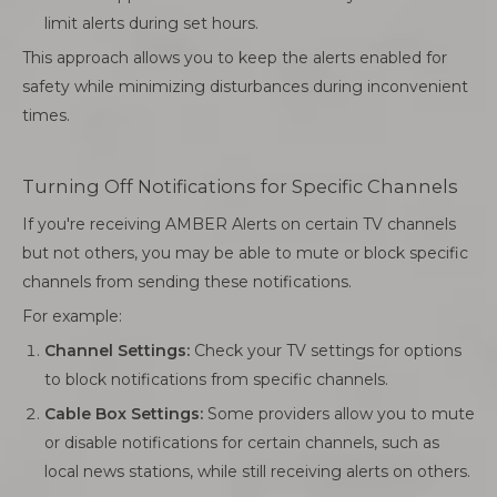
limit alerts during set hours.
This approach allows you to keep the alerts enabled for
safety while minimizing disturbances during inconvenient
times.
Turning Off Notifications for Specific Channels
If you're receiving AMBER Alerts on certain TV channels
but not others, you may be able to mute or block specific
channels from sending these notifications.
For example:
Channel Settings:
Check your TV settings for options
to block notifications from specific channels.
Cable Box Settings:
Some providers allow you to mute
or disable notifications for certain channels, such as
local news stations, while still receiving alerts on others.