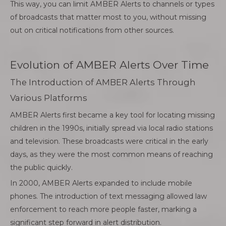
This way, you can limit AMBER Alerts to channels or types
of broadcasts that matter most to you, without missing
out on critical notifications from other sources.
Evolution of AMBER Alerts Over Time
The Introduction of AMBER Alerts Through
Various Platforms
AMBER Alerts first became a key tool for locating missing
children in the 1990s, initially spread via local radio stations
and television. These broadcasts were critical in the early
days, as they were the most common means of reaching
the public quickly.
In 2000, AMBER Alerts expanded to include mobile
phones. The introduction of text messaging allowed law
enforcement to reach more people faster, marking a
significant step forward in alert distribution.