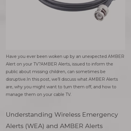
Have you ever been woken up by an unexpected AMBER
Alert on your TV?AMBER Alerts, issued to inform the
public about missing children, can sometimes be
disruptive.In this post, we’ll discuss what AMBER Alerts
are, why you might want to turn them off, and how to
manage them on your cable TV.
Understanding Wireless Emergency
Alerts (WEA) and AMBER Alerts