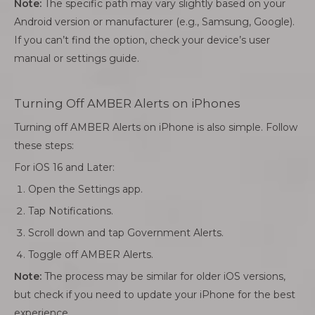
Note:
The specific path may vary slightly based on your
Android version or manufacturer (e.g., Samsung, Google).
If you can’t find the option, check your device’s user
manual or settings guide.
Turning Off AMBER Alerts on iPhones
Turning off AMBER Alerts on iPhone is also simple. Follow
these steps:
For iOS 16 and Later:
Open the Settings app.
Tap Notifications.
Scroll down and tap Government Alerts.
Toggle off AMBER Alerts.
Note:
The process may be similar for older iOS versions,
but check if you need to update your iPhone for the best
experience.