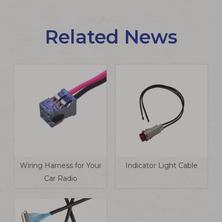
Related News
Wiring Harness for Your
Indicator Light Cable
Car Radio