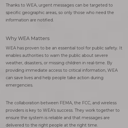
Thanks to WEA, urgent messages can be targeted to
specific geographic areas, so only those who need the
information are notified.
Why WEA Matters
WEA has proven to be an essential tool for public safety. It
enables authorities to warn the public about severe
weather, disasters, or missing children in real-time. By
providing immediate access to critical information, WEA
can save lives and help people take action during
emergencies.
The collaboration between FEMA, the FCC, and wireless
providers is key to WEA's success. They work together to
ensure the system is reliable and that messages are
delivered to the right people at the right time.