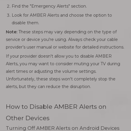
Find the "Emergency Alerts" section.
Look for AMBER Alerts and choose the option to
disable them.
Note:
These steps may vary depending on the type of
service or device you're using. Always check your cable
provider’s user manual or website for detailed instructions.
If your provider doesn't allow you to disable AMBER
Alerts, you may want to consider muting your TV during
alert times or adjusting the volume settings.
Unfortunately, these steps won't completely stop the
alerts, but they can reduce the disruption.
How to Disable AMBER Alerts on
Other Devices
Turning Off AMBER Alerts on Android Devices