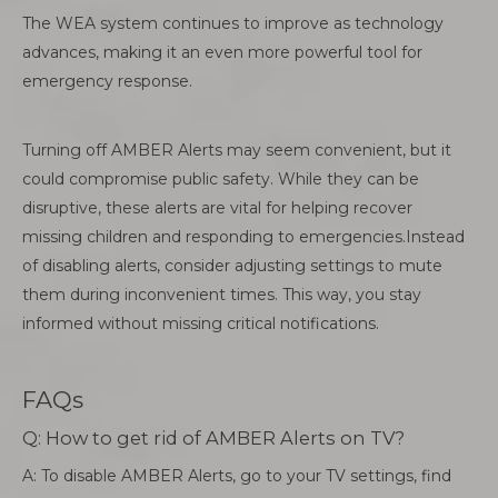
The WEA system continues to improve as technology
advances, making it an even more powerful tool for
emergency response.
Turning off AMBER Alerts may seem convenient, but it
could compromise public safety. While they can be
disruptive, these alerts are vital for helping recover
missing children and responding to emergencies.Instead
of disabling alerts, consider adjusting settings to mute
them during inconvenient times. This way, you stay
informed without missing critical notifications.
FAQs
Q: How to get rid of AMBER Alerts on TV?
A: To disable AMBER Alerts, go to your TV settings, find