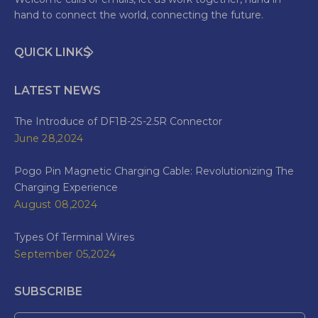
hand to connect the world, connecting the future.
QUICK LINKS
LATEST NEWS
The Introduce of DF1B-2S-2.5R Connector
June 28,2024
Pogo Pin Magnetic Charging Cable: Revolutionizing The
Charging Experience
August 08,2024
Types Of Terminal Wires
September 05,2024
SUBSCRIBE