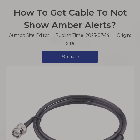
How To Get Cable To Not
Show Amber Alerts?
Author: Site Editor Publish Time: 2025-07-14 Origin:
Site
Inquire