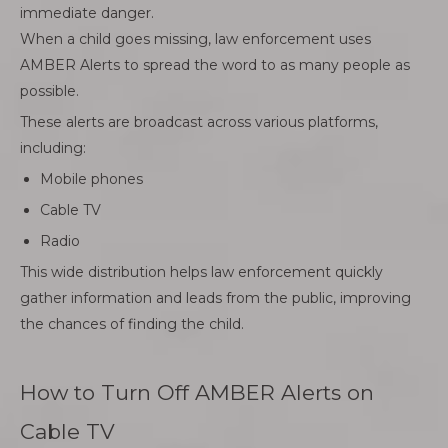
immediate danger.
When a child goes missing, law enforcement uses
AMBER Alerts to spread the word to as many people as
possible.
These alerts are broadcast across various platforms,
including:
Mobile phones
Cable TV
Radio
This wide distribution helps law enforcement quickly
gather information and leads from the public, improving
the chances of finding the child.
How to Turn Off AMBER Alerts on
Cable TV