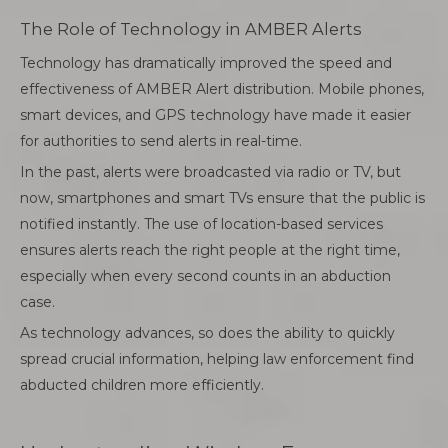
The Role of Technology in AMBER Alerts
Technology has dramatically improved the speed and
effectiveness of AMBER Alert distribution. Mobile phones,
smart devices, and GPS technology have made it easier
for authorities to send alerts in real-time.
In the past, alerts were broadcasted via radio or TV, but
now, smartphones and smart TVs ensure that the public is
notified instantly. The use of location-based services
ensures alerts reach the right people at the right time,
especially when every second counts in an abduction
case.
As technology advances, so does the ability to quickly
spread crucial information, helping law enforcement find
abducted children more efficiently.