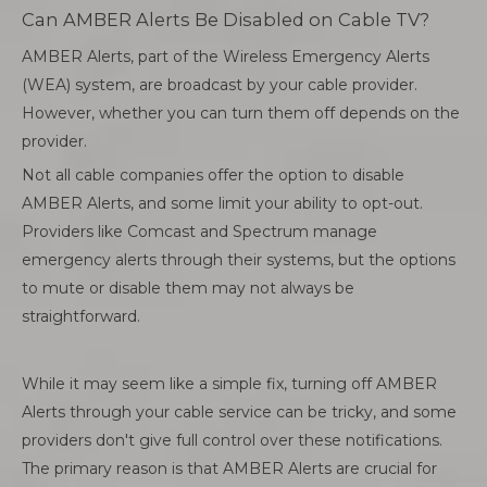
Can AMBER Alerts Be Disabled on Cable TV?
AMBER Alerts, part of the Wireless Emergency Alerts
(WEA) system, are broadcast by your cable provider.
However, whether you can turn them off depends on the
provider.
Not all cable companies offer the option to disable
AMBER Alerts, and some limit your ability to opt-out.
Providers like Comcast and Spectrum manage
emergency alerts through their systems, but the options
to mute or disable them may not always be
straightforward.
While it may seem like a simple fix, turning off AMBER
Alerts through your cable service can be tricky, and some
providers don't give full control over these notifications.
The primary reason is that AMBER Alerts are crucial for