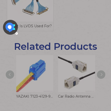
What Is LVDS Used For?
Related Products
YAZAKI 7123-4129-90 2-pin Female Blue Connector Automotive Wire Harness
Car Radio Antenna Extension Cable Fakra B White Female Jack To Jack Pigtail Cable