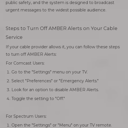
public safety, and the system is designed to broadcast
urgent messages to the widest possible audience.
Steps to Turn Off AMBER Alerts on Your Cable
Service
If your cable provider allows it, you can follow these steps
to turn off AMBER Alerts:
For Comcast Users:
Go to the "Settings" menu on your TV.
Select "Preferences" or "Emergency Alerts."
Look for an option to disable AMBER Alerts.
Toggle the setting to "Off."
For Spectrum Users:
Open the "Settings" or "Menu" on your TV remote.