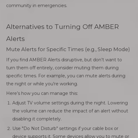
community in emergencies.
Alternatives to Turning Off AMBER
Alerts
Mute Alerts for Specific Times (e.g., Sleep Mode)
If you find AMBER Alerts disruptive, but don’t want to
turn them off entirely, consider muting them during
specific times. For example, you can mute alerts during
the night or while you're working.
Here’s how you can manage this:
Adjust TV volume settings during the night. Lowering
the volume can reduce the impact of an alert without
disabling it completely.
Use "Do Not Disturb" settings if your cable box or
device supports it. Some devices allow you to mute or