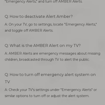
"Emergency Alerts," and turn off AMBER Alerts.
Q: How to deactivate Alert Amber?
A: On your TV, go to settings, locate "Emergency Alerts,"
and toggle off AMBER Alerts.
Q: What is the AMBER Alert on my TV?
A: AMBER Alerts are emergency messages about missing
children, broadcasted through TV to alert the public.
Q: How to turn off emergency alert system on
TV
A: Check your TV's settings under "Emergency Alerts" or
similar options to turn off or adjust the alert system.