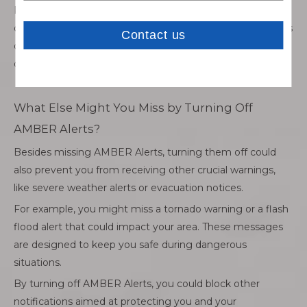
Real-life examples show that AMBER Alerts have led to
quick recoveries of abducted children. Missing these alerts
could mean losing an opportunity to play a vital role in a
child’s safety.
What Else Might You Miss by Turning Off
AMBER Alerts?
Besides missing AMBER Alerts, turning them off could
also prevent you from receiving other crucial warnings,
like severe weather alerts or evacuation notices.
For example, you might miss a tornado warning or a flash
flood alert that could impact your area. These messages
are designed to keep you safe during dangerous
situations.
By turning off AMBER Alerts, you could block other
notifications aimed at protecting you and your