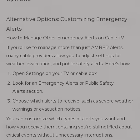
Alternative Options: Customizing Emergency
Alerts
How to Manage Other Emergency Alerts on Cable TV
If you'd like to manage more than just AMBER Alerts,
many cable providers allow you to adjust settings for
weather, evacuation, and public safety alerts. Here’s how:
Open Settings on your TV or cable box.
Look for an Emergency Alerts or Public Safety
Alerts section.
Choose which alerts to receive, such as severe weather
warnings or evacuation notices.
You can customize which types of alerts you want and
how you receive them, ensuring you're still notified about
critical events without unnecessary interruptions.