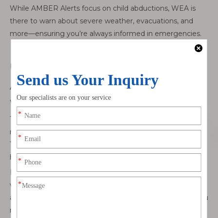
While AMBER Alerts focus on child abductions, WEA is
there to warn about severe weather, evacuations, and
more—ensuring you’re always informed in emergencies.
Understanding the Risks of Disabling
AMBER Alerts
What Are the Risks of Missing AMBER Alerts?
Turning off AMBER Alerts may seem like a solution to
reduce disruptions, but it comes with significant risks.
These alerts are critical in locating missing children and
helping law enforcement act quickly.
By disabling them, you could miss the chance to provide
valuable information. For instance, if you spot a vehicle or
a person matching the description in an AMBER Alert, you
may not be aware of the situation in time to help.