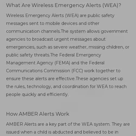
What Are Wireless Emergency Alerts (WEA)?
Wireless Emergency Alerts (WEA) are public safety
messages sent to mobile devices and other
communication channels.The system allows government
agencies to broadcast urgent messages about
emergencies, such as severe weather, missing children, or
public safety threats.The Federal Emergency
Management Agency (FEMA) and the Federal
Communications Commission (FCC) work together to
ensure these alerts are effective.These agencies set up
the rules, technology, and coordination for WEA to reach
people quickly and efficiently.
How AMBER Alerts Work
AMBER Alerts are a key part of the WEA system. They are
issued when a child is abducted and believed to be in