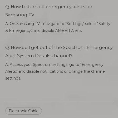
Q: How to turn off emergency alerts on
Samsung TV
A: On Samsung TVs, navigate to "Settings," select "Safety
& Emergency," and disable AMBER Alerts.
Q: How do I get out of the Spectrum Emergency
Alert System Details channel?
A: Access your Spectrum settings, go to "Emergency
Alerts," and disable notifications or change the channel
settings.
Electronic Cable