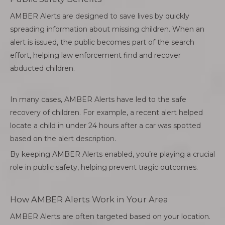
AMBER Alerts are designed to save lives by quickly
spreading information about missing children. When an
alert is issued, the public becomes part of the search
effort, helping law enforcement find and recover
abducted children.
In many cases, AMBER Alerts have led to the safe
recovery of children. For example, a recent alert helped
locate a child in under 24 hours after a car was spotted
based on the alert description.
By keeping AMBER Alerts enabled, you’re playing a crucial
role in public safety, helping prevent tragic outcomes.
How AMBER Alerts Work in Your Area
AMBER Alerts are often targeted based on your location.