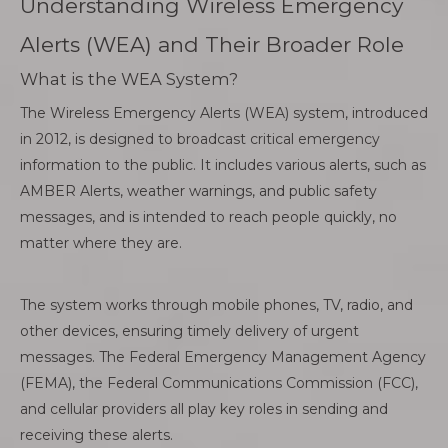
Understanding Wireless Emergency
Alerts (WEA) and Their Broader Role
What is the WEA System?
The Wireless Emergency Alerts (WEA) system, introduced
in 2012, is designed to broadcast critical emergency
information to the public. It includes various alerts, such as
AMBER Alerts, weather warnings, and public safety
messages, and is intended to reach people quickly, no
matter where they are.
The system works through mobile phones, TV, radio, and
other devices, ensuring timely delivery of urgent
messages. The Federal Emergency Management Agency
(FEMA), the Federal Communications Commission (FCC),
and cellular providers all play key roles in sending and
receiving these alerts.