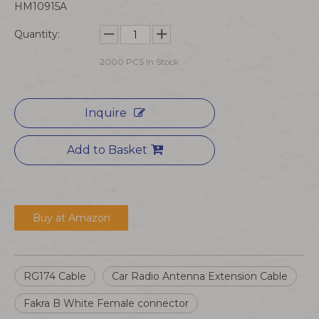
HM10915A
Quantity:
2000
PCS In Stock
Inquire
Add to Basket
Buy at Amazon
RG174 Cable
Car Radio Antenna Extension Cable
Fakra B White Female connector