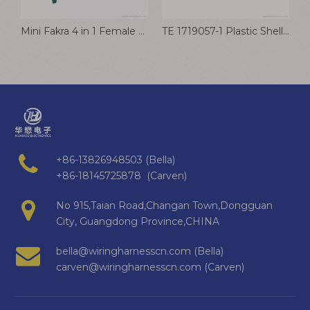
ing Kit with Box
Mini Fakra 4 in 1 Female To Fakra Male Cable TE Mate Ax RF Connector Wire for Automotive
TE 1719057-1 Plastic Shell And Sheath For Automotive Wiring Harness Connector Plug
+86-13826948503 (Bella)
+86-18145725878 (Carven)
No 915,Taian Road,Changan Town,Dongguan
City, Guangdong Province,CHINA
bella@wiringharnesscn.com (Bella)
carven@wiringharnesscn.com (Carven)