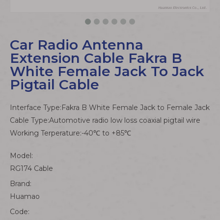
Car Radio Antenna
Extension Cable Fakra B
White Female Jack To Jack
Pigtail Cable
Interface Type:Fakra B White Female Jack to Female Jack
Cable Type:Automotive radio low loss coaxial pigtail wire
Working Terperature:-40℃ to +85℃
Model:
RG174 Cable
Brand:
Huamao
Code: