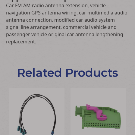
Car FM AM radio antenna extension, vehicle
navigation GPS antenna wiring, car multimedia audio
antenna connection, modified car audio system
signal line arrangement, commercial vehicle and
passenger vehicle original car antenna lengthening
replacement.
Related Products