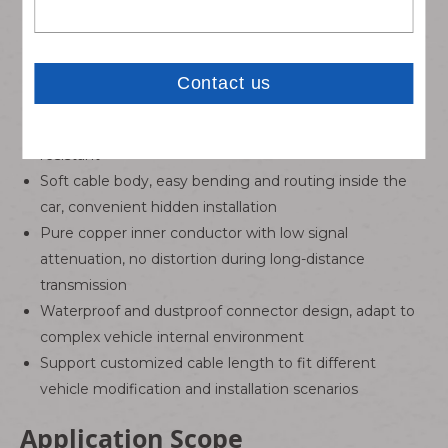
contact and stable signal output
Full shielding coaxial cable structure, effectively isolate
external electromagnetic signal interference
Automotive grade insulation material, high and low
temperature resistant, aging resistant and wear-
resistant
Soft cable body, easy bending and routing inside the
car, convenient hidden installation
Pure copper inner conductor with low signal
attenuation, no distortion during long-distance
transmission
Waterproof and dustproof connector design, adapt to
complex vehicle internal environment
Support customized cable length to fit different
vehicle modification and installation scenarios
Application Scope