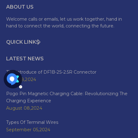
ABOUT US
Welcome calls or emails, let us work together, hand in
hand to connect the world, connecting the future.
QUICK LINKS
LATEST NEWS
The Introduce of DF1B-2S-2.5R Connector
June 28,2024
Pogo Pin Magnetic Charging Cable: Revolutionizing The
Charging Experience
August 08,2024
Types Of Terminal Wires
September 05,2024