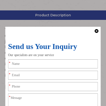
Product Description
This car radio antenna extension pigtail cable is
designed with Fakra B white female jack to female
jack connection structure. Made of automotive-grade
low-loss coaxial wire and precision molded Fakra B
connectors, it delivers stable signal transmission,
excellent shielding performance and strong anti-
interference ability. Suitable for extending car radio,
navigation and audio antenna lines to meet vehicle
interior wiring and installation layout needs.
Key Features
Standard Fakra B white code interface, female jack to
female jack straight extension design
Integrated molded connector, tight mating, good