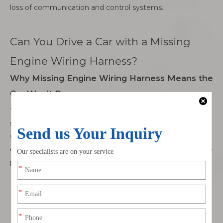
loss of communication and control systems.
Can You Drive a Car with a Missing
Engine Wiring Harness?
Why Missing Engine Wiring Harness Means the
Car Won’t Run
The engine wiring harness
is critical for the car’s ignition
system. It connects the
starter motor
and
ECU
, both of
which are essential for starting the engine. Without these
connections, the car can't receive the necessary signals to
power the engine.
Ignition System
: The harness sends signals to ignite
the fuel-air mixture in the engine, enabling
combustion and proper engine performance.
Starter Motor
: It provides the electrical connection