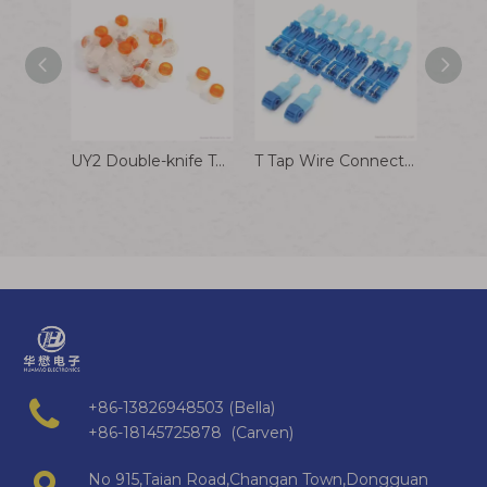
UY2 Double-knife Terminal Transparent Wire Connector for Internet Phone Cable
T Tap Wire Connectors, T Wire Quick Splice Connector, T Connectors for Wiring with Storage Case
+86-13826948503 (Bella)
+86-18145725878 (Carven)
No 915,Taian Road,Changan Town,Dongguan