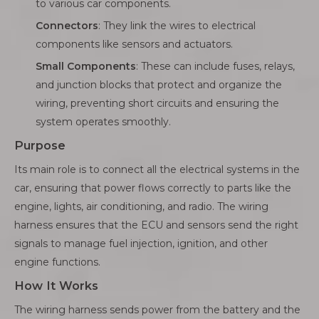
to various car components.
Connectors
: They link the wires to electrical
components like sensors and actuators.
Small Components
: These can include fuses, relays,
and junction blocks that protect and organize the
wiring, preventing short circuits and ensuring the
system operates smoothly.
Purpose
Its main role is to connect all the electrical systems in the
car, ensuring that power flows correctly to parts like the
engine, lights, air conditioning, and radio. The wiring
harness ensures that the ECU and sensors send the right
signals to manage fuel injection, ignition, and other
engine functions.
How It Works
The wiring harness sends power from the battery and the