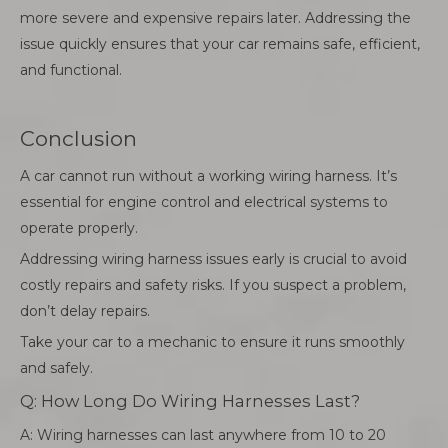
more severe and expensive repairs later. Addressing the
issue quickly ensures that your car remains safe, efficient,
and functional.
Conclusion
A car cannot run without a working wiring harness. It’s
essential for engine control and electrical systems to
operate properly.
Addressing wiring harness issues early is crucial to avoid
costly repairs and safety risks. If you suspect a problem,
don’t delay repairs.
Take your car to a mechanic to ensure it runs smoothly
and safely.
Q: How Long Do Wiring Harnesses Last?
A: Wiring harnesses can last anywhere from 10 to 20