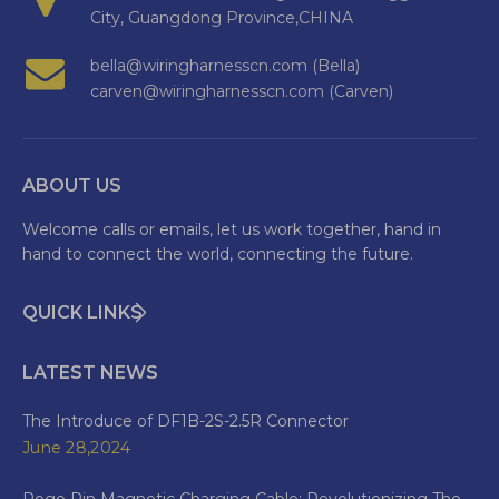
City, Guangdong Province,CHINA
bella@wiringharnesscn.com (Bella)
carven@wiringharnesscn.com (Carven)
ABOUT US
Welcome calls or emails, let us work together, hand in
hand to connect the world, connecting the future.
QUICK LINKS
LATEST NEWS
The Introduce of DF1B-2S-2.5R Connector
June 28,2024
Pogo Pin Magnetic Charging Cable: Revolutionizing The