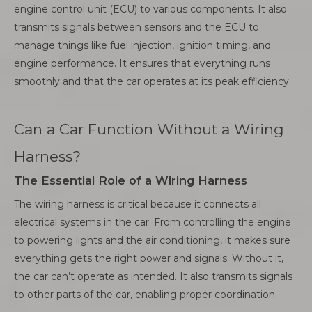
engine control unit (ECU) to various components. It also
transmits signals between sensors and the ECU to
manage things like fuel injection, ignition timing, and
engine performance. It ensures that everything runs
smoothly and that the car operates at its peak efficiency.
Can a Car Function Without a Wiring
Harness?
The Essential Role of a Wiring Harness
The wiring harness is critical because it connects all
electrical systems in the car. From controlling the engine
to powering lights and the air conditioning, it makes sure
everything gets the right power and signals. Without it,
the car can’t operate as intended. It also transmits signals
to other parts of the car, enabling proper coordination.