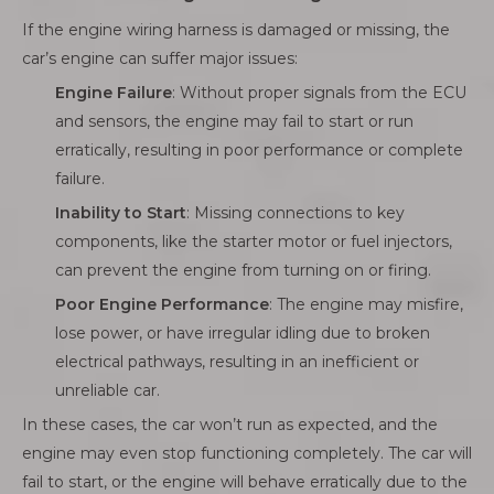
If the engine wiring harness is damaged or missing, the
car’s engine can suffer major issues:
Engine Failure
: Without proper signals from the ECU
and sensors, the engine may fail to start or run
erratically, resulting in poor performance or complete
failure.
Inability to Start
: Missing connections to key
components, like the starter motor or fuel injectors,
can prevent the engine from turning on or firing.
Poor Engine Performance
: The engine may misfire,
lose power, or have irregular idling due to broken
electrical pathways, resulting in an inefficient or
unreliable car.
In these cases, the car won’t run as expected, and the
engine may even stop functioning completely. The car will
fail to start, or the engine will behave erratically due to the