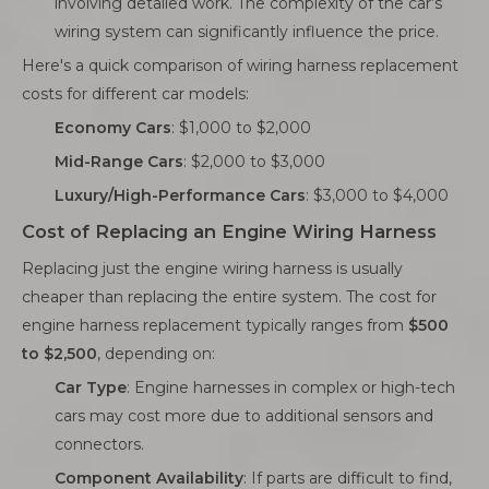
involving detailed work. The complexity of the car’s
wiring system can significantly influence the price.
Here's a quick comparison of wiring harness replacement
costs for different car models:
Economy Cars
: $1,000 to $2,000
Mid-Range Cars
: $2,000 to $3,000
Luxury/High-Performance Cars
: $3,000 to $4,000
Cost of Replacing an Engine Wiring Harness
Replacing just the engine wiring harness is usually
cheaper than replacing the entire system. The cost for
engine harness replacement typically ranges from
$500
to $2,500
, depending on:
Car Type
: Engine harnesses in complex or high-tech
cars may cost more due to additional sensors and
connectors.
Component Availability
: If parts are difficult to find,