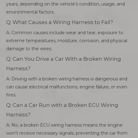
years, depending on the vehicle's condition, usage, and
environmental factors.
Q: What Causes a Wiring Harness to Fail?
A: Common causes include wear and tear, exposure to
extreme temperatures, moisture, corrosion, and physical
damage to the wires.
Q: Can You Drive a Car With a Broken Wiring
Harness?
A: Driving with a broken wiring harness is dangerous and
can cause electrical malfunctions, engine failure, or even
fires.
Q: Can a Car Run with a Broken ECU Wiring
Harness?
A: No, a broken ECU wiring harness means the engine
won't receive necessary signals, preventing the car from