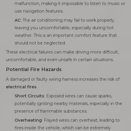
malfunction, making it impossible to listen to music or
use navigation features.
AC
: The air conditioning may fail to work properly,
leaving you uncomfortable, especially during hot
weather. This is an important comfort feature that
should not be neglected.
These electrical failures can make driving more difficult,
uncomfortable, and even unsafe in certain situations.
Potential Fire Hazards
A damaged or faulty wiring harness increases the risk of
electrical fires
.
Short Circuits
: Exposed wires can cause sparks,
potentially igniting nearby materials, especially in the
presence of flammable substances.
Overheating
: Frayed wires can overheat, leading to
fires inside the vehicle, which can be extremely