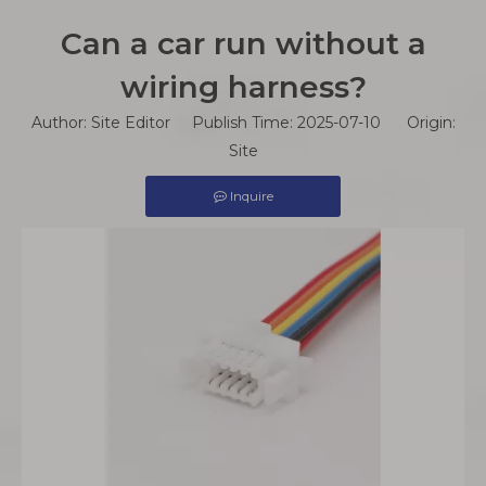
Can a car run without a
wiring harness?
Author: Site Editor Publish Time: 2025-07-10 Origin:
Site
Inquire