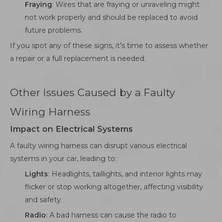
Fraying
: Wires that are fraying or unraveling might
not work properly and should be replaced to avoid
future problems.
If you spot any of these signs, it’s time to assess whether
a repair or a full replacement is needed.
Other Issues Caused by a Faulty
Wiring Harness
Impact on Electrical Systems
A faulty wiring harness can disrupt various electrical
systems in your car, leading to:
Lights
: Headlights, taillights, and interior lights may
flicker or stop working altogether, affecting visibility
and safety.
Radio
: A bad harness can cause the radio to