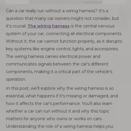
Can a car really run without a wiring harness? It's a
question that many car owners might not consider, but
it's crucial.
The wiring harness
is the central nervous
system of your car, connecting all electrical components.
Without it, the car cannot function properly, as it disrupts
key systems like engine control, lights, and accessories.
The wiring harness carries electrical power and
communicates signals between the car's different
components, making it a critical part of the vehicle’s
operation.
In this post, we’ll explore why the wiring harness is so
essential, what happens if it's missing or damaged, and
how it affects the car’s performance. You’ll also learn
whether a car can run without it and why this topic
matters for anyone who owns or works on cars.
Understanding the role of a wiring harness helps you