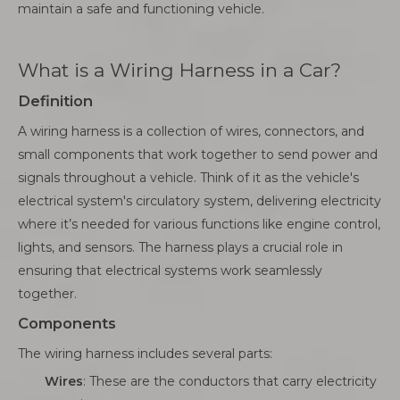
maintain a safe and functioning vehicle.
What is a Wiring Harness in a Car?
Definition
A wiring harness is a collection of wires, connectors, and
small components that work together to send power and
signals throughout a vehicle. Think of it as the vehicle's
electrical system's circulatory system, delivering electricity
where it’s needed for various functions like engine control,
lights, and sensors. The harness plays a crucial role in
ensuring that electrical systems work seamlessly
together.
Components
The wiring harness includes several parts:
Wires
: These are the conductors that carry electricity