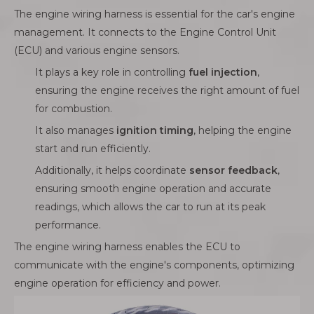
The engine wiring harness is essential for the car's engine
management. It connects to the Engine Control Unit
(ECU) and various engine sensors.
It plays a key role in controlling
fuel injection
,
ensuring the engine receives the right amount of fuel
for combustion.
It also manages
ignition timing
, helping the engine
start and run efficiently.
Additionally, it helps coordinate
sensor feedback
,
ensuring smooth engine operation and accurate
readings, which allows the car to run at its peak
performance.
The engine wiring harness enables the ECU to
communicate with the engine's components, optimizing
engine operation for efficiency and power.