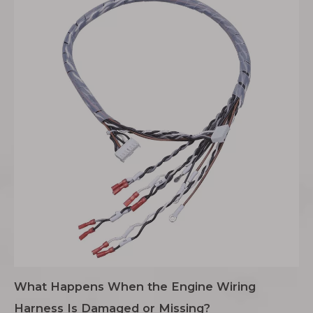
What Happens When the Engine Wiring
Harness Is Damaged or Missing?