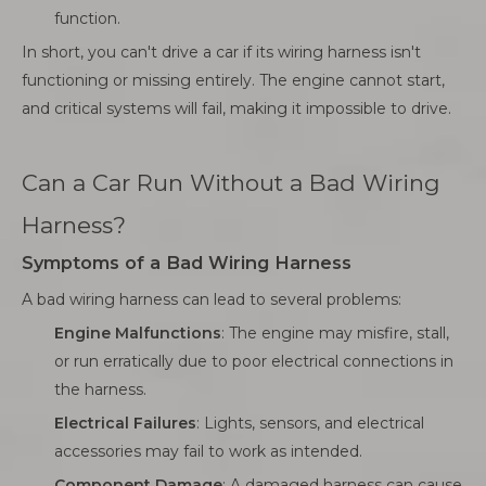
function.
In short, you can't drive a car if its wiring harness isn't
functioning or missing entirely. The engine cannot start,
and critical systems will fail, making it impossible to drive.
Can a Car Run Without a Bad Wiring
Harness?
Symptoms of a Bad Wiring Harness
A bad wiring harness can lead to several problems:
Engine Malfunctions
: The engine may misfire, stall,
or run erratically due to poor electrical connections in
the harness.
Electrical Failures
: Lights, sensors, and electrical
accessories may fail to work as intended.
Component Damage
: A damaged harness can cause