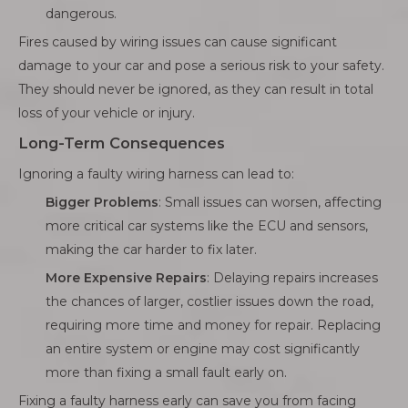
dangerous.
Fires caused by wiring issues can cause significant
damage to your car and pose a serious risk to your safety.
They should never be ignored, as they can result in total
loss of your vehicle or injury.
Long-Term Consequences
Ignoring a faulty wiring harness can lead to:
Bigger Problems
: Small issues can worsen, affecting
more critical car systems like the ECU and sensors,
making the car harder to fix later.
More Expensive Repairs
: Delaying repairs increases
the chances of larger, costlier issues down the road,
requiring more time and money for repair. Replacing
an entire system or engine may cost significantly
more than fixing a small fault early on.
Fixing a faulty harness early can save you from facing