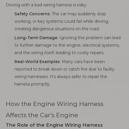
Driving with a bad wiring harness is risky:
Safety Concerns
: The car may suddenly stop
working, or key systems could fail while driving,
creating dangerous situations on the road.
Long-Term Damage
: Ignoring the problem can lead
to further damage to the engine, electrical systems,
and the wiring itself, leading to costly repairs.
Real-World Examples
: Many cars have been
reported to break down or catch fire due to faulty
wiring harnesses. It's always safer to repair the
harness promptly.
How the Engine Wiring Harness
Affects the Car’s Engine
The Role of the Engine Wiring Harness