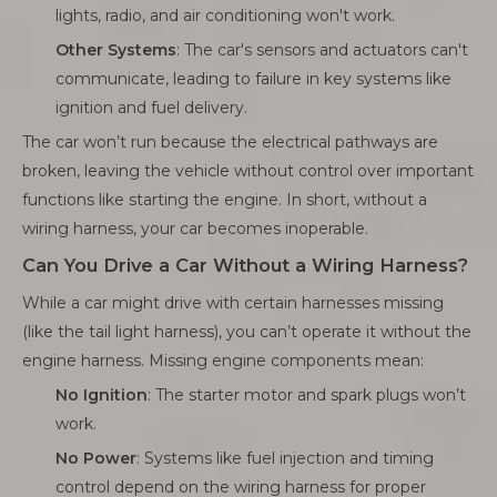
lights, radio, and air conditioning won't work.
Other Systems
: The car's sensors and actuators can't
communicate, leading to failure in key systems like
ignition and fuel delivery.
The car won’t run because the electrical pathways are
broken, leaving the vehicle without control over important
functions like starting the engine. In short, without a
wiring harness, your car becomes inoperable.
Can You Drive a Car Without a Wiring Harness?
While a car might drive with certain harnesses missing
(like the tail light harness), you can’t operate it without the
engine harness. Missing engine components mean:
No Ignition
: The starter motor and spark plugs won’t
work.
No Power
: Systems like fuel injection and timing
control depend on the wiring harness for proper