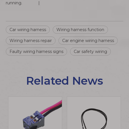
running. |
Car wiring harness
Wiring harness function
Wiring harness repair
Car engine wiring harness
Faulty wiring harness signs
Car safety wiring
Related News