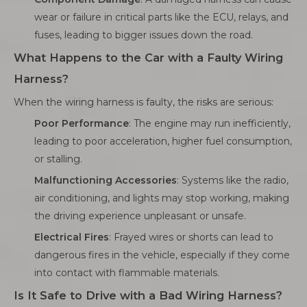
wear or failure in critical parts like the ECU, relays, and
fuses, leading to bigger issues down the road.
What Happens to the Car with a Faulty Wiring
Harness?
When the wiring harness is faulty, the risks are serious:
Poor Performance
: The engine may run inefficiently,
leading to poor acceleration, higher fuel consumption,
or stalling.
Malfunctioning Accessories
: Systems like the radio,
air conditioning, and lights may stop working, making
the driving experience unpleasant or unsafe.
Electrical Fires
: Frayed wires or shorts can lead to
dangerous fires in the vehicle, especially if they come
into contact with flammable materials.
Is It Safe to Drive with a Bad Wiring Harness?