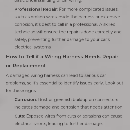
basic understanding of car wiring.
Professional Repair
: For more complicated issues,
such as broken wires inside the harness or extensive
corrosion, it’s best to call in a professional. A skilled
technician will ensure the repair is done correctly and
safely, preventing further damage to your car's
electrical systems.
How to Tell if a Wiring Harness Needs Repair
or Replacement
A damaged wiring harness can lead to serious car
problems, so it's essential to identify issues early. Look out
for these signs:
Corrosion
: Rust or greenish buildup on connectors
indicates damage and corrosion that needs attention.
Cuts
: Exposed wires from cuts or abrasions can cause
electrical shorts, leading to further damage.