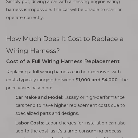
Simply put, driving a car with a missing engine wiring
harness is impossible. The car will be unable to start or
operate correctly.
How Much Does It Cost to Replace a
Wiring Harness?
Cost of a Full Wiring Harness Replacement
Replacing a full wiring harness can be expensive, with
costs typically ranging between
$1,000 and $4,000
. The
price varies based on:
Car Make and Model
: Luxury or high-performance
cars tend to have higher replacement costs due to
specialized parts and designs.
Labor Costs
: Labor charges for installation can also
add to the cost, as it's a time-consuming process