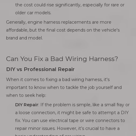
the cost could rise significantly, especially for rare or
older car models.
Generally, engine harness replacements are more
affordable, but the final cost depends on the vehicle's
brand and model.
Can You Fix a Bad Wiring Harness?
DIY vs Professional Repair
When it comes to fixing a bad wiring harness, it's
important to know when to tackle the job yourself and
when to seek help:
DIY Repair
: If the problem is simple, like a small fray or
a loose connection, it might be safe to attempt a DIY
fix. You can use electrical tape or wire connectors to
repair minor issues. However, it’s crucial to have a