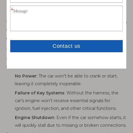
needed to start the engine by engaging the starter
motor.
Without the harness, these components can't function, so
the engine will not start, and the car simply won’t run.
What Happens If You Try to Drive with a
Missing Engine Wiring Harness?
If you attempt to drive without the engine wiring harness,
the car won’t start at all.
No Power
: The car won't be able to crank or start,
leaving it completely inoperable.
Failure of Key Systems
: Without the harness, the
car's engine won’t receive essential signals for
ignition, fuel injection, and other critical functions.
Engine Shutdown
: Even if the car somehow starts, it
will quickly stall due to missing or broken connections.