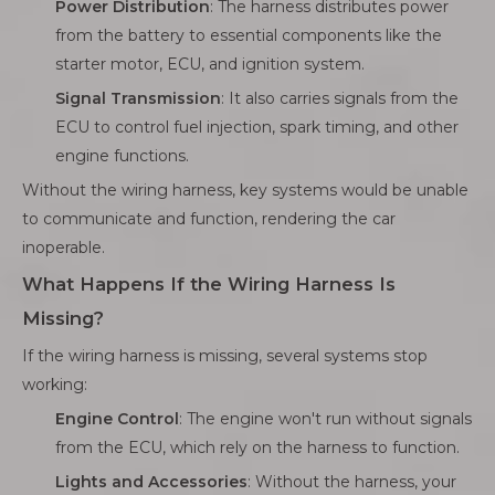
Power Distribution
: The harness distributes power
from the battery to essential components like the
starter motor, ECU, and ignition system.
Signal Transmission
: It also carries signals from the
ECU to control fuel injection, spark timing, and other
engine functions.
Without the wiring harness, key systems would be unable
to communicate and function, rendering the car
inoperable.
What Happens If the Wiring Harness Is
Missing?
If the wiring harness is missing, several systems stop
working:
Engine Control
: The engine won't run without signals
from the ECU, which rely on the harness to function.
Lights and Accessories
: Without the harness, your