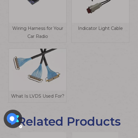
Wiring Harness for Your
Indicator Light Cable
Car Radio
What Is LVDS Used For?
Related Products