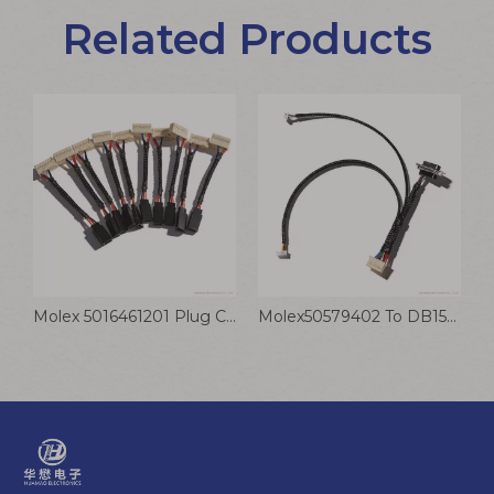
Related Products
Molex 5557-06R-210 To 4.8 Crimp Terminal Wire 187 Cable With Transparent Sheath
Molex 5016461201 Plug Connection Cable PH2.0 Rotating Motor Power Control Wire Harness
Molex50579402 To DB15P Plug Connection Cable JST Connector Printed Transmission Motor Wire Harness