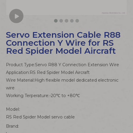
Servo Extension Cable R88
Connection Y Wire for RS
Red Spider Model Aircraft
Product Type:Servo R88 Y Connection Extension Wire
Application:RS Red Spider Model Aircraft
Wire Material:High flexible model dedicated electronic
wire
Working Terperature:-20℃ to +80℃
Model:
RS Red Spider Model servo cable
Brand: