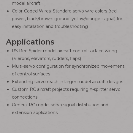
model aircraft
Color-Coded Wires: Standard servo wire colors (red:
power, black/brown: ground, yellow/orange: signal) for
easy installation and troubleshooting
Applications
RS Red Spider model aircraft control surface wiring
(ailerons, elevators, rudders, flaps)
Multi-servo configuration for synchronized movement
of control surfaces
Extending servo reach in larger model aircraft designs
Custom RC aircraft projects requiring Y-splitter servo
connections
General RC model servo signal distribution and
extension applications