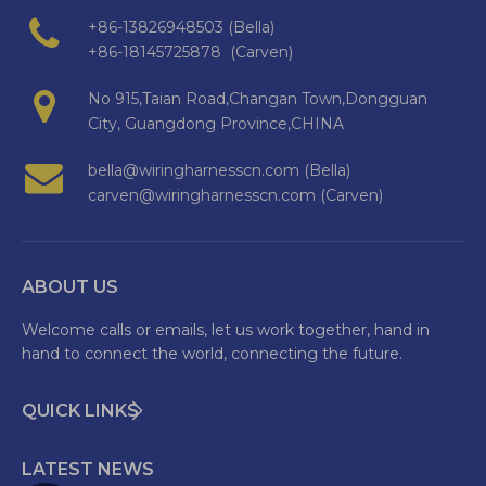
+86-13826948503 (Bella)
+86-18145725878 (Carven)
No 915,Taian Road,Changan Town,Dongguan
City, Guangdong Province,CHINA
bella@wiringharnesscn.com (Bella)
carven@wiringharnesscn.com (Carven)
ABOUT US
Welcome calls or emails, let us work together, hand in
hand to connect the world, connecting the future.
QUICK LINKS
LATEST NEWS