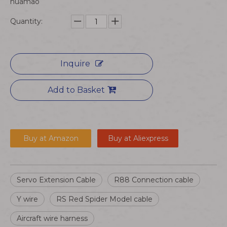
huamao
Quantity:
Inquire
Add to Basket
Buy at Amazon
Buy at Aliexpress
Servo Extension Cable
R88 Connection cable
Y wire
RS Red Spider Model cable
Aircraft wire harness