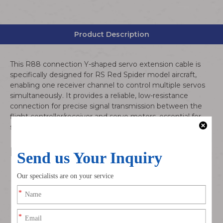
Product Description
This R88 connection Y-shaped servo extension cable is
specifically designed for RS Red Spider model aircraft,
enabling one receiver channel to control multiple servos
simultaneously. It provides a reliable, low-resistance
connection for precise signal transmission between the
flight controller/receiver and servo motors, essential for
smooth control surface operation during flight.
Product Features
R88 Standard Connection: 3-pin (power/ground/signal)
configuration with secure locking mechanism for anti-
loose performance during high-vibration flight
conditions
Y-Wire Splitter Design: 1 female to 2/3 male connector