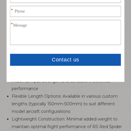
layout, allowing one receiver port to drive multiple
servos (e.g., dual ailerons, elevators)
High-Quality Conductors: 22-24 AWG multi-strand
copper core with silicone insulation for flexibility, high
conductivity, and resistance to temperature extremes
(-40°C to +120°C)
Gold-Plated Contacts: Ensures low contact resistance
(<50mΩ), corrosion resistance, and stable signal
transmission even in harsh environments
Precision Crimping: Factory-crimped terminals for
maximum pull strength and consistent electrical
performance
Flexible Length Options: Available in various custom
lengths (typically 150mm-500mm) to suit different
model aircraft configurations
Lightweight Construction: Minimal added weight to
maintain optimal flight performance of RS Red Spider