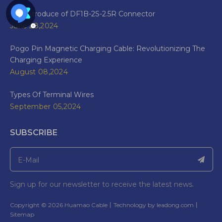
The Introduce of DF1B-2S-2.5R Connector
June 28,2024
Pogo Pin Magnetic Charging Cable: Revolutionizing The
Charging Experience
August 08,2024
Types Of Terminal Wires
September 05,2024
SUBSCRIBE
Sign up for our newsletter to receive the latest news.
​Copyright ©
2026
Huamao Cable丨Technology by
leadong.com
丨​​​​​​​
Sitemap