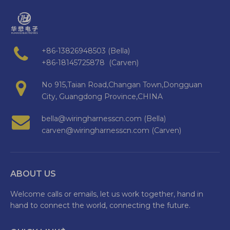
+86-13826948503 (Bella)
+86-18145725878 (Carven)
No 915,Taian Road,Changan Town,Dongguan
City, Guangdong Province,CHINA
bella@wiringharnesscn.com (Bella)
carven@wiringharnesscn.com (Carven)
ABOUT US
Welcome calls or emails, let us work together, hand in
hand to connect the world, connecting the future.