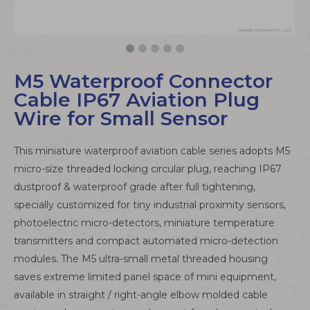
M5 Waterproof Connector
Cable IP67 Aviation Plug
Wire for Small Sensor
This miniature waterproof aviation cable series adopts M5
micro-size threaded locking circular plug, reaching IP67
dustproof & waterproof grade after full tightening,
specially customized for tiny industrial proximity sensors,
photoelectric micro-detectors, miniature temperature
transmitters and compact automated micro-detection
modules. The M5 ultra-small metal threaded housing
saves extreme limited panel space of mini equipment,
available in straight / right-angle elbow molded cable