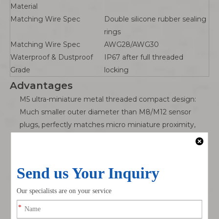
Material
Matching Wire Spec
Double silicone rubber sealing
rings
Matching Wire Spec
AWG28/AWG30
Waterproof & Dustproof
IP67 after full threaded
Grade
locking
Advantages
M5 ultra-miniature metal threaded compact design:
Much smaller outer diameter than M8/M12 sensor
plugs, perfectly matches micro miniature proximity,
photoelectric and temperature sensors with tiny panel
mounting hole size, solving narrow installation space
restrictions of mini automated equipment.
IP67 double silicone full sealing waterproof structure:
Dual sealing rings at the mating surface and cable inlet
block industrial dust, cooling water mist and cutting
fluid splashing, completely avoid micro sensor signal