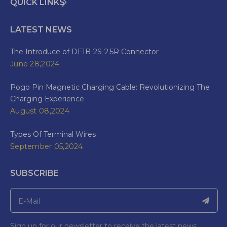
QUICK LINKS
LATEST NEWS
The Introduce of DF1B-2S-2.5R Connector
June 28,2024
Pogo Pin Magnetic Charging Cable: Revolutionizing The
Charging Experience
August 08,2024
Types Of Terminal Wires
September 05,2024
SUBSCRIBE
Sign up for our newsletter to receive the latest news.