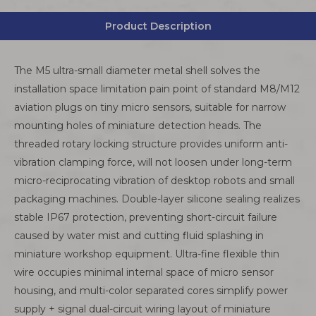
Product Description
The M5 ultra-small diameter metal shell solves the
installation space limitation pain point of standard M8/M12
aviation plugs on tiny micro sensors, suitable for narrow
mounting holes of miniature detection heads. The
threaded rotary locking structure provides uniform anti-
vibration clamping force, will not loosen under long-term
micro-reciprocating vibration of desktop robots and small
packaging machines. Double-layer silicone sealing realizes
stable IP67 protection, preventing short-circuit failure
caused by water mist and cutting fluid splashing in
miniature workshop equipment. Ultra-fine flexible thin
wire occupies minimal internal space of micro sensor
housing, and multi-color separated cores simplify power
supply + signal dual-circuit wiring layout of miniature