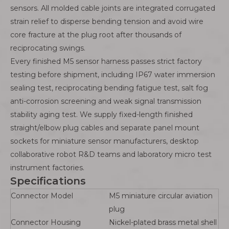
sensors. All molded cable joints are integrated corrugated
strain relief to disperse bending tension and avoid wire
core fracture at the plug root after thousands of
reciprocating swings.
Every finished M5 sensor harness passes strict factory
testing before shipment, including IP67 water immersion
sealing test, reciprocating bending fatigue test, salt fog
anti-corrosion screening and weak signal transmission
stability aging test. We supply fixed-length finished
straight/elbow plug cables and separate panel mount
sockets for miniature sensor manufacturers, desktop
collaborative robot R&D teams and laboratory micro test
instrument factories.
Specifications
Connector Model
M5 miniature circular aviation
plug
Connector Housing
Nickel-plated brass metal shell