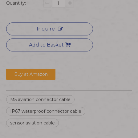
Quantity:
Inquire
Add to Basket
Buy at Amazon
M5 aviation connector cable
IP67 waterproof connector cable
sensor aviation cable