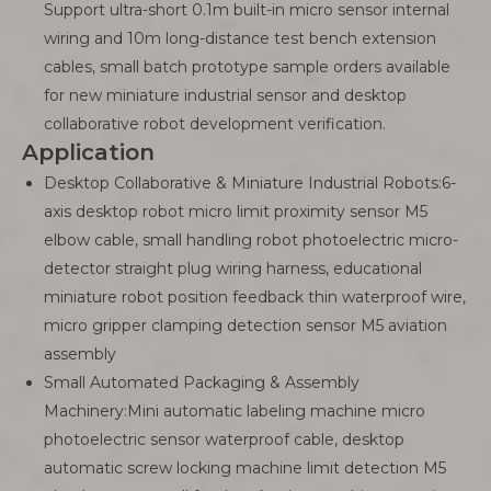
Support ultra-short 0.1m built-in micro sensor internal
wiring and 10m long-distance test bench extension
cables, small batch prototype sample orders available
for new miniature industrial sensor and desktop
collaborative robot development verification.
Application
Desktop Collaborative & Miniature Industrial Robots:6-
axis desktop robot micro limit proximity sensor M5
elbow cable, small handling robot photoelectric micro-
detector straight plug wiring harness, educational
miniature robot position feedback thin waterproof wire,
micro gripper clamping detection sensor M5 aviation
assembly
Small Automated Packaging & Assembly
Machinery:Mini automatic labeling machine micro
photoelectric sensor waterproof cable, desktop
automatic screw locking machine limit detection M5