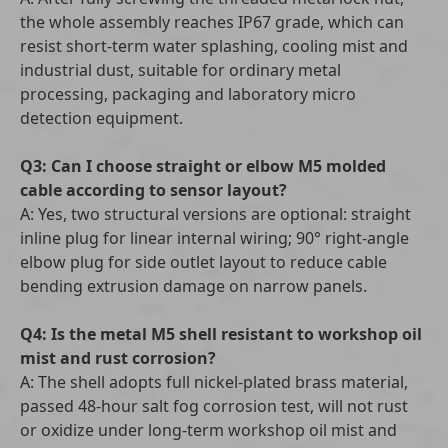
the whole assembly reaches IP67 grade, which can
resist short-term water splashing, cooling mist and
industrial dust, suitable for ordinary metal
processing, packaging and laboratory micro
detection equipment.
Q3: Can I choose straight or elbow M5 molded
cable according to sensor layout?
A: Yes, two structural versions are optional: straight
inline plug for linear internal wiring; 90° right-angle
elbow plug for side outlet layout to reduce cable
bending extrusion damage on narrow panels.
Q4: Is the metal M5 shell resistant to workshop oil
mist and rust corrosion?
A: The shell adopts full nickel-plated brass material,
passed 48-hour salt fog corrosion test, will not rust
or oxidize under long-term workshop oil mist and