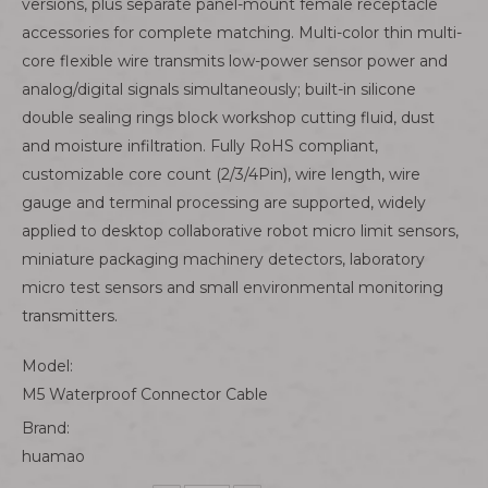
versions, plus separate panel-mount female receptacle
accessories for complete matching. Multi-color thin multi-
core flexible wire transmits low-power sensor power and
analog/digital signals simultaneously; built-in silicone
double sealing rings block workshop cutting fluid, dust
and moisture infiltration. Fully RoHS compliant,
customizable core count (2/3/4Pin), wire length, wire
gauge and terminal processing are supported, widely
applied to desktop collaborative robot micro limit sensors,
miniature packaging machinery detectors, laboratory
micro test sensors and small environmental monitoring
transmitters.
Model:
M5 Waterproof Connector Cable
Brand:
huamao