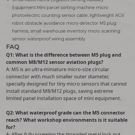
Equipment:Mini parcel sorting machine micro
photoelectric counting sensor cable, lightweight AGV
robot obstacle avoidance micro-detector M5 plug
harness, small warehouse inventory micro scanning
sensor waterproof wiring assembly
FAQ
Q1: What is the difference between M5 plug and
common M8/M12 sensor aviation plugs?
A: M5 is an ultra-miniature micro-size circular
connector with much smaller outer diameter,
specially designed for tiny micro sensors that cannot
install standard M8/M12 plugs, saving extreme
limited panel installation space of mini equipment.
Q2: What waterproof grade can the M5 connector
reach? What workshop environments is it suitable
for?
A: After fully screwing the threaded metal lock nut,