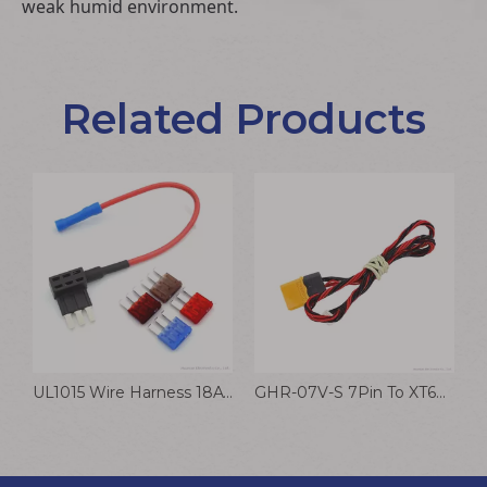
weak humid environment.
Related Products
UL1015 Wire Harness 18AWG Auto Driving Recorder
GHR-07V-S 7Pin To XT60U-M Cable UAV Drone Battery Connection Automotive Wiring Harness