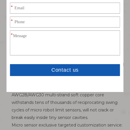
short-circuit failure in humid workshop production
environments.
Two optional molded plug shapes for differentiated
layout demands: Straight inline plug for straight-
through internal wiring of sensor housings; 90° elbow
plug for side outlet layout to prevent cable extrusion
friction on narrow equipment panels.
Nickel-plated brass anti-corrosion metal shell: Passes
48-hour salt fog test, resistant to workshop industrial oil
mist and weak corrosive liquid splash, long service life
for metal processing miniature detection equipment.
Ultra-fine flexible anti-bend thin signal wire: Slim
AWG28/AWG30 multi-strand soft copper core
withstands tens of thousands of reciprocating swing
cycles of micro robot limit sensors, will not crack or
break easily inside tiny sensor cavities.
Micro sensor exclusive targeted customization service: