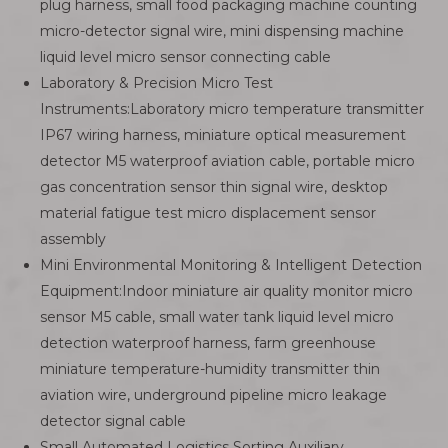
plug harness, small food packaging machine counting
micro-detector signal wire, mini dispensing machine
liquid level micro sensor connecting cable
Laboratory & Precision Micro Test
Instruments:Laboratory micro temperature transmitter
IP67 wiring harness, miniature optical measurement
detector M5 waterproof aviation cable, portable micro
gas concentration sensor thin signal wire, desktop
material fatigue test micro displacement sensor
assembly
Mini Environmental Monitoring & Intelligent Detection
Equipment:Indoor miniature air quality monitor micro
sensor M5 cable, small water tank liquid level micro
detection waterproof harness, farm greenhouse
miniature temperature-humidity transmitter thin
aviation wire, underground pipeline micro leakage
detector signal cable
Small Automated Logistics Sorting Auxiliary