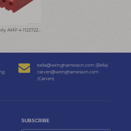
TE Connectivity AMP 4-1123722-5 Wire to Board Connector Cable 3.96 EP PLUG HSG 5P(RED)
bella@wiringharnesscn.com (Bella)
ng
carven@wiringharnesscn.com
(Carven)
SUBSCRIBE