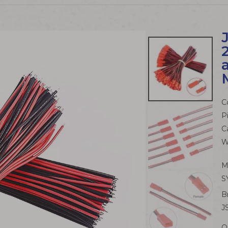
C
P
C
W
M
S
B
J
Q