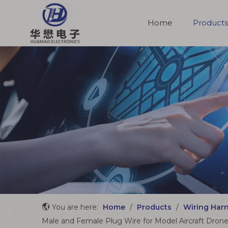
Home
Products
Molded Cable Assemblies
You are here:
Home
/
Products
/
Wiring Har
Male and Female Plug Wire for Model Aircraft Dron