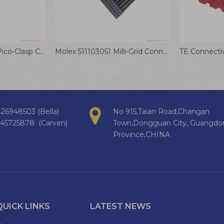
Molex 5011892010 Pico-Clasp Connector Cable 1.0mm Dual Row Inner Positive Lock Wiring Harness
Molex 511103051 Milli-Grid Connector Cable 2.0mm Communication Equipment Wire Harness
26948503 (Bella)
No 915,Taian Road,Changan
145725878 (Carven)
Town,Dongguan City, Guangdo
Province,CHINA
QUICK LINKS
LATEST NEWS