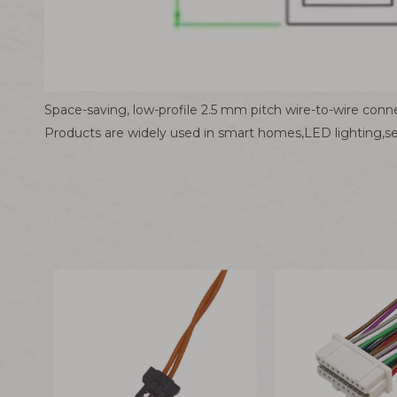
Space-saving, low-profile 2.5 mm pitch wire-to-wire conne
Products are widely used in smart homes,LED lighting,s