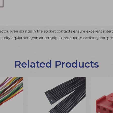
ctor. Free springs in the socket contacts ensure excellent inser
ecurity equipment,computers,digital products,machinery equipme
Related Products