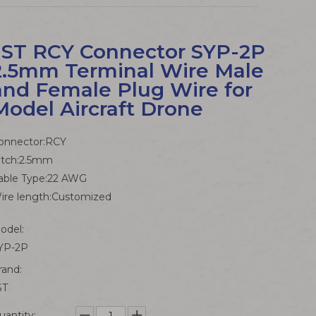
JST RCY Connector SYP-2P
2.5mm Terminal Wire Male
and Female Plug Wire for
Model Aircraft Drone
onnector:RCY
itch:2.5mm
able Type:22 AWG
ire length:Customized
odel:
YP-2P
rand:
ST
uantity: