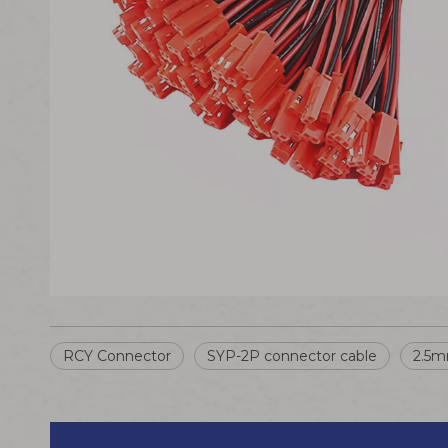
RCY Connector
SYP-2P connector cable
2.5m