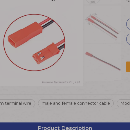
m terminal wire
male and female connector cable
Mode
Product Description