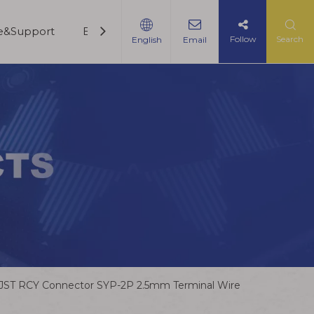
ce&Support
Blogs
Contact Us
Follow
Search
English
Email
JST RCY Connector SYP-2P 2.5mm Terminal Wire