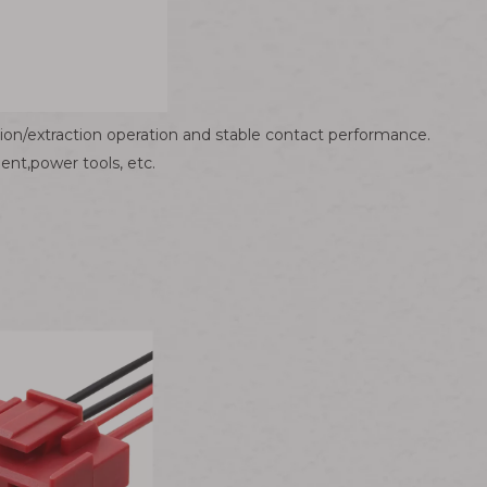
tion/extraction operation and stable contact performance.
nt,power tools, etc.