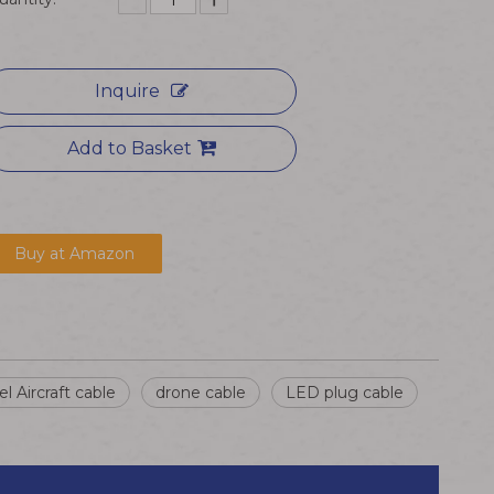
Inquire
Add to Basket
Buy at Amazon
l Aircraft cable
drone cable
LED plug cable