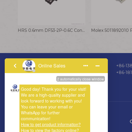
HRS 0.6mm DF53-2P-0.6C Connector Cable 32AWG Electrical Wire for Model Aircraft
+86-138
+86-18
ABOUT US