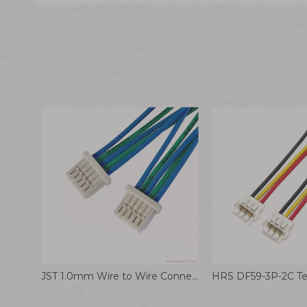
JST 1.0mm Wire to Wire Connector NSHR-05V-S 28AWG Wiring Harness