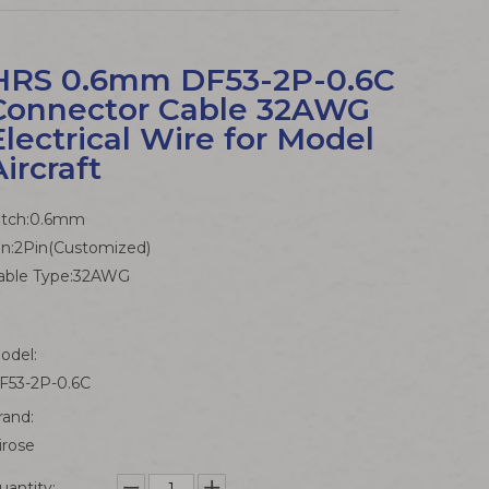
HRS 0.6mm DF53-2P-0.6C
Connector Cable 32AWG
Electrical Wire for Model
Aircraft
itch:0.6mm
in:2Pin(Customized)
able Type:32AWG
odel:
F53-2P-0.6C
rand:
irose
uantity: