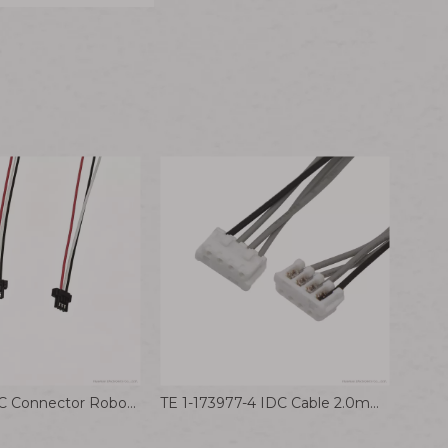
DF53-3P-0.6C Connector Robot Wiring Harness Communication Equipment Cable Hirose 0.6mm Terminal Wire
TE 1-173977-4 IDC Cable 2.0mm Wire to Board Connector Assembly for Robot Internal Wire Harness