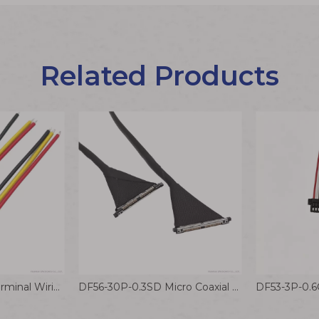
Related Products
HRS DF59-3P-2C Terminal Wiring Harness 2.0mm Battery Electronic Equipment Connector Cable
DF56-30P-0.3SD Micro Coaxial Cable 0.3mm small Pitch Drone Wiring Harness