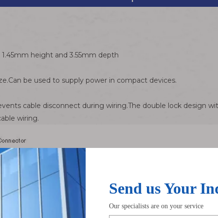
th 1.45mm height and 3.55mm depth
e.Can be used to supply power in compact devices.
vents cable disconnect during wiring.The double lock design wit
able wiring.