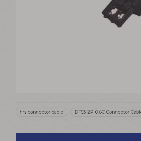
hrs connector cable
DF53-2P-0.6C Connector Cabl