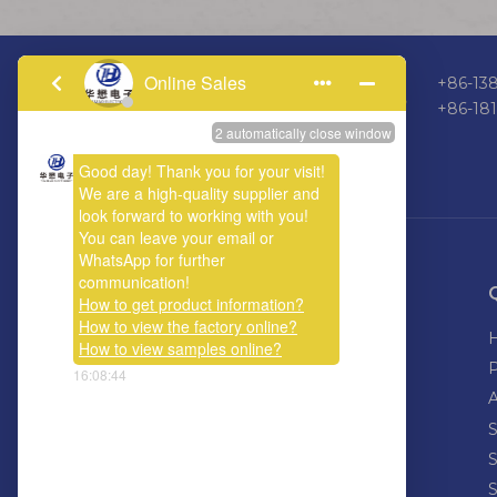
+86-138
+86-18
ABOUT US
Welcome calls or emails, let us work
together, hand in hand to connect the
world, connecting the future.
S
S
S