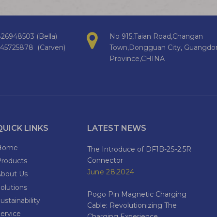
26948503 (Bella)
No 915,Taian Road,Changan
145725878 (Carven)
Town,Dongguan City, Guangdo
Province,CHINA
QUICK LINKS
LATEST NEWS
Home
The Introduce of DF1B-2S-2.5R
Connector
Products
June 28,2024
About Us
olutions
Pogo Pin Magnetic Charging
ustainability
Cable: Revolutionizing The
ervice
Charging Experience