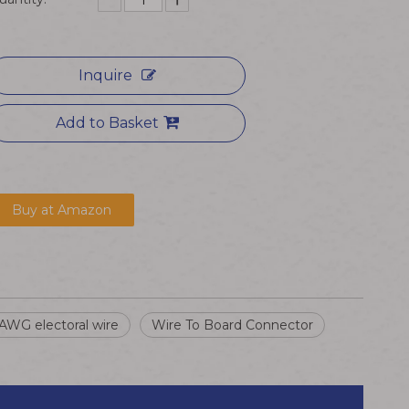
Inquire
Add to Basket
Buy at Amazon
AWG electoral wire
Wire To Board Connector