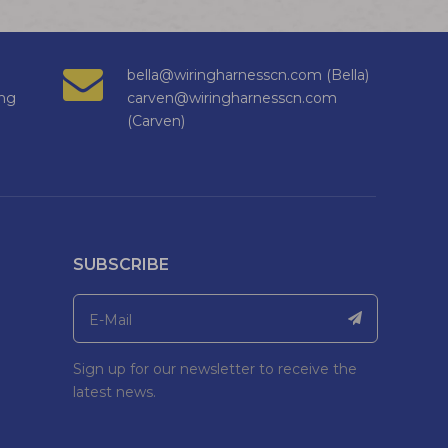
bella@wiringharnesscn.com (Bella)
ng
carven@wiringharnesscn.com
(Carven)
SUBSCRIBE
Sign up for our newsletter to receive the
latest news.