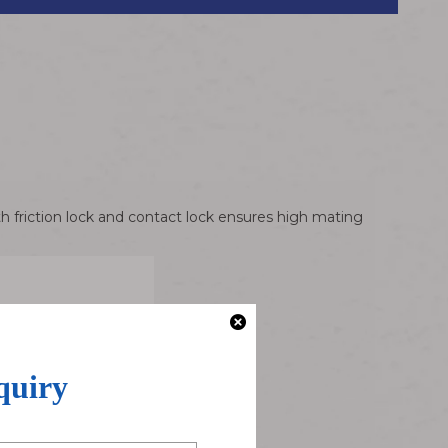
h friction lock and contact lock ensures high mating