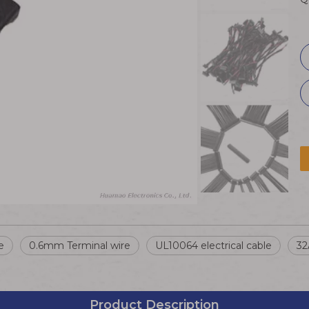
e
0.6mm Terminal wire
UL10064 electrical cable
32
Product Description