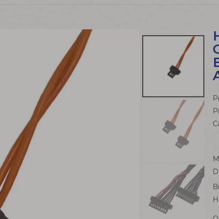
P
P
C
M
D
B
H
Q