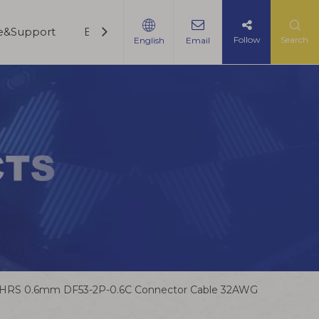
ce&Support
Blogs
Contact Us
Follow
Search
English
Email
HRS 0.6mm DF53-2P-0.6C Connector Cable 32AWG