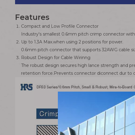
Features
Compact and Low Profile Connector
Industry's smallest 0.6mm pitch crimp connector wi
Up to 1.3A Max.when using 2 positions for power.
0.6mm pitch connector that supports 32AWG cable siz
Robust Design for Cable Wirinng
The robust design secures high lance strength and pre
retention force.Prevents connector diconnect dur to c