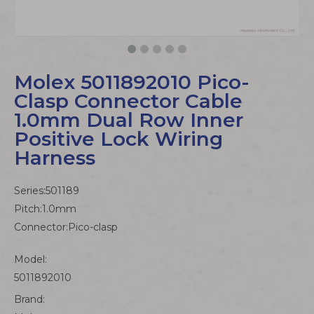
Molex 5011892010 Pico-
Clasp Connector Cable
1.0mm Dual Row Inner
Positive Lock Wiring
Harness
Series:501189
Pitch:1.0mm
Connector:Pico-clasp
Model:
5011892010
Brand: