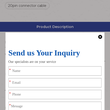
20pin connector cable
Product Description
Housing:Molex 5011892010 Dual Row
Terminal:Molex 5011937000 Gold Plated
Wire Type:UL3302 28AWG