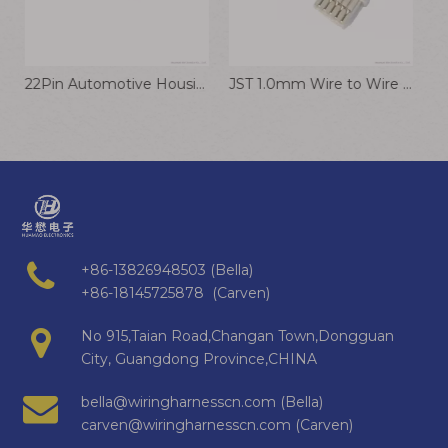
22Pin Automotive Housing TE 1-1452842-3 Plug Connector Cable
JST 1.0mm Wire to Wire Connector NSHR-05V-S 28AWG Wiring Harness
DF53-3P-0.6C Connector Robot Wiring Harness Communication Equipment Cable Hirose 0.6mm Terminal Wire
+86-13826948503 (Bella)
+86-18145725878 (Carven)
No 915,Taian Road,Changan Town,Dongguan
City, Guangdong Province,CHINA
bella@wiringharnesscn.com (Bella)
carven@wiringharnesscn.com (Carven)