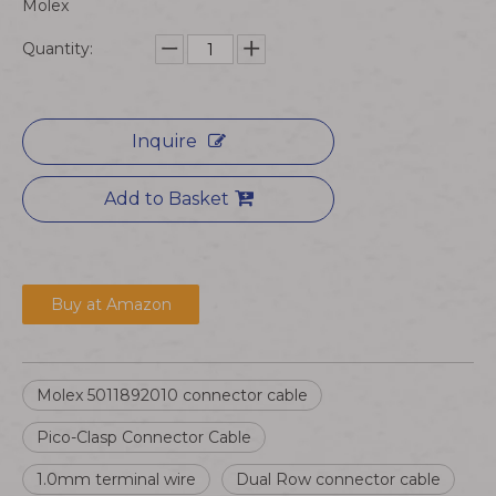
Molex
Quantity:
Inquire
Add to Basket
Buy at Amazon
Molex 5011892010 connector cable
Pico-Clasp Connector Cable
1.0mm terminal wire
Dual Row connector cable