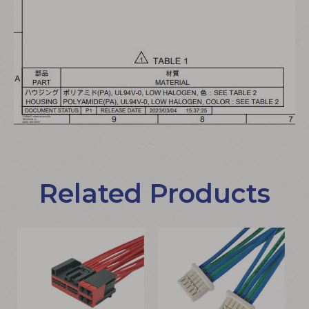
Related Products