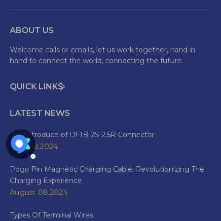
ABOUT US
Welcome calls or emails, let us work together, hand in
hand to connect the world, connecting the future.
QUICK LINKS
LATEST NEWS
The Introduce of DF1B-2S-2.5R Connector
June 28,2024
Pogo Pin Magnetic Charging Cable: Revolutionizing The
Charging Experience
August 08,2024
Types Of Terminal Wires