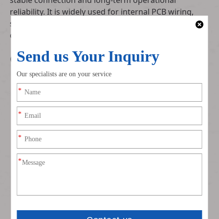
stable connection and long-term operational
reliability. It is widely used for internal PCB wiring,
smart home appliances, small control modules and
consumer electronic internal connection layouts.
Core Technical Specifications
Connector Model: Authentic JST PARP-03V-S, PA
series original matching structure
Pitch Standard: Industry universal 2.0mm center
spacing for easy PCB layout adaptation
Pin Configuration: 3-pin dedicated circuit design for
targeted power and signal transmission
Contact Material: Tin-plated phosphor bronze terminals
with low contact resistance and excellent anti-oxidation
performance
Housing Grade: Insulating shell compliant with UL94 V-
0 flame retardant standard for enhanced safety
protection