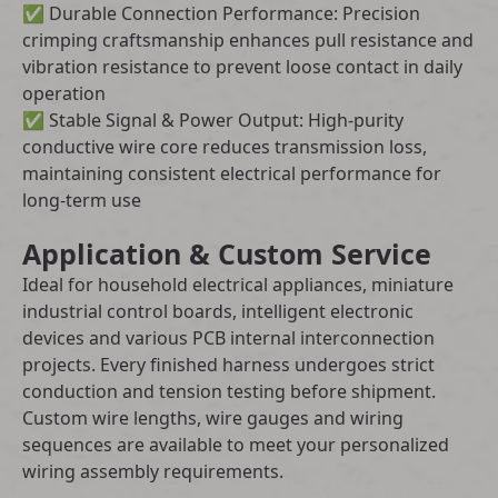
✅ Durable Connection Performance: Precision
crimping craftsmanship enhances pull resistance and
vibration resistance to prevent loose contact in daily
operation
✅ Stable Signal & Power Output: High-purity
conductive wire core reduces transmission loss,
maintaining consistent electrical performance for
long-term use
Application & Custom Service
Ideal for household electrical appliances, miniature
industrial control boards, intelligent electronic
devices and various PCB internal interconnection
projects. Every finished harness undergoes strict
conduction and tension testing before shipment.
Custom wire lengths, wire gauges and wiring
sequences are available to meet your personalized
wiring assembly requirements.