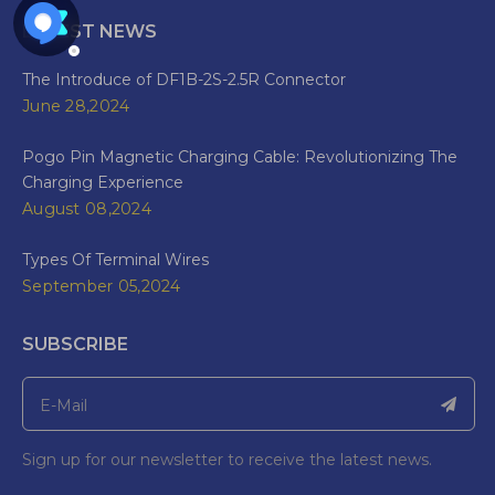
LATEST NEWS
The Introduce of DF1B-2S-2.5R Connector
June 28,2024
Pogo Pin Magnetic Charging Cable: Revolutionizing The
Charging Experience
August 08,2024
Types Of Terminal Wires
September 05,2024
SUBSCRIBE
Sign up for our newsletter to receive the latest news.