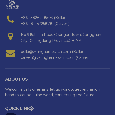
+86-13826948503 (Bella)
+86-18145725878 (Carven)
No 915,Taian Road,Changan Town,Dongguan
City, Guangdong Province,CHINA
bella@wiringharnesscn.com (Bella)
carven@wiringharnesscn.com (Carven)
ABOUT US
Welcome calls or emails, let us work together, hand in
hand to connect the world, connecting the future.
QUICK LINKS