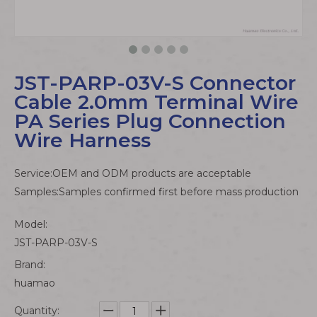
JST-PARP-03V-S Connector
Cable 2.0mm Terminal Wire
PA Series Plug Connection
Wire Harness
Service:OEM and ODM products are acceptable
Samples:Samples confirmed first before mass production
Model:
JST-PARP-03V-S
Brand:
huamao
Quantity: