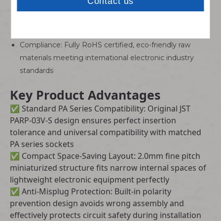
Working Temperature: Stable performance ranging
from -25°C to +85°C for indoor and light industrial
environments
Compliance: Fully RoHS certified, eco-friendly raw
materials meeting international electronic industry
standards
Key Product Advantages
✅ Standard PA Series Compatibility: Original JST
PARP-03V-S design ensures perfect insertion
tolerance and universal compatibility with matched
PA series sockets
✅ Compact Space-Saving Layout: 2.0mm fine pitch
miniaturized structure fits narrow internal spaces of
lightweight electronic equipment perfectly
✅ Anti-Misplug Protection: Built-in polarity
prevention design avoids wrong assembly and
effectively protects circuit safety during installation