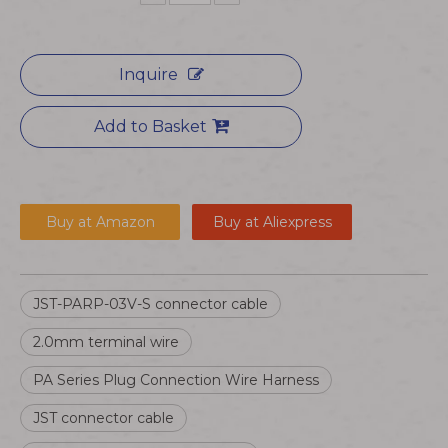
Inquire
Add to Basket
Buy at Amazon
Buy at Aliexpress
JST-PARP-03V-S connector cable
2.0mm terminal wire
PA Series Plug Connection Wire Harness
JST connector cable