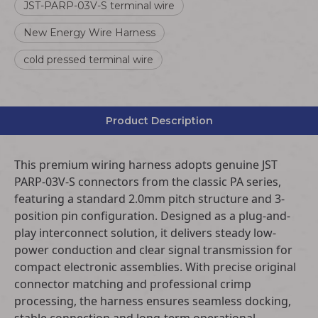
JST-PARP-03V-S terminal wire
New Energy Wire Harness
cold pressed terminal wire
Product Description
This premium wiring harness adopts genuine JST
PARP-03V-S connectors from the classic PA series,
featuring a standard 2.0mm pitch structure and 3-
position pin configuration. Designed as a plug-and-
play interconnect solution, it delivers steady low-
power conduction and clear signal transmission for
compact electronic assemblies. With precise original
connector matching and professional crimp
processing, the harness ensures seamless docking,