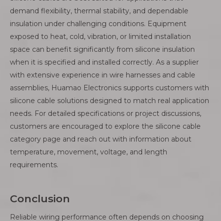
demand flexibility, thermal stability, and dependable
insulation under challenging conditions. Equipment
exposed to heat, cold, vibration, or limited installation
space can benefit significantly from silicone insulation
when it is specified and installed correctly. As a supplier
with extensive experience in wire harnesses and cable
assemblies, Huamao Electronics supports customers with
silicone cable solutions designed to match real application
needs. For detailed specifications or project discussions,
customers are encouraged to explore the silicone cable
category page and reach out with information about
temperature, movement, voltage, and length
requirements.
Conclusion
Reliable wiring performance often depends on choosing