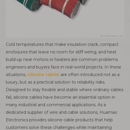
Cold temperatures that make insulation crack, compact
enclosures that leave no room for stiff wiring, and heat
build-up near motors or heaters are common problems
engineers and buyers face in real-world projects. In these
situations,
silicone cables
are often introduced not as a
luxury, but as a practical solution to reliability risks.
Designed to stay flexible and stable where ordinary cables
fail, silicone cables have become an essential option in
many industrial and commercial applications. As a
dedicated supplier of wire and cable solutions, Huamao
Electronics provides silicone cable products that help
customers solve these challenges while maintaining