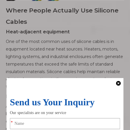
Where People Actually Use Silicone
Cables
Heat-adjacent equipment
One of the most common uses of silicone cables is in
equipment located near heat sources. Heaters, motors,
lighting systems, and industrial enclosures often generate
temperatures that exceed the safe limits of standard
insulation materials. Silicone cables help maintain reliable
electrical connections in these environments, reducing
the risk of insulation degradation and unexpected failures.
Motion and repeated bending
Applications involving constant movement or repeated
bending place unique stress on cables. Robotics, hinged
doors, moving assemblies, and automated machinery all
require wiring that can flex repeatedly without cracking.