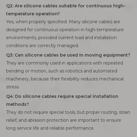
Q2: Are silicone cables suitable for continuous high-
temperature operation?
Yes, when properly specified. Many silicone cables are
designed for continuous operation in high-temperature
environments, provided current load and installation
conditions are correctly managed.
Q3: Can silicone cables be used in moving equipment?
They are commonly used in applications with repeated
bending or motion, such as robotics and automated
machinery, because their flexibility reduces mechanical
stress.
Q4: Do silicone cables require special installation
methods?
They do not require special tools, but proper routing, strain
relief, and abrasion protection are important to ensure
long service life and reliable performance.