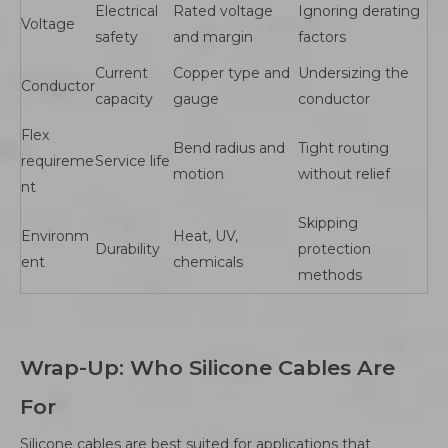
Electrical
Rated voltage
Ignoring derating
Voltage
safety
and margin
factors
Current
Copper type and
Undersizing the
Conductor
capacity
gauge
conductor
Flex
Bend radius and
Tight routing
requireme
Service life
motion
without relief
nt
Skipping
Environm
Heat, UV,
Durability
protection
ent
chemicals
methods
Wrap-Up: Who Silicone Cables Are
For
Silicone cables are best suited for applications that