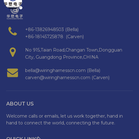
+86-13826948503 (Bella)
+86-18145725878 (Carven)
No 915,Taian Road,Changan Town,Dongguan
City, Guangdong Province,CHINA
bella@wiringharnesscn.com (Bella)
carven@wiringharnesscn.com (Carven)
ABOUT US
Welcome calls or emails, let us work together, hand in
hand to connect the world, connecting the future.