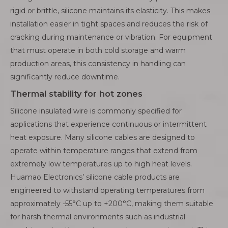
rigid or brittle, silicone maintains its elasticity. This makes
installation easier in tight spaces and reduces the risk of
cracking during maintenance or vibration. For equipment
that must operate in both cold storage and warm
production areas, this consistency in handling can
significantly reduce downtime.
Thermal stability for hot zones
Silicone insulated wire is commonly specified for
applications that experience continuous or intermittent
heat exposure. Many silicone cables are designed to
operate within temperature ranges that extend from
extremely low temperatures up to high heat levels.
Huamao Electronics’ silicone cable products are
engineered to withstand operating temperatures from
approximately -55°C up to +200°C, making them suitable
for harsh thermal environments such as industrial