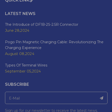
QUICK LINKS
LATEST NEWS
The Introduce of DF1B-2S-2.5R Connector
June 28,2024
Pogo Pin Magnetic Charging Cable: Revolutionizing The
Charging Experience
August 08,2024
Types Of Terminal Wires
September 05,2024
SUBSCRIBE
Sign up for our newsletter to receive the latest news.