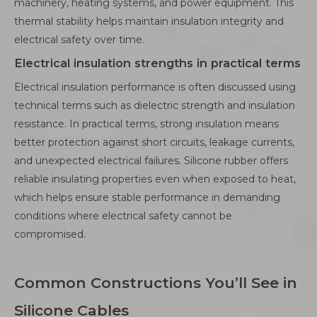
machinery, heating systems, and power equipment. This
thermal stability helps maintain insulation integrity and
electrical safety over time.
Electrical insulation strengths in practical terms
Electrical insulation performance is often discussed using
technical terms such as dielectric strength and insulation
resistance. In practical terms, strong insulation means
better protection against short circuits, leakage currents,
and unexpected electrical failures. Silicone rubber offers
reliable insulating properties even when exposed to heat,
which helps ensure stable performance in demanding
conditions where electrical safety cannot be
compromised.
Common Constructions You’ll See in
Silicone Cables