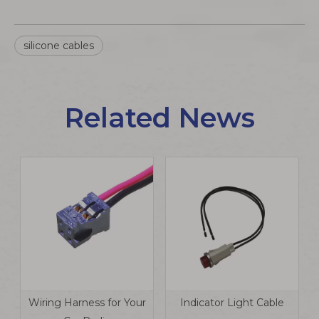
silicone cables
Related News
Wiring Harness for Your
Indicator Light Cable