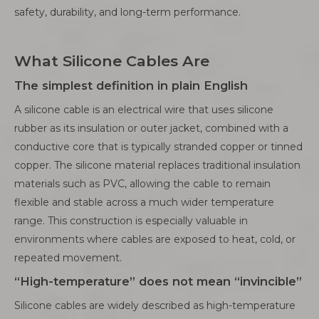
safety, durability, and long-term performance.
What Silicone Cables Are
The simplest definition in plain English
A silicone cable is an electrical wire that uses silicone
rubber as its insulation or outer jacket, combined with a
conductive core that is typically stranded copper or tinned
copper. The silicone material replaces traditional insulation
materials such as PVC, allowing the cable to remain
flexible and stable across a much wider temperature
range. This construction is especially valuable in
environments where cables are exposed to heat, cold, or
repeated movement.
“High-temperature” does not mean “invincible”
Silicone cables are widely described as high-temperature