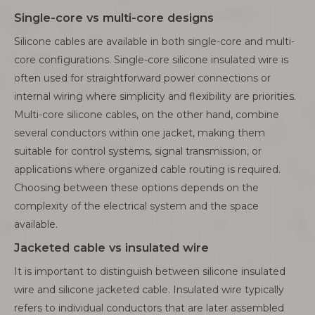
Single-core vs multi-core designs
Silicone cables are available in both single-core and multi-
core configurations. Single-core silicone insulated wire is
often used for straightforward power connections or
internal wiring where simplicity and flexibility are priorities.
Multi-core silicone cables, on the other hand, combine
several conductors within one jacket, making them
suitable for control systems, signal transmission, or
applications where organized cable routing is required.
Choosing between these options depends on the
complexity of the electrical system and the space
available.
Jacketed cable vs insulated wire
It is important to distinguish between silicone insulated
wire and silicone jacketed cable. Insulated wire typically
refers to individual conductors that are later assembled