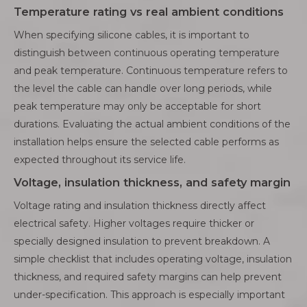
Temperature rating vs real ambient conditions
When specifying silicone cables, it is important to
distinguish between continuous operating temperature
and peak temperature. Continuous temperature refers to
the level the cable can handle over long periods, while
peak temperature may only be acceptable for short
durations. Evaluating the actual ambient conditions of the
installation helps ensure the selected cable performs as
expected throughout its service life.
Voltage, insulation thickness, and safety margin
Voltage rating and insulation thickness directly affect
electrical safety. Higher voltages require thicker or
specially designed insulation to prevent breakdown. A
simple checklist that includes operating voltage, insulation
thickness, and required safety margins can help prevent
under-specification. This approach is especially important