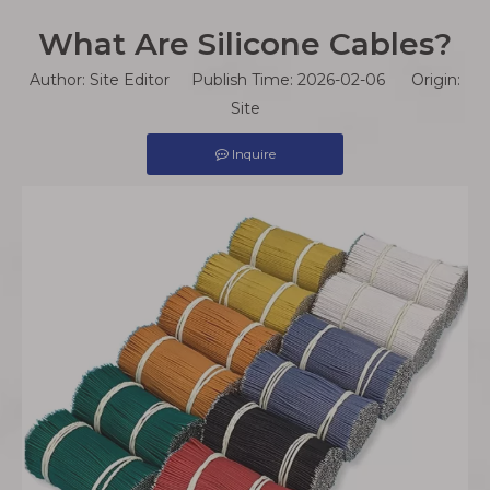
What Are Silicone Cables?
Author: Site Editor Publish Time: 2026-02-06 Origin:
Site
Inquire