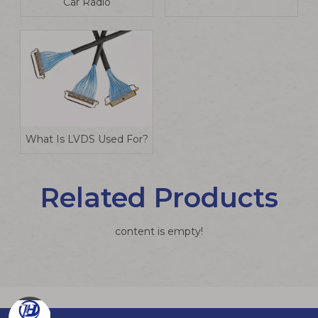
Car Radio
What Is LVDS Used For?
Related Products
content is empty!