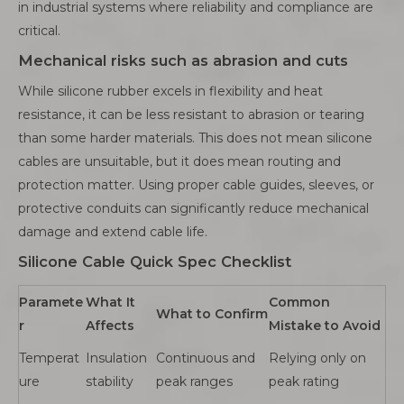
in industrial systems where reliability and compliance are
critical.
Mechanical risks such as abrasion and cuts
While silicone rubber excels in flexibility and heat
resistance, it can be less resistant to abrasion or tearing
than some harder materials. This does not mean silicone
cables are unsuitable, but it does mean routing and
protection matter. Using proper cable guides, sleeves, or
protective conduits can significantly reduce mechanical
damage and extend cable life.
Silicone Cable Quick Spec Checklist
Paramete
What It
Common
What to Confirm
r
Affects
Mistake to Avoid
Temperat
Insulation
Continuous and
Relying only on
ure
stability
peak ranges
peak rating