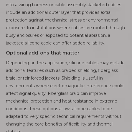
into a wiring harness or cable assembly. Jacketed cables
include an additional outer layer that provides extra
protection against mechanical stress or environmental
exposure. In installations where cables are routed through
busy enclosures or exposed to potential abrasion, a
jacketed silicone cable can offer added reliability.
Optional add-ons that matter
Depending on the application, silicone cables may include
additional features such as braided shielding, fiberglass
braid, or reinforced jackets. Shielding is useful in
environments where electromagnetic interference could
affect signal quality. Fiberglass braid can improve
mechanical protection and heat resistance in extreme
conditions. These options allow silicone cables to be
adapted to very specific technical requirements without
changing the core benefits of flexibility and thermal
stability.