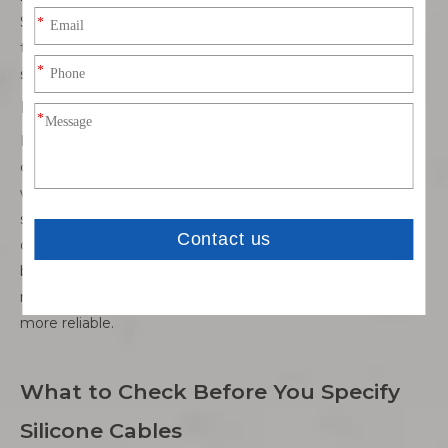
Silicone cables are well suited for these scenarios because
their elasticity reduces mechanical fatigue and extends
service life.
Mixed and demanding environments
Many real-world applications involve a combination of
challenges rather than a single extreme condition. Areas
with UV exposure, ozone, oil mist, or occasional chemical
splashes can quickly degrade conventional cables. Silicone
cables are often chosen for these mixed environments
because they provide balanced performance across
multiple stress factors, making system design simpler and
more reliable.
What to Check Before You Specify
Silicone Cables