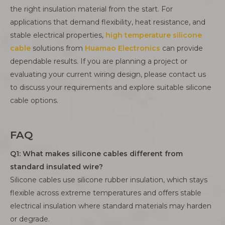
the right insulation material from the start. For
applications that demand flexibility, heat resistance, and
stable electrical properties,
high temperature silicone
cable
solutions from
Huamao Electronics
can provide
dependable results. If you are planning a project or
evaluating your current wiring design, please contact us
to discuss your requirements and explore suitable silicone
cable options.
FAQ
Q1: What makes silicone cables different from
standard insulated wire?
Silicone cables use silicone rubber insulation, which stays
flexible across extreme temperatures and offers stable
electrical insulation where standard materials may harden
or degrade.