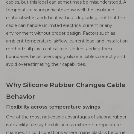
cables, but this label can sometimes be misunderstood. A
temperature rating indicates how well the insulation
material withstands heat without degrading, not that the
cable can handle unlimited electrical current or any
environment without proper design. Factors such as
ambient temperature, airflow, current load, and installation
method still play a critical role. Understanding these
boundaries helps users apply silicone cables correctly and
avoid overestimating their capabilities.
Why Silicone Rubber Changes Cable
Behavior
Flexibility across temperature swings
One of the most noticeable advantages of silicone rubber
is its ability to stay flexible across extreme temperature
changes. In cold conditions where many plastics become