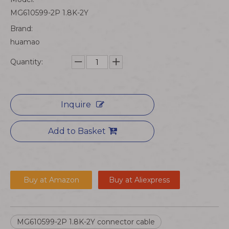
MG610599-2P 1.8K-2Y
Brand:
huamao
Quantity:
Inquire
Add to Basket
Buy at Amazon
Buy at Aliexpress
MG610599-2P 1.8K-2Y connector cable