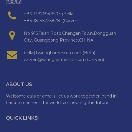
+86-13826948503 (Bella)
+86-18145725878 (Carven)
No 915,Taian Road,Changan Town,Dongguan
City, Guangdong Province,CHINA
bella@wiringharnesscn.com (Bella)
carven@wiringharnesscn.com (Carven)
ABOUT US
Welcome calls or emails, let us work together, hand in
hand to connect the world, connecting the future.
QUICK LINKS