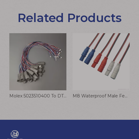
Related Products
9V Battery Buckle Cable Black Leather With Lead T Type Terminal Connection Wire
Molex 5023510400 To DTM04-4P 1060-20-0122 DuraClik Wire-to-Board Receptacle Cable Assembly Customized
M8 Waterproof Male Female Plug Connection Wire DC Cable for Smart Toilet