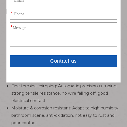
Key Features
MG610599-2P 1.8K-2Y
Matching model:
dedicated
connector, tight insertion and extraction, good locking,
not easy to loose off
Wire specification: UL1007 18AWG stranded tinned
copper wire, high conductivity, low resistance, stable
power transmission
Premium insulation material: Environmental PVC
insulation, flame retardant, anti-aging, anti-break, long
service life in humid bathroom environment
Fine terminal crimping: Automatic precision crimping,
strong tensile resistance, no wire falling off, good
electrical contact
Moisture & corrosion resistant: Adapt to high humidity
bathroom scene, anti-oxidation, not easy to rust and
poor contact