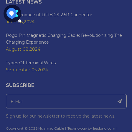
LATEST NEWS
The Introduce of DF1B-2S-2.5R Connector
June 28,2024
Pogo Pin Magnetic Charging Cable: Revolutionizing The
Charging Experience
August 08,2024
Types Of Terminal Wires
September 05,2024
SUBSCRIBE
Sign up for our newsletter to receive the latest news.
​Copyright ©
2026
Huamao Cable丨Technology by
leadong.com
丨​​​​​​​