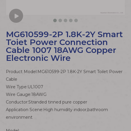
MG610599-2P 1.8K-2Y Smart
Toiet Power Connection
Cable 1007 18AWG Copper
Electronic Wire
Product Model:MG610599-2P 1.8K-2Y Smart Toilet Power
Cable
Wire Type:UL1007
Wire Gauge:18AWG
Conductor:Stranded tinned pure copper
Application Scene:High humidity indoor,bathroom
environment
Model: