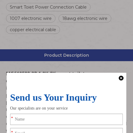
Smart Toiet Power Connection Cable
1007 electronic wire
18awg electronic wire
copper electrical cable
Product Description
MG610599-2P 1.8K-2Y smart toilet power
connection cable
is professionally customized for
intelligent toilet and bathroom sanitary equipment
power connection. Adopts standard
UL1007 18AWG
pure copper electronic wire
, matched with original
matching MG610599-2P terminal connector, stable
conduction, safe insulation, plug-and-play, specially
designed for smart toilet power supply, control signal
wiring and internal wiring harness assembly.