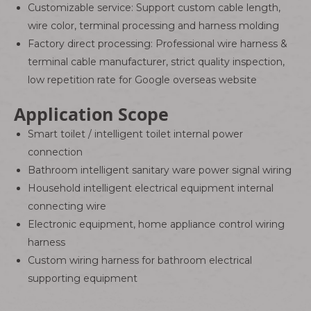
Customizable service: Support custom cable length,
wire color, terminal processing and harness molding
Factory direct processing: Professional wire harness &
terminal cable manufacturer, strict quality inspection,
low repetition rate for Google overseas website
Application Scope
Smart toilet / intelligent toilet internal power
connection
Bathroom intelligent sanitary ware power signal wiring
Household intelligent electrical equipment internal
connecting wire
Electronic equipment, home appliance control wiring
harness
Custom wiring harness for bathroom electrical
supporting equipment