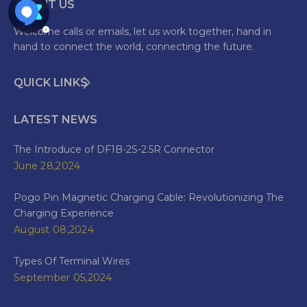
ABOUT US
Welcome calls or emails, let us work together, hand in
hand to connect the world, connecting the future.
QUICK LINKS
LATEST NEWS
The Introduce of DF1B-2S-2.5R Connector
June 28,2024
Pogo Pin Magnetic Charging Cable: Revolutionizing The
Charging Experience
August 08,2024
Types Of Terminal Wires
September 05,2024