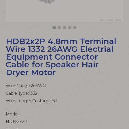
HDB2x2P 4.8mm Terminal
Wire 1332 26AWG Electrial
Equipment Connector
Cable for Speaker Hair
Dryer Motor
Wire Gauge:26AWG
Cable Type:1332
Wire Length:Customized
Model:
HDB-2×2P