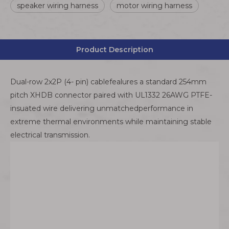
speaker wiring harness
motor wiring harness
Product Description
Dual-row 2x2P (4- pin) cablefealures a standard 254mm
pitch XHDB connector paired with UL1332 26AWG PTFE-
insuated wire delivering unmatchedperformance in
extreme thermal environments while maintaining stable
electrical transmission.