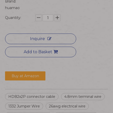
Brand:
huamao
Quantity:
Inquire
Add to Basket
Buy at Amazon
HDB2x2P connector cable
4.8mm terminal wire
1332 Jumper Wire
26awg electrical wire