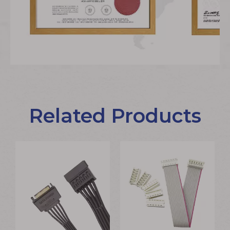
Related Products