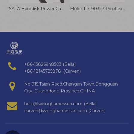
SATA Harddisk Power Cable Desktop Computer IDE Adapter Extension Cable 15Pin 1 To 2 3 4 5
Molex IDT90327 Picoflex Connector Gray Flat IDC Cable Automotive Wiring Harness
+86-13826948503 (Bella)
+86-18145725878 (Carven)
No 915,Taian Road,Changan Town,Dongguan
City, Guangdong Province,CHINA
bella@wiringharnesscn.com (Bella)
carven@wiringharnesscn.com (Carven)