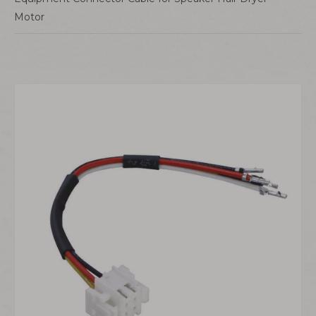
Motor