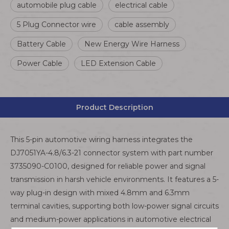
automobile plug cable
electrical cable
5 Plug Connector wire
cable assembly
Battery Cable
New Energy Wire Harness
Power Cable
LED Extension Cable
Product Description
This 5-pin automotive wiring harness integrates the
DJ7051YA-4.8/6.3-21 connector system with part number
3735090-C0100, designed for reliable power and signal
transmission in harsh vehicle environments. It features a 5-
way plug-in design with mixed 4.8mm and 6.3mm
terminal cavities, supporting both low-power signal circuits
and medium-power applications in automotive electrical