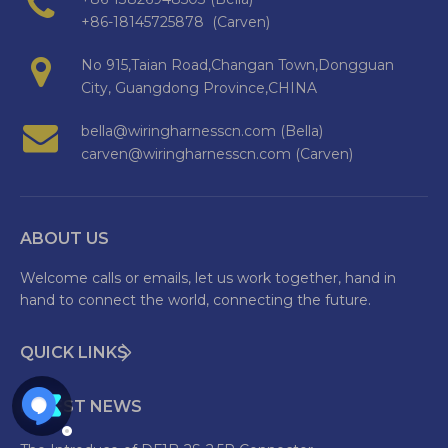
+86-18145725878 (Carven)
No 915,Taian Road,Changan Town,Dongguan
City, Guangdong Province,CHINA
bella@wiringharnesscn.com (Bella)
carven@wiringharnesscn.com (Carven)
ABOUT US
Welcome calls or emails, let us work together, hand in
hand to connect the world, connecting the future.
QUICK LINKS
LATEST NEWS