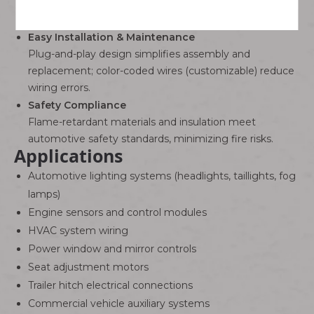
ground, and signal lines for various automotive
modules.
Easy Installation & Maintenance
Plug-and-play design simplifies assembly and
replacement; color-coded wires (customizable) reduce
wiring errors.
Safety Compliance
Flame-retardant materials and insulation meet
automotive safety standards, minimizing fire risks.
Applications
Automotive lighting systems (headlights, taillights, fog
lamps)
Engine sensors and control modules
HVAC system wiring
Power window and mirror controls
Seat adjustment motors
Trailer hitch electrical connections
Commercial vehicle auxiliary systems