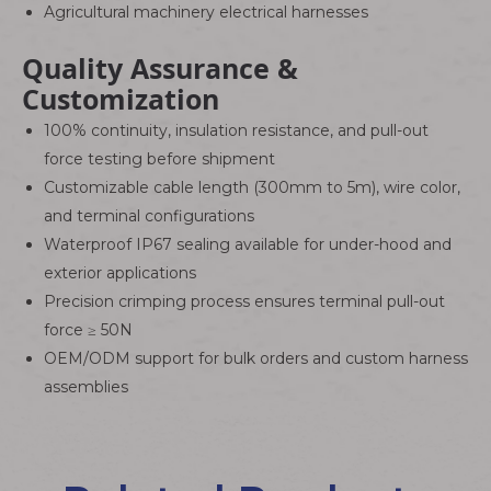
Agricultural machinery electrical harnesses
Quality Assurance &
Customization
100% continuity, insulation resistance, and pull-out
force testing before shipment
Customizable cable length (300mm to 5m), wire color,
and terminal configurations
Waterproof IP67 sealing available for under-hood and
exterior applications
Precision crimping process ensures terminal pull-out
force ≥ 50N
OEM/ODM support for bulk orders and custom harness
assemblies