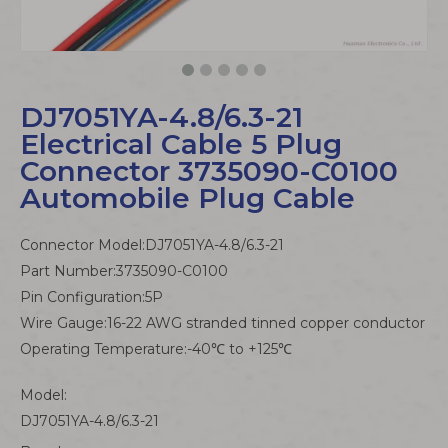
DJ7051YA-4.8/6.3-21
Electrical Cable 5 Plug
Connector 3735090-C0100
Automobile Plug Cable
Connector Model:DJ7051YA-4.8/6.3-21
Part Number:3735090-C0100
Pin Configuration:5P
Wire Gauge:16-22 AWG stranded tinned copper conductor
Operating Temperature:-40℃ to +125℃
Model:
DJ7051YA-4.8/6.3-21