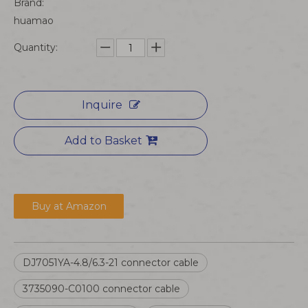
Brand:
huamao
Quantity:
Inquire
Add to Basket
Buy at Amazon
DJ7051YA-4.8/6.3-21 connector cable
3735090-C0100 connector cable