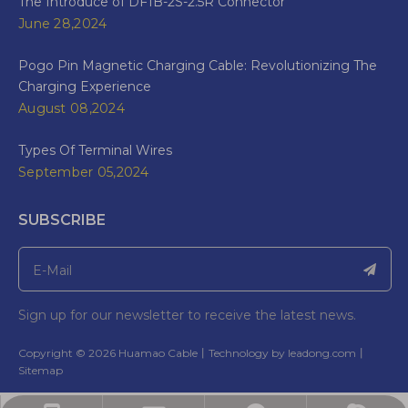
The Introduce of DF1B-2S-2.5R Connector
June 28,2024
Pogo Pin Magnetic Charging Cable: Revolutionizing The
Charging Experience
August 08,2024
Types Of Terminal Wires
September 05,2024
SUBSCRIBE
Sign up for our newsletter to receive the latest news.
​Copyright ©
2026
Huamao Cable丨Technology by
leadong.com
丨​​​​​​​
Sitemap