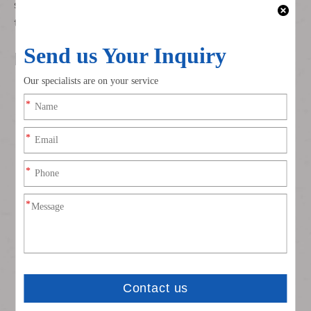
systems, ensuring stable connectivity against vibration,
temperature fluctuations, and moisture ingress.
Key Advantages
Dual Terminal Compatibility
Mixed 4.8mm/6.3mm cavity design supports both low-
power (sensors, indicators) and medium-power
(motors, lights) circuits in a single connector.
Secure Connection System
Dual locking mechanism prevents accidental
disconnection from vehicle vibration; secondary lock
enhances terminal retention force.
Automotive-Grade Durability
PA66 housing resists oil, fuel vapor, and UV radiation;
insulation maintains integrity in extreme temperatures
(-40°C to +125°C).
Customizable Circuit Configuration
5-pin layout allows flexible assignment of power,