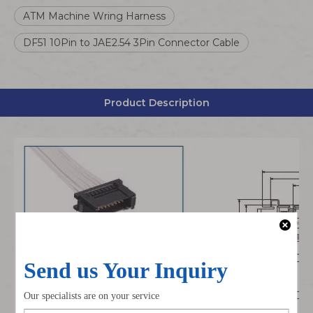
ATM Machine Wring Harness
DF51 10Pin to JAE2.54 3Pin Connector Cable
Product Description