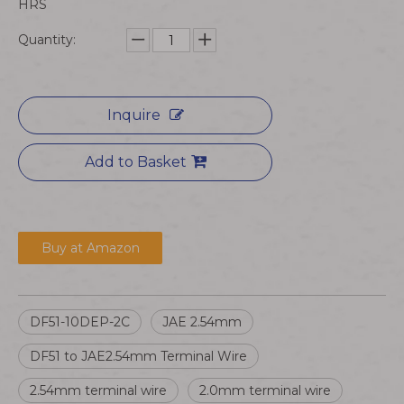
HRS
Quantity:
Inquire
Add to Basket
Buy at Amazon
DF51-10DEP-2C
JAE 2.54mm
DF51 to JAE2.54mm Terminal Wire
2.54mm terminal wire
2.0mm terminal wire