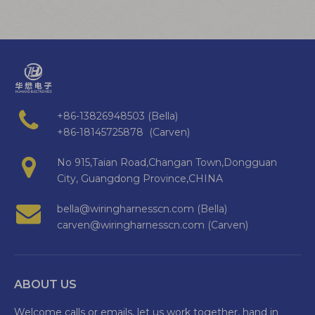
+86-13826948503 (Bella)
+86-18145725878 (Carven)
No 915,Taian Road,Changan Town,Dongguan
City, Guangdong Province,CHINA
bella@wiringharnesscn.com (Bella)
carven@wiringharnesscn.com (Carven)
ABOUT US
Welcome calls or emails, let us work together, hand in