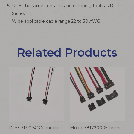
Uses the same contacts and crimping tools as DF11
Series
Wide applicable cable range:22 to 30 AWG.
Related Products
nt Connector Cable
DF53-3P-0.6C Connector Robot Wiring Harness Communication Equipment Cable Hirose 0.6mm Terminal Wire
Molex 781720005 Terminal Wire 1.2mm Pitch Pico-EZmate Receptacle Crimp Housing