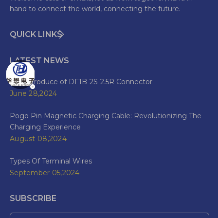
hand to connect the world, connecting the future.
QUICK LINKS
LATEST NEWS
The Introduce of DF1B-2S-2.5R Connector
June 28,2024
Pogo Pin Magnetic Charging Cable: Revolutionizing The
Charging Experience
August 08,2024
Types Of Terminal Wires
September 05,2024
SUBSCRIBE