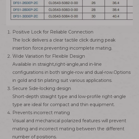
Positive Lock for Reliable Connection
The lock delivers a clear tactile click during peak
insertion force.preventing incomplete mating.
Wide Variation for Flexible Design
Available in straight,right-angle,and in-line
configurations in both single-row and dual-row.Options
in gold and tin plating suit various applications.
Secure Side-locking design
Short-depth straight type and low-profile right-angle
type are ideal for compact and thin equipment.
Prevents incorrect mating
Visual and mechanical polarized features will prevent
mating and incorrect mating between the different
number of positions.