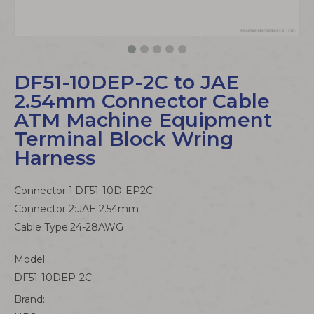
DF51-10DEP-2C to JAE
2.54mm Connector Cable
ATM Machine Equipment
Terminal Block Wring
Harness
Connector 1:DF51-10D-EP2C
Connector 2:JAE 2.54mm
Cable Type:24-28AWG
Model:
DF51-10DEP-2C
Brand: