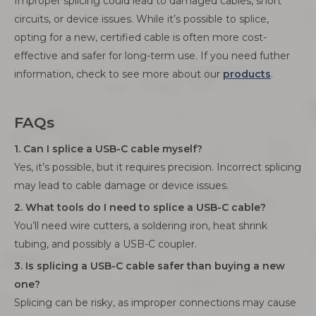
Improper splicing could lead to damaged cables, short
circuits, or device issues. While it’s possible to splice,
opting for a new, certified cable is often more cost-
effective and safer for long-term use. If you need futher
information, check to see more about our
products
.
FAQs
1. Can I splice a USB-C cable myself?
Yes, it’s possible, but it requires precision. Incorrect splicing
may lead to cable damage or device issues.
2. What tools do I need to splice a USB-C cable?
You’ll need wire cutters, a soldering iron, heat shrink
tubing, and possibly a USB-C coupler.
3. Is splicing a USB-C cable safer than buying a new
one?
Splicing can be risky, as improper connections may cause