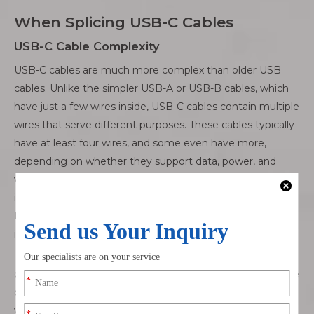
When Splicing USB-C Cables
USB-C Cable Complexity
USB-C cables are much more complex than older USB
cables. Unlike the simpler USB-A or USB-B cables, which
have just a few wires inside, USB-C cables contain multiple
wires that serve different purposes. These cables typically
have at least four wires, and some even have more,
depending on whether they support data, power, and
video transmission. The most common internal wires
include those for power (5V or more), data (usually two for
transmitting and receiving), and ground. The more wires
involved, the more difficult it is to splice them properly.
These multiple wires affect how the cable works. If you
don’t connect the correct wires, you might face issues like
device malfunction, slow charging, or even data loss. Each
wire in a USB-C cable is designed for a specific task, so