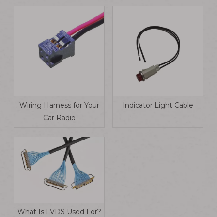
Wiring Harness for Your
Indicator Light Cable
Car Radio
What Is LVDS Used For?