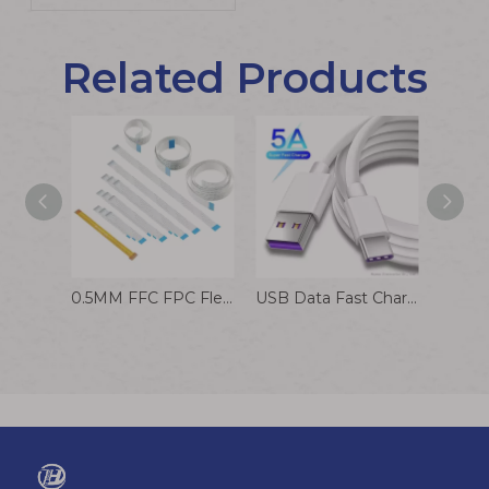
Related Products
0.5MM FFC FPC Flexible Flat Cable Factory Customized
USB Data Fast Charging Data Cable To Type C Cable