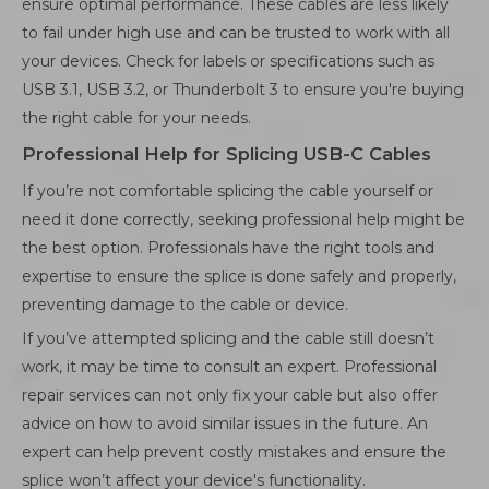
ensure optimal performance. These cables are less likely
to fail under high use and can be trusted to work with all
your devices. Check for labels or specifications such as
USB 3.1, USB 3.2, or Thunderbolt 3 to ensure you're buying
the right cable for your needs.
Professional Help for Splicing USB-C Cables
If you’re not comfortable splicing the cable yourself or
need it done correctly, seeking professional help might be
the best option. Professionals have the right tools and
expertise to ensure the splice is done safely and properly,
preventing damage to the cable or device.
If you’ve attempted splicing and the cable still doesn’t
work, it may be time to consult an expert. Professional
repair services can not only fix your cable but also offer
advice on how to avoid similar issues in the future. An
expert can help prevent costly mistakes and ensure the
splice won’t affect your device's functionality.