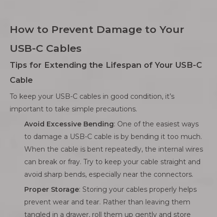
How to Prevent Damage to Your
USB-C Cables
Tips for Extending the Lifespan of Your USB-C
Cable
To keep your USB-C cables in good condition, it’s
important to take simple precautions.
Avoid Excessive Bending
: One of the easiest ways
to damage a USB-C cable is by bending it too much.
When the cable is bent repeatedly, the internal wires
can break or fray. Try to keep your cable straight and
avoid sharp bends, especially near the connectors.
Proper Storage
: Storing your cables properly helps
prevent wear and tear. Rather than leaving them
tangled in a drawer, roll them up gently and store