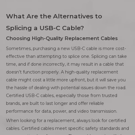
What Are the Alternatives to
Splicing a USB-C Cable?
Choosing High-Quality Replacement Cables
Sometimes, purchasing a new USB-C cable is more cost-
effective than attempting to splice one. Splicing can take
time, and if done incorrectly, it may result in a cable that
doesn’t function properly. A high-quality replacement
cable might cost a little more upfront, but it will save you
the hassle of dealing with potential issues down the road.
Certified USB-C cables, especially those from trusted
brands, are built to last longer and offer reliable
performance for data, power, and video transmission.
When looking for a replacement, always look for certified
cables. Certified cables meet specific safety standards and