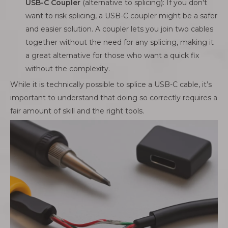
USB-C Coupler
(alternative to splicing): If you don't
want to risk splicing, a USB-C coupler might be a safer
and easier solution. A coupler lets you join two cables
together without the need for any splicing, making it
a great alternative for those who want a quick fix
without the complexity.
While it is technically possible to splice a USB-C cable, it’s
important to understand that doing so correctly requires a
fair amount of skill and the right tools.