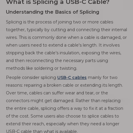
What is Splicing a USB-C Cable?
Understanding the Basics of Splicing
Splicing is the process of joining two or more cables
together, typically by cutting and connecting their internal
wires. This is commonly done when a cable is damaged, or
when users need to extend a cable's length. It involves
stripping back the cable’s insulation, exposing the wires,
and then reconnecting the necessary parts using
methods like soldering or twisting.
People consider splicing
USB-C cables
mainly for two
reasons: repairing a broken cable or extending its length.
Over time, cables can suffer wear and tear, or the
connectors might get damaged. Rather than replacing
the entire cable, splicing offers a way to fix it at a fraction
of the cost. Some users also choose to splice cables to
extend their reach, especially when they need a longer
USB-C cable than what is available.