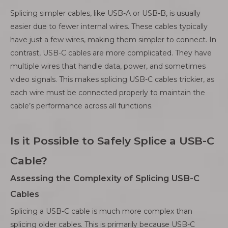
Splicing simpler cables, like USB-A or USB-B, is usually
easier due to fewer internal wires. These cables typically
have just a few wires, making them simpler to connect. In
contrast, USB-C cables are more complicated. They have
multiple wires that handle data, power, and sometimes
video signals. This makes splicing USB-C cables trickier, as
each wire must be connected properly to maintain the
cable’s performance across all functions.
Is it Possible to Safely Splice a USB-C
Cable?
Assessing the Complexity of Splicing USB-C
Cables
Splicing a USB-C cable is much more complex than
splicing older cables. This is primarily because USB-C