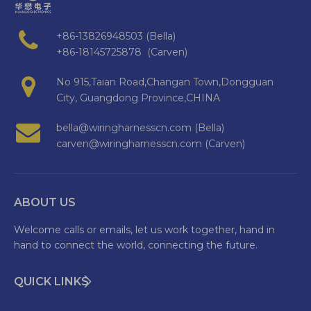
+86-13826948503 (Bella)
+86-18145725878 (Carven)
No 915,Taian Road,Changan Town,Dongguan
City, Guangdong Province,CHINA
bella@wiringharnesscn.com (Bella)
carven@wiringharnesscn.com (Carven)
ABOUT US
Welcome calls or emails, let us work together, hand in
hand to connect the world, connecting the future.
QUICK LINKS