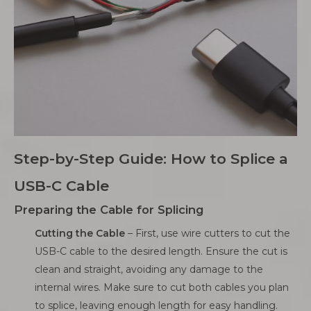
Step-by-Step Guide: How to Splice a
USB-C Cable
Preparing the Cable for Splicing
Cutting the Cable
– First, use wire cutters to cut the
USB-C cable to the desired length. Ensure the cut is
clean and straight, avoiding any damage to the
internal wires. Make sure to cut both cables you plan
to splice, leaving enough length for easy handling.