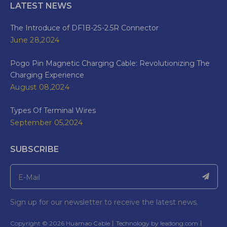
LATEST NEWS
The Introduce of DF1B-2S-2.5R Connector
June 28,2024
Pogo Pin Magnetic Charging Cable: Revolutionizing The
Charging Experience
August 08,2024
Types Of Terminal Wires
September 05,2024
SUBSCRIBE
Sign up for our newsletter to receive the latest news.
​Copyright ©
2026
Huamao Cable丨Technology by
leadong.com
丨​​​​​​​