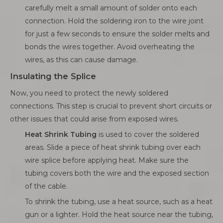
carefully melt a small amount of solder onto each
connection. Hold the soldering iron to the wire joint
for just a few seconds to ensure the solder melts and
bonds the wires together. Avoid overheating the
wires, as this can cause damage.
Insulating the Splice
Now, you need to protect the newly soldered
connections. This step is crucial to prevent short circuits or
other issues that could arise from exposed wires.
Heat Shrink Tubing
is used to cover the soldered
areas. Slide a piece of heat shrink tubing over each
wire splice before applying heat. Make sure the
tubing covers both the wire and the exposed section
of the cable.
To shrink the tubing, use a heat source, such as a heat
gun or a lighter. Hold the heat source near the tubing,