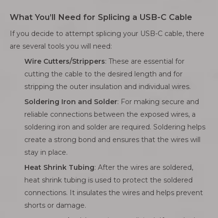
What You’ll Need for Splicing a USB-C Cable
If you decide to attempt splicing your USB-C cable, there
are several tools you will need:
Wire Cutters/Strippers
: These are essential for
cutting the cable to the desired length and for
stripping the outer insulation and individual wires.
Soldering Iron and Solder
: For making secure and
reliable connections between the exposed wires, a
soldering iron and solder are required. Soldering helps
create a strong bond and ensures that the wires will
stay in place.
Heat Shrink Tubing
: After the wires are soldered,
heat shrink tubing is used to protect the soldered
connections. It insulates the wires and helps prevent
shorts or damage.