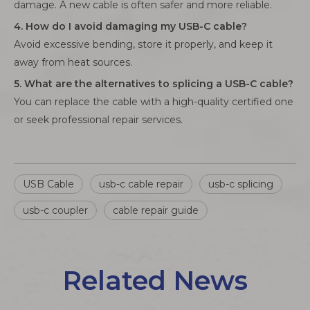
damage. A new cable is often safer and more reliable.
4. How do I avoid damaging my USB-C cable?
Avoid excessive bending, store it properly, and keep it
away from heat sources.
5. What are the alternatives to splicing a USB-C cable?
You can replace the cable with a high-quality certified one
or seek professional repair services.
USB Cable
usb-c cable repair
usb-c splicing
usb-c coupler
cable repair guide
Related News