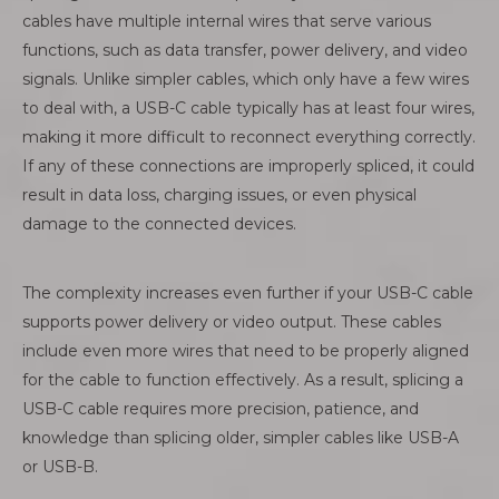
cables have multiple internal wires that serve various
functions, such as data transfer, power delivery, and video
signals. Unlike simpler cables, which only have a few wires
to deal with, a USB-C cable typically has at least four wires,
making it more difficult to reconnect everything correctly.
If any of these connections are improperly spliced, it could
result in data loss, charging issues, or even physical
damage to the connected devices.
The complexity increases even further if your USB-C cable
supports power delivery or video output. These cables
include even more wires that need to be properly aligned
for the cable to function effectively. As a result, splicing a
USB-C cable requires more precision, patience, and
knowledge than splicing older, simpler cables like USB-A
or USB-B.