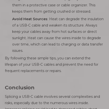
them in a protective case or cable organizer. This
keeps them from getting crushed or stressed.
Avoid Heat Sources
: Heat can degrade the insulation
of a USB-C cable and weaken its structure. Always
keep your cables away from hot surfaces or direct
sunlight. Heat can cause the wires inside to degrade
over time, which can lead to charging or data transfer
issues.
By following these simple tips, you can extend the
lifespan of your USB-C cables and prevent the need for
frequent replacements or repairs.
Conclusion
Splicing a USB-C cable involves several complexities and
risks, especially due to the numerous wires inside.