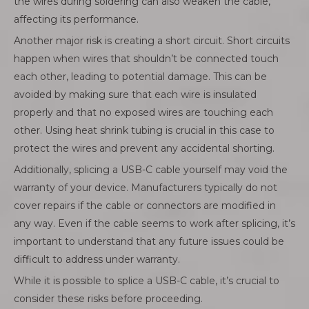
the wires during soldering can also weaken the cable,
affecting its performance.
Another major risk is creating a short circuit. Short circuits
happen when wires that shouldn’t be connected touch
each other, leading to potential damage. This can be
avoided by making sure that each wire is insulated
properly and that no exposed wires are touching each
other. Using heat shrink tubing is crucial in this case to
protect the wires and prevent any accidental shorting.
Additionally, splicing a USB-C cable yourself may void the
warranty of your device. Manufacturers typically do not
cover repairs if the cable or connectors are modified in
any way. Even if the cable seems to work after splicing, it’s
important to understand that any future issues could be
difficult to address under warranty.
While it is possible to splice a USB-C cable, it’s crucial to
consider these risks before proceeding.