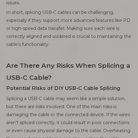
issues.
In short, splicing USB-C cables can be challenging,
especially if they support more advanced features like PD
or high-speed data transfer. Making sure each wire is
correctly aligned and soldered is crucial to maintaining the
cable’s functionality.
Are There Any Risks When Splicing a
USB-C Cable?
Potential Risks of DIY USB-C Cable Splicing
Splicing a USB-C cable may seem like a simple solution,
but there are risks involved. One of the main risks is
damaging the cable or the connected device. If the wires
aren’t spliced correctly, it could result in poor connections
or even cause physical damage to the cable. Overheating