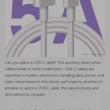
Can you splice a USB-C cable? This question arises when
cables break or need modification. USB-C cables are
essential in modern electronics, handling data, power, and
video transmission.In this article, we'll explore whether it's
possible to splice a USB-C cable, the risks involved, and
alternatives to consider.