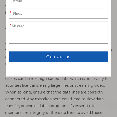
one small mistake in matching them could lead to
problems with either power or data transmission.
Power Delivery (PD) and Data Transfer
When splicing USB-C cables that support Power Delivery
(PD) or data transfer, extra care is needed. PD cables allow
devices to communicate about power needs, enabling
faster charging or handling higher wattages. If these wires
aren’t connected properly, the cable might not deliver the
correct power or even cause overheating.
Data transfer is another critical consideration. USB-C
cables can handle high-speed data, which is necessary for
activities like transferring large files or streaming video.
When splicing, ensure that the data lines are correctly
connected. Any mistakes here could lead to slow data
transfer, or worse, data corruption. It’s essential to
maintain the integrity of the data lines to avoid these