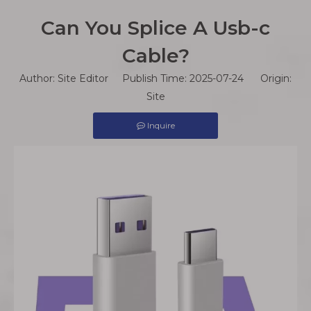
Can You Splice A Usb-c
Cable?
Author: Site Editor Publish Time: 2025-07-24 Origin:
Site
Inquire