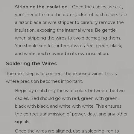
Stripping the Insulation
– Once the cables are cut,
you’ll need to strip the outer jacket of each cable. Use
a razor blade or wire stripper to carefully remove the
insulation, exposing the internal wires. Be gentle
when stripping the wires to avoid damaging them.
You should see four internal wires: red, green, black,
and white, each covered in its own insulation.
Soldering the Wires
The next step is to connect the exposed wires. This is
where precision becomes important.
Begin by matching the wire colors between the two
cables. Red should go with red, green with green,
black with black, and white with white. This ensures
the correct transmission of power, data, and any other
signals.
Once the wires are aligned, use a soldering iron to