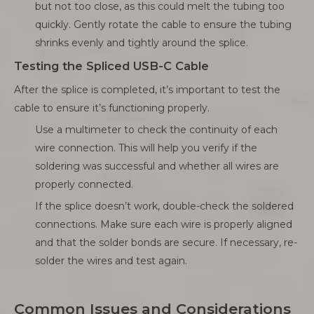
but not too close, as this could melt the tubing too
quickly. Gently rotate the cable to ensure the tubing
shrinks evenly and tightly around the splice.
Testing the Spliced USB-C Cable
After the splice is completed, it’s important to test the
cable to ensure it’s functioning properly.
Use a multimeter to check the continuity of each
wire connection. This will help you verify if the
soldering was successful and whether all wires are
properly connected.
If the splice doesn’t work, double-check the soldered
connections. Make sure each wire is properly aligned
and that the solder bonds are secure. If necessary, re-
solder the wires and test again.
Common Issues and Considerations