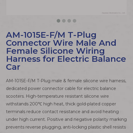
AM-1015E-F/M T-Plug
Connector Wire Male And
Female Silicone Wiring
Harness for Electric Balance
Car
AM-1015E-F/M T-Plug male & female silicone wire harness,
dedicated power connector cable for electric balance
scooters. High-temperature resistant silicone wire
withstands 200℃ high heat, thick gold-plated copper
terminals reduce contact resistance and avoid heating
under high current. Positive and negative polarity marking
prevents reverse plugging, anti-locking plastic shell resists