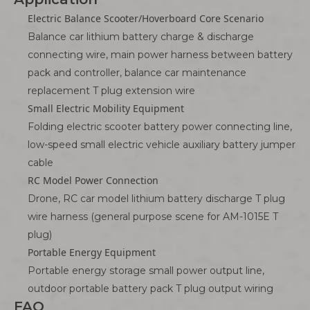
Electric Balance Scooter/Hoverboard Core Scenario
Balance car lithium battery charge & discharge
connecting wire, main power harness between battery
pack and controller, balance car maintenance
replacement T plug extension wire
Small Electric Mobility Equipment
Folding electric scooter battery power connecting line,
low-speed small electric vehicle auxiliary battery jumper
cable
RC Model Power Connection
Drone, RC car model lithium battery discharge T plug
wire harness (general purpose scene for AM-1015E T
plug)
Portable Energy Equipment
Portable energy storage small power output line,
outdoor portable battery pack T plug output wiring
FAQ