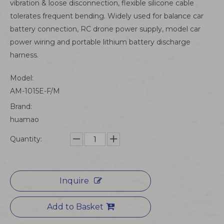
vibration & loose disconnection, flexible silicone cable
tolerates frequent bending. Widely used for balance car
battery connection, RC drone power supply, model car
power wiring and portable lithium battery discharge
harness.
Model:
AM-1015E-F/M
Brand:
huamao
Quantity:
Inquire
Add to Basket