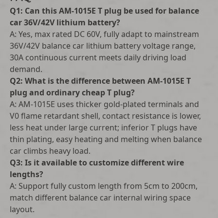
Q1: Can this AM-1015E T plug be used for balance
car 36V/42V lithium battery?
A: Yes, max rated DC 60V, fully adapt to mainstream
36V/42V balance car lithium battery voltage range,
30A continuous current meets daily driving load
demand.
Q2: What is the difference between AM-1015E T
plug and ordinary cheap T plug?
A: AM-1015E uses thicker gold-plated terminals and
V0 flame retardant shell, contact resistance is lower,
less heat under large current; inferior T plugs have
thin plating, easy heating and melting when balance
car climbs heavy load.
Q3: Is it available to customize different wire
lengths?
A: Support fully custom length from 5cm to 200cm,
match different balance car internal wiring space
layout.