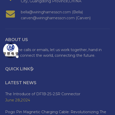
City, Guangdong Province,CHINA
bella@wiringharnesscn.com (Bella)
carven@wiringharnesscn.com (Carven)
ABOUT US
Welcome calls or emails, let us work together, hand in
hand to connect the world, connecting the future.
QUICK LINKS
LATEST NEWS
The Introduce of DF1B-2S-2.5R Connector
June 28,2024
Pogo Pin Magnetic Charging Cable: Revolutionizing The