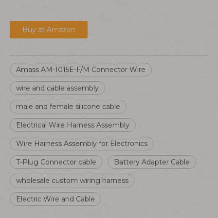
Buy at Amazon
Amass AM-1015E-F/M Connector Wire
wire and cable assembly
male and female silicone cable
Electrical Wire Harness Assembly
Wire Harness Assembly for Electronics
T-Plug Connector cable
Battery Adapter Cable
wholesale custom wiring harness
Electric Wire and Cable