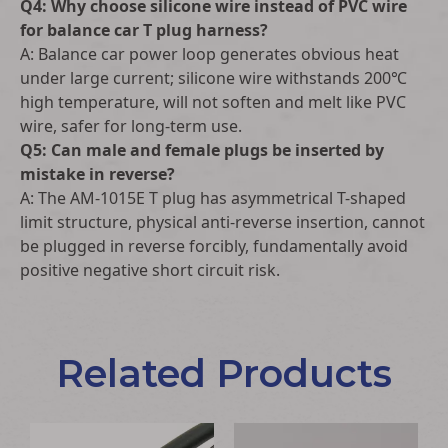
Q4: Why choose silicone wire instead of PVC wire
for balance car T plug harness?
A: Balance car power loop generates obvious heat
under large current; silicone wire withstands 200℃
high temperature, will not soften and melt like PVC
wire, safer for long-term use.
Q5: Can male and female plugs be inserted by
mistake in reverse?
A: The AM-1015E T plug has asymmetrical T-shaped
limit structure, physical anti-reverse insertion, cannot
be plugged in reverse forcibly, fundamentally avoid
positive negative short circuit risk.
Related Products