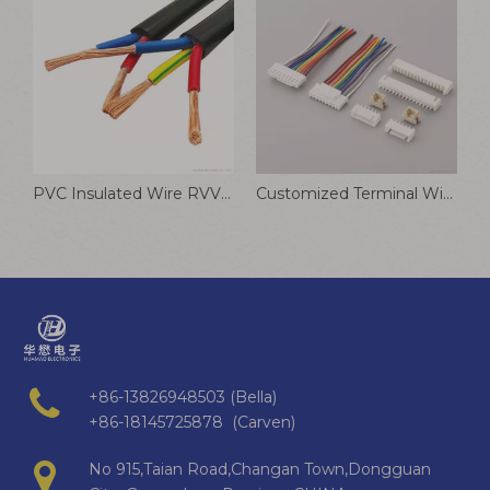
PVC Insulated Wire RVV5 1/2/3/4/5/6 Cores Electrical Wire And Cable
Customized Terminal Wire 0.6mm 1.0mm-4.2mm Pitch Puncture Wire 2-12P Wire Harness
+86-13826948503 (Bella)
+86-18145725878 (Carven)
No 915,Taian Road,Changan Town,Dongguan