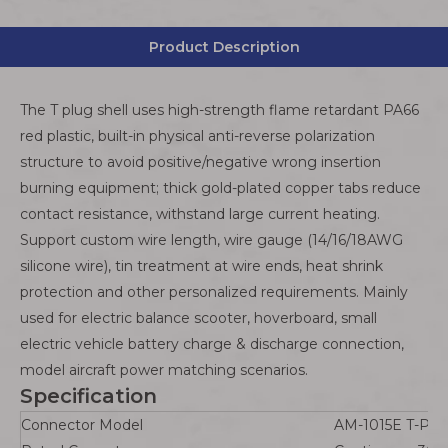
Product Description
The T plug shell uses high-strength flame retardant PA66
red plastic, built-in physical anti-reverse polarization
structure to avoid positive/negative wrong insertion
burning equipment; thick gold-plated copper tabs reduce
contact resistance, withstand large current heating.
Support custom wire length, wire gauge (14/16/18AWG
silicone wire), tin treatment at wire ends, heat shrink
protection and other personalized requirements. Mainly
used for electric balance scooter, hoverboard, small
electric vehicle battery charge & discharge connection,
model aircraft power matching scenarios.
Specification
Connector Model
AM-1015E T-Plug