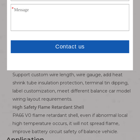
Silicone insulation layer resists high temperature
generated by large current, soft wire body is not easy
to crack after long-term bending of balance car wiring
layout, long service life.
Firm Mating & Anti-loose Structure
Female terminal adopts elastic clamping structure,
tight fit after plugging, will not loose power-off caused
by balance car bump vibration during driving.
Custom Flexible Support
Support custom wire length, wire gauge, add heat
shrink tube insulation protection, terminal tin dipping,
label customization, meet different balance car model
wiring layout requirements.
High Safety Flame Retardant Shell
PA66 V0 flame retardant shell, even if abnormal local
high temperature occurs, it will not spread flame,
improve battery circuit safety of balance vehicle.
Application