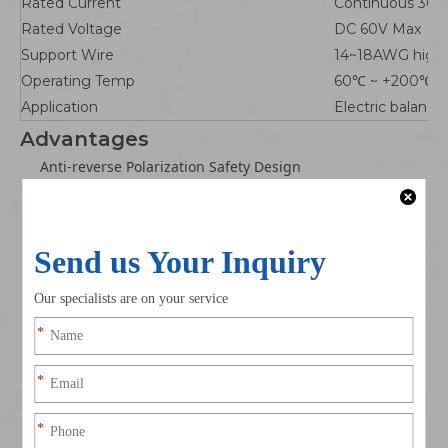
Rated Current
Continuous 30A
Rated Voltage
DC 60V Max
Support Wire
14~18AWG high t
Operating Temp
60℃ ~ +200℃
Application
Electric balance
Advantages
Anti-reverse Polarization Safety Design
Unique T-shaped structural limit + +/- printed mark,
effectively prevent positive negative reverse plugging,
avoid short circuit damage to balance car battery and
controller.
Gold-plated Low Resistance Terminals
Thick gold plating contact piece, small contact heat
generation under 30A large current, no overheating
melting during long-time climbing/heavy load use of
balance car.
200℃ High Temperature Silicone Wire