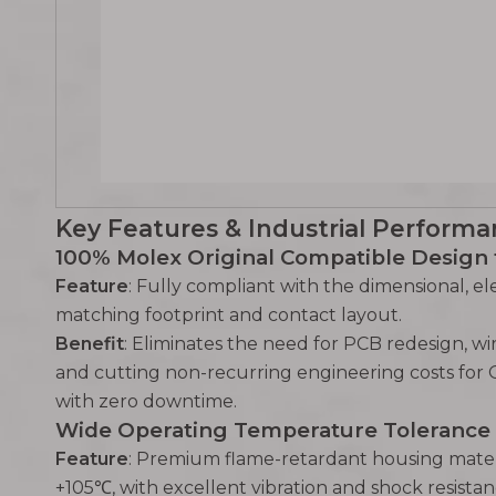
Key Features & Industrial Performa
100% Molex Original Compatible Design
Feature
: Fully compliant with the dimensional, ele
matching footprint and contact layout.
Benefit
: Eliminates the need for PCB redesign, w
and cutting non-recurring engineering costs for 
with zero downtime.
Wide Operating Temperature Tolerance 
Feature
: Premium flame-retardant housing mater
+105℃, with excellent vibration and shock resistan