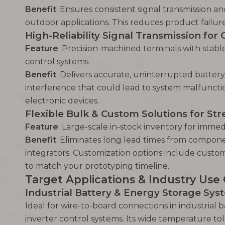
Benefit
: Ensures consistent signal transmission a
outdoor applications. This reduces product failure 
High-Reliability Signal Transmission for 
Feature
: Precision-machined terminals with stabl
control systems.
Benefit
: Delivers accurate, uninterrupted batter
interference that could lead to system malfunctio
electronic devices.
Flexible Bulk & Custom Solutions for S
Feature
: Large-scale in-stock inventory for immed
Benefit
: Eliminates long lead times from compon
integrators. Customization options include custom
to match your prototyping timeline.
Target Applications & Industry Use
Industrial Battery & Energy Storage Sys
Ideal for wire-to-board connections in industrial
inverter control systems. Its wide temperature to