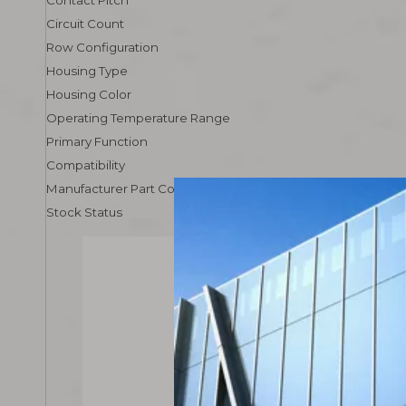
Contact Pitch
Circuit Count
Row Configuration
Housing Type
Housing Color
Operating Temperature Range
Primary Function
Compatibility
Manufacturer Part Code
Stock Status