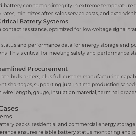
nd battery connection integrity in extreme temperature fl
rates, minimizes after-sales service costs, and extends th
Critical Battery Systems
e contact resistance, optimized for low-voltage signal t
y status and performance data for energy storage and po
ns. This is critical for meeting safety and performance 
treamlined Procurement
iate bulk orders, plus full custom manufacturing capabili
ent shortages, supporting just-in-time production sche
 wire length, gauge, insulation material, terminal proce
 Cases
tems
 battery packs, residential and commercial energy storag
lerance ensures reliable battery status monitoring and 