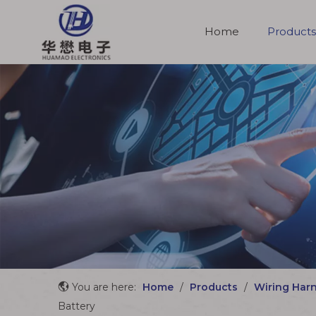
Home
Products
Molded Cable Assemblies
You are here:
Home
/
Products
/
Wiring Har
Battery