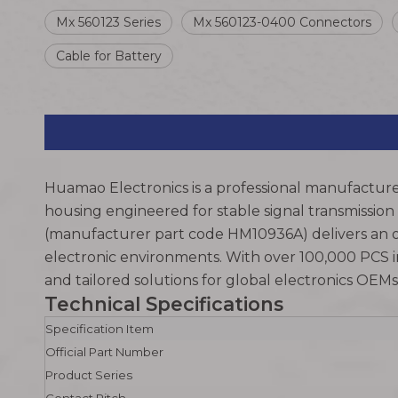
Mx 560123 Series
Mx 560123-0400 Connectors
Cable for Battery
Huamao Electronics is a professional manufacture
housing engineered for stable signal transmission
(manufacturer part code HM10936A) delivers an o
electronic environments. With over 100,000 PCS i
and tailored solutions for global electronics OE
Technical Specifications
Specification Item
Official Part Number
Product Series