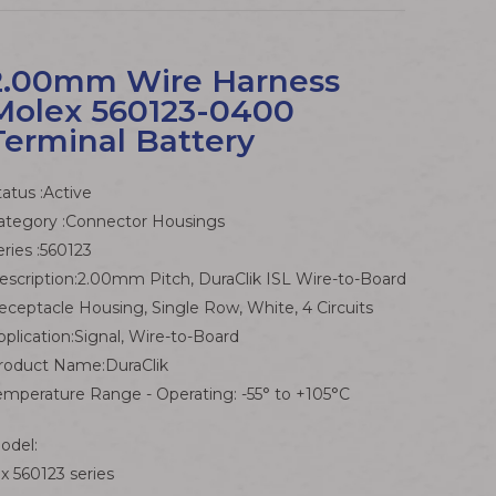
2.00mm Wire Harness
Molex 560123-0400
Terminal Battery
tatus :Active
ategory :Connector Housings
eries :560123
escription:2.00mm Pitch, DuraClik ISL Wire-to-Board
eceptacle Housing, Single Row, White, 4 Circuits
pplication:Signal, Wire-to-Board
roduct Name:DuraClik
emperature Range - Operating: -55° to +105°C
odel:
x 560123 series