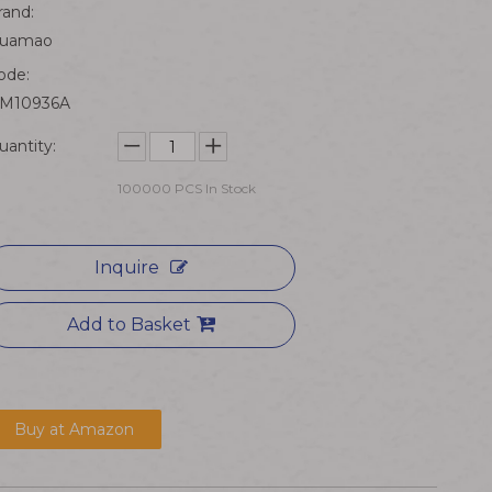
rand:
uamao
ode:
M10936A
uantity:
100000
PCS In Stock
Inquire
Add to Basket
Buy at Amazon