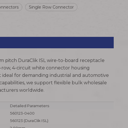
onnectors
Single Row Connector
m pitch DuraClik ISL wire-to-board receptacle
e-row, 4-circuit white connector housing
 ideal for demanding industrial and automotive
pabilities, we support flexible bulk wholesale
facturers worldwide.
Detailed Parameters
560123-0400
560123 (DuraClik ISL)