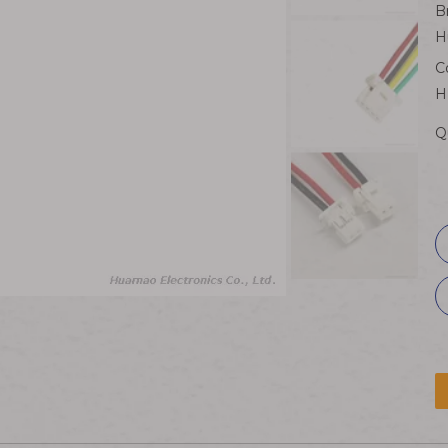
B
H
C
H
Q