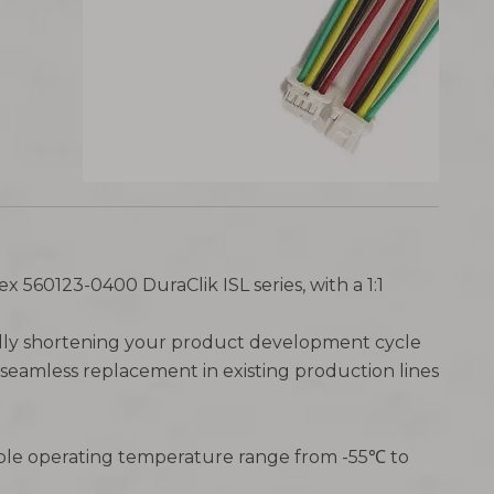
ex 560123-0400 DuraClik ISL series, with a 1:1
ically shortening your product development cycle
seamless replacement in existing production lines
able operating temperature range from -55℃ to