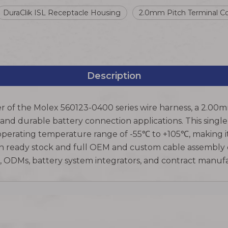
DuraClik ISL Receptacle Housing
2.0mm Pitch Terminal C
Description
r of the Molex 560123-0400 series wire harness, a 2.00m
 and durable battery connection applications. This singl
perating temperature range of -55℃ to +105℃, making it
n ready stock and full OEM and custom cable assembly ca
Ms, ODMs, battery system integrators, and contract manu