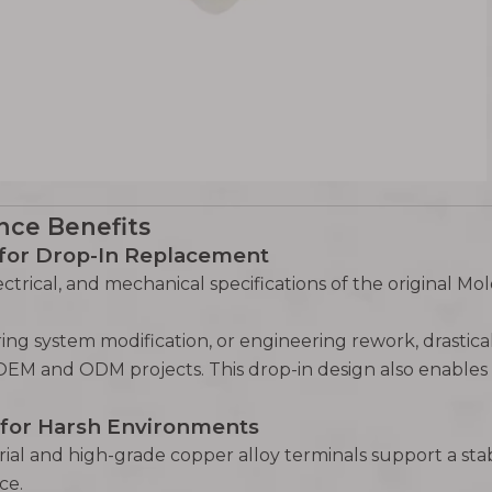
nce Benefits
 for Drop-In Replacement
ctrical, and mechanical specifications of the original Mol
iring system modification, or engineering rework, drast
OEM and ODM projects. This drop-in design also enables 
for Harsh Environments
ial and high-grade copper alloy terminals support a st
ce.