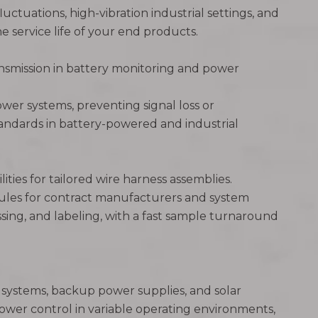
uctuations, high-vibration industrial settings, and
e service life of your end products.
ransmission in battery monitoring and power
wer systems, preventing signal loss or
standards in battery-powered and industrial
ties for tailored wire harness assemblies.
dules for contract manufacturers and system
ssing, and labeling, with a fast sample turnaround
e systems, backup power supplies, and solar
power control in variable operating environments,