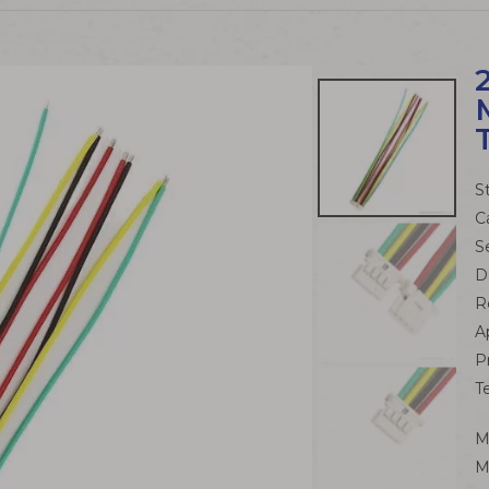
S
C
S
D
R
A
P
T
M
M