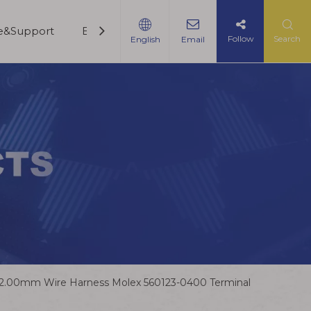
ce&Support
Blogs
Contact Us
Follow
Search
English
Email
2.00mm Wire Harness Molex 560123-0400 Terminal