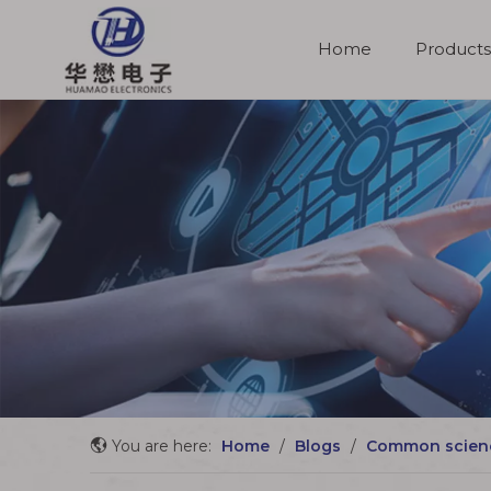
Home
Products
Molded Cable Assemblies
You are here:
Home
/
Blogs
/
Common scien