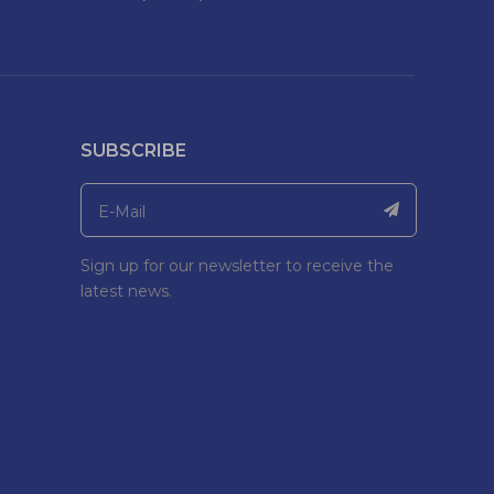
SUBSCRIBE
Sign up for our newsletter to receive the
latest news.