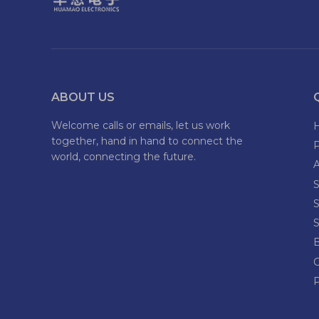
ABOUT US
Welcome calls or emails, let us work
together, hand in hand to connect the
world, connecting the future.
S
S
S
P