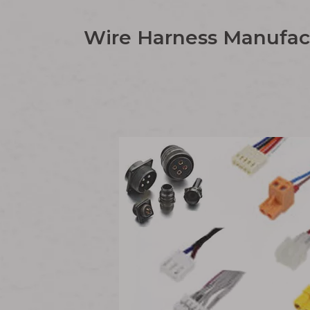
Wire Harness Manufact