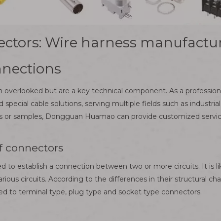
ectors: Wire harness manufactur
nnections
en overlooked but are a key technical component. As a profess
ecial cable solutions, serving multiple fields such as industrial
or samples, Dongguan Huamao can provide customized services.
of connectors
 to establish a connection between two or more circuits. It is like
rious circuits. According to the differences in their structural ch
ted to terminal type, plug type and socket type connectors.