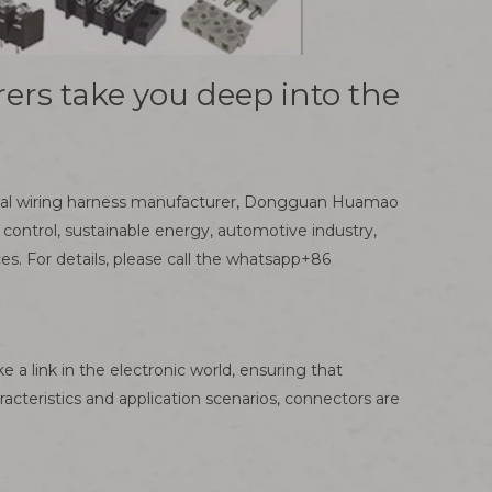
ers take you deep into the
ional wiring harness manufacturer, Dongguan Huamao
 control, sustainable energy, automotive industry,
 For details, please call the whatsapp+86
 a link in the electronic world, ensuring that
aracteristics and application scenarios, connectors are