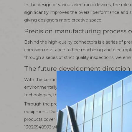
In the design of various electronic devices, the role
significantly improves the overall performance and s
giving designers more creative space.
Precision manufacturing process o
Behind the high-quality connectors is a series of pr
corrosion resistance to fine machining and electropl
through a series of strict quality inspections, we e
The future development direction 
With the continuous advancement of science and tec
environmentally friendly connector products have ap
technologies, the connector industry will usher in n
Through the professional introduction of Huamao El
equipment. Dongguan Huamao is committed to creatin
products cover industrial control, new energy, autom
13826948503,whatsapp+86 13826948503.