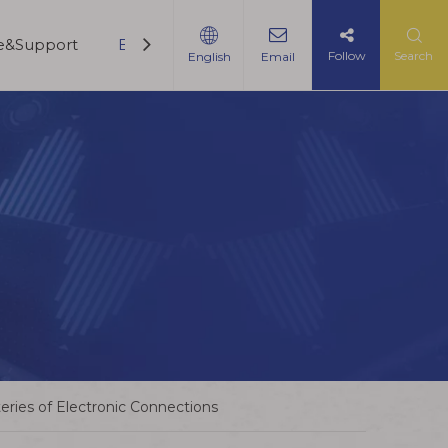
ce&Support
Blogs
Contact Us
Follow
Search
English
Email
ries of Electronic Connections