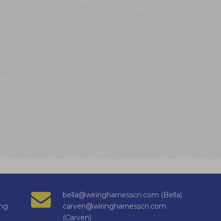
bella@wiringharnesscn.com (Bella)
ng
carven@wiringharnesscn.com
(Carven)