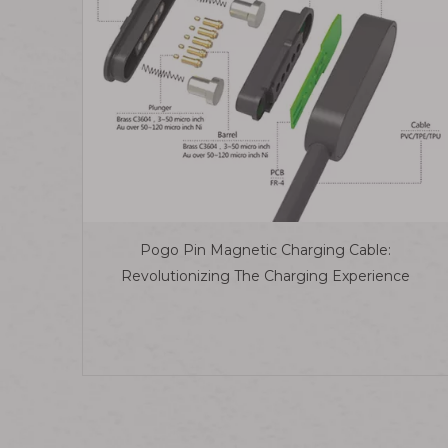
Pogo Pin Magnetic Charging Cable:
Revolutionizing The Charging Experience