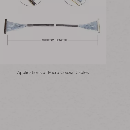
Applications of Micro Coaxial Cables