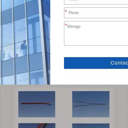
tor
Terminal Connector
Related News