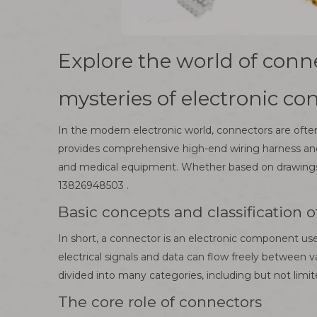
Explore the world of conn
mysteries of electronic co
In the modern electronic world, connectors are oft
provides comprehensive high-end wiring harness and sp
and medical equipment. Whether based on drawings 
13826948503 .
Basic concepts and classification 
In short, a connector is an electronic component used
electrical signals and data can flow freely between va
divided into many categories, including but not limi
The core role of connectors