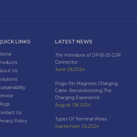
QUICK LINKS
LATEST NEWS
Home
The Introduce of DF1B-2S-2.5R
Connector
Products
June 28,2024
About Us
olutions
Pogo Pin Magnetic Charging
ustainability
Cable: Revolutionizing The
ervice
Charging Experience
Blogs
August 08,2024
Contact Us
Types Of Terminal Wires
rivacy Policy
September 05,2024