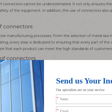
 of connectors cannot be underestimated. It not only ensures the 
afety of the equipment. In addition, the use of connectors also s
f connectors
ecise manufacturing processes. From the selection of metal raw m
ating, every step is dedicated to ensuring that every part of the
nsure that each product can meet the high standards of customers
of connectors
hnology, the connector industry is also constantly innovating
peared on the market. Looking to the future, with the widesprea
ew challenges and opportunities.
ectronic Wire Harness Manufacturer, we have a deep understand
g one-stop solutions for high-end wire harnesses, special cab
otive, medical and other fields, and provide personalized customi