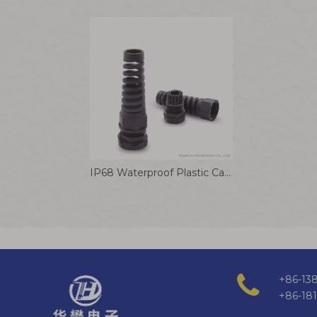
IP68 Waterproof Plastic Cable Joints Strain Relief PA66 Nylon Bend Proof Polyamide Cable Gland
+86-138
+86-18