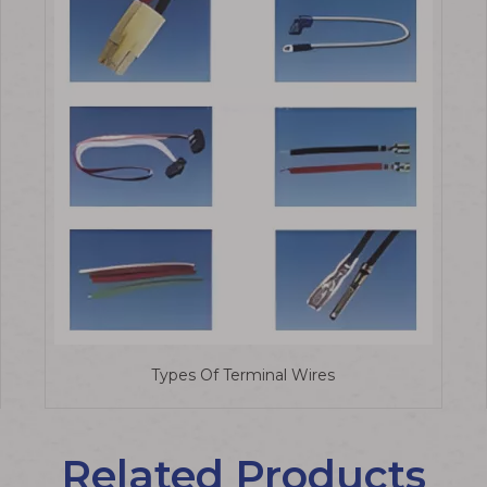
Types Of Terminal Wires
Related Products