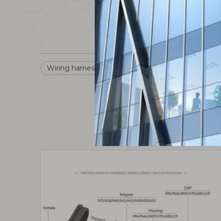
Wiring harness connector
Waterproof Connec