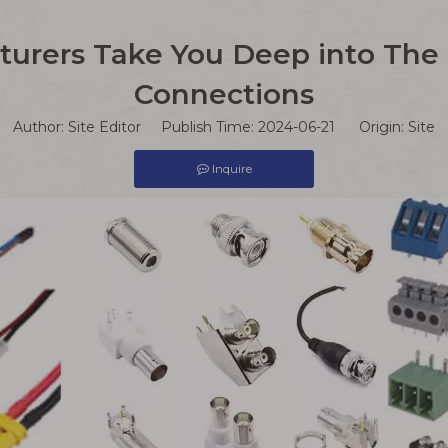
urers Take You Deep into The M
Connections
Author: Site Editor Publish Time: 2024-06-21 Origin:
Site
Inquire