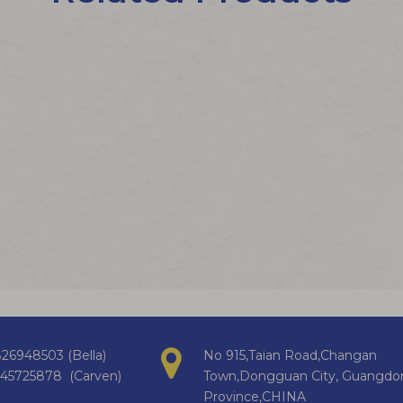
26948503 (Bella)
No 915,Taian Road,Changan
145725878 (Carven)
Town,Dongguan City, Guangdo
Province,CHINA