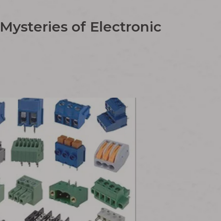
ysteries of Electronic