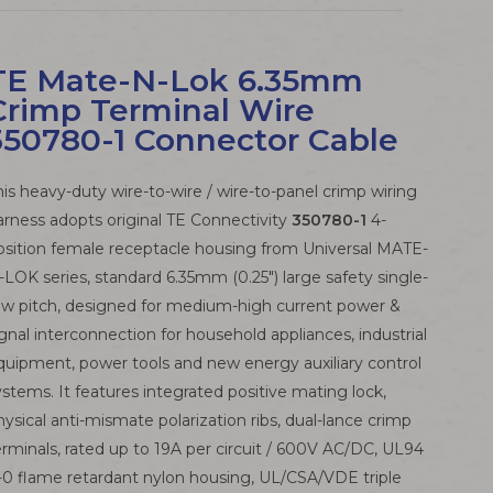
TE Mate-N-Lok 6.35mm
Crimp Terminal Wire
350780-1 Connector Cable
his heavy-duty wire-to-wire / wire-to-panel crimp wiring
arness adopts original TE Connectivity
350780-1
4-
osition female receptacle housing from Universal MATE-
-LOK series, standard 6.35mm (0.25") large safety single-
ow pitch, designed for medium-high current power &
ignal interconnection for household appliances, industrial
quipment, power tools and new energy auxiliary control
ystems. It features integrated positive mating lock,
hysical anti-mismate polarization ribs, dual-lance crimp
erminals, rated up to 19A per circuit / 600V AC/DC, UL94
-0 flame retardant nylon housing, UL/CSA/VDE triple