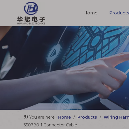
Home
Products
Molded Cable Assemblies
You are here:
Home
/
Products
/
Wiring Har
350780-1 Connector Cable