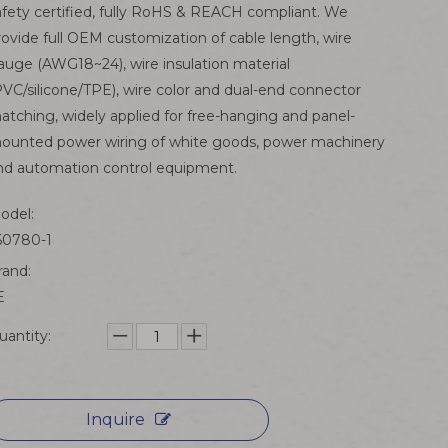
afety certified, fully RoHS & REACH compliant. We
rovide full OEM customization of cable length, wire
auge (AWG18~24), wire insulation material
PVC/silicone/TPE), wire color and dual-end connector
atching, widely applied for free-hanging and panel-
ounted power wiring of white goods, power machinery
nd automation control equipment.
odel:
50780-1
rand:
E
uantity:
Inquire