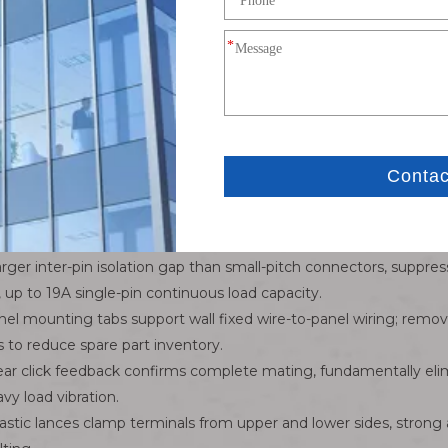
4Pin single row female cap housing
MATE-N-LOK 6.35mm recrangular power connector
6.35mm
4P single row plug housing
AWG18-AWG24 stranded copper power wire
-55℃ to +105℃
Tactile positive snap lock,anti-reverse polarization ribs
Custom cable length,wire gauge,PVC/silicone/TPE ins
rger inter-pin isolation gap than small-pitch connectors, suppres
up to 19A single-pin continuous load capacity.
anel mounting tabs support wall fixed wire-to-panel wiring; remo
to reduce spare part inventory.
Clear click feedback confirms complete mating, fundamentally el
y load vibration.
astic lances clamp terminals from upper and lower sides, strong 