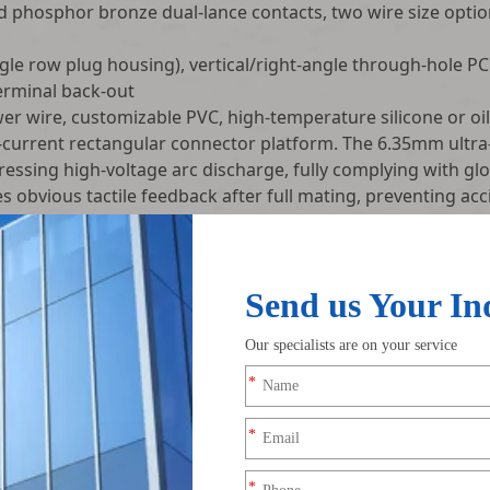
d phosphor bronze dual-lance contacts, two wire size opt
le row plug housing), vertical/right-angle through-hole PC
erminal back-out
 wire, customizable PVC, high-temperature silicone or oil
-current rectangular connector platform. The 6.35mm ultra-
pressing high-voltage arc discharge, fully complying with g
tes obvious tactile feedback after full mating, preventing 
ration. Molded polarization key ribs physically block reve
assembly wires.
s crimp contacts firmly inside the housing, with high pull-o
es panel mounting patch tabs, supporting two installation 
g diverse equipment structural layout demands. All crimp joi
ints.
ection before shipment: continuity test, terminal pull reten
rise test. We supply single-end finished cables, male-femal
viation plugs) OEM mass customization solutions for home a