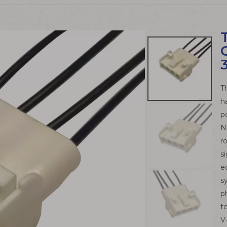
T
h
p
N
r
s
e
s
p
t
V