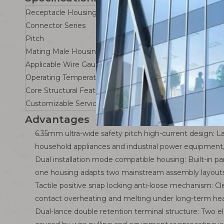
Receptacle Housing
Connector Series
Pitch
Mating Male Housing
Applicable Wire Gauge
Operating Temperature Range
Core Structural Feature
Customizable Services
Advantages
6.35mm ultra-wide safety pitch high-current design: La
household appliances and industrial power equipment, 
Dual installation mode compatible housing: Built-in p
one housing adapts two mainstream assembly layouts 
Tactile positive snap locking anti-loose mechanism: 
contact overheating and melting under long-term heav
Dual-lance double retention terminal structure: Two el