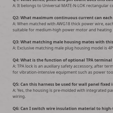
A: It belongs to Universal MATE-N-LOK rectangular co
Q2: What maximum continuous current can each 
A: When matched with AWG18 thick power wire, each
suitable for medium-high power motor and heating c
Q3: What matching male housing mates with this
A: Exclusive matching male plug housing model is 4P
Q4: What is the function of optional TPA terminal
A: TPA lock is an auxiliary safety accessory, after t
for vibration-intensive equipment such as power tool
Q5: Can this harness be used for wall panel fixed 
A: Yes, the housing is pre-molded with integrated p
wiring.
Q6: Can I switch wire insulation material to high