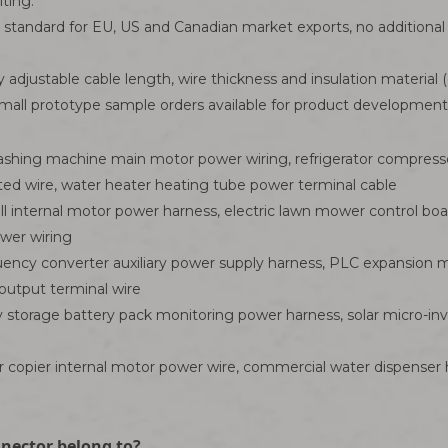
ting.
d standard for EU, US and Canadian market exports, no additional 
 adjustable cable length, wire thickness and insulation material (
ll prototype sample orders available for product development v
ing machine main motor power wiring, refrigerator compresso
rated wire, water heater heating tube power terminal cable
ll internal motor power harness, electric lawn mower control b
ower wiring
ncy converter auxiliary power supply harness, PLC expansion mo
output terminal wire
torage battery pack monitoring power harness, solar micro-inve
copier internal motor power wire, commercial water dispenser he
nnector belong to?