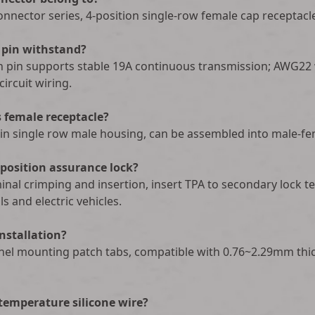
nnector series, 4-position single-row female cap receptacle
pin withstand?
 pin supports stable 19A continuous transmission; AWG22
ircuit wiring.
 female receptacle?
in single row male housing, can be assembled into male-fe
 position assurance lock?
erminal crimping and insertion, insert TPA to secondary lock
s and electric vehicles.
installation?
anel mounting patch tabs, compatible with 0.76~2.29mm thi
-temperature silicone wire?