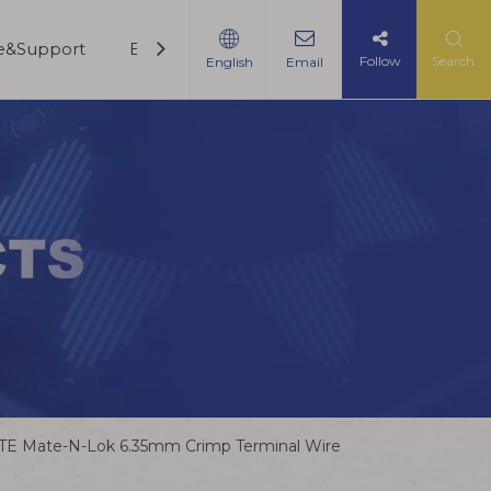
ce&Support
Blogs
Contact Us
Follow
Search
English
Email
TE Mate-N-Lok 6.35mm Crimp Terminal Wire