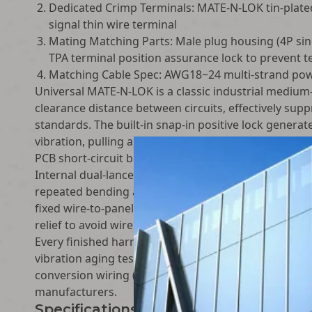
Dedicated Crimp Terminals: MATE-N-LOK tin-plate
signal thin wire terminal
Mating Matching Parts: Male plug housing (4P sing
TPA terminal position assurance lock to prevent t
Matching Cable Spec: AWG18~24 multi-strand power
Universal MATE-N-LOK is a classic industrial medium
clearance distance between circuits, effectively sup
standards. The built-in snap-in positive lock genera
vibration, pulling and bumping during long-term ope
PCB short-circuit burnout risks in mass production 
Internal dual-lance terminal retention structure lock
repeated bending and vibration. The housing reserv
fixed wire-to-panel wall penetration wiring, adaptin
relief to avoid wire fracture at bending transition po
Every finished harness passes strict factory full insp
vibration aging test and long-time load temperature 
conversion wiring (matched with terminal blocks, a
manufacturers.
Specifications