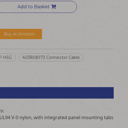
Add to Basket
Buy at Amazon
P HSG
403808173 Connector Cable
s:
 UL94 V-0 nylon, with integrated panel mounting tabs