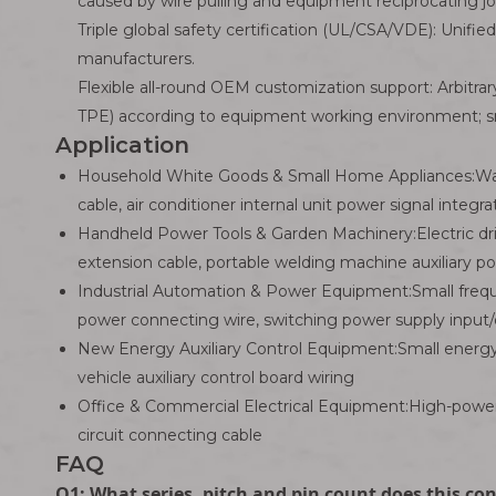
caused by wire pulling and equipment reciprocating jol
Triple global safety certification (UL/CSA/VDE): Unifie
manufacturers.
Flexible all-round OEM customization support: Arbitrary
TPE) according to equipment working environment; sma
Application
Household White Goods & Small Home Appliances:Wash
cable, air conditioner internal unit power signal integ
Handheld Power Tools & Garden Machinery:Electric dri
extension cable, portable welding machine auxiliary p
Industrial Automation & Power Equipment:Small freque
power connecting wire, switching power supply input/
New Energy Auxiliary Control Equipment:Small energy s
vehicle auxiliary control board wiring
Office & Commercial Electrical Equipment:High-power 
circuit connecting cable
FAQ
Q1: What series, pitch and pin count does this co