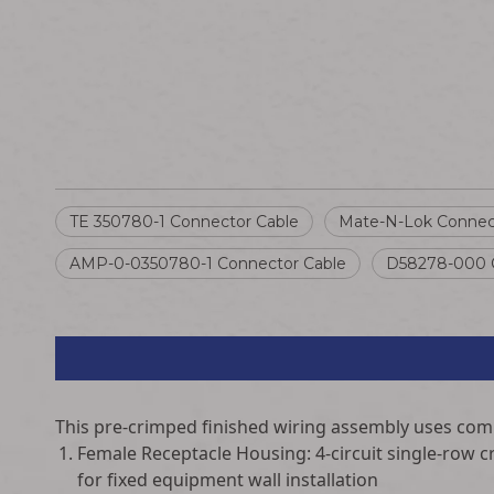
TE 350780-1 Connector Cable
Mate-N-Lok Connec
AMP-0-0350780-1 Connector Cable
D58278-000 C
This pre-crimped finished wiring assembly uses co
Female Receptacle Housing: 4-circuit single-row c
for fixed equipment wall installation