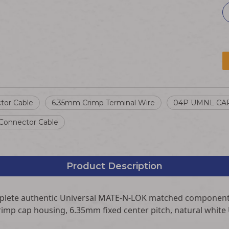
tor Cable
6.35mm Crimp Terminal Wire
04P UMNL CA
onnector Cable
Product Description
mplete authentic Universal MATE-N-LOK matched component
rimp cap housing, 6.35mm fixed center pitch, natural white