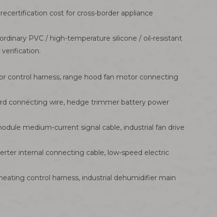
recertification cost for cross-border appliance
ordinary PVC / high-temperature silicone / oil-resistant
erification.
r control harness, range hood fan motor connecting
oard connecting wire, hedge trimmer battery power
dule medium-current signal cable, industrial fan drive
rter internal connecting cable, low-speed electric
ating control harness, industrial dehumidifier main