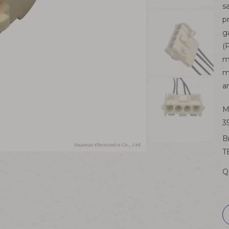
s
p
g
(
m
m
a
M
3
B
T
Q