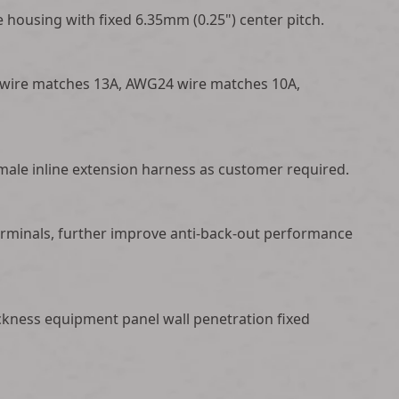
 housing with fixed 6.35mm (0.25") center pitch.
 wire matches 13A, AWG24 wire matches 10A,
male inline extension harness as customer required.
 terminals, further improve anti-back-out performance
ckness equipment panel wall penetration fixed