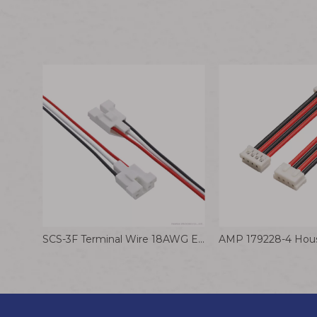
SCS-3F Terminal Wire 18AWG Electrical Silicone Cable Kitchen Service Robot Wiring Harness