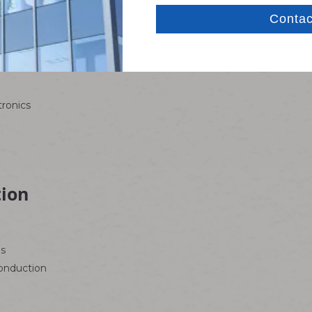
short circuits, ensuring safe use in low-voltage systems.
tronics
tion
os
conduction