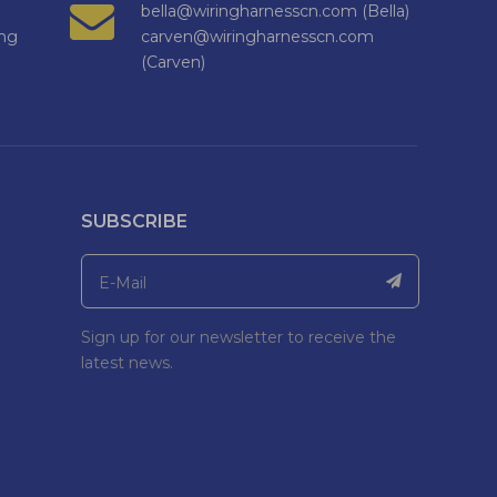
bella@wiringharnesscn.com (Bella)
ng
carven@wiringharnesscn.com
(Carven)
SUBSCRIBE
Sign up for our newsletter to receive the
latest news.