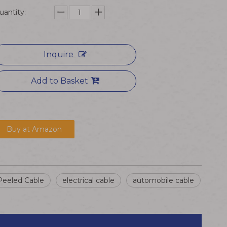
uantity:
Inquire
Add to Basket
Buy at Amazon
Peeled Cable
electrical cable
automobile cable