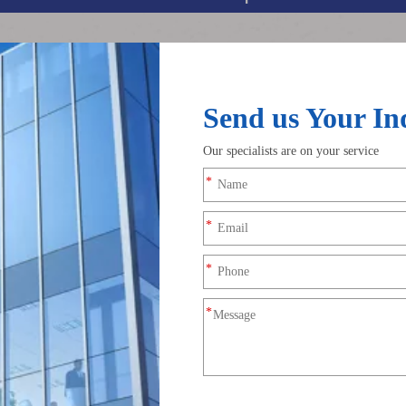
acement contact (IDC) technology and is designed with parallel d
tool-free, efficient wiring solution for low-voltage circuits, ligh
 performance.
lation automatically, no need to strip insulation layers, greatly i
 ideal for parallel power supply of multi-group loads.
ithout wire strippers, screwdrivers or welding.
ng loose connection caused by vibration and movement.
le for narrow installation spaces.