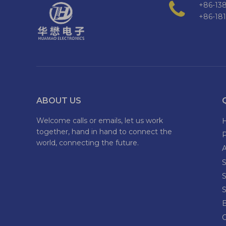
+86-138
+86-18
ABOUT US
Welcome calls or emails, let us work
together, hand in hand to connect the
world, connecting the future.
S
S
S