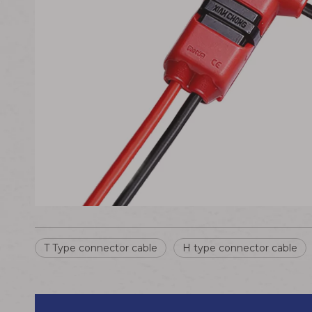
T Type connector cable
H type connector cable