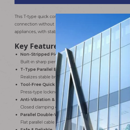
This T-type quick connection wire adopts insulation displ
connection without stripping wire insulation. It provides a 
appliances, with stable contact and strong anti-vibration
Key Features & Advantages
Non-Stripped Piercing Connection
Built-in sharp piercing contacts penetrate the wire insu
T-Type Parallel Branching
Realizes stable branching from main cable to sub-lines,
Tool-Free Quick Installation
Press-type locking structure allows manual operation w
Anti-Vibration & Anti-Drop
Closed clamping design holds wires tightly, preventi
Parallel Double-Wire Structure
Flat parallel cable keeps wiring neat and flexible, suitab
Safe & Reliable