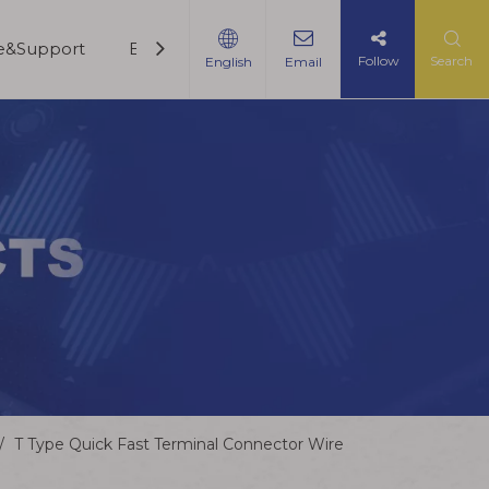
ce&Support
Blogs
Contact Us
Follow
Search
English
Email
/
T Type Quick Fast Terminal Connector Wire