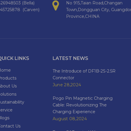
26948503 (Bella)
No 915,Taian Road,Changan
145725878 (Carven)
Town,Dongguan City, Guangdo
Province,CHINA
QUICK LINKS
LATEST NEWS
Home
The Introduce of DF1B-2S-2.5R
Connector
Products
June 28,2024
About Us
olutions
Pogo Pin Magnetic Charging
ustainability
Cable: Revolutionizing The
ervice
Charging Experience
Blogs
August 08,2024
Contact Us