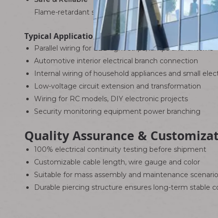
Flame-retardant shell insulates effectively and avoids 
Typical Applications
Parallel wiring for LED light strips, lamps and lanterns
Automotive interior electrical branch connection
Internal wiring of household appliances and small elec
Low-voltage circuit extension and transformation
Wiring for RC models, DIY electronic projects
Security monitoring equipment power branching
Quality Assurance & Customiza
100% electrical continuity testing before shipment
Customizable cable length, wire gauge and color
Suitable for mass assembly and maintenance scenari
Durable piercing structure ensures long-term stable 