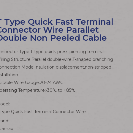
T Type Quick Fast Terminal
Connector Wire Parallet
Double Non Peeled Cable
onnector Type:T-type quick-press piercing terminal
iring Structure:Parallel double-wire,T-shaped branching
onnection Mode:Insulation displacement,non-stripped
stallation
uitable Wire Gauge:20-24 AWG
perating Temperature:-30℃ to +85℃
odel:
 Type Quick Fast Terminal Connector Wire
rand:
uamao