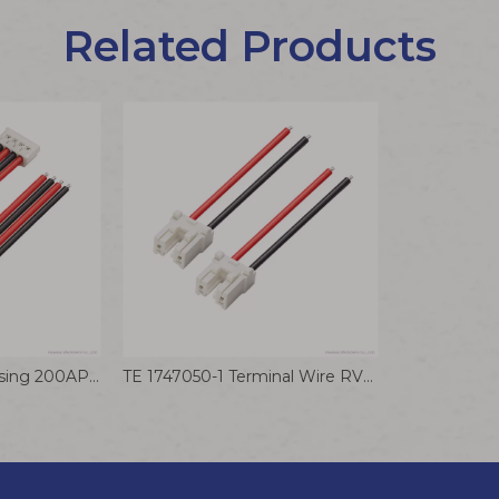
Related Products
AMP 179228-4 Housing 200AP Terminal Wire 2.0mm A2913 Connector Cable
TE 1747050-1 Terminal Wire RV0.75 Electrical Cable Motor Drive Signal Sensor Connection Wiring Harness