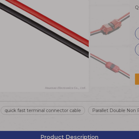
Q
quick fast terminal connector cable
Parallet Double Non 
Product Description