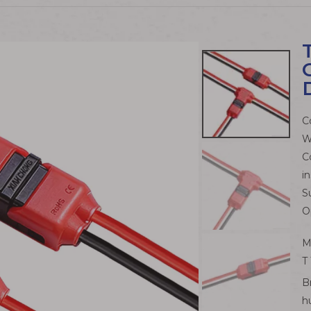
C
W
C
in
S
O
M
T
B
h