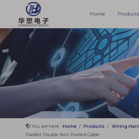
Home
Products
Molded Cable Assemblies
You are here:
Home
/
Products
/
Wiring Har
Parallet Double Non Peeled Cable