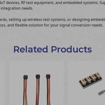
IoT devices, RF test equipment, and embedded systems. Su
 integration needs.
ards, setting up wireless test systems, or designing embe
oss, and flexible solution for your signal conversion needs.
Related Products