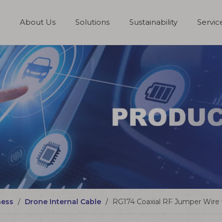
About Us
Solutions
Sustainability
Servi
Board to Board Connector
Wire to Board Connector
ness
/
Drone Internal Cable
/
RG174 Coaxial RF Jumper Wire