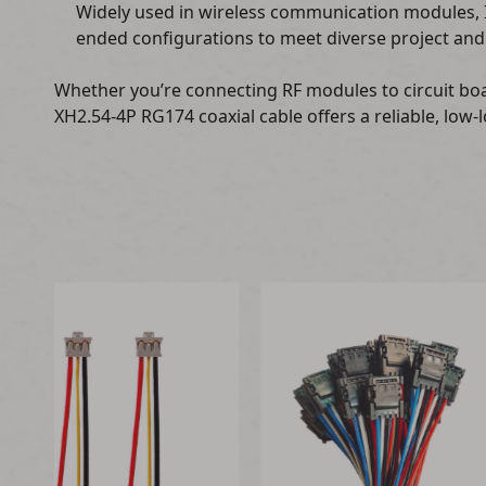
Widely used in wireless communication modules, 
ended configurations to meet diverse project and
Whether you’re connecting RF modules to circuit bo
XH2.54-4P RG174 coaxial cable offers a reliable, low-l