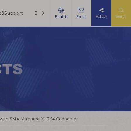
ce&Support
Blogs
Contact Us
Follow
Search
English
Email
 with SMA Male And XH2.54 Connector