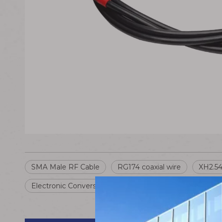
SMA Male RF Cable
RG174 coaxial wire
XH2.54
Electronic Conversion Cable
SMA to XH2.54 Wire