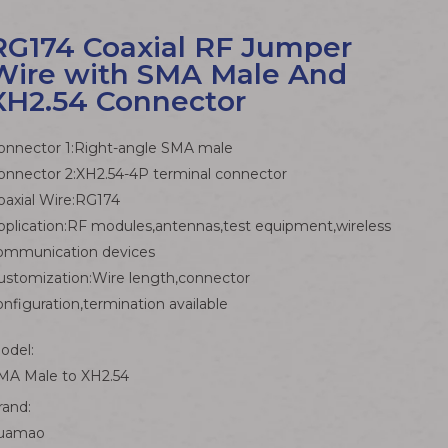
RG174 Coaxial RF Jumper
Wire with SMA Male And
XH2.54 Connector
onnector 1:Right-angle SMA male
onnector 2:XH2.54-4P terminal connector
oaxial Wire:RG174
pplication:RF modules,antennas,test equipment,wireless
ommunication devices
ustomization:Wire length,connector
onfiguration,termination available
odel:
MA Male to XH2.54
rand:
uamao