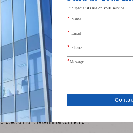
Product Description
terminal wire is a high-performance signal conversion harn
e RF connectors to XH2.54 4Pin terminal blocks, providing a
ion
-plated for low signal loss) on one end and a standard XH2.
rcuit boards with XH2.54 headers, simplifying integration.
ion
rs excellent impedance matching (50Ω) and low signal attenu
other wireless modules.
rformance
ellent corrosion resistance, low contact resistance, and st
s communication systems.
nforced strain relief at both ends, preventing wire breakage
 protection for the terminal connection.