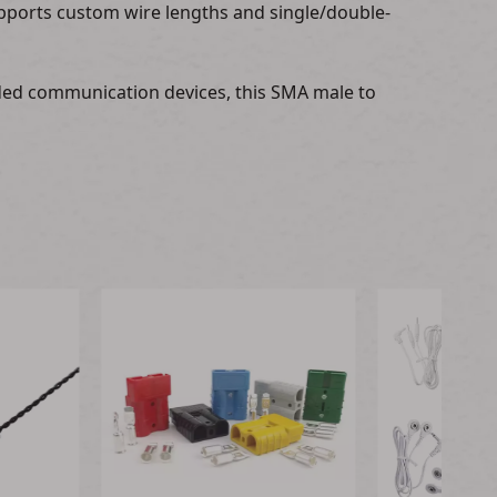
pports custom wire lengths and single/double-
dded communication devices, this SMA male to