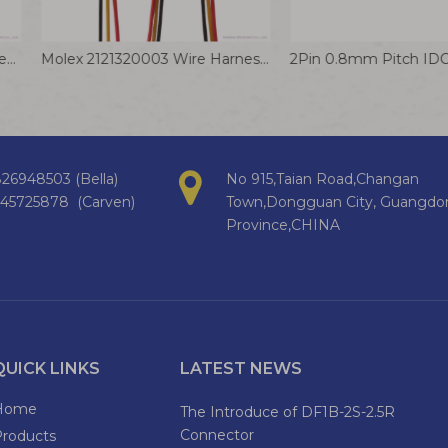
Molex 347910040 Mini50 Unsealed Receptacle Automotive Connector Wire Assembly
Molex 2121320003 Wire Harness 1.00mm Pitch Pico-EZmate Plus Receptacle Housing
26948503 (Bella)
No 915,Taian Road,Changan
145725878 (Carven)
Town,Dongguan City, Guangdo
Province,CHINA
QUICK LINKS
LATEST NEWS
Home
The Introduce of DF1B-2S-2.5R
Connector
Products