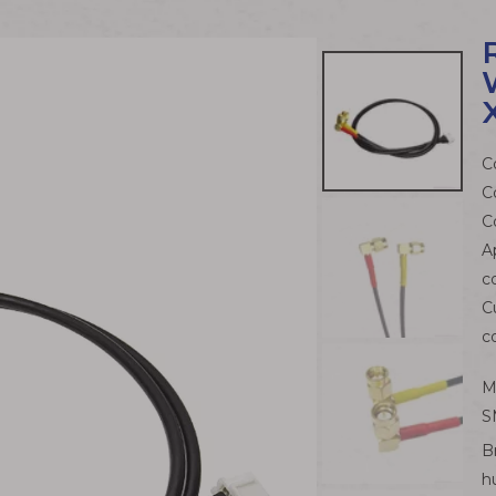
C
C
C
A
c
C
c
M
S
B
h