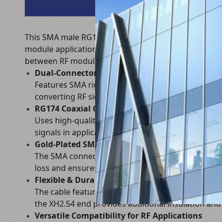
This SMA male RG174 coaxial RF cable to XH2.54-4P 
module applications. It connects SMA right-angle mal
between RF modules and circuit boards.
Dual-Connector Design for RF to Board Convers
Features SMA right-angle male RF connectors (gold
converting RF signals from antennas/modules to ci
RG174 Coaxial Cable for Low-Loss RF Transmiss
Uses high-quality RG174 coaxial cable, which offe
signals in applications like Wi-Fi, Bluetooth, and 
Gold-Plated SMA Connectors for Reliable RF Pe
The SMA connectors are gold-plated, providing exc
loss and ensures long-term reliability in wireles
Flexible & Durable Construction
The cable features a flexible outer jacket and rei
the XH2.54 end provides additional insulation and
Versatile Compatibility for RF Applications