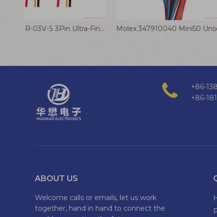
JST AUHR-03V-S 3Pin Ultra-Fine Pitch Battery Connection Cable
+86-138
+86-18
ABOUT US
Welcome calls or emails, let us work
together, hand in hand to connect the