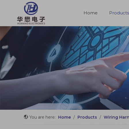
Home
Products
Molded Cable Assemblies
You are here:
Home
/
Products
/
Wiring Har