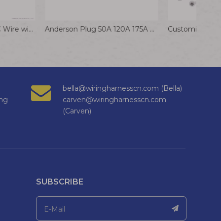
2Pin 0.8mm Pitch IDC Wire with Long Housing for Photoelectric Devices
Anderson Plug 50A 120A 175A 350A Male Female Adapter Extension Cable Lithium Battery Charging Socket Connector
bella@wiringharnesscn.com (Bella)
ng
carven@wiringharnesscn.com
(Carven)
SUBSCRIBE