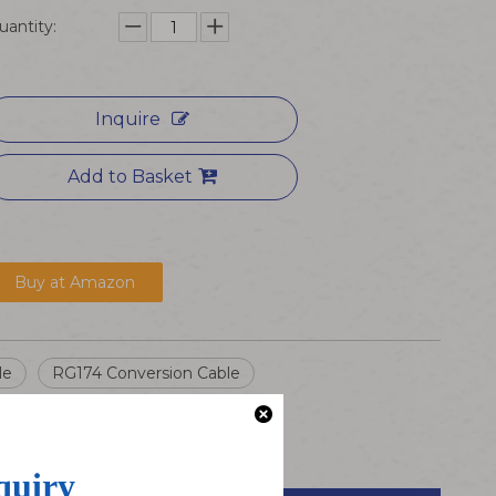
uantity:
Inquire
Add to Basket
Buy at Amazon
le
RG174 Conversion Cable