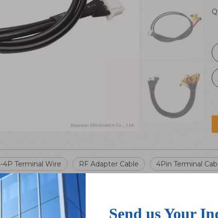
Q
-4P Terminal Wire
RF Adapter Cable
4Pin Terminal Cab