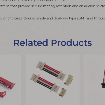
et various high-density application needs.
ystem that provide secure mating retention and an audible"click
.
y of choices,including single and dual-row types.SMT and throug
Related Products