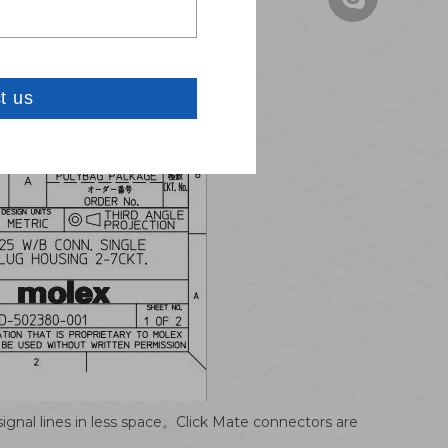
Carven: carve
signal lines in less space。Click Mate connectors are