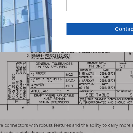
re connectors with robust features and the ability to carry more 