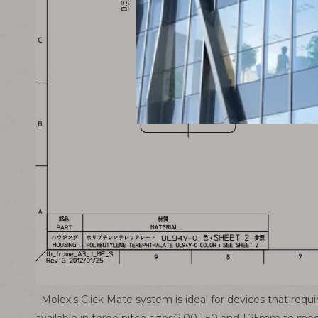
Molex's Click Mate system is ideal for devices that requi