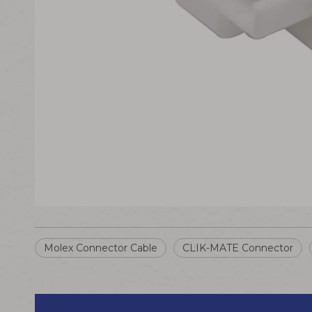
Molex Connector Cable
CLIK-MATE Connector