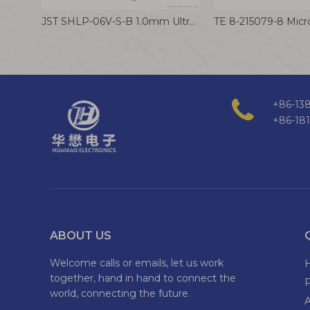
JST SHLP-06V-S-B 1.0mm Ultra Thin Male Female Connector Cable LCD Screen Wire Harness
+86-138
+86-18
ABOUT US
Welcome calls or emails, let us work
together, hand in hand to connect the
world, connecting the future.