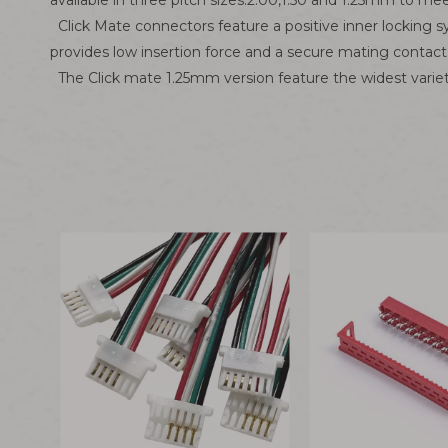
available in three pitch sizes:2.00,1.50 and 1.25mm to me
Click Mate connectors feature a positive inner locking s
provides low insertion force and a secure mating contact
The Click mate 1.25mm version feature the widest variet