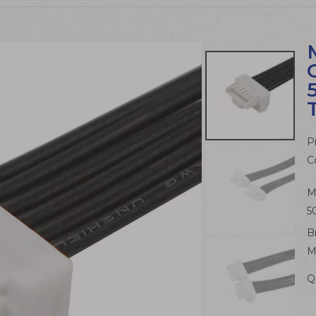
P
C
M
5
B
M
Q