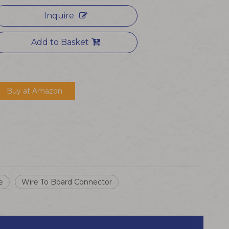
Inquire
Add to Basket
Buy at Amazon
e
Wire To Board Connector