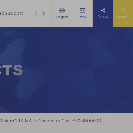
ce&Support
Blogs
Contact Us
Follow
Search
English
Email
Molex CLIK-MATE Connector Cable 5023800600