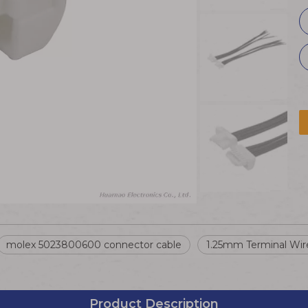
molex 5023800600 connector cable
1.25mm Terminal Wir
Product Description