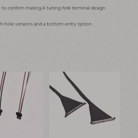
" to confirm mating.A tuning-fork terminal design
h-hole versions and a bottom-entry option.