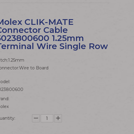
Molex CLIK-MATE
Connector Cable
5023800600 1.25mm
Terminal Wire Single Row
itch:1.25mm
onnector:Wire to Board
odel:
023800600
rand:
olex
uantity: