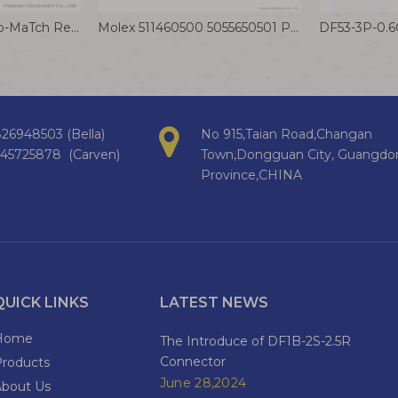
TE 8-215079-8 Micro-MaTch Red IDC Crimp Connector 1.27mm Board to Board Connector
Molex 511460500 5055650501 PanelMate Wire to Board Connector Cable 1.25mm Ultra-thin Terminal Wire
26948503 (Bella)
No 915,Taian Road,Changan
145725878 (Carven)
Town,Dongguan City, Guangdo
Province,CHINA
QUICK LINKS
LATEST NEWS
Home
The Introduce of DF1B-2S-2.5R
Connector
Products
June 28,2024
About Us