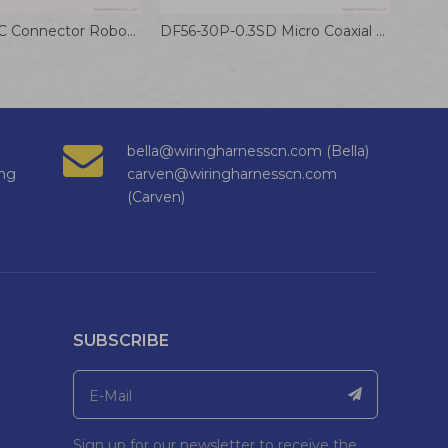
DF53-3P-0.6C Connector Robot Wiring Harness Communication Equipment Cable Hirose 0.6mm Terminal Wire
DF56-30P-0.3SD Micro Coaxial Cable 0.3mm small Pitch Drone Wiring Harness
bella@wiringharnesscn.com (Bella)
ng
carven@wiringharnesscn.com
(Carven)
SUBSCRIBE
Sign up for our newsletter to receive the