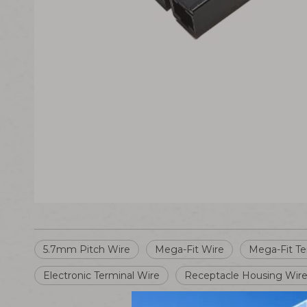
5.7mm Pitch Wire
Mega-Fit Wire
Mega-Fit Te
Electronic Terminal Wire
Receptacle Housing Wir