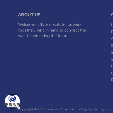
ABOUT US
Welcome calls or emails, let us work
together, hand in hand to connect the
world, connecting the future.
S
S
S
P
​Copyright ©
2026
Huamao Cable丨Technology by
leadong.com
丨​​