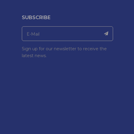
SUBSCRIBE
Sign up for our newsletter to receive the
latest news.