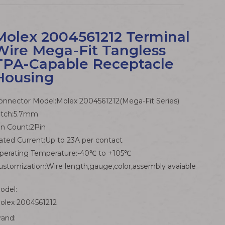
Molex 2004561212 Terminal
Wire Mega-Fit Tangless
TPA-Capable Receptacle
Housing
onnector Model:Molex 2004561212(Mega-Fit Series)
itch:5.7mm
in Count:2Pin
ated Current:Up to 23A per contact
perating Temperature:-40℃ to +105℃
ustomization:Wire length,gauge,color,assembly avaiable
odel:
olex 2004561212
rand: