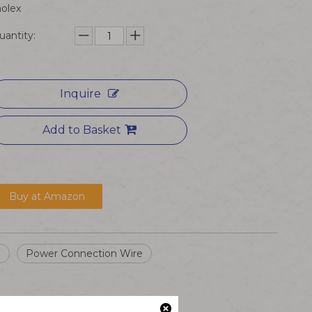
olex
uantity:
Inquire
Add to Basket
Buy at Amazon
e
Power Connection Wire