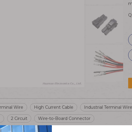
m
Q
rminal Wire
High Current Cable
Industrial Terminal Wir
e
2 Circuit
Wire-to-Board Connector