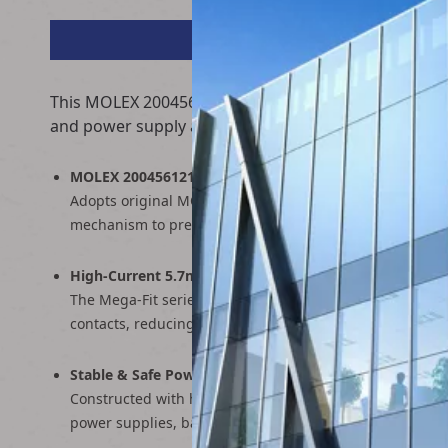
This MOLEX 2004561212 terminal wire is a high-curre
and power supply applications, it delivers stable, hi
MOLEX 2004561212 Mega-Fit Connector
Adopts original MOLEX 2004561212 receptacle housing wi
mechanism to prevent accidental disconnections in hig
High-Current 5.7mm Pitch Design
The Mega-Fit series is optimized for high-power applic
contacts, reducing heat buildup and improving safety d
Stable & Safe Power Transmission
Constructed with heavy-gauge copper conductors and hig
power supplies, battery packs, and industrial equipmen