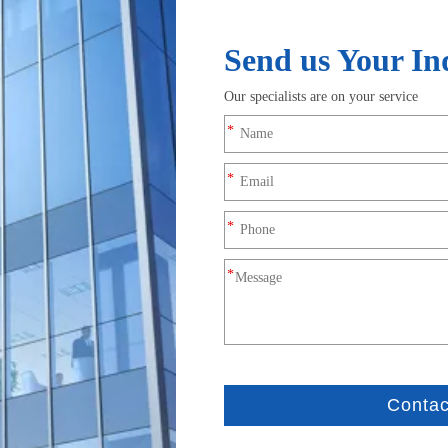
Product Description
nt power harness built with the Mega-Fit series 5.7mm pitc
gh-power transmission with reliable, vibration-resistant pe
th a 5.7mm pitch, 2-circuit configuration, and UL 94V-0 rated bla
h-vibration environments.
ations, supporting higher current loads than standard connectors.
uring continuous high-current operation.
h-temperature-resistant wire, this harness ensures low resistanc
t, preventing overheating and voltage drop.