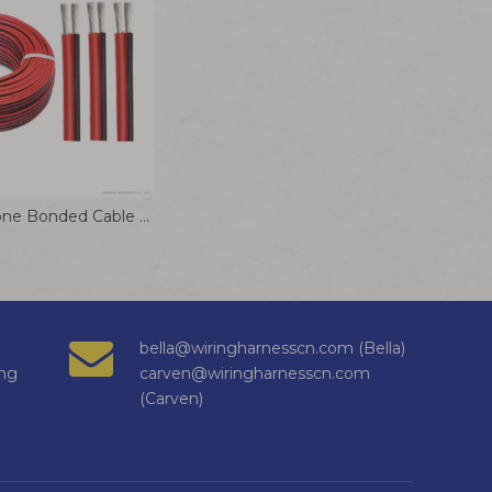
Flexible Silicone Bonded Cable 10/12/14/16/18/20/22/24AWG Electrical Wire
bella@wiringharnesscn.com (Bella)
ng
carven@wiringharnesscn.com
(Carven)