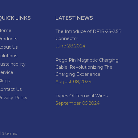
QUICK LINKS
LATEST NEWS
Home
The Introduce of DF1B-2S-2.5R
Connector
Products
June 28,2024
About Us
olutions
Pogo Pin Magnetic Charging
ustainability
Cable: Revolutionizing The
ervice
Charging Experience
Blogs
August 08,2024
Contact Us
Types Of Terminal Wires
rivacy Policy
September 05,2024
​​​​​
Sitemap