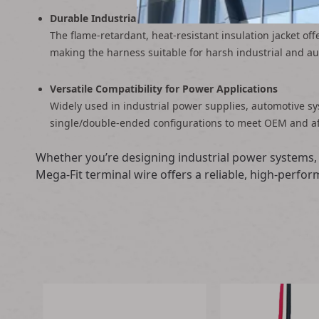
Durable Industrial-Grade Construction
The flame-retardant, heat-resistant insulation jacket of
making the harness suitable for harsh industrial and a
Versatile Compatibility for Power Applications
Widely used in industrial power supplies, automotive s
single/double-ended configurations to meet OEM and a
Whether you’re designing industrial power systems, 
Mega-Fit terminal wire offers a reliable, high-perf