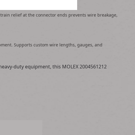
strain relief at the connector ends prevents wire breakage,
uipment. Supports custom wire lengths, gauges, and
in heavy-duty equipment, this MOLEX 2004561212