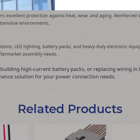
fers excellent protection against heat, wear, and aging. Reinforced 
utomotive environments.
ystems, LED lighting, battery packs, and heavy-duty electronic eq
ftermarket assembly needs.
building high-current battery packs, or replacing wiring 
ormance solution for your power connection needs.
Related Products