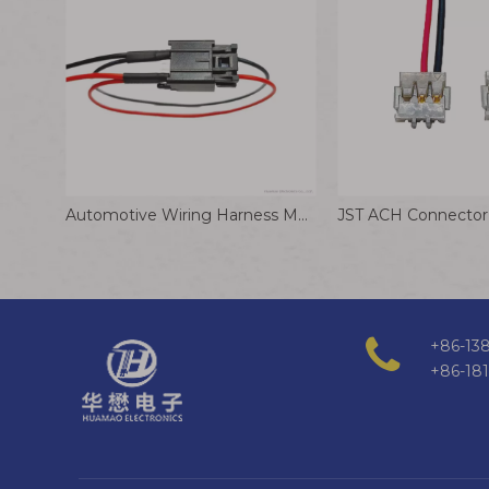
Automotive Wiring Harness MOLEX 347910040 2.0mm Pitch Wire-to-Board Connector
+86-138
+86-18