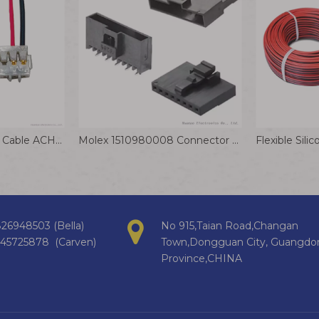
JST ACH Connector Cable ACHFR-03V-H Crimp Terminal Wire 1.2mm Pitch
Molex 1510980008 Connector Cable 2.00mm Pitch Milli-Grid Plug Housing
26948503 (Bella)
No 915,Taian Road,Changan
145725878 (Carven)
Town,Dongguan City, Guangdo
Province,CHINA