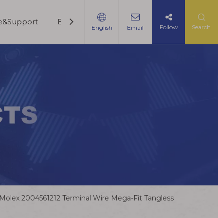
ce&Support
Blogs
Contact Us
Follow
Search
English
Email
Molex 2004561212 Terminal Wire Mega-Fit Tangless