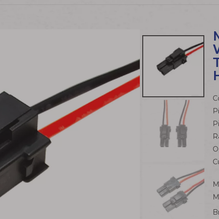
C
P
P
R
O
C
M
M
B