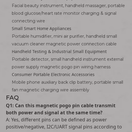
Facial beauty instrument, handheld massager, portable
blood glucose/heart rate monitor charging & signal
connecting wire
Small Smart Home Appliances
Portable humidifier, mini air purifier, handheld small
vacuum cleaner magnetic power connection cable
Handheld Testing & Industrial Small Equipment
Portable detector, small handheld instrument external
power supply magnetic pogo pin wiring harness
Consumer Portable Electronic Accessories
Mobile phone auxiliary back clip battery, portable small
fan magnetic charging wire assembly
FAQ
Q1: Can this magnetic pogo pin cable transmit
both power and signal at the same time?
A: Yes, different pins can be defined as power
positive/negative, I2C/UART signal pins according to