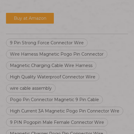
Buy at Amazon
9 Pin Strong Force Connector Wire
Wire Harness Magnetic Pogo Pin Connector
Magnetic Charging Cable Wire Harness
High Quality Waterproof Connector Wire
wire cable assembly
Pogo Pin Connector Magnetic 9 Pin Cable
High Current 3A Magnetic Pogo Pin Connector Wre
9 PIN Pogopin Male Female Connector Wire
Magnetic Charger Pogo Pin Connector Wire