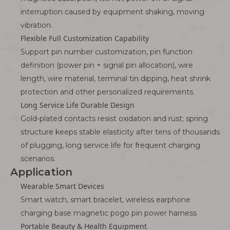
interruption caused by equipment shaking, moving
vibration.
Flexible Full Customization Capability
Support pin number customization, pin function
definition (power pin + signal pin allocation), wire
length, wire material, terminal tin dipping, heat shrink
protection and other personalized requirements.
Long Service Life Durable Design
Gold-plated contacts resist oxidation and rust; spring
structure keeps stable elasticity after tens of thousands
of plugging, long service life for frequent charging
scenarios.
Application
Wearable Smart Devices
Smart watch, smart bracelet, wireless earphone
charging base magnetic pogo pin power harness
Portable Beauty & Health Equipment