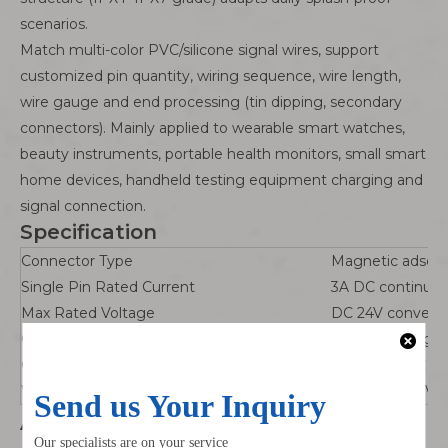
scenarios.
Match multi-color PVC/silicone signal wires, support
customized pin quantity, wiring sequence, wire length,
wire gauge and end processing (tin dipping, secondary
connectors). Mainly applied to wearable smart watches,
beauty instruments, portable health monitors, small smart
home devices, handheld testing equipment charging and
signal connection.
Specification
Connector Type
Magnetic adsorp
Single Pin Rated Current
3A DC continuou
Max Rated Voltage
DC 24V conventi
Contact Material
Brass + thick gol
Operating Temperature
-20℃ ~ +70℃
Wire Options
24~30AWG PVC/si
Advantages