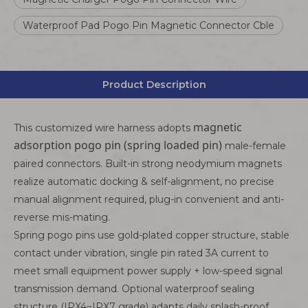
Waterproof Pad Pogo Pin Magnetic Connector Cble
Product Description
magnetic
This customized wire harness adopts
adsorption pogo pin (spring loaded pin)
male-female
paired connectors. Built-in strong neodymium magnets
realize automatic docking & self-alignment, no precise
manual alignment required, plug-in convenient and anti-
reverse mis-mating.
Spring pogo pins use gold-plated copper structure, stable
contact under vibration, single pin rated 3A current to
meet small equipment power supply + low-speed signal
transmission demand. Optional waterproof sealing
structure (IPX4~IPX7 grade) adapts daily splash-proof