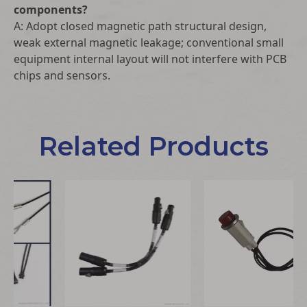
components?
A: Adopt closed magnetic path structural design,
weak external magnetic leakage; conventional small
equipment internal layout will not interfere with PCB
chips and sensors.
Related Products