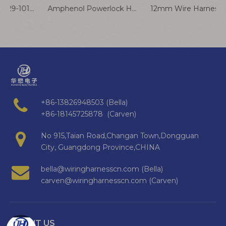
Amphenol 10114829-10102lf To Molex 78172-2p 1.25mm Pitch Wire To Board Wafer Vertical Cable Harness Electronic Encoder Cable Assembly Customized
Amphenol Powerlock HPT-3 Male to HPT-3 Female Connector Cable
+86-13826948503 (Bella)
+86-18145725878 (Carven)
No 915,Taian Road,Changan Town,Dongguan
City, Guangdong Province,CHINA
bella@wiringharnesscn.com (Bella)
carven@wiringharnesscn.com (Carven)
ABOUT US