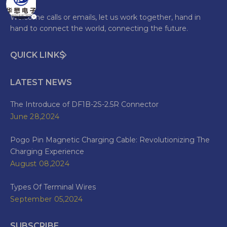
Welcome calls or emails, let us work together, hand in
hand to connect the world, connecting the future.
QUICK LINKS
LATEST NEWS
The Introduce of DF1B-2S-2.5R Connector
June 28,2024
Pogo Pin Magnetic Charging Cable: Revolutionizing The
Charging Experience
August 08,2024
Types Of Terminal Wires
September 05,2024
SUBSCRIBE