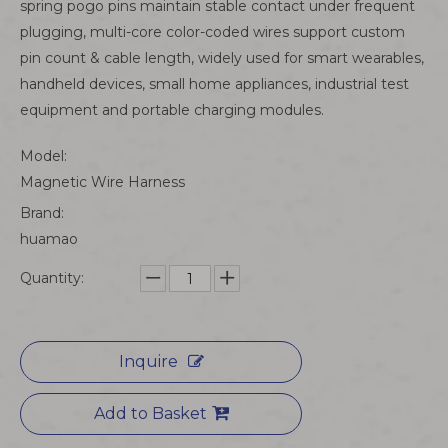
spring pogo pins maintain stable contact under frequent
plugging, multi-core color-coded wires support custom
pin count & cable length, widely used for smart wearables,
handheld devices, small home appliances, industrial test
equipment and portable charging modules.
Model:
Magnetic Wire Harness
Brand:
huamao
Quantity:
Inquire
Add to Basket