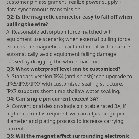
customer pin assignment, realize power supply +
data synchronous transmission.
Q2: Is the magnetic connector easy to fall off when
pulling the wire?
A: Reasonable adsorption force matched with
equipment use scenario; when external pulling force
exceeds the magnetic attraction limit, it will separate
automatically, avoid equipment falling damage
caused by dragging the whole machine.
Q3: What waterproof level can be customized?
A: Standard version IPX4 (anti-splash); can upgrade to
IPX5/IPX6/IPX7 with customized sealing structure,
IPX7 supports short-time shallow water soaking.
Q4: Can single pin current exceed 3A?
A: Conventional design single pin stable rated 3A; if
higher current is required, we can adjust pogo pin
diameter and plating process to increase carrying
current.
Q5: Will the magnet affect surrounding electronic