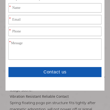
Magnetic Automatic Adsorption, Easy Operation
Built-in strong magnet realizes automatic suction
alignment, one-handed docking, no need to aim the
connector position; effectively avoid connector
damage caused by forced misalignment.
3A Stable High Current Transmission
Gold-plated spring pogo pin has small contact
resistance, low heat generation under 3A load, stable
power supply for portable equipment long-term
charging.
Optional Multi-Grade Waterproof Protection
Add silicone sealing ring structure to achieve splash-
proof/waterproof performance, adapt bathroom beauty
devices, outdoor portable small equipment daily splash
usage scene.
Vibration Resistant Reliable Contact
Spring floating pogo pin structure fits tightly after
magnetic adsorption, will not power off or signal