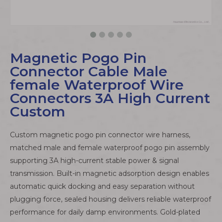
Magnetic Pogo Pin
Connector Cable Male
female Waterproof Wire
Connectors 3A High Current
Custom
Custom magnetic pogo pin connector wire harness,
matched male and female waterproof pogo pin assembly
supporting 3A high-current stable power & signal
transmission. Built-in magnetic adsorption design enables
automatic quick docking and easy separation without
plugging force, sealed housing delivers reliable waterproof
performance for daily damp environments. Gold-plated