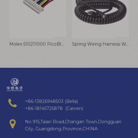
Molex 510211000 PicoBlade Connector Cable 1.25mm Wiring Harness
Spring Wiring Harness Waterproof And Fire Resistant Surveillance Camera Connection Cable
+86-13826948503 (Bella)
+86-18145725878 (Carven)
No 915,Taian Road,Changan Town,Dongguan
City, Guangdong Province,CHINA