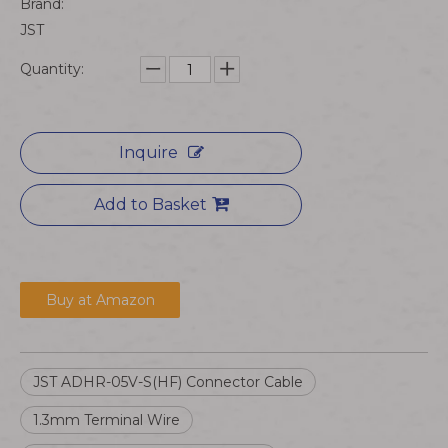
Brand:
JST
Quantity:
Inquire
Add to Basket
Buy at Amazon
JST ADHR-05V-S(HF) Connector Cable
1.3mm Terminal Wire