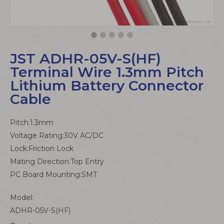
JST ADHR-05V-S(HF)
Terminal Wire 1.3mm Pitch
Lithium Battery Connector
Cable
Pitch:1.3mm
Voltage Rating:30V AC/DC
Lock:Friction Lock
Mating Direction:Top Entry
PC Board Mounting:SMT
Model:
ADHR-05V-S(HF)