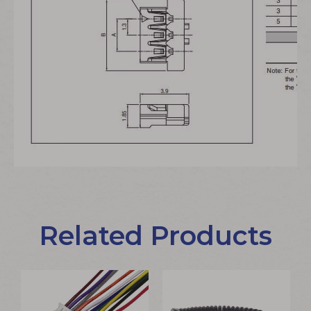
Related Products