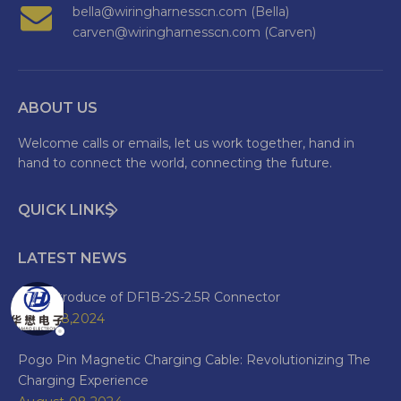
bella@wiringharnesscn.com (Bella)
carven@wiringharnesscn.com (Carven)
ABOUT US
Welcome calls or emails, let us work together, hand in
hand to connect the world, connecting the future.
QUICK LINKS
LATEST NEWS
The Introduce of DF1B-2S-2.5R Connector
June 28,2024
Pogo Pin Magnetic Charging Cable: Revolutionizing The
Charging Experience