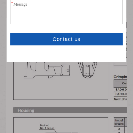
Also suitable for high current applications with max.3A
current-carrying capacity.