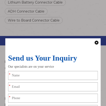
Lithium Battery Connector Cable
ADH Connector Cable
Wire to Board Connector Cable
Product Description
This is a 1.3mm pitch,crimp style connector for wire to
board connections.It features a compact,low profile
design with a depth of 4.3mm and a mounting height of
1.9mm.
Compact,low-profile and space-saving
Top-entry header with side feed cable connector
The mating direction runs vertical into the top-entry
header while the cable connector runs parallel to the
board surface.