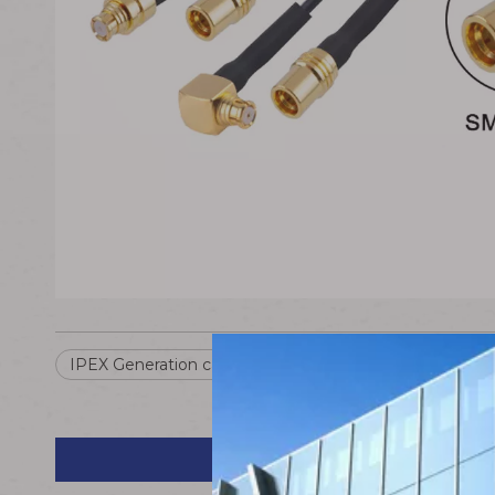
IPEX Generation cable
IPEX Generation To SMP ca