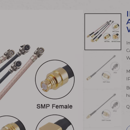
I
C
W
M
I
B
h
Q