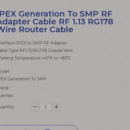
IPEX Generation To SMP RF
Adapter Cable RF 1.13 RG178
Wire Router Cable
nterface:IPEX to SMP RF Adapter
able Type:RF1.13/RG178 Coaxial Wire
orking Temperature:-40℃ to +85℃
odel:
PEX Generation To SMP
rand:
uamao
uantity: