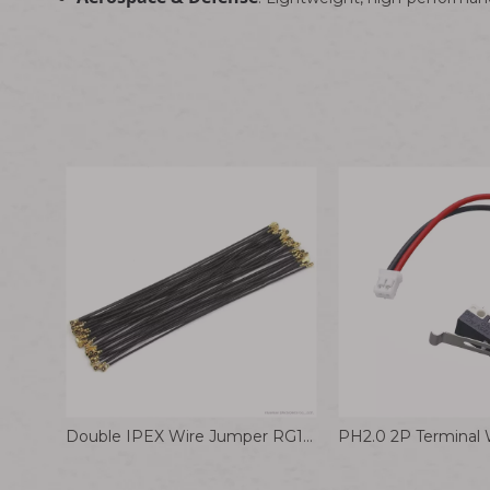
Double IPEX Wire Jumper RG113 Coaxial Connector Cable RG0.81 178 Connection Wire