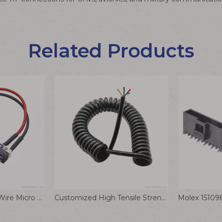
Related Products
PH2.0 2P Terminal Wire Micro Switch Connector Cable 1007 22AWG Meat Grinder Home Appliance Wiring Harness
Customized High Tensile Strength TPU Enameled Wire Spring Power Cable