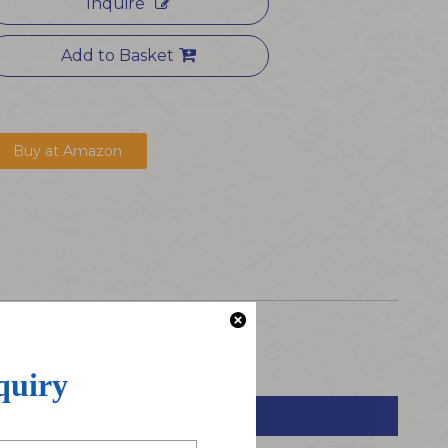
Inquire
Add to Basket
Buy at Amazon
Wire
Router Cable