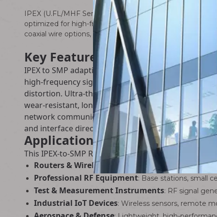
IPEX (U.FL/MHF Series) to SMP RF Adapter Cable – a pre
optimized for high-frequency signal transmission in rout
coaxial wire options, this adapter cable delivers exception
Key Features
IPEX to SMP adaptive docking design, precise fit for
high-frequency signal transmission. Integrated overal
distortion. Ultra-thin soft wire body, easy bending 
wear-resistant, long service life after repeated plug
network communication equipment. Molding crimping p
and interface direction to meet different router an
Applications
This IPEX-to-SMP RF adapter cable is specifically op
Routers & Wireless APs
: Internal/external antenna 
Professional RF Equipment
: Base stations, small 
Test & Measurement Instruments
: RF signal gen
Industrial IoT Devices
: Wireless sensors, remote m
Aerospace & Defense
: Lightweight, high-performan