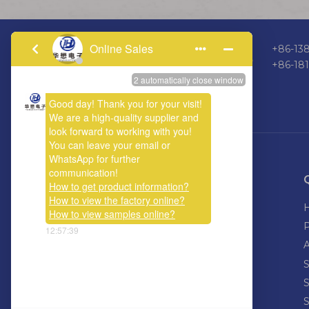
+86-138
+86-18
ABOUT US
Welcome calls or emails, let us work
together, hand in hand to connect the
world, connecting the future.
S
S
S