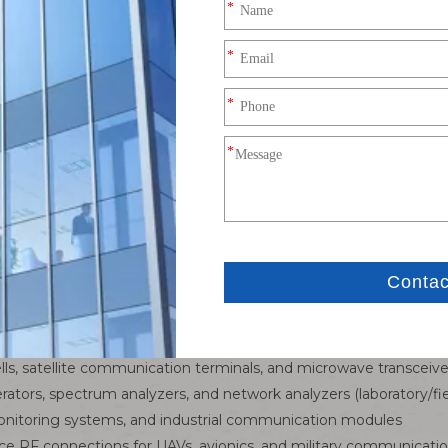
cision-engineered connectivity solution designed to bridge c
ers, wireless access points (APs), and professional RF equipment.
al signal integrity, reliable mating, and industrial-grade durabilit
 router and wireless module standard interface. Optional RF
l shielding structure, effectively isolate electromagnetic i
and laying inside narrow router and communication equipmen
ging. Excellent high and low temperature resistance, anti-ag
rocess, firm connection, tensile and anti-vibration witho
d module wiring layout requirements.
timized for high-frequency wireless communication systems,
connections, module-to-board RF links (Wi-Fi 6/6E, 5G routers)
cells, satellite communication terminals, and microwave transceive
erators, spectrum analyzers, and network analyzers (laboratory/fie
onitoring systems, and industrial communication modules
ce RF connections for UAVs, avionics, and military communicat