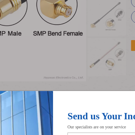
ble
ipex to smp rf cable
RF Adapter Cable
RG 178 
Product Description