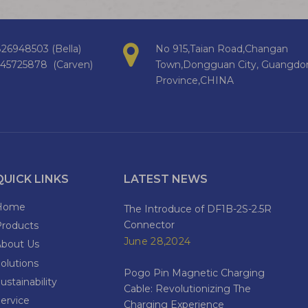
26948503 (Bella)
No 915,Taian Road,Changan
145725878 (Carven)
Town,Dongguan City, Guangdo
Province,CHINA
QUICK LINKS
LATEST NEWS
Home
The Introduce of DF1B-2S-2.5R
Connector
Products
June 28,2024
About Us
olutions
Pogo Pin Magnetic Charging
ustainability
Cable: Revolutionizing The
ervice
Charging Experience