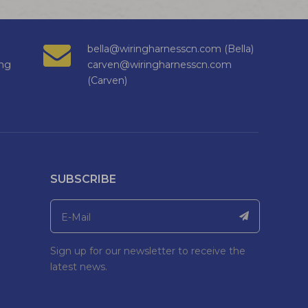
bella@wiringharnesscn.com (Bella)
ng
carven@wiringharnesscn.com
(Carven)
SUBSCRIBE
Sign up for our newsletter to receive the
latest news.