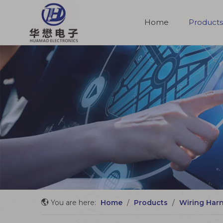
Home
Products
Molded Cable Assemblies
You are here:
Home
/
Products
/
Wiring Har