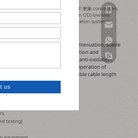
ompact IPEX interfaces with robust SMP 射频 connectors,
Bella: +86-13
 Available in RG178 and RF1.13 (1.13mm OD) low-loss
y for mission-critical wireless communication systems.
Carven: +86-1
Bella: bella@w
Carven: carve
Bella: 861382
1.13 and RG178 coaxial wire, low attenuation, stable
nterference, prevent signal attenuation and
Carven: 86181
Bella:bella@ w
t. Precision plated RF connector, anti-oxidation,
ing, suitable for long-term stable operation of
Carven: carve
ut signal interruption. Customizable cable length
 including:
rs
ld testing)
ion equipment