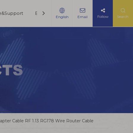
ce&Support
Blogs
Contact Us
Follow
Search
English
Email
pter Cable RF 1.13 RG178 Wire Router Cable