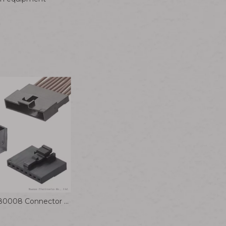
Molex 1510980008 Connector Cable 2.00mm Pitch Milli-Grid Plug Housing