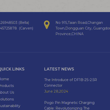
26948503 (Bella)
No 915,Taian Road,Changan
145725878 (Carven)
Town,Dongguan City, Guangdo
Province,CHINA
QUICK LINKS
LATEST NEWS
Home
The Introduce of DF1B-2S-2.5R
Connector
Products
June 28,2024
About Us
olutions
Pogo Pin Magnetic Charging
ustainability
Cable: Revolutionizing The