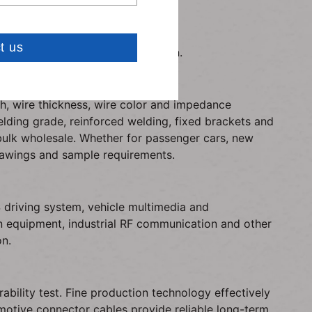
ce in-car signal extension.
Carven: carve
 compliant with RoHS certification.
h, wire thickness, wire color and impedance
lding grade, reinforced welding, fixed brackets and
bulk wholesale. Whether for passenger cars, new
drawings and sample requirements.
driving system, vehicle multimedia and
ion equipment, industrial RF communication and other
on.
bility test. Fine production technology effectively
motive connector cables provide reliable long-term