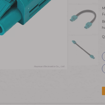
M
F
B
h
Q