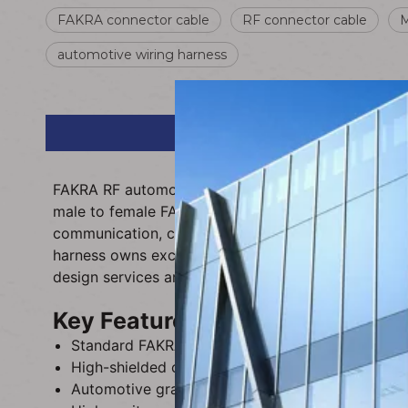
FAKRA connector cable
RF connector cable
M
automotive wiring harness
FAKRA RF automobile connector cable is a high-pe
male to female FAKRA plug connection, this profess
communication, car antenna, navigation and multim
harness owns excellent anti-interference, weather 
design services are available to meet diverse vehi
Key Features
Standard FAKRA male to female interface, precise
High-shielded coaxial wire structure, effectively
Automotive grade insulated sheath, wear-resistant