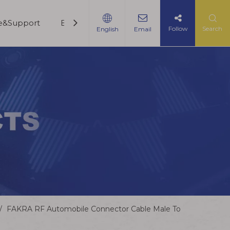
ce&Support
Blogs
Contact Us
Follow
Search
English
Email
/
FAKRA RF Automobile Connector Cable Male To