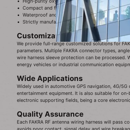
High-purity oxygen-free copper conductor, low sig
Compact and flexible wiring design, easy to arra
Waterproof and dustproof connector design, enha
Strictly manufactured in accordance with automot
Customization Service
We provide full-range customized solutions for FA
parameters. Multiple FAKRA connector types, angle 
wire harness sleeve protection can be processed. 
energy vehicles or industrial communication equip
Wide Applications
Widely used in automotive GPS navigation, 4G/5G c
entertainment equipment. It is also suitable for on
electronic supporting fields, being a core electro
Quality Assurance
Each FAKRA RF antenna wiring harness will pass cont
avoids poor contact, signal delay and wire breakag